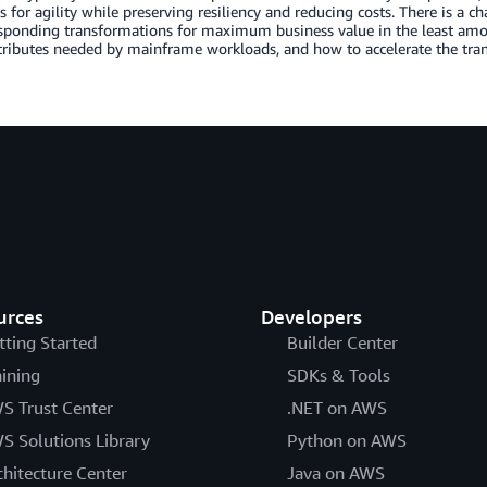
 for agility while preserving resiliency and reducing costs. There is a cha
sponding transformations for maximum business value in the least amount
ttributes needed by mainframe workloads, and how to accelerate the tra
urces
Developers
tting Started
Builder Center
aining
SDKs & Tools
S Trust Center
.NET on AWS
S Solutions Library
Python on AWS
chitecture Center
Java on AWS