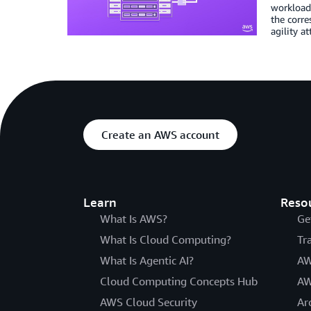
workloads
the corre
agility a
Create an AWS account
Learn
Reso
What Is AWS?
Ge
What Is Cloud Computing?
Tr
What Is Agentic AI?
AW
Cloud Computing Concepts Hub
AW
AWS Cloud Security
Ar