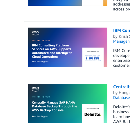
addresses
across pr
IBM Con
by
Krish
Managem
IBM Cons
developer
enterpris
customer
Central
by
Hongz
Database
Deloitte’
business
learn ho
AWS Bac