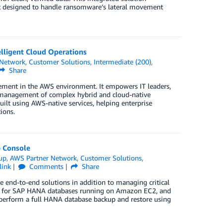
en’t designed to handle ransomware’s lateral movement
lligent Cloud Operations
 Network
,
Customer Solutions
,
Intermediate (200)
,
Share
ement in the AWS environment. It empowers IT leaders,
red management of complex hybrid and cloud-native
ilt using AWS-native services, helping enterprise
ions.
 Console
up
,
AWS Partner Network
,
Customer Solutions
,
link
Comments
Share
te end-to-end solutions in addition to managing critical
kup for SAP HANA databases running on Amazon EC2, and
perform a full HANA database backup and restore using