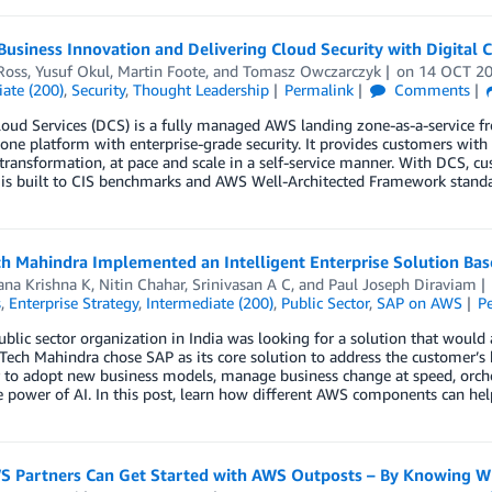
Business Innovation and Delivering Cloud Security with Digital 
Ross
,
Yusuf Okul
,
Martin Foote
, and
Tomasz Owczarczyk
on
14 OCT 2
ate (200)
,
Security
,
Thought Leadership
Permalink
Comments
loud Services (DCS) is a fully managed AWS landing zone-as-a-service 
one platform with enterprise-grade security. It provides customers with 
transformation, at pace and scale in a self-service manner. With DCS, c
 is built to CIS benchmarks and AWS Well-Architected Framework standa
h Mahindra Implemented an Intelligent Enterprise Solution B
ana Krishna K
,
Nitin Chahar
,
Srinivasan A C
, and
Paul Joseph Diraviam
s
,
Enterprise Strategy
,
Intermediate (200)
,
Public Sector
,
SAP on AWS
P
ublic sector organization in India was looking for a solution that would 
Tech Mahindra chose SAP as its core solution to address the customer’s 
to adopt new business models, manage business change at speed, orchest
e power of AI. In this post, learn how different AWS components can he
 Partners Can Get Started with AWS Outposts – By Knowing Wh