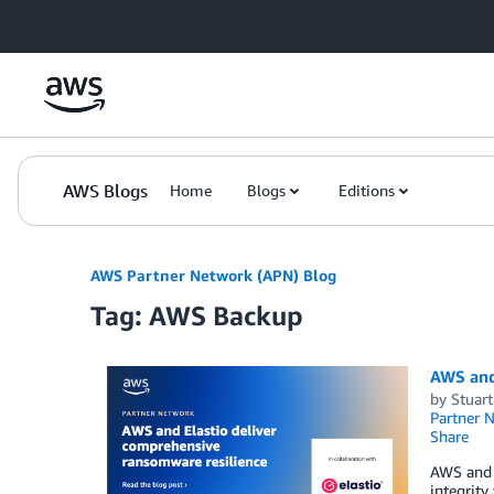
Skip to Main Content
AWS Blogs
Home
Blogs
Editions
AWS Partner Network (APN) Blog
Tag: AWS Backup
AWS and
by
Stuar
Partner 
Share
AWS and 
integrity