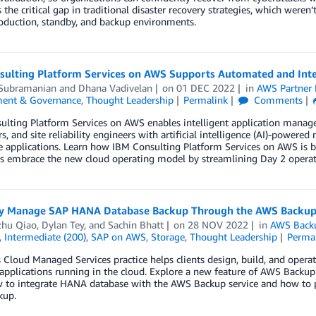
 the critical gap in traditional disaster recovery strategies, which wer
oduction, standby, and backup environments.
sulting Platform Services on AWS Supports Automated and Inte
 Subramanian
and
Dhana Vadivelan
on
01 DEC 2022
in
AWS Partner
ent & Governance
,
Thought Leadership
Permalink
Comments
ulting Platform Services on AWS enables intelligent application manag
s, and site reliability engineers with artificial intelligence (AI)-powe
e applications. Learn how IBM Consulting Platform Services on AWS is bu
s embrace the new cloud operating model by streamlining Day 2 operat
ly Manage SAP HANA Database Backup Through the AWS Backup
hu Qiao
,
Dylan Tey
, and
Sachin Bhatt
on
28 NOV 2022
in
AWS Back
,
Intermediate (200)
,
SAP on AWS
,
Storage
,
Thought Leadership
Perma
s Cloud Managed Services practice helps clients design, build, and opera
 applications running in the cloud. Explore a new feature of AWS Bac
w to integrate HANA database with the AWS Backup service and how to 
kup.