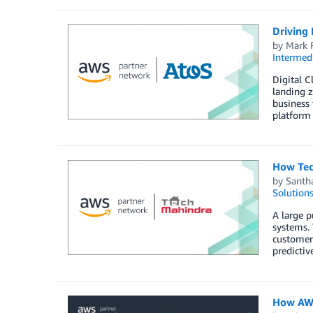
Driving 
by
Mark 
Intermedi
Digital C
landing z
business 
platform
How Tec
by
Santh
Solution
A large p
systems. 
customer 
predictiv
How AWS