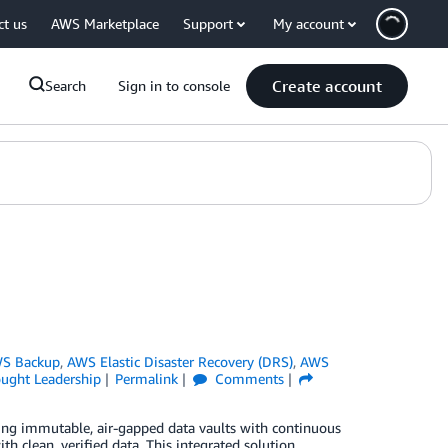
ct us
AWS Marketplace
Support
My account
Create account
Search
Sign in to console
S Backup
,
AWS Elastic Disaster Recovery (DRS)
,
AWS
ught Leadership
Permalink
Comments
ng immutable, air-gapped data vaults with continuous
th clean, verified data. This integrated solution