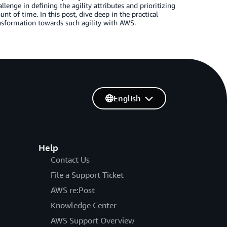
llenge in defining the agility attributes and prioritizing
 of time. In this post, dive deep in the practical
nsformation towards such agility with AWS.
English
Help
Contact Us
File a Support Ticket
AWS re:Post
Knowledge Center
AWS Support Overview