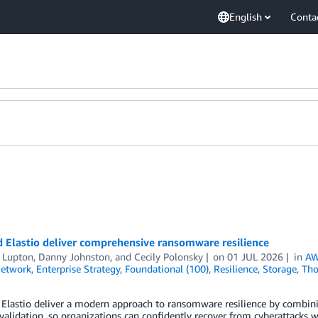
English
Conta
 Elastio deliver comprehensive ransomware resilience
t Lupton
,
Danny Johnston
, and
Cecily Polonsky
on
01 JUL 2026
in
AW
Network
,
Enterprise Strategy
,
Foundational (100)
,
Resilience
,
Storage
,
Tho
Elastio deliver a modern approach to ransomware resilience by combini
 validation, so organizations can confidently recover from cyberattacks wi