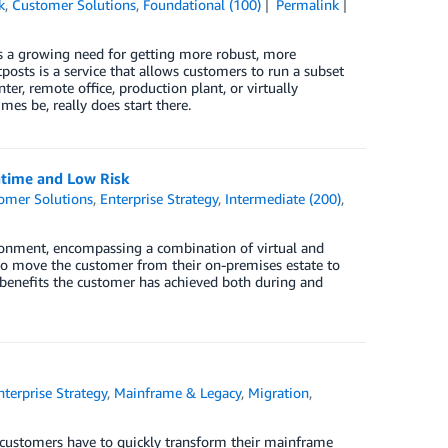
k
,
Customer Solutions
,
Foundational (100)
Permalink
e is a growing need for getting more robust, more
sts is a service that allows customers to run a subset
, remote office, production plant, or virtually
mes be, really does start there.
time and Low Risk
omer Solutions
,
Enterprise Strategy
,
Intermediate (200)
,
ronment, encompassing a combination of virtual and
 to move the customer from their on-premises estate to
 benefits the customer has achieved both during and
nterprise Strategy
,
Mainframe & Legacy
,
Migration
,
, customers have to quickly transform their mainframe