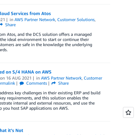
Cloud Services from Atos
021
in
AWS Partner Network
,
Customer Solutions
,
Share
from Atos, and the DCS solution offers a managed
the ideal environment to start or continue their
ustomers are safe in the knowledge the underlying
rds.
ased on S/4 HANA on AWS
on
16 AUG 2021
in
AWS Partner Network
,
Customer
ermalink
Comments
Share
address key challenges in their existing ERP and build
key requirements, and this solution enables the
rate internal and external resources, and use the
lp you host SAP applications on AWS.
at it’s Not