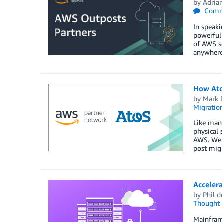
by
Adria
Comm
In speaki
powerful 
of AWS se
anywhere 
How Ato
by
Mark 
Migratio
Like man
physical 
AWS. We’l
post migr
Accelera
by
Phil d
Thought 
Mainframe