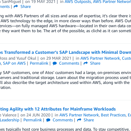
n SanMiguel
on
19 MAY 2021
in
AWS Outposts
,
AWS Partner Networ
ents
Share
ng with AWS Partners of all sizes and areas of expertise, it’s clear ther
AWS technology to the edge, in more clever ways than before. AWS Outpo
rvices—on fully managed AWS hardware—located in their own data center
they want them to be. The art of the possible, as cliché as it can someti
s Transformed a Customer’s SAP Landscape with Minimal Down
Ross
and
Yusuf Okul
on
29 MAR 2021
in
AWS Partner Network
,
Cust
n
,
SAP on AWS
Permalink
Comments
Share
y SAP customers, one of Atos’ customers had a large, on-premises envi
servers and traditional storage. Learn about the migration process used
l also describe the target architecture used within AWS, along with the
ation.
ting Agility with 12 Attributes for Mainframe Workloads
e Valence
on
24 JUN 2020
in
AWS Partner Network
,
Best Practices
,
E
Leadership
Permalink
Comments
Share
s typically host core business processes and data. To stay competitive