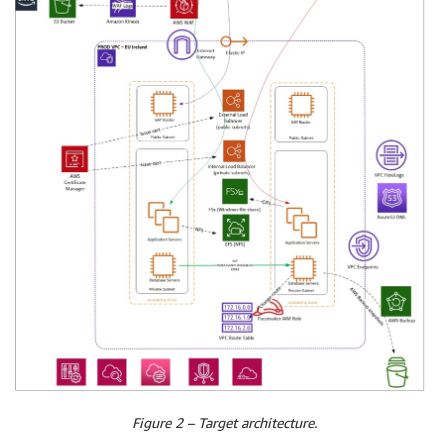
Figure 2 – Target architecture.