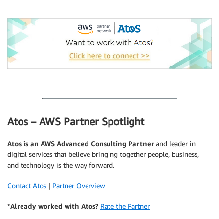
.
.
Atos – AWS Partner Spotlight
Atos
is an AWS Advanced Consulting Partner
and leader in
digital services that believe bringing together people, business,
and technology is the way forward.
Contact Atos
|
Partner Overview
*Already worked with Atos?
Rate the Partner