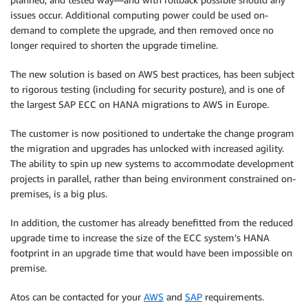
issues occur. Additional computing power could be used on-
demand to complete the upgrade, and then removed once no
longer required to shorten the upgrade timeline.
The new solution is based on AWS best practices, has been subject
to rigorous testing (including for security posture), and is one of
the largest SAP ECC on HANA migrations to AWS in Europe.
The customer is now positioned to undertake the change program
the migration and upgrades has unlocked with increased agility.
The ability to spin up new systems to accommodate development
projects in parallel, rather than being environment constrained on-
premises, is a big plus.
In addition, the customer has already benefitted from the reduced
upgrade time to increase the size of the ECC system’s HANA
footprint in an upgrade time that would have been impossible on
premise.
Atos can be contacted for your
AWS
and
SAP
requirements.