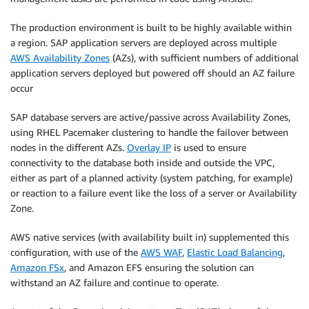
The production environment is built to be highly available within
a region. SAP application servers are deployed across multiple
AWS Availability Zones
(AZs), with sufficient numbers of additional
application servers deployed but powered off should an AZ failure
occur
SAP database servers are active/passive across Availability Zones,
using RHEL Pacemaker clustering to handle the failover between
nodes in the different AZs.
Overlay IP
is used to ensure
connectivity to the database both inside and outside the VPC,
either as part of a planned activity (system patching, for example)
or reaction to a failure event like the loss of a server or Availability
Zone.
AWS native services (with availability built in) supplemented this
configuration, with use of the
AWS WAF
,
Elastic Load Balancing
,
Amazon FSx
, and Amazon EFS ensuring the solution can
withstand an AZ failure and continue to operate.