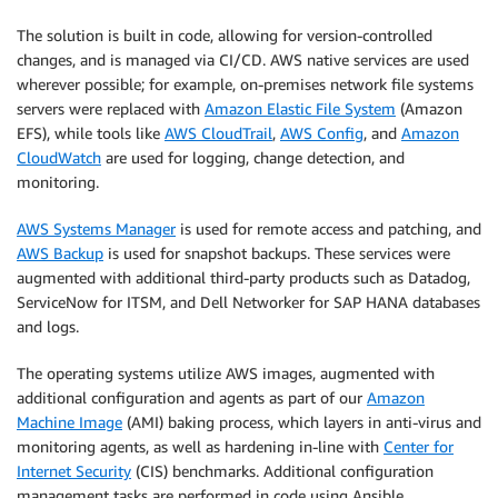
The solution is built in code, allowing for version-controlled
changes, and is managed via CI/CD. AWS native services are used
wherever possible; for example, on-premises network file systems
servers were replaced with
Amazon Elastic File System
(Amazon
EFS), while tools like
AWS CloudTrail
,
AWS Config
, and
Amazon
CloudWatch
are used for logging, change detection, and
monitoring.
AWS Systems Manager
is used for remote access and patching, and
AWS Backup
is used for snapshot backups. These services were
augmented with additional third-party products such as Datadog,
ServiceNow for ITSM, and Dell Networker for SAP HANA databases
and logs.
The operating systems utilize AWS images, augmented with
additional configuration and agents as part of our
Amazon
Machine Image
(AMI) baking process, which layers in anti-virus and
monitoring agents, as well as hardening in-line with
Center for
Internet Security
(CIS) benchmarks. Additional configuration
management tasks are performed in code using Ansible.