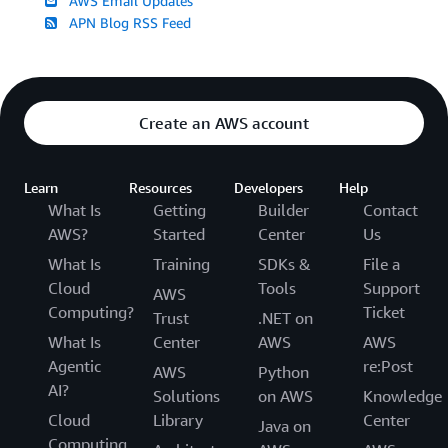
AWS Email Updates
APN Blog RSS Feed
Create an AWS account
Learn
Resources
Developers
Help
What Is
Getting
Builder
Contact
AWS?
Started
Center
Us
What Is
Training
SDKs &
File a
Cloud
Tools
Support
AWS
Computing?
Ticket
Trust
.NET on
What Is
Center
AWS
AWS
Agentic
re:Post
AWS
Python
AI?
Solutions
on AWS
Knowledge
Cloud
Library
Center
Java on
Computing