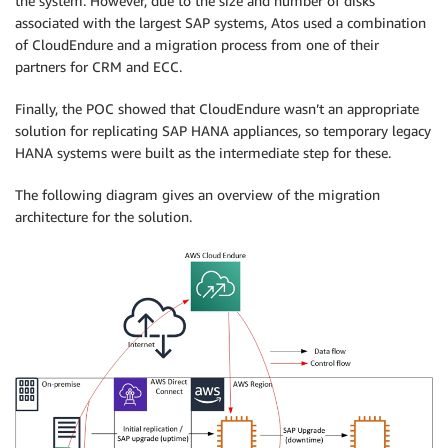
the system. However, due to the size and number of disks
associated with the largest SAP systems, Atos used a combination
of CloudEndure and a migration process from one of their
partners for CRM and ECC.
Finally, the POC showed that CloudEndure wasn’t an appropriate
solution for replicating SAP HANA appliances, so temporary legacy
HANA systems were built as the intermediate step for these.
The following diagram gives an overview of the migration
architecture for the solution.