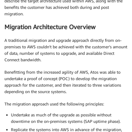
describe the target architecture used within AWS, along with the
benefits the customer has achieved both during and post
migration.
Migration Architecture Overview
A traditional migration and upgrade approach directly from on-
premises to AWS couldn’t be achieved with the customer’s amount
of data, number of systems to upgrade, and available Direct
Connect bandwidth.
Benefitting from the increased agility of AWS, Atos was able to
undertake a proof of concept (POC) to develop the migration
approach for the customer, and then iterated to three variations
depending on the source systems.
The migration approach used the following principles:
Undertake as much of the upgrade as possible without
downtime on the on-premises systems (SAP uptime phase).
Replicate the systems into AWS in advance of the migration,