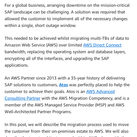
For a global business, arranging downtime on the mission-critical
SAP landscape can be challenging. A solution was required that
allowed the customer to implement all of the necessary changes
within a single, short outage window.
This needed to be achieved whilst migrating multi-TBs of data to
Amazon Web Service (AWS) over limited
AWS Direct Connect
bandwidth, replacing the operating system and database layers,
encrypting all of the interfaces, and upgrading the SAP
applications.
An AWS Partner since 2013 with a 35-year history of delivering
SAP solutions to customers,
Atos
was perfectly placed to help the
customer to achieve their goals. Atos is an
AWS Advanced
Consulting Partner
with the AWS Migration Competency, and is a
member of the AWS Managed Service Provider (MSP) and AWS
Well-Architected Partner Programs.
In this post, we will describe the migration process used to move
the customer from their on-premises estate to AWS. We will also