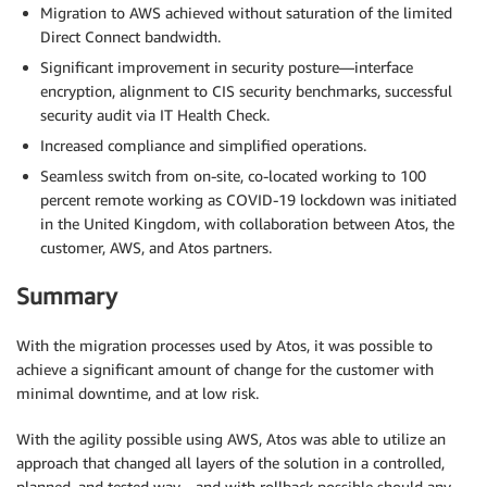
Migration to AWS achieved without saturation of the limited
Direct Connect bandwidth.
Significant improvement in security posture—interface
encryption, alignment to CIS security benchmarks, successful
security audit via IT Health Check.
Increased compliance and simplified operations.
Seamless switch from on-site, co-located working to 100
percent remote working as COVID-19 lockdown was initiated
in the United Kingdom, with collaboration between Atos, the
customer, AWS, and Atos partners.
Summary
With the migration processes used by Atos, it was possible to
achieve a significant amount of change for the customer with
minimal downtime, and at low risk.
With the agility possible using AWS, Atos was able to utilize an
approach that changed all layers of the solution in a controlled,
planned, and tested way—and with rollback possible should any