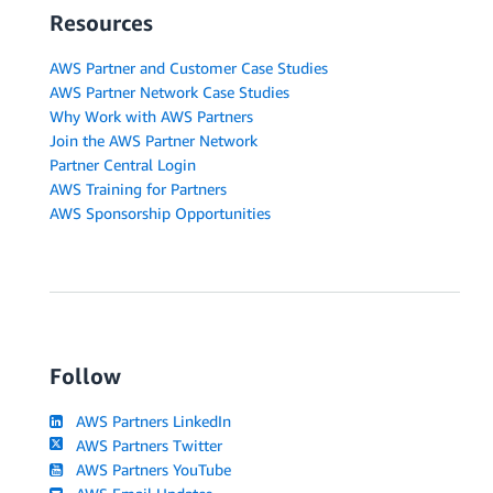
Resources
AWS Partner and Customer Case Studies
AWS Partner Network Case Studies
Why Work with AWS Partners
Join the AWS Partner Network
Partner Central Login
AWS Training for Partners
AWS Sponsorship Opportunities
Follow
AWS Partners LinkedIn
AWS Partners Twitter
AWS Partners YouTube