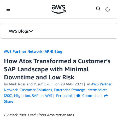
Skip to Main Content
AWS Blogs
AWS Partner Network (APN) Blog
How Atos Transformed a Customer’s
SAP Landscape with Minimal
Downtime and Low Risk
by
Mark Ross
and
Yusuf Okul
on
29 MAR 2021
in
AWS Partner
Network
,
Customer Solutions
,
Enterprise Strategy
,
Intermediate
(200)
,
Migration
,
SAP on AWS
Permalink
Comments
Share
By Mark Ross, Lead Cloud Architect at Atos