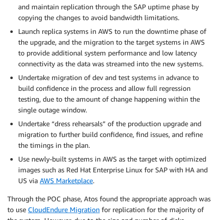
and maintain replication through the SAP uptime phase by
copying the changes to avoid bandwidth limitations.
Launch replica systems in AWS to run the downtime phase of
the upgrade, and the migration to the target systems in AWS
to provide additional system performance and low latency
connectivity as the data was streamed into the new systems.
Undertake migration of dev and test systems in advance to
build confidence in the process and allow full regression
testing, due to the amount of change happening within the
single outage window.
Undertake “dress rehearsals” of the production upgrade and
migration to further build confidence, find issues, and refine
the timings in the plan.
Use newly-built systems in AWS as the target with optimized
images such as Red Hat Enterprise Linux for SAP with HA and
US via
AWS Marketplace
.
Through the POC phase, Atos found the appropriate approach was
to use
CloudEndure Migration
for replication for the majority of