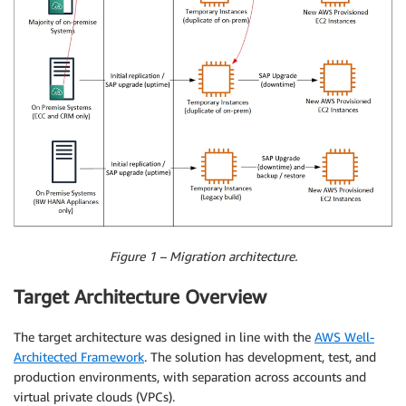
Figure 1 – Migration architecture.
Target Architecture Overview
The target architecture was designed in line with the
AWS Well-
Architected Framework
. The solution has development, test, and
production environments, with separation across accounts and
virtual private clouds (VPCs).