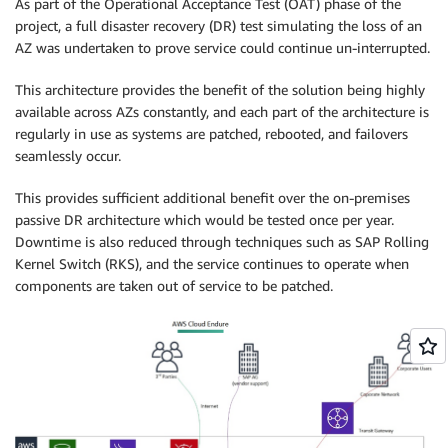
As part of the Operational Acceptance Test (OAT) phase of the
project, a full disaster recovery (DR) test simulating the loss of an
AZ was undertaken to prove service could continue un-interrupted.
This architecture provides the benefit of the solution being highly
available across AZs constantly, and each part of the architecture is
regularly in use as systems are patched, rebooted, and failovers
seamlessly occur.
This provides sufficient additional benefit over the on-premises
passive DR architecture which would be tested once per year.
Downtime is also reduced through techniques such as SAP Rolling
Kernel Switch (RKS), and the service continues to operate when
components are taken out of service to be patched.