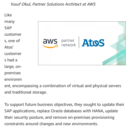
By
Yusuf Okul, Partner Solutions Architect at AWS
Like
many
SAP
customer
s, one of
Atos’
customer
s had a
large, on-
premises
environm
ent, encompassing a combination of virtual and physical servers
and traditional storage.
To support future business objectives, they sought to update their
SAP applications, replace Oracle databases with HANA, update
their security posture, and remove on-premises provisioning
constraints around changes and new environments.