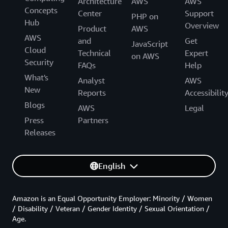
Architecture
AWS
AWS
Concepts
Center
Support
PHP on
Hub
Overview
Product
AWS
AWS
and
Get
JavaScript
Cloud
Technical
Expert
on AWS
Security
FAQs
Help
What's
Analyst
AWS
New
Reports
Accessibilit
Blogs
AWS
Legal
Press
Partners
Releases
English
Amazon is an Equal Opportunity Employer: Minority / Women
/ Disability / Veteran / Gender Identity / Sexual Orientation /
Age.