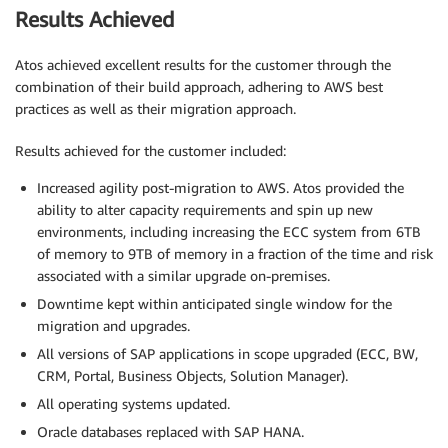
Results Achieved
Atos achieved excellent results for the customer through the
combination of their build approach, adhering to AWS best
practices as well as their migration approach.
Results achieved for the customer included:
Increased agility post-migration to AWS. Atos provided the
ability to alter capacity requirements and spin up new
environments, including increasing the ECC system from 6TB
of memory to 9TB of memory in a fraction of the time and risk
associated with a similar upgrade on-premises.
Downtime kept within anticipated single window for the
migration and upgrades.
All versions of SAP applications in scope upgraded (ECC, BW,
CRM, Portal, Business Objects, Solution Manager).
All operating systems updated.
Oracle databases replaced with SAP HANA.