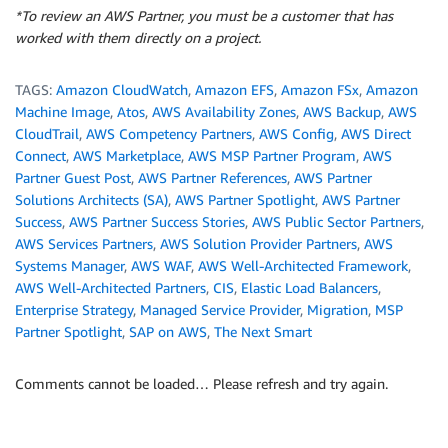
*To review an AWS Partner, you must be a customer that has
worked with them directly on a project.
TAGS:
Amazon CloudWatch
,
Amazon EFS
,
Amazon FSx
,
Amazon
Machine Image
,
Atos
,
AWS Availability Zones
,
AWS Backup
,
AWS
CloudTrail
,
AWS Competency Partners
,
AWS Config
,
AWS Direct
Connect
,
AWS Marketplace
,
AWS MSP Partner Program
,
AWS
Partner Guest Post
,
AWS Partner References
,
AWS Partner
Solutions Architects (SA)
,
AWS Partner Spotlight
,
AWS Partner
Success
,
AWS Partner Success Stories
,
AWS Public Sector Partners
,
AWS Services Partners
,
AWS Solution Provider Partners
,
AWS
Systems Manager
,
AWS WAF
,
AWS Well-Architected Framework
,
AWS Well-Architected Partners
,
CIS
,
Elastic Load Balancers
,
Enterprise Strategy
,
Managed Service Provider
,
Migration
,
MSP
Partner Spotlight
,
SAP on AWS
,
The Next Smart
Comments cannot be loaded… Please refresh and try again.