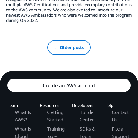
multiple AWS Certifications and provide exemplary contributions
to the AWS community. We are also excited to introduce our
newest AWS Ambassadors who were welcomed into the program
during Q3 2022.
← Older posts
Create an AWS account
Learn
Resources
Developers
Help
What Is
Getting
Builder
Contact
AWS?
Started
Center
Us
What Is
Training
SDKs &
File a
Cloud
Tools
Support