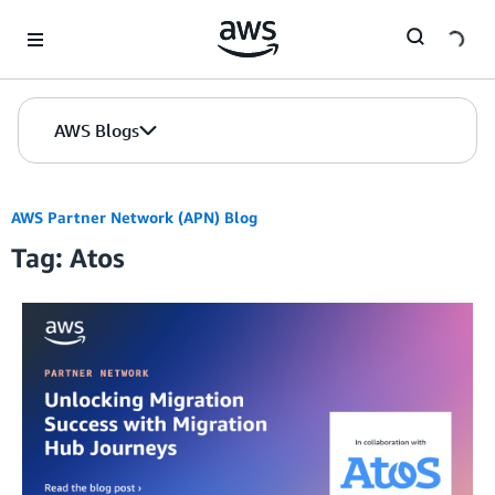
Skip to Main Content
AWS Blogs
AWS Partner Network (APN) Blog
Tag: Atos