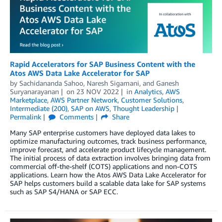
Rapid Accelerators for SAP Business Content with the
Atos AWS Data Lake Accelerator for SAP
by
Sachidananda Sahoo
,
Naresh Sigamani
, and
Ganesh
Suryanarayanan
on
23 NOV 2022
in
Analytics
,
AWS
Marketplace
,
AWS Partner Network
,
Customer Solutions
,
Intermediate (200)
,
SAP on AWS
,
Thought Leadership
Permalink
Comments
Share
Many SAP enterprise customers have deployed data lakes to
optimize manufacturing outcomes, track business performance,
improve forecast, and accelerate product lifecycle management.
The initial process of data extraction involves bringing data from
commercial off-the-shelf (COTS) applications and non-COTS
applications. Learn how the Atos AWS Data Lake Accelerator for
SAP helps customers build a scalable data lake for SAP systems
such as SAP S4/HANA or SAP ECC.