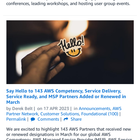
conferences, leading workshops, and hosting user group events.
Say Hello to 143 AWS Competency, Service Delivery,
Service Ready, and MSP Partners Added or Renewed in
March
by
Derek Belt
on
17 APR 2023
in
Announcements
,
AWS
Partner Network
,
Customer Solutions
,
Foundational (100)
Permalink
Comments
Share
We are excited to highlight 143 AWS Partners that received new
or renewed designations in March for our global AWS
Competency, AWS Managed Service Provider (MSP), AWS Service