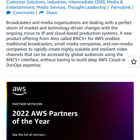
Customer Solutions
,
Industries
,
Intermediate (200)
,
Media &
Entertainment
,
Media Services
,
Thought Leadership
Permalink
Comments
Share
Broadcasters and media organizations are dealing with a perfect
storm of market and technology-driven changes with the
ongoing move to IP and cloud-based production systems. A new
product offering from Atos called BNCS+ for AWS enables
traditional broadcasters, small media companies, and non-media
companies to rapidly create highly scalable and resilient video
channels that can be accessed by global audiences using the
BNCS+ interface, without having to build deep AWS Cloud or
DevOps expertise.