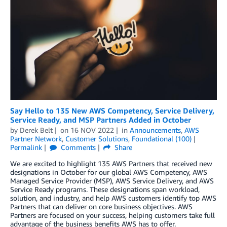
Say Hello to 135 New AWS Competency, Service Delivery,
Service Ready, and MSP Partners Added in October
by
Derek Belt
on
16 NOV 2022
in
Announcements
,
AWS
Partner Network
,
Customer Solutions
,
Foundational (100)
Permalink
Comments
Share
We are excited to highlight 135 AWS Partners that received new
designations in October for our global AWS Competency, AWS
Managed Service Provider (MSP), AWS Service Delivery, and AWS
Service Ready programs. These designations span workload,
solution, and industry, and help AWS customers identify top AWS
Partners that can deliver on core business objectives. AWS
Partners are focused on your success, helping customers take full
advantage of the business benefits AWS has to offer.