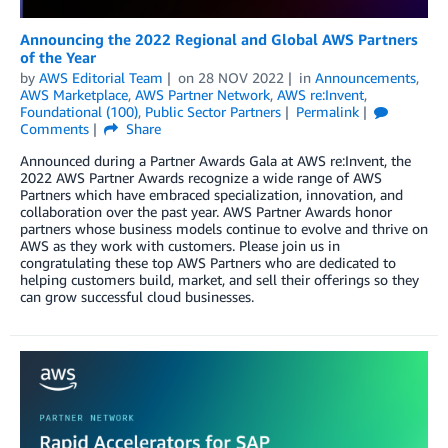
Announcing the 2022 Regional and Global AWS Partners
of the Year
by
AWS Editorial Team
on
28 NOV 2022
in
Announcements
,
AWS Marketplace
,
AWS Partner Network
,
AWS re:Invent
,
Foundational (100)
,
Public Sector Partners
Permalink
Comments
Share
Announced during a Partner Awards Gala at AWS re:Invent, the
2022 AWS Partner Awards recognize a wide range of AWS
Partners which have embraced specialization, innovation, and
collaboration over the past year. AWS Partner Awards honor
partners whose business models continue to evolve and thrive on
AWS as they work with customers. Please join us in
congratulating these top AWS Partners who are dedicated to
helping customers build, market, and sell their offerings so they
can grow successful cloud businesses.