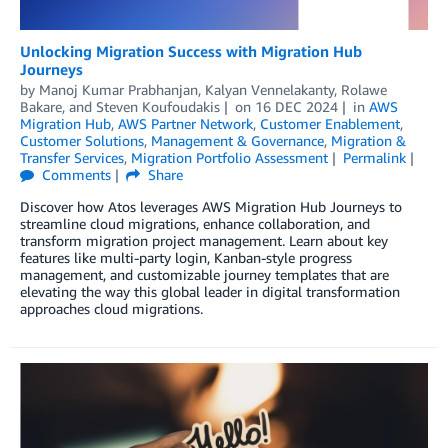
Unlocking Migration Success with Migration Hub
Journeys
by
Manoj Kumar Prabhanjan
,
Kalyan Vennelakanty
,
Rolawe
Bakare
, and
Steven Koufoudakis
on
16 DEC 2024
in
AWS
Migration Hub
,
AWS Partner Network
,
Customer Enablement
,
Customer Solutions
,
Management & Governance
,
Migration &
Transfer Services
,
Migration Portfolio Assessment
Permalink
Comments
Share
Discover how Atos leverages AWS Migration Hub Journeys to
streamline cloud migrations, enhance collaboration, and
transform migration project management. Learn about key
features like multi-party login, Kanban-style progress
management, and customizable journey templates that are
elevating the way this global leader in digital transformation
approaches cloud migrations.