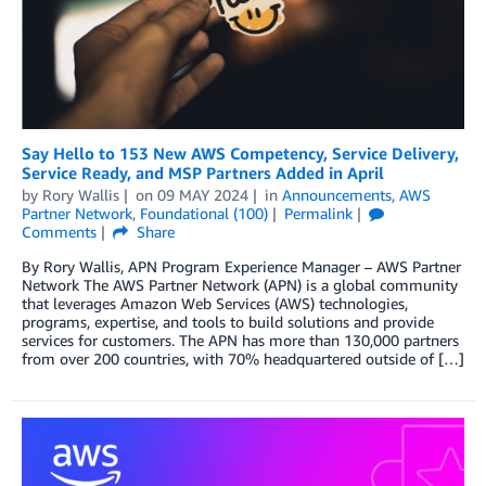
Say Hello to 153 New AWS Competency, Service Delivery,
Service Ready, and MSP Partners Added in April
by
Rory Wallis
on
09 MAY 2024
in
Announcements
,
AWS
Partner Network
,
Foundational (100)
Permalink
Comments
Share
By Rory Wallis, APN Program Experience Manager – AWS Partner
Network The AWS Partner Network (APN) is a global community
that leverages Amazon Web Services (AWS) technologies,
programs, expertise, and tools to build solutions and provide
services for customers. The APN has more than 130,000 partners
from over 200 countries, with 70% headquartered outside of […]