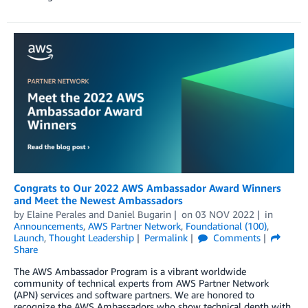
Congrats to Our 2022 AWS Ambassador Award Winners
and Meet the Newest Ambassadors
by
Elaine Perales
and
Daniel Bugarin
on
03 NOV 2022
in
Announcements
,
AWS Partner Network
,
Foundational (100)
,
Launch
,
Thought Leadership
Permalink
Comments
Share
The AWS Ambassador Program is a vibrant worldwide
community of technical experts from AWS Partner Network
(APN) services and software partners. We are honored to
recognize the AWS Ambassadors who show technical depth with