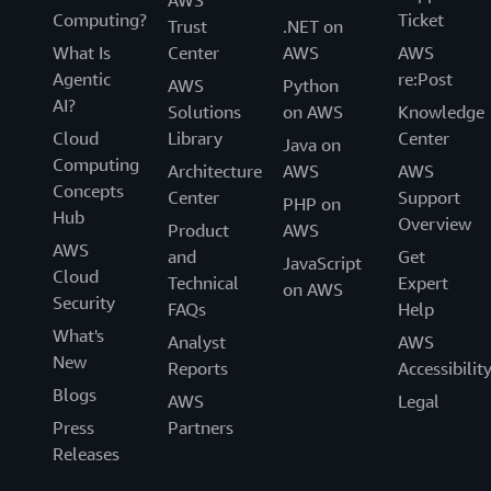
AWS
Computing?
Ticket
Trust
.NET on
What Is
Center
AWS
AWS
Agentic
re:Post
AWS
Python
AI?
Solutions
on AWS
Knowledge
Cloud
Library
Center
Java on
Computing
Architecture
AWS
AWS
Concepts
Center
Support
PHP on
Hub
Overview
Product
AWS
AWS
and
Get
JavaScript
Cloud
Technical
Expert
on AWS
Security
FAQs
Help
What's
Analyst
AWS
New
Reports
Accessibilit
Blogs
AWS
Legal
Press
Partners
Releases