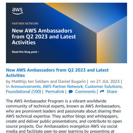
New AWS Ambassadors from Q2 2023 and Latest
Activities
by
Matthijs ten Seldam
and
Daniel Bugarin
on
21 JUL 2023
in
Announcements
,
AWS Partner Network
,
Customer Solutions
,
Foundational (100)
Permalink
Comments
Share
The AWS Ambassador Program is a vibrant worldwide
community of technical experts, known as AWS Ambassadors,
who are prominent leaders and passionate about sharing their
AWS technical expertise. They author blogs and whitepapers,
create and deliver public presentations, and contribute to open
source projects. Our Ambassadors evangelize AWS via social
media and facilitate peer-to-peer learning by presenting at