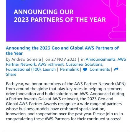
Announcing the 2023 Geo and Global AWS Partners of
the Year
by
Andrew Somera
on
27 NOV 2023
in
Announcements
,
AWS
Partner Network
,
AWS re:Invent
,
Customer Solutions
,
Foundational (100)
,
Launch
Permalink
Comments
Share
Each year, we honor members of the AWS Partner Network (APN)
from around the globe that play key roles in helping customers
drive innovation and build solutions on AWS. Announced during
a Partner Awards Gala at AWS re:Invent, the 2023 Geo and
Global AWS Partner Awards recognize a wide range of partners
whose business models have embraced specialization,
innovation, and cooperation over the past year. Please join us in
congratulating these AWS Partners for their continued success!