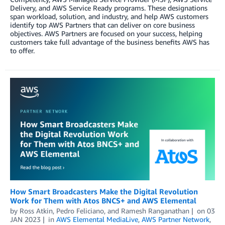
Delivery, and AWS Service Ready programs. These designations
span workload, solution, and industry, and help AWS customers
identify top AWS Partners that can deliver on core business
objectives. AWS Partners are focused on your success, helping
customers take full advantage of the business benefits AWS has
to offer.
How Smart Broadcasters Make the Digital Revolution
Work for Them with Atos BNCS+ and AWS Elemental
by
Ross Atkin
,
Pedro Feliciano
, and
Ramesh Ranganathan
on
03
JAN 2023
in
AWS Elemental MediaLive
,
AWS Partner Network
,