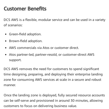
Customer Benefits
DCS AWS is a flexible, modular service and can be used in a variety
of scenarios:
Green-field adoption.
Brown-field adoption.
AWS commercials via Atos or customer direct.
Atos partner-led, partner-resold, or customer-direct AWS
support.
DCS AWS removes the need for customers to spend significant
time designing, preparing, and deploying their enterprise landing
zone for consuming AWS services at scale in a secure and robust
manner.
Once the landing zone is deployed, fully secured resource accounts
can be self-serve and provisioned in around 30 minutes, allowing
customers to focus on delivering business value.