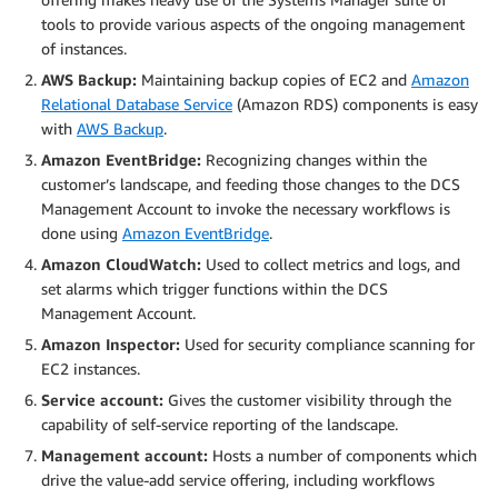
tools to provide various aspects of the ongoing management
of instances.
AWS Backup:
Maintaining backup copies of EC2 and
Amazon
Relational Database Service
(Amazon RDS) components is easy
with
AWS Backup
.
Amazon EventBridge:
Recognizing changes within the
customer’s landscape, and feeding those changes to the DCS
Management Account to invoke the necessary workflows is
done using
Amazon EventBridge
.
Amazon CloudWatch:
Used to collect metrics and logs, and
set alarms which trigger functions within the DCS
Management Account.
Amazon Inspector:
Used for security compliance scanning for
EC2 instances.
Service account:
Gives the customer visibility through the
capability of self-service reporting of the landscape.
Management account:
Hosts a number of components which
drive the value-add service offering, including workflows