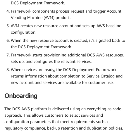
DCS Deployment Framework.
Framework components process request and trigger Account
Vending Machine (AVM) product.
AVM creates new resource account and sets up AWS baseline
configuration.
When the new resource account is created, it’s signaled back to
the DCS Deployment Framework.
Framework starts provisioning additional DCS AWS resources,
sets up, and configures the relevant services.
When services are ready, the DCS Deployment Framework
returns information about completion to Service Catalog and
new account and services are available for customer use.
Onboarding
The DCS AWS platform is delivered using an everything-as code-
approach. This allows customers to select services and
configuration parameters that meet requirements such as
regulatory compliance, backup retention and duplication policies,