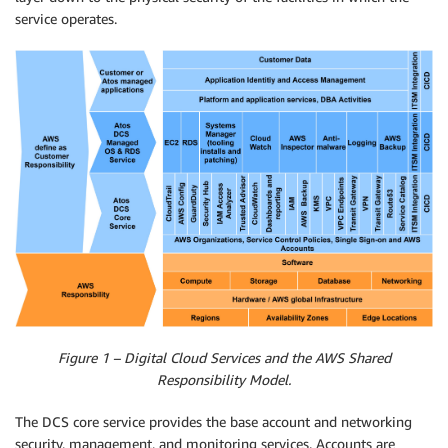
service operates.
Figure 1 – Digital Cloud Services and the AWS Shared
Responsibility Model.
The DCS core service provides the base account and networking
security, management, and monitoring services. Accounts are