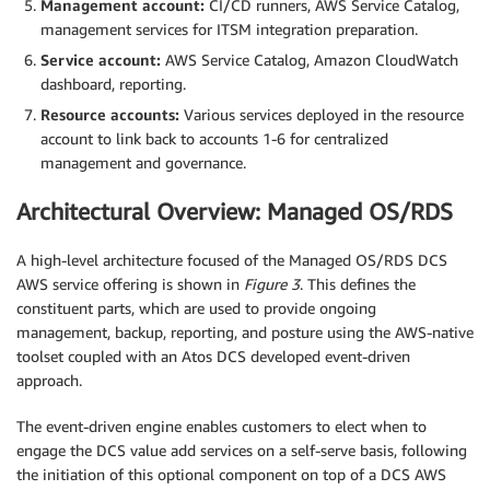
Management account:
CI/CD runners, AWS Service Catalog,
management services for ITSM integration preparation.
Service account:
AWS Service Catalog, Amazon CloudWatch
dashboard, reporting.
Resource accounts:
Various services deployed in the resource
account to link back to accounts 1-6 for centralized
management and governance.
Architectural Overview: Managed OS/RDS
A high-level architecture focused of the Managed OS/RDS DCS
AWS service offering is shown in
Figure 3
. This defines the
constituent parts, which are used to provide ongoing
management, backup, reporting, and posture using the AWS-native
toolset coupled with an Atos DCS developed event-driven
approach.
The event-driven engine enables customers to elect when to
engage the DCS value add services on a self-serve basis, following
the initiation of this optional component on top of a DCS AWS