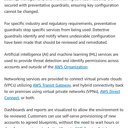
secured with preventative guardrails, ensuring key configuration
cannot be changed.
For specific industry and regulatory requirements, preventative
guardrails stop specific services from being used. Detective
guardrails identify and notify where undesirable configuration
have been made that should be reviewed and remediated.
Artificial intelligence (AI) and machine learning (ML) services are
used to provide threat detection and identify permissions across
accounts and outside of the
AWS Organization
.
Networking services are provided to connect virtual private clouds
(VPCs) utilizing
AWS Transit Gateway
, and hybrid connectivity back
to on premises using virtual private networks (VPNs),
AWS Direct
Connect
, or both.
Dashboards and reports are visualized to allow the environment to
be reviewed. Customers can use self-serve provisioning of new
accounts to agreed blueprints, without the need to wait hours or