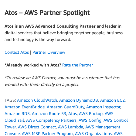
Atos – AWS Partner Spotlight
Atos is an AWS Advanced Consulting Partner
and leader in
digital services that believe bringing together people, business,
and technology is the way forward.
Contact Atos
|
Partner Overview
*Already worked with Atos?
Rate the Partner
*To review an AWS Partner, you must be a customer that has
worked with them directly on a project.
TAGS:
Amazon CloudWatch
,
Amazon DynamoDB
,
Amazon EC2
,
Amazon EventBridge
,
Amazon GuardDuty
,
Amazon Inspector
,
Amazon RDS
,
Amazon Route 53
,
Atos
,
AWS Backup
,
AWS
CloudTrail
,
AWS Competency Partners
,
AWS Config
,
AWS Control
Tower
,
AWS Direct Connect
,
AWS Lambda
,
AWS Management
Console
,
AWS MSP Partner Program
,
AWS Organizations
,
AWS