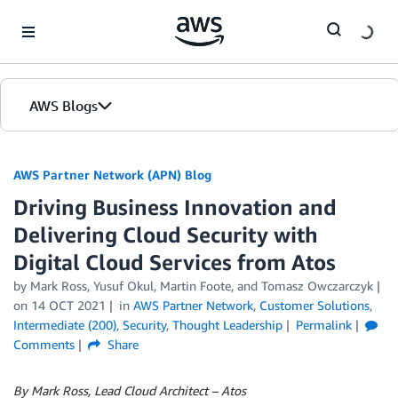
Skip to Main Content
AWS Blogs
AWS Partner Network (APN) Blog
Driving Business Innovation and
Delivering Cloud Security with
Digital Cloud Services from Atos
by
Mark Ross
,
Yusuf Okul
,
Martin Foote
, and
Tomasz Owczarczyk
on
14 OCT 2021
in
AWS Partner Network
,
Customer Solutions
,
Intermediate (200)
,
Security
,
Thought Leadership
Permalink
Comments
Share
By Mark Ross, Lead Cloud Architect – Atos