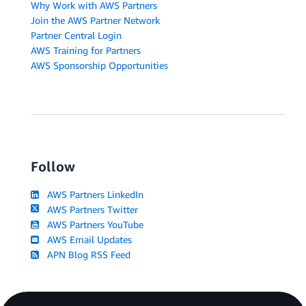
Why Work with AWS Partners
Join the AWS Partner Network
Partner Central Login
AWS Training for Partners
AWS Sponsorship Opportunities
Follow
AWS Partners LinkedIn
AWS Partners Twitter
AWS Partners YouTube
AWS Email Updates
APN Blog RSS Feed