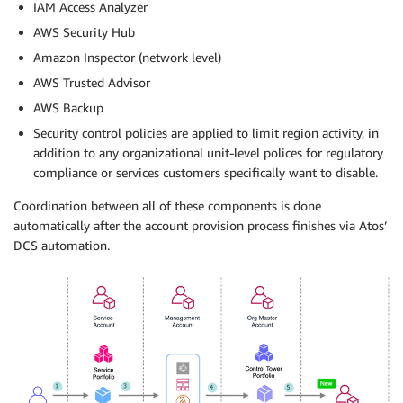
IAM Access Analyzer
AWS Security Hub
Amazon Inspector (network level)
AWS Trusted Advisor
AWS Backup
Security control policies are applied to limit region activity, in
addition to any organizational unit-level polices for regulatory
compliance or services customers specifically want to disable.
Coordination between all of these components is done
automatically after the account provision process finishes via Atos’
DCS automation.