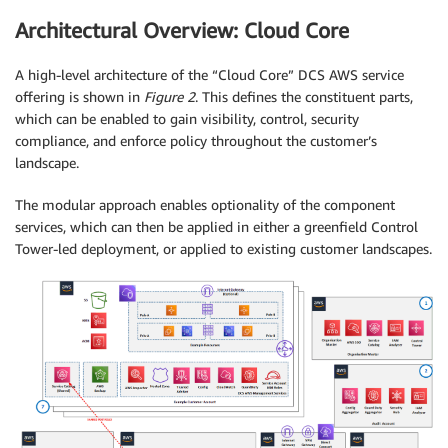
Architectural Overview: Cloud Core
A high-level architecture of the “Cloud Core” DCS AWS service
offering is shown in
Figure 2
. This defines the constituent parts,
which can be enabled to gain visibility, control, security
compliance, and enforce policy throughout the customer’s
landscape.
The modular approach enables optionality of the component
services, which can then be applied in either a greenfield Control
Tower-led deployment, or applied to existing customer landscapes.