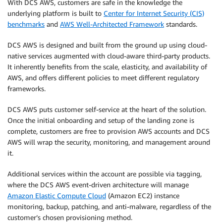
With DCS AWS, customers are safe in the knowledge the
underlying platform is built to
Center for Internet Security (CIS)
benchmarks
and
AWS Well-Architected Framework
standards.
DCS AWS is designed and built from the ground up using cloud-
native services augmented with cloud-aware third-party products.
It inherently benefits from the scale, elasticity, and availability of
AWS, and offers different policies to meet different regulatory
frameworks.
DCS AWS puts customer self-service at the heart of the solution.
Once the initial onboarding and setup of the landing zone is
complete, customers are free to provision AWS accounts and DCS
AWS will wrap the security, monitoring, and management around
it.
Additional services within the account are possible via tagging,
where the DCS AWS event-driven architecture will manage
Amazon Elastic Compute Cloud
(Amazon EC2) instance
monitoring, backup, patching, and anti-malware, regardless of the
customer’s chosen provisioning method.