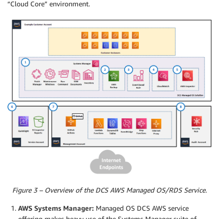
“Cloud Core” environment.
Figure 3 – Overview of the DCS AWS Managed OS/RDS Service.
AWS Systems Manager:
Managed OS DCS AWS service
offering makes heavy use of the Systems Manager suite of