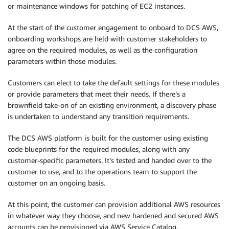
or maintenance windows for patching of EC2 instances.
At the start of the customer engagement to onboard to DCS AWS,
onboarding workshops are held with customer stakeholders to
agree on the required modules, as well as the configuration
parameters within those modules.
Customers can elect to take the default settings for these modules
or provide parameters that meet their needs. If there’s a
brownfield take-on of an existing environment, a discovery phase
is undertaken to understand any transition requirements.
The DCS AWS platform is built for the customer using existing
code blueprints for the required modules, along with any
customer-specific parameters. It’s tested and handed over to the
customer to use, and to the operations team to support the
customer on an ongoing basis.
At this point, the customer can provision additional AWS resources
in whatever way they choose, and new hardened and secured AWS
accounts can be provisioned via AWS Service Catalog.