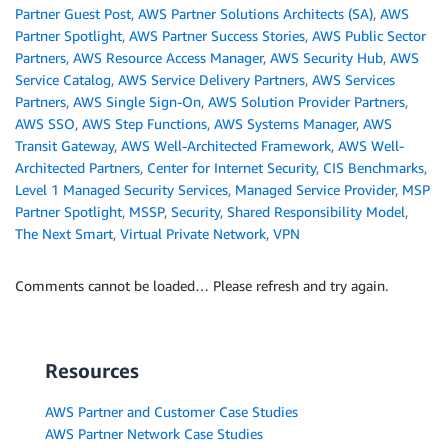
Partner Guest Post
,
AWS Partner Solutions Architects (SA)
,
AWS
Partner Spotlight
,
AWS Partner Success Stories
,
AWS Public Sector
Partners
,
AWS Resource Access Manager
,
AWS Security Hub
,
AWS
Service Catalog
,
AWS Service Delivery Partners
,
AWS Services
Partners
,
AWS Single Sign-On
,
AWS Solution Provider Partners
,
AWS SSO
,
AWS Step Functions
,
AWS Systems Manager
,
AWS
Transit Gateway
,
AWS Well-Architected Framework
,
AWS Well-
Architected Partners
,
Center for Internet Security
,
CIS Benchmarks
,
Level 1 Managed Security Services
,
Managed Service Provider
,
MSP
Partner Spotlight
,
MSSP
,
Security
,
Shared Responsibility Model
,
The Next Smart
,
Virtual Private Network
,
VPN
Comments cannot be loaded… Please refresh and try again.
Resources
AWS Partner and Customer Case Studies
AWS Partner Network Case Studies