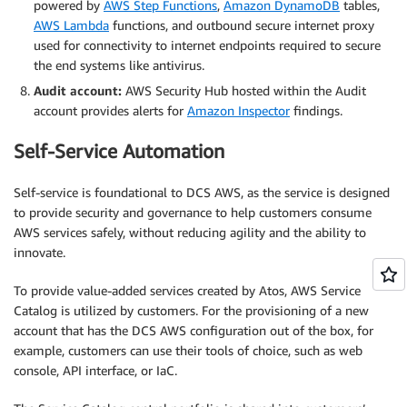
powered by
AWS Step Functions
,
Amazon DynamoDB
tables,
AWS Lambda
functions, and outbound secure internet proxy
used for connectivity to internet endpoints required to secure
the end systems like antivirus.
Audit account:
AWS Security Hub hosted within the Audit
account provides alerts for
Amazon Inspector
findings.
Self-Service Automation
Self-service is foundational to DCS AWS, as the service is designed
to provide security and governance to help customers consume
AWS services safely, without reducing agility and the ability to
innovate.
To provide value-added services created by Atos, AWS Service
Catalog is utilized by customers. For the provisioning of a new
account that has the DCS AWS configuration out of the box, for
example, customers can use their tools of choice, such as web
console, API interface, or IaC.