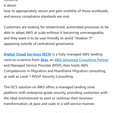
d about
how to appropriately secure and gain visibility of those workloads,
and ensure compliance standards are met.
Customers are looking for streamlined, automated processes to be
able to adopt AWS at scale without it becoming unmanageable,
and they want it to be user friendly to avoid “shadow IT”
appearing outside of centralized governance.
Digital Cloud Services (DCS)
is a fully managed AWS landing
zone-as-a-service from
Atos
, an
AWS Advanced Consulting Partner
and Managed Service Provider (MSP). Atos holds AWS
Competencies in Migration and Mainframe Migration consulting,
as well as Level 1 MSSP Security Consulting.
The DCS solution on AWS offers a managed landing zone
platform with enterprise-grade security, providing customers with
the ideal environment to start or continue their business
transformation, at pace and scale in a self-service manner.