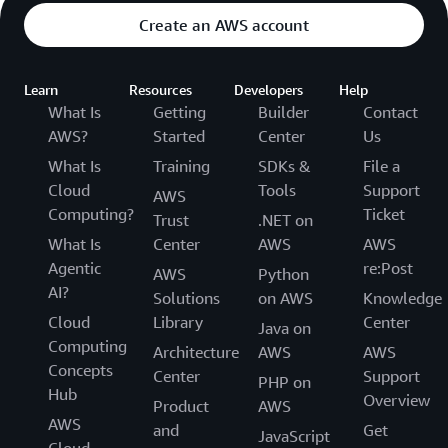
Create an AWS account
Learn
Resources
Developers
Help
What Is
Getting
Builder
Contact
AWS?
Started
Center
Us
What Is
Training
SDKs &
File a
Cloud
Tools
Support
AWS
Computing?
Ticket
Trust
.NET on
What Is
Center
AWS
AWS
Agentic
re:Post
AWS
Python
AI?
Solutions
on AWS
Knowledge
Cloud
Library
Center
Java on
Computing
Architecture
AWS
AWS
Concepts
Center
Support
PHP on
Hub
Overview
Product
AWS
AWS
and
Get
JavaScript