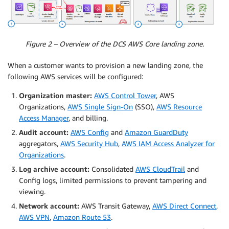
Figure 2 – Overview of the DCS AWS Core landing zone.
When a customer wants to provision a new landing zone, the
following AWS services will be configured:
Organization master:
AWS Control Tower
, AWS
Organizations,
AWS Single Sign-On
(SSO),
AWS Resource
Access Manager
, and
billing.
Audit account:
AWS Config
and
Amazon GuardDuty
aggregators,
AWS Security Hub
,
AWS IAM Access Analyzer for
Organizations
.
Log archive account:
Consolidated
AWS CloudTrail
and
Config logs, limited permissions to prevent tampering and
viewing.
Network account:
AWS Transit Gateway,
AWS Direct Connect
,
AWS VPN
,
Amazon Route 53
.