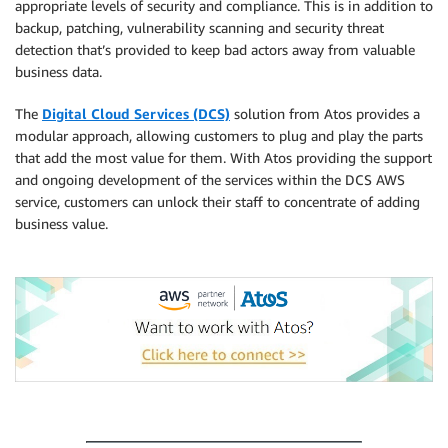
appropriate levels of security and compliance. This is in addition to
backup, patching, vulnerability scanning and security threat
detection that’s provided to keep bad actors away from valuable
business data.
The
Digital Cloud Services (DCS)
solution from Atos provides a
modular approach, allowing customers to plug and play the parts
that add the most value for them. With Atos providing the support
and ongoing development of the services within the DCS AWS
service, customers can unlock their staff to concentrate of adding
business value.
.
.