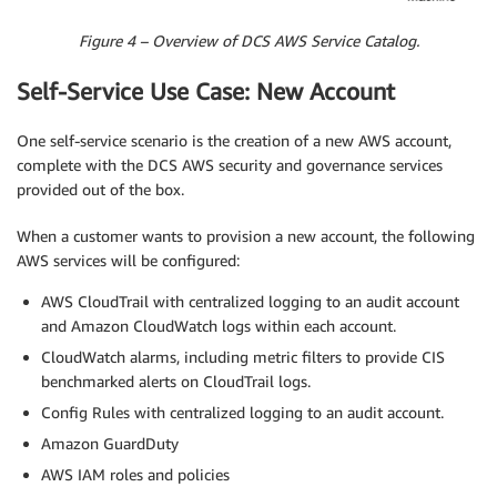
Figure 4 – Overview of DCS AWS Service Catalog.
Self-Service Use Case: New Account
One self-service scenario is the creation of a new AWS account,
complete with the DCS AWS security and governance services
provided out of the box.
When a customer wants to provision a new account, the following
AWS services will be configured:
AWS CloudTrail with centralized logging to an audit account
and Amazon CloudWatch logs within each account.
CloudWatch alarms, including metric filters to provide CIS
benchmarked alerts on CloudTrail logs.
Config Rules with centralized logging to an audit account.
Amazon GuardDuty
AWS IAM roles and policies