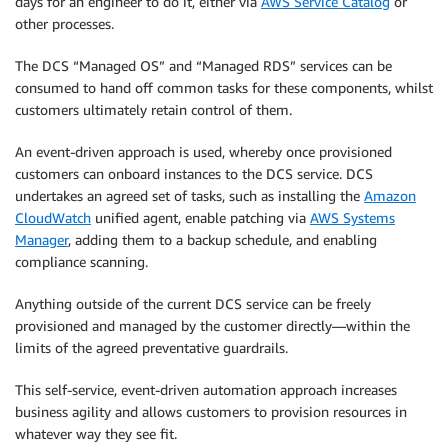
days for an engineer to do it, either via
AWS Service Catalog
or
other processes.
The DCS “Managed OS” and “Managed RDS” services can be
consumed to hand off common tasks for these components, whilst
customers ultimately retain control of them.
An event-driven approach is used, whereby once provisioned
customers can onboard instances to the DCS service. DCS
undertakes an agreed set of tasks, such as installing the
Amazon
CloudWatch
unified agent, enable patching via
AWS Systems
Manager
, adding them to a backup schedule, and enabling
compliance scanning.
Anything outside of the current DCS service can be freely
provisioned and managed by the customer directly—within the
limits of the agreed preventative guardrails.
This self-service, event-driven automation approach increases
business agility and allows customers to provision resources in
whatever way they see fit.