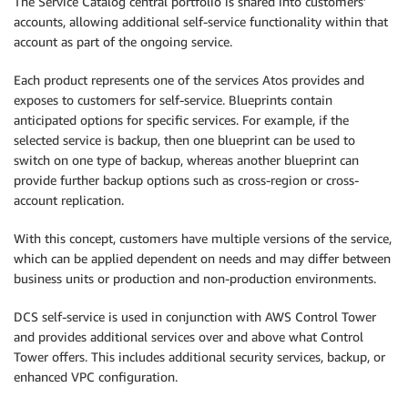
The Service Catalog central portfolio is shared into customers’
accounts, allowing additional self-service functionality within that
account as part of the ongoing service.
Each product represents one of the services Atos provides and
exposes to customers for self-service. Blueprints contain
anticipated options for specific services. For example, if the
selected service is backup, then one blueprint can be used to
switch on one type of backup, whereas another blueprint can
provide further backup options such as cross-region or cross-
account replication.
With this concept, customers have multiple versions of the service,
which can be applied dependent on needs and may differ between
business units or production and non-production environments.
DCS self-service is used in conjunction with AWS Control Tower
and provides additional services over and above what Control
Tower offers. This includes additional security services, backup, or
enhanced VPC configuration.