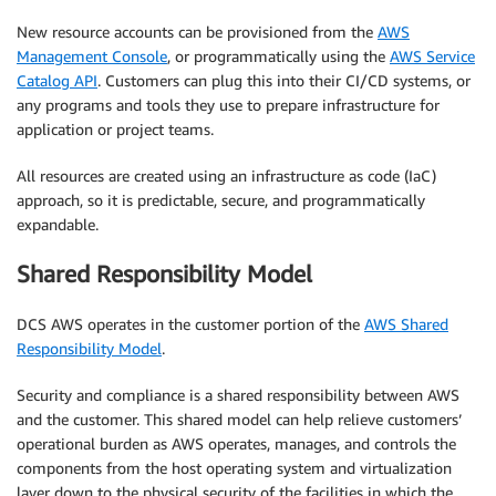
New resource accounts can be provisioned from the
AWS
Management Console
, or programmatically using the
AWS Service
Catalog API
. Customers can plug this into their CI/CD systems, or
any programs and tools they use to prepare infrastructure for
application or project teams.
All resources are created using an infrastructure as code (IaC)
approach, so it is predictable, secure, and programmatically
expandable.
Shared Responsibility Model
DCS AWS operates in the customer portion of the
AWS Shared
Responsibility Model
.
Security and compliance is a shared responsibility between AWS
and the customer. This shared model can help relieve customers’
operational burden as AWS operates, manages, and controls the
components from the host operating system and virtualization
layer down to the physical security of the facilities in which the