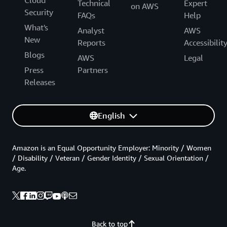
Cloud
Technical
Expert
on AWS
Security
FAQs
Help
What's
Analyst
AWS
New
Reports
Accessibilit
Blogs
AWS
Legal
Press
Partners
Releases
English
Amazon is an Equal Opportunity Employer: Minority / Women
/ Disability / Veteran / Gender Identity / Sexual Orientation /
Age.
Back to top