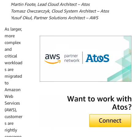
By
Martin Foote, Lead Cloud Architect – Atos
By
Tomasz Owczarczyk, Cloud System Architect – Atos
By
Yusuf Okul, Partner Solutions Architect – AWS
As larger,
more
complex
and
critical
workload
s are
migrated
to
Amazon
Atos
Web
Services
(AWS),
customer
s are
rightly
concerne