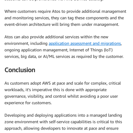
Where customers require Atos to provide additional management
and monitoring services, they can tag these components and the
event-driven architecture will bring them under management.
Atos can also provide additional services within the new
environment, including
application assessment and migrations
,
ongoing application management, Internet of Things (IoT)
services, big data, or AI/ML services as required by the customer.
Conclusion
As customers adopt AWS at pace and scale for complex, critical
workloads, it’s imperative this is done with appropriate
governance, visibility, and control whilst avoiding a poor user
experience for customers.
Developing and deploying applications into a managed landing
zone environment with self-service capabilities is critical to this
approach, allowing developers to innovate at pace and ensure