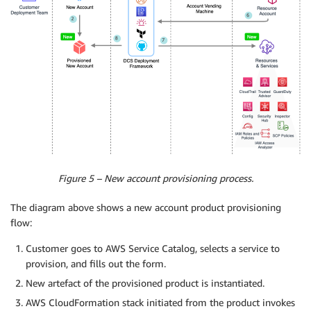
Figure 5 – New account provisioning process.
The diagram above shows a new account product provisioning
flow:
Customer goes to AWS Service Catalog, selects a service to
provision, and fills out the form.
New artefact of the provisioned product is instantiated.
AWS CloudFormation stack initiated from the product invokes