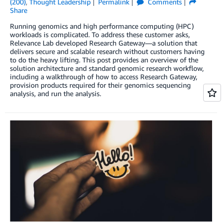
(200)
,
Thought Leadership
Permalink
Comments
Share
Running genomics and high performance computing (HPC)
workloads is complicated. To address these customer asks,
Relevance Lab developed Research Gateway—a solution that
delivers secure and scalable research without customers having
to do the heavy lifting. This post provides an overview of the
solution architecture and standard genomic research workflow,
including a walkthrough of how to access Research Gateway,
provision products required for their genomics sequencing
analysis, and run the analysis.