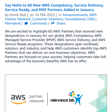
Say Hello to 60 New AWS Competency, Service Delivery,
Service Ready, and MSP Partners Added in January
by
Derek Belt
on
16 FEB 2022
in
Announcements
,
AWS
Partner Network
,
Customer Solutions
,
Foundational (100)
Permalink
Comments
Share
We are excited to highlight 60 AWS Partners that received new
designations in January for our global AWS Competency, AWS
Managed Service Provider (MSP), AWS Service Delivery, and AWS
Service Ready programs. These designations span workload,
solution, and industry, and help AWS customers identify top AWS
Partners that can deliver on core business objectives. AWS
Partners are focused on your success, helping customers take full
advantage of the business benefits AWS has to offer.