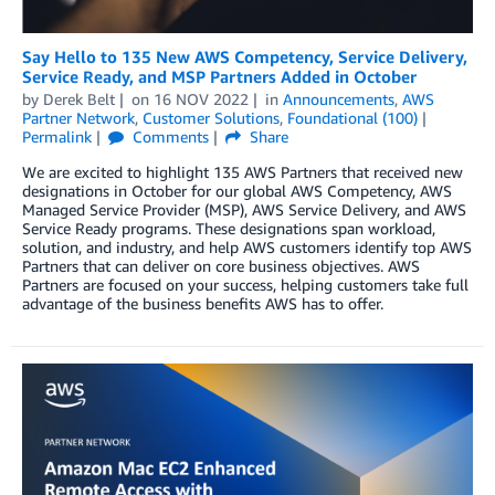
Say Hello to 135 New AWS Competency, Service Delivery,
Service Ready, and MSP Partners Added in October
by
Derek Belt
on
16 NOV 2022
in
Announcements
,
AWS
Partner Network
,
Customer Solutions
,
Foundational (100)
Permalink
Comments
Share
We are excited to highlight 135 AWS Partners that received new
designations in October for our global AWS Competency, AWS
Managed Service Provider (MSP), AWS Service Delivery, and AWS
Service Ready programs. These designations span workload,
solution, and industry, and help AWS customers identify top AWS
Partners that can deliver on core business objectives. AWS
Partners are focused on your success, helping customers take full
advantage of the business benefits AWS has to offer.