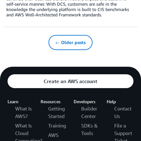
self-service manner. With DCS, customers are safe in the
knowledge the underlying platform is built to CIS benchmarks
and AWS Well-Architected Framework standards.
← Older posts
Create an AWS account
Learn
Resources
Developers
Help
What Is
Getting
Builder
Contact
AWS?
Started
Center
Us
What Is
Training
SDKs &
File a
Cloud
Tools
Support
AWS
Computing?
Ticket