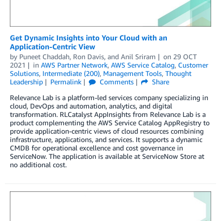
Get Dynamic Insights into Your Cloud with an
Application-Centric View
by
Puneet Chaddah
,
Ron Davis
, and
Anil Sriram
on
29 OCT
2021
in
AWS Partner Network
,
AWS Service Catalog
,
Customer
Solutions
,
Intermediate (200)
,
Management Tools
,
Thought
Leadership
Permalink
Comments
Share
Relevance Lab is a platform-led services company specializing in
cloud, DevOps and automation, analytics, and digital
transformation. RLCatalyst AppInsights from Relevance Lab is a
product complementing the AWS Service Catalog AppRegistry to
provide application-centric views of cloud resources combining
infrastructure, applications, and services. It supports a dynamic
CMDB for operational excellence and cost governance in
ServiceNow. The application is available at ServiceNow Store at
no additional cost.