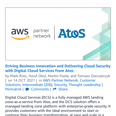
Driving Business Innovation and Delivering Cloud Security
with Digital Cloud Services from Atos
by
Mark Ross
,
Yusuf Okul
,
Martin Foote
, and
Tomasz Owczarczyk
on
14 OCT 2021
in
AWS Partner Network
,
Customer
Solutions
,
Intermediate (200)
,
Security
,
Thought Leadership
Permalink
Comments
Share
Digital Cloud Services (DCS) is a fully managed AWS landing
zone-as-a-service from Atos, and the DCS solution offers a
managed landing zone platform with enterprise-grade security. It
provides customers with the ideal environment to start or
continue their business transformation, at pace and scale in a