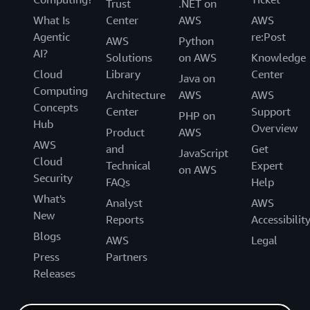
Trust
.NET on
What Is
Center
AWS
AWS
Agentic
re:Post
AWS
Python
AI?
Solutions
on AWS
Knowledge
Cloud
Library
Center
Java on
Computing
Architecture
AWS
AWS
Concepts
Center
Support
PHP on
Hub
Overview
Product
AWS
AWS
and
Get
JavaScript
Cloud
Technical
Expert
on AWS
Security
FAQs
Help
What's
Analyst
AWS
New
Reports
Accessibilit
Blogs
AWS
Legal
Press
Partners
Releases