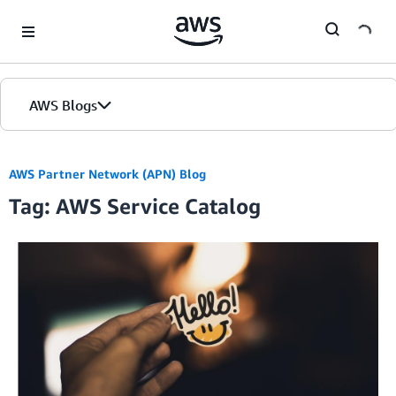
Skip to Main Content
AWS Blogs
AWS Partner Network (APN) Blog
Tag: AWS Service Catalog