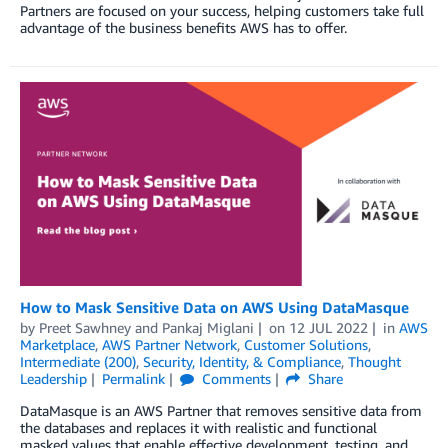
Partners are focused on your success, helping customers take full
advantage of the business benefits AWS has to offer.
How to Mask Sensitive Data on AWS Using DataMasque
by
Preet Sawhney
and
Pankaj Miglani
on
12 JUL 2022
in
AWS
Marketplace
,
AWS Partner Network
,
Customer Solutions
,
Intermediate (200)
,
Security, Identity, & Compliance
,
Thought
Leadership
Permalink
Comments
Share
DataMasque is an AWS Partner that removes sensitive data from
the databases and replaces it with realistic and functional
masked values that enable effective development, testing, and