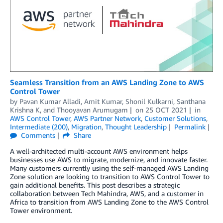
Seamless Transition from an AWS Landing Zone to AWS
Control Tower
by
Pavan Kumar Alladi
,
Amit Kumar
,
Shonil Kulkarni
,
Santhana
Krishna K
, and
Thooyavan Arumugam
on
25 OCT 2021
in
AWS Control Tower
,
AWS Partner Network
,
Customer Solutions
,
Intermediate (200)
,
Migration
,
Thought Leadership
Permalink
Comments
Share
A well-architected multi-account AWS environment helps
businesses use AWS to migrate, modernize, and innovate faster.
Many customers currently using the self-managed AWS Landing
Zone solution are looking to transition to AWS Control Tower to
gain additional benefits. This post describes a strategic
collaboration between Tech Mahindra, AWS, and a customer in
Africa to transition from AWS Landing Zone to the AWS Control
Tower environment.