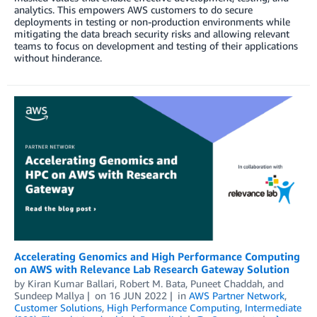
analytics. This empowers AWS customers to do secure
deployments in testing or non-production environments while
mitigating the data breach security risks and allowing relevant
teams to focus on development and testing of their applications
without hinderance.
Accelerating Genomics and High Performance Computing
on AWS with Relevance Lab Research Gateway Solution
by
Kiran Kumar Ballari
,
Robert M. Bata
,
Puneet Chaddah
, and
Sundeep Mallya
on
16 JUN 2022
in
AWS Partner Network
,
Customer Solutions
,
High Performance Computing
,
Intermediate