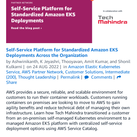
Self-Service Platform for Standardized Amazon EKS
Deployments Across the Organization
by
Ashwinikanth
,
K Jeyashri
,
Thooyavan
,
Amit Kumar
, and
Shonil
Kulkarni
on
24 AUG 2022
in
Amazon Elastic Kubernetes
Service
,
AWS Partner Network
,
Customer Solutions
,
Intermediate
(200)
,
Thought Leadership
Permalink
Comments
Share
AWS provides a secure, reliable, and scalable environment for
customers to run their container workloads. Customers running
containers on premises are looking to move to AWS to gain
agility benefits and reduce technical debt of managing their own
infrastructure. Learn how Tech Mahindra transitioned a customer
from an on-premises self-managed Kubernetes environment to a
managed Amazon EKS platform with centralized self-service
deployment options using AWS Service Catalog.