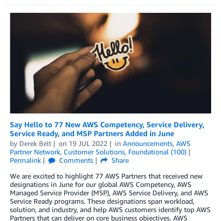
Say Hello to 77 New AWS Competency, Service Delivery,
Service Ready, and MSP Partners Added in June
by
Derek Belt
on
19 JUL 2022
in
Announcements
,
AWS
Partner Network
,
Customer Solutions
,
Foundational (100)
Permalink
Comments
Share
We are excited to highlight 77 AWS Partners that received new
designations in June for our global AWS Competency, AWS
Managed Service Provider (MSP), AWS Service Delivery, and AWS
Service Ready programs. These designations span workload,
solution, and industry, and help AWS customers identify top AWS
Partners that can deliver on core business objectives. AWS