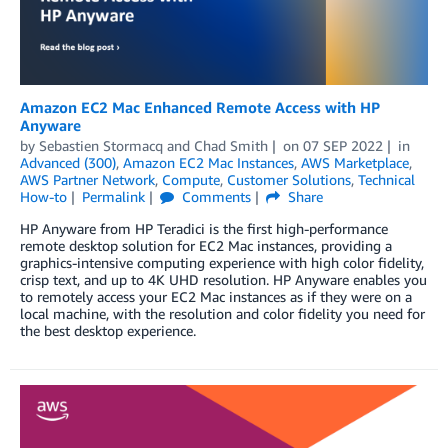
Amazon EC2 Mac Enhanced Remote Access with HP
Anyware
by
Sebastien Stormacq
and
Chad Smith
on
07 SEP 2022
in
Advanced (300)
,
Amazon EC2 Mac Instances
,
AWS Marketplace
,
AWS Partner Network
,
Compute
,
Customer Solutions
,
Technical
How-to
Permalink
Comments
Share
HP Anyware from HP Teradici is the first high-performance
remote desktop solution for EC2 Mac instances, providing a
graphics-intensive computing experience with high color fidelity,
crisp text, and up to 4K UHD resolution. HP Anyware enables you
to remotely access your EC2 Mac instances as if they were on a
local machine, with the resolution and color fidelity you need for
the best desktop experience.