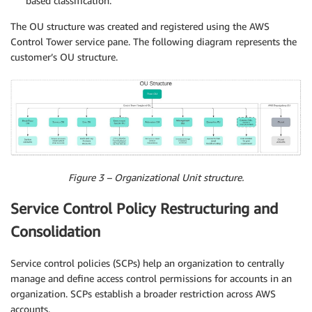
based classification.
The OU structure was created and registered using the AWS
Control Tower service pane. The following diagram represents the
customer’s OU structure.
Figure 3 – Organizational Unit structure.
Service Control Policy Restructuring and
Consolidation
Service control policies (SCPs) help an organization to centrally
manage and define access control permissions for accounts in an
organization. SCPs establish a broader restriction across AWS
accounts.