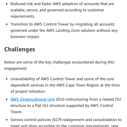
Reduced risk and faster AWS adoption of accounts that are
scalable, secure, and governed according to customer
requirements.
Transition to AWS Control Tower by migrating all accounts
governed under the AWS Landing Zone solution without any
business impact.
Challenges
Below are some of the key challenges encountered during this
engagement:
Unavailability of AWS Control Tower and some of the core
dependent services in the AWS Cape Town Region at the time
of project initiation.
AWS Organizational Unit
(OU) restructuring from a nested OU
structure to a flat OU structure supported by AWS Control
Tower.
Service control policies (SCP) realignment and consolidation to
meet and align according to the customer requirements, new