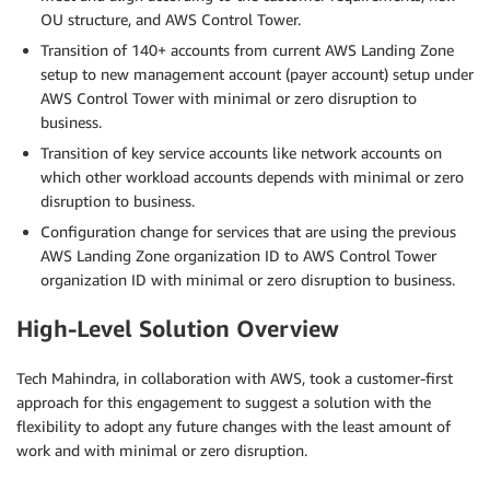
OU structure, and AWS Control Tower.
Transition of 140+ accounts from current AWS Landing Zone
setup to new management account (payer account) setup under
AWS Control Tower with minimal or zero disruption to
business.
Transition of key service accounts like network accounts on
which other workload accounts depends with minimal or zero
disruption to business.
Configuration change for services that are using the previous
AWS Landing Zone organization ID to AWS Control Tower
organization ID with minimal or zero disruption to business.
High-Level Solution Overview
Tech Mahindra, in collaboration with AWS, took a customer-first
approach for this engagement to suggest a solution with the
flexibility to adopt any future changes with the least amount of
work and with minimal or zero disruption.