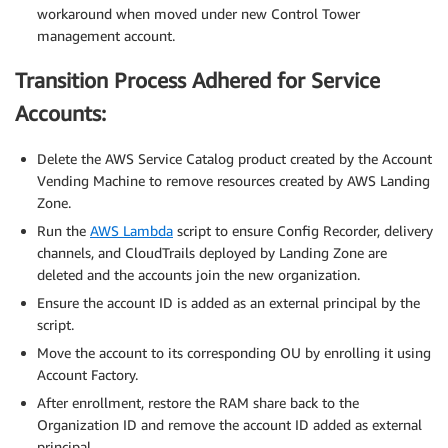
workaround when moved under new Control Tower
management account.
Transition Process Adhered for Service
Accounts:
Delete the AWS Service Catalog product created by the Account
Vending Machine to remove resources created by AWS Landing
Zone.
Run the
AWS Lambda
script to ensure Config Recorder, delivery
channels, and CloudTrails deployed by Landing Zone are
deleted and the accounts join the new organization.
Ensure the account ID is added as an external principal by the
script.
Move the account to its corresponding OU by enrolling it using
Account Factory.
After enrollment, restore the RAM share back to the
Organization ID and remove the account ID added as external
principal.