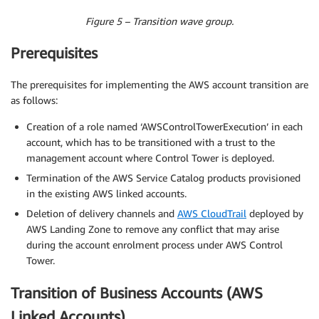
Figure 5 – Transition wave group.
Prerequisites
The prerequisites for implementing the AWS account transition are
as follows:
Creation of a role named ‘AWSControlTowerExecution’ in each
account, which has to be transitioned with a trust to the
management account where Control Tower is deployed.
Termination of the AWS Service Catalog products provisioned
in the existing AWS linked accounts.
Deletion of delivery channels and
AWS CloudTrail
deployed by
AWS Landing Zone to remove any conflict that may arise
during the account enrolment process under AWS Control
Tower.
Transition of Business Accounts (AWS
Linked Accounts)