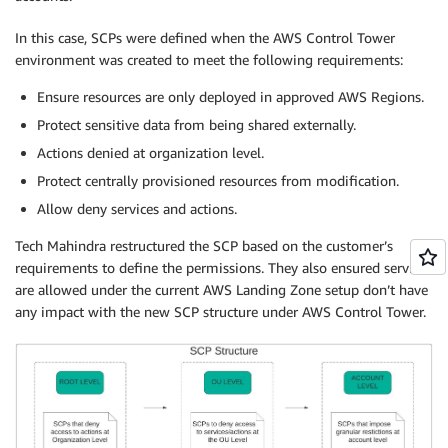
In this case, SCPs were defined when the AWS Control Tower
environment was created to meet the following requirements:
Ensure resources are only deployed in approved AWS Regions.
Protect sensitive data from being shared externally.
Actions denied at organization level.
Protect centrally provisioned resources from modification.
Allow deny services and actions.
Tech Mahindra restructured the SCP based on the customer’s
requirements to define the permissions. They also ensured services
are allowed under the current AWS Landing Zone setup don’t have
any impact with the new SCP structure under AWS Control Tower.