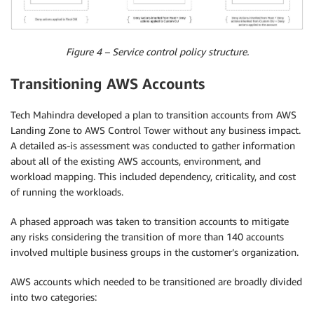
Figure 4 – Service control policy structure.
Transitioning AWS Accounts
Tech Mahindra developed a plan to transition accounts from AWS
Landing Zone to AWS Control Tower without any business impact.
A detailed as-is assessment was conducted to gather information
about all of the existing AWS accounts, environment, and
workload mapping. This included dependency, criticality, and cost
of running the workloads.
A phased approach was taken to transition accounts to mitigate
any risks considering the transition of more than 140 accounts
involved multiple business groups in the customer’s organization.
AWS accounts which needed to be transitioned are broadly divided
into two categories: