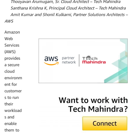
By
Thooyavan Arumugam, Sr. Cloud Architect – Tech Mahindra
By
Santhana Krishna K, Principal Cloud Architect – Tech Mahindra
By
Amit Kumar and Shonil Kulkarni, Partner Solutions Architects –
AWS
Amazon
Web
Services
(AWS)
provides
a secure
cloud
environm
ent for
customer
Tech Mahindra
s to run
their
workload
s and
enable
them to