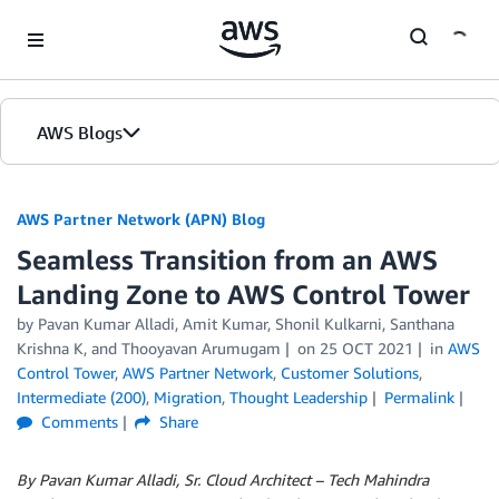
Skip to Main Content
AWS Blogs
AWS Partner Network (APN) Blog
Seamless Transition from an AWS
Landing Zone to AWS Control Tower
by
Pavan Kumar Alladi
,
Amit Kumar
,
Shonil Kulkarni
,
Santhana
Krishna K
, and
Thooyavan Arumugam
on
25 OCT 2021
in
AWS
Control Tower
,
AWS Partner Network
,
Customer Solutions
,
Intermediate (200)
,
Migration
,
Thought Leadership
Permalink
Comments
Share
By Pavan Kumar Alladi, Sr. Cloud Architect – Tech Mahindra