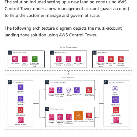
The solution included setting up a new landing zone using AWS
Control Tower under a new management account (payer account)
to help the customer manage and govern at scale.
The following architecture diagram depicts the multi-account
landing zone solution using AWS Control Tower.