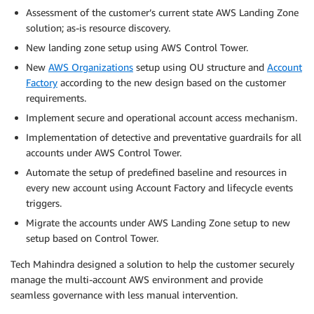
Assessment of the customer’s current state AWS Landing Zone
solution; as-is resource discovery.
New landing zone setup using AWS Control Tower.
New
AWS Organizations
setup using OU structure and
Account
Factory
according to the new design based on the customer
requirements.
Implement secure and operational account access mechanism.
Implementation of detective and preventative guardrails for all
accounts under AWS Control Tower.
Automate the setup of predefined baseline and resources in
every new account using Account Factory and lifecycle events
triggers.
Migrate the accounts under AWS Landing Zone setup to new
setup based on Control Tower.
Tech Mahindra designed a solution to help the customer securely
manage the multi-account AWS environment and provide
seamless governance with less manual intervention.