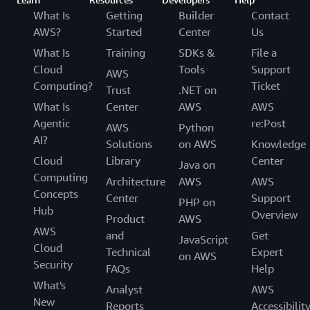
What Is
Getting
Builder
Contact
AWS?
Started
Center
Us
What Is
Training
SDKs &
File a
Cloud
Tools
Support
AWS
Computing?
Ticket
Trust
.NET on
What Is
Center
AWS
AWS
Agentic
re:Post
AWS
Python
AI?
Solutions
on AWS
Knowledge
Cloud
Library
Center
Java on
Computing
Architecture
AWS
AWS
Concepts
Center
Support
PHP on
Hub
Overview
Product
AWS
AWS
and
Get
JavaScript
Cloud
Technical
Expert
on AWS
Security
FAQs
Help
What's
Analyst
AWS
New
Reports
Accessibilit