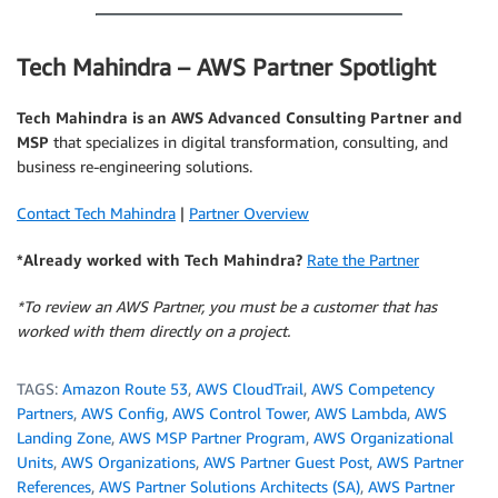
Tech Mahindra – AWS Partner Spotlight
Tech Mahindra is an AWS Advanced Consulting Partner and
MSP
that specializes in digital transformation, consulting, and
business re-engineering solutions.
Contact Tech Mahindra
|
Partner Overview
*Already worked with Tech Mahindra?
Rate the Partner
*To review an AWS Partner, you must be a customer that has
worked with them directly on a project.
TAGS:
Amazon Route 53
,
AWS CloudTrail
,
AWS Competency
Partners
,
AWS Config
,
AWS Control Tower
,
AWS Lambda
,
AWS
Landing Zone
,
AWS MSP Partner Program
,
AWS Organizational
Units
,
AWS Organizations
,
AWS Partner Guest Post
,
AWS Partner
References
,
AWS Partner Solutions Architects (SA)
,
AWS Partner