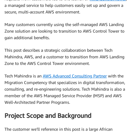
a managed service to help customers easily set up and govern a
secure, multi-account AWS environment.
Many customers currently using the self-managed AWS Landing
Zone solution are looking to transition to AWS Control Tower to
gain additional benefits.
This post describes a strategic collaboration between Tech
Mahindra, AWS, and a customer to transition from AWS Landing
Zone to the AWS Control Tower environment.
Tech Mahindra is an
AWS Advanced Consulting Partner
with the
Migration Competency that specializes in digital transformation,
consulting, and re-engineering solutions. Tech Mahindra is also a
member of the AWS Managed Service Provider (MSP) and AWS
Well-Architected Partner Programs.
Project Scope and Background
The customer we’ll reference in this post is a large African