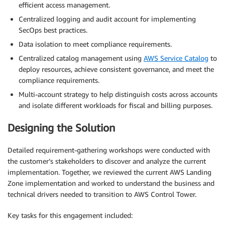
efficient access management.
Centralized logging and audit account for implementing
SecOps best practices.
Data isolation to meet compliance requirements.
Centralized catalog management using
AWS Service Catalog
to
deploy resources, achieve consistent governance, and meet the
compliance requirements.
Multi-account strategy to help distinguish costs across accounts
and isolate different workloads for fiscal and billing purposes.
Designing the Solution
Detailed requirement-gathering workshops were conducted with
the customer’s stakeholders to discover and analyze the current
implementation. Together, we reviewed the current AWS Landing
Zone implementation and worked to understand the business and
technical drivers needed to transition to AWS Control Tower.
Key tasks for this engagement included: