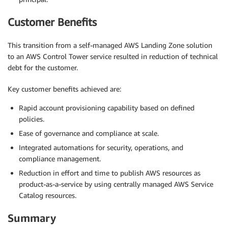
Customer Benefits
This transition from a self-managed AWS Landing Zone solution
to an AWS Control Tower service resulted in reduction of technical
debt for the customer.
Key customer benefits achieved are:
Rapid account provisioning capability based on defined
policies.
Ease of governance and compliance at scale.
Integrated automations for security, operations, and
compliance management.
Reduction in effort and time to publish AWS resources as
product-as-a-service by using centrally managed AWS Service
Catalog resources.
Summary