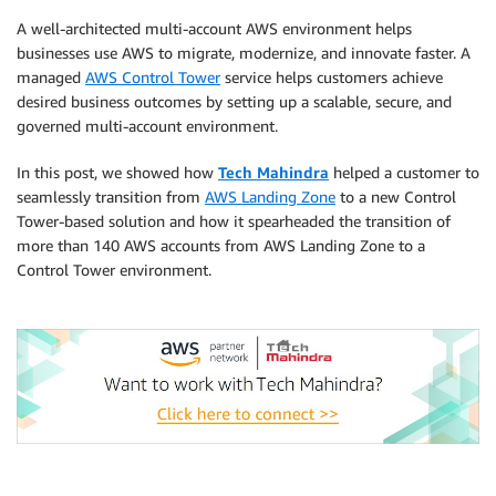
A well-architected multi-account AWS environment helps
businesses use AWS to migrate, modernize, and innovate faster. A
managed
AWS Control Tower
service helps customers achieve
desired business outcomes by setting up a scalable, secure, and
governed multi-account environment.
In this post, we showed how
Tech Mahindra
helped a customer to
seamlessly transition from
AWS Landing Zone
to a new Control
Tower-based solution and how it spearheaded the transition of
more than 140 AWS accounts from AWS Landing Zone to a
Control Tower environment.
.
.