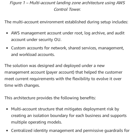
Figure 1 – Multi-account landing zone architecture using AWS
Control Tower.
The multi-account environment established during setup includes:
AWS management account under root, log archive, and audit
account under security OU.
Custom accounts for network, shared services, management,
and workload accounts.
The solution was designed and deployed under a new
management account (payer account) that helped the customer
meet current requirements with the flexibility to evolve it over
time with changes.
This architecture provides the following benefits:
Multi-account structure that mitigates deployment risk by
creating an isolation boundary for each business and supports
multiple operating models.
Centralized identity management and permissive guardrails for