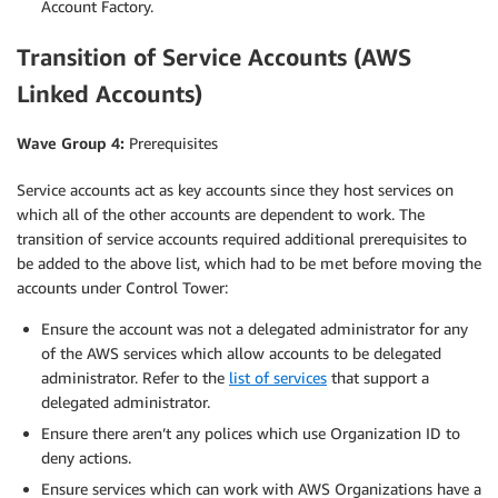
Account Factory.
Transition of Service Accounts (AWS
Linked Accounts)
Wave Group 4:
Prerequisites
Service accounts act as key accounts since they host services on
which all of the other accounts are dependent to work. The
transition of service accounts required additional prerequisites to
be added to the above list, which had to be met before moving the
accounts under Control Tower:
Ensure the account was not a delegated administrator for any
of the AWS services which allow accounts to be delegated
administrator. Refer to the
list of services
that support a
delegated administrator.
Ensure there aren’t any polices which use Organization ID to
deny actions.
Ensure services which can work with AWS Organizations have a