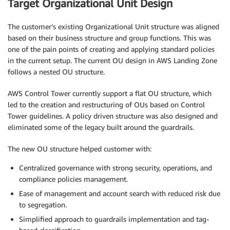
Target Organizational Unit Design
The customer’s existing Organizational Unit structure was aligned
based on their business structure and group functions. This was
one of the pain points of creating and applying standard policies
in the current setup. The current OU design in AWS Landing Zone
follows a nested OU structure.
AWS Control Tower currently support a flat OU structure, which
led to the creation and restructuring of OUs based on Control
Tower guidelines. A policy driven structure was also designed and
eliminated some of the legacy built around the guardrails.
The new OU structure helped customer with:
Centralized governance with strong security, operations, and
compliance policies management.
Ease of management and account search with reduced risk due
to segregation.
Simplified approach to guardrails implementation and tag-