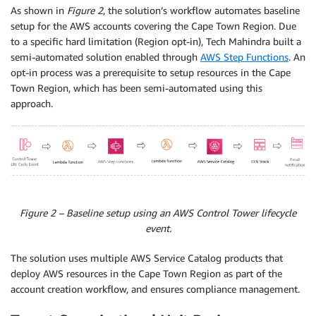
As shown in
Figure 2
, the solution’s workflow automates baseline
setup for the AWS accounts covering the Cape Town Region. Due
to a specific hard limitation (Region opt-in), Tech Mahindra built a
semi-automated solution enabled through
AWS Step Functions
. An
opt-in process was a prerequisite to setup resources in the Cape
Town Region, which has been semi-automated using this
approach.
Figure 2 – Baseline setup using an AWS Control Tower lifecycle
event.
The solution uses multiple AWS Service Catalog products that
deploy AWS resources in the Cape Town Region as part of the
account creation workflow, and ensures compliance management.