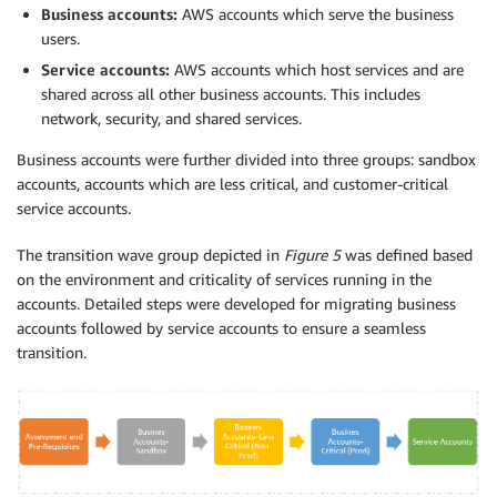
Business accounts:
AWS accounts which serve the business
users.
Service accounts:
AWS accounts which host services and are
shared across all other business accounts. This includes
network, security, and shared services.
Business accounts were further divided into three groups: sandbox
accounts, accounts which are less critical, and customer-critical
service accounts.
The transition wave group depicted in
Figure 5
was defined based
on the environment and criticality of services running in the
accounts. Detailed steps were developed for migrating business
accounts followed by service accounts to ensure a seamless
transition.