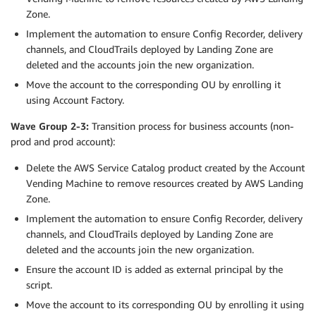
Zone.
Implement the automation to ensure Config Recorder, delivery
channels, and CloudTrails deployed by Landing Zone are
deleted and the accounts join the new organization.
Move the account to the corresponding OU by enrolling it
using Account Factory.
Wave Group 2-3:
Transition process for business accounts (non-
prod and prod account):
Delete the AWS Service Catalog product created by the Account
Vending Machine to remove resources created by AWS Landing
Zone.
Implement the automation to ensure Config Recorder, delivery
channels, and CloudTrails deployed by Landing Zone are
deleted and the accounts join the new organization.
Ensure the account ID is added as external principal by the
script.
Move the account to its corresponding OU by enrolling it using