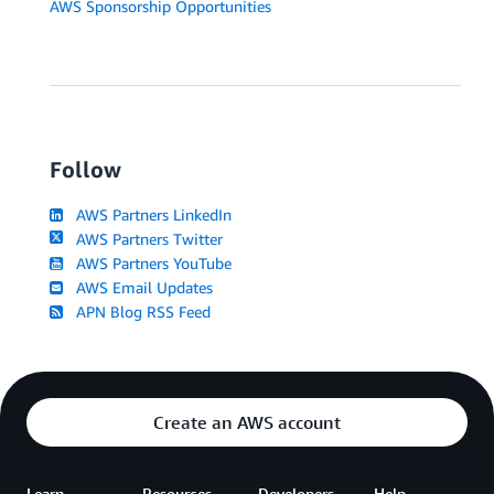
AWS Sponsorship Opportunities
Follow
AWS Partners LinkedIn
AWS Partners Twitter
AWS Partners YouTube
AWS Email Updates
APN Blog RSS Feed
Create an AWS account
Learn
Resources
Developers
Help