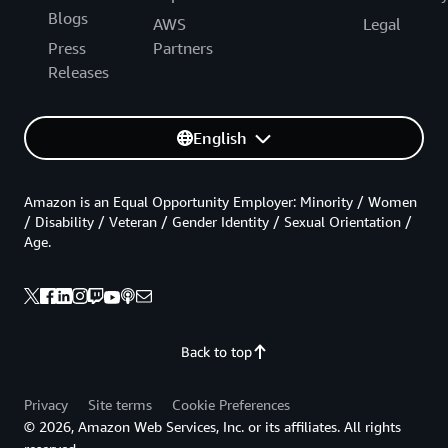
Blogs
AWS
Legal
Press
Partners
Releases
English
Amazon is an Equal Opportunity Employer: Minority / Women
/ Disability / Veteran / Gender Identity / Sexual Orientation /
Age.
Back to top
Privacy
Site terms
Cookie Preferences
© 2026, Amazon Web Services, Inc. or its affiliates. All rights