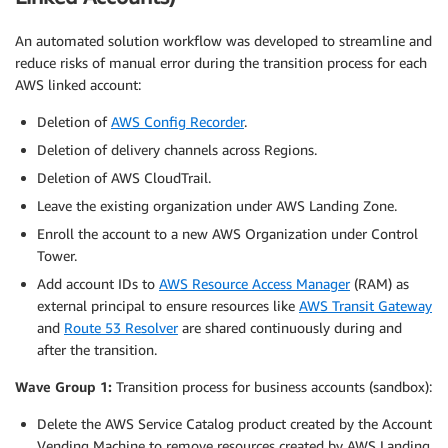
An automated solution workflow was developed to streamline and
reduce risks of manual error during the transition process for each
AWS linked account:
Deletion of
AWS Config Recorder
.
Deletion of delivery channels across Regions.
Deletion of AWS CloudTrail.
Leave the existing organization under AWS Landing Zone.
Enroll the account to a new AWS Organization under Control
Tower.
Add account IDs to
AWS Resource Access Manager
(RAM) as
external principal to ensure resources like
AWS Transit Gateway
and
Route 53 Resolver
are shared continuously during and
after the transition.
Wave Group 1:
Transition process for business accounts (sandbox):
Delete the AWS Service Catalog product created by the Account
Vending Machine to remove resources created by AWS Landing