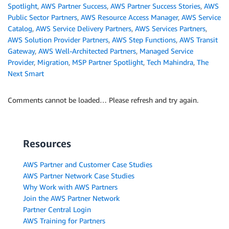
Spotlight
,
AWS Partner Success
,
AWS Partner Success Stories
,
AWS
Public Sector Partners
,
AWS Resource Access Manager
,
AWS Service
Catalog
,
AWS Service Delivery Partners
,
AWS Services Partners
,
AWS Solution Provider Partners
,
AWS Step Functions
,
AWS Transit
Gateway
,
AWS Well-Architected Partners
,
Managed Service
Provider
,
Migration
,
MSP Partner Spotlight
,
Tech Mahindra
,
The
Next Smart
Comments cannot be loaded… Please refresh and try again.
Resources
AWS Partner and Customer Case Studies
AWS Partner Network Case Studies
Why Work with AWS Partners
Join the AWS Partner Network
Partner Central Login
AWS Training for Partners