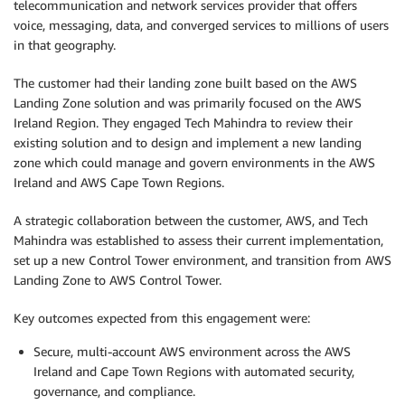
telecommunication and network services provider that offers
voice, messaging, data, and converged services to millions of users
in that geography.
The customer had their landing zone built based on the AWS
Landing Zone solution and was primarily focused on the AWS
Ireland Region. They engaged Tech Mahindra to review their
existing solution and to design and implement a new landing
zone which could manage and govern environments in the AWS
Ireland and AWS Cape Town Regions.
A strategic collaboration between the customer, AWS, and Tech
Mahindra was established to assess their current implementation,
set up a new Control Tower environment, and transition from AWS
Landing Zone to AWS Control Tower.
Key outcomes expected from this engagement were:
Secure, multi-account AWS environment across the AWS
Ireland and Cape Town Regions with automated security,
governance, and compliance.