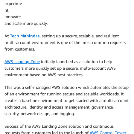
experime
nt,
innovate,
and scale more quickly.
At
Tech Mahindra
, setting up a secure, scalable, and resilient
multi-account environment is one of the most common requests
from customers.
AWS Landing Zone
initially launched as a solution to help
customers more quickly set up a secure, multi-account AWS
environment based on AWS best practices.
This was a self-managed AWS solution which automates the setup
of an environment for running secure and scalable workloads. It
creates a baseline environment to get started with a multi-account
architecture, identity and access management, governance,
security, network design, and logging.
Success of the AWS Landing Zone solution and continuous
requests from customers led to the launch of
AWS Control Tower
,