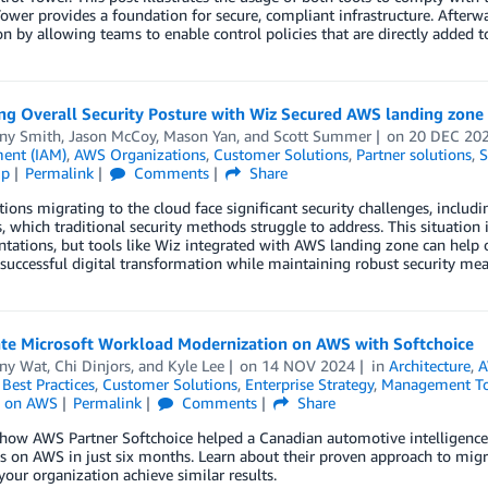
ower provides a foundation for secure, compliant infrastructure. After
n by allowing teams to enable control policies that are directly added t
ng Overall Security Posture with Wiz Secured AWS landing zone
ny Smith
,
Jason McCoy
,
Mason Yan
, and
Scott Summer
on
20 DEC 20
ent (IAM)
,
AWS Organizations
,
Customer Solutions
,
Partner solutions
,
S
ip
Permalink
Comments
Share
ions migrating to the cloud face significant security challenges, includin
, which traditional security methods struggle to address. This situation 
ations, but tools like Wiz integrated with AWS landing zone can help o
successful digital transformation while maintaining robust security mea
ate Microsoft Workload Modernization on AWS with Softchoice
ny Wat
,
Chi Dinjors
, and
Kyle Lee
on
14 NOV 2024
in
Architecture
,
A
,
Best Practices
,
Customer Solutions
,
Enterprise Strategy
,
Management To
 on AWS
Permalink
Comments
Share
 how AWS Partner Softchoice helped a Canadian automotive intelligence
 on AWS in just six months. Learn about their proven approach to migra
your organization achieve similar results.