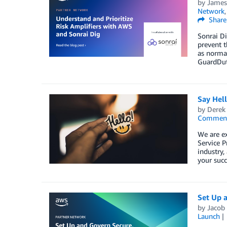
by
James
Network
Share
Sonrai Di
prevent t
as normal
GuardDuty
Say Hel
by
Derek 
Commen
We are e
Service P
industry,
your succ
Set Up 
by
Jacob
Launch