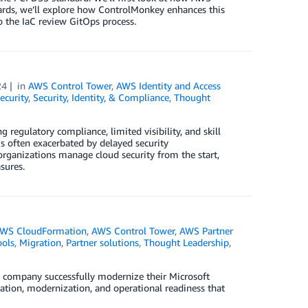
wards, we’ll explore how ControlMonkey enhances this
o the IaC review GitOps process.
24
in
AWS Control Tower
,
AWS Identity and Access
ecurity
,
Security, Identity, & Compliance
,
Thought
g regulatory compliance, limited visibility, and skill
is often exacerbated by delayed security
rganizations manage cloud security from the start,
sures.
WS CloudFormation
,
AWS Control Tower
,
AWS Partner
ols
,
Migration
,
Partner solutions
,
Thought Leadership
,
 company successfully modernize their Microsoft
tion, modernization, and operational readiness that