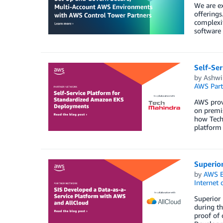
We are e
offering
complexi
software
Self-Se
by
Ashwi
AWS Part
AWS provi
on premis
how Tech
platform 
Superio
by
AWS E
Internet 
Superior 
during th
proof of 