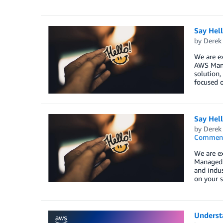
Say Hel
by
Derek 
We are e
AWS Mana
solution,
focused o
Say Hel
by
Derek 
Commen
We are e
Managed S
and indus
on your s
Understa