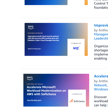
Control T
foundatio
Improvi
by
Antho
Managem
Leadersh
Organizat
shortages
implement
enabling 
Acceler
by
Antho
Network
Windows
Discover
workloads
can help 