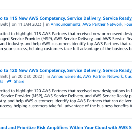
lo to 115 New AWS Competency, Service Delivery, Service Read
Belt
on
11 JAN 2023
in
Announcements
,
AWS Partner Network
,
Fou
xcited to highlight 115 AWS Partners that received new or renewed des
ged Service Provider (MSP), AWS Service Delivery, and AWS Service Re
 and industry, and help AWS customers identify top AWS Partners that ca
n your success, helping customers take full advantage of the business b
lo to 120 New AWS Competency, Service Delivery, Service Read
Belt
on
20 DEC 2022
in
Announcements
,
AWS Partner Network
,
Cus
ts
Share
xcited to highlight 120 AWS Partners that received new designations 
ervice Provider (MSP), AWS Service Delivery, and AWS Service Ready p
try, and help AWS customers identify top AWS Partners that can deliver
uccess, helping customers take full advantage of the business benefits A
nd and Prioritize Risk Amplifiers Within Your Cloud with AWS S