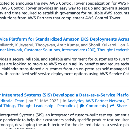
xcited to announce the new AWS Control Tower specialization for AWS P
s. AWS Control Tower provides an easy way to set up and govern a sec
ty and time required to establish governance for multiple AWS account
 solutions from AWS Partners that complement AWS Control Tower.
rvice Platform for Standardized Amazon EKS Deployments Acros
nikanth
,
K Jeyashri
,
Thooyavan
,
Amit Kumar
, and
Shonil Kulkarni
on
2
ner Network
,
Customer Solutions
,
Intermediate (200)
,
Thought Leadersh
des a secure, reliable, and scalable environment for customers to run 
es are looking to move to AWS to gain agility benefits and reduce techn
 Mahindra transitioned a customer from an on-premises self-manage
with centralized self-service deployment options using AWS Service Cat
r Integrated Systems (SIS) Developed a Data-as-a-Service Plat
ditorial Team
on
31 MAY 2022
in
Analytics
,
AWS Partner Network
,
C
of Things
,
Thought Leadership
Permalink
Comments
Share
Integrated Systems (SIS), an integrator of custom-built test equipment 
e pandemic to help their customers satisfy specific product test requir
concept, developing the architecture for the desired data-as-a service