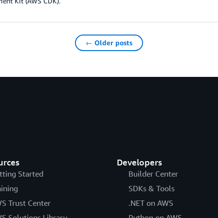
ent Kit (AWS CDK).
← Older posts
urces
Developers
tting Started
Builder Center
aining
SDKs & Tools
S Trust Center
.NET on AWS
S Solutions Library
Python on AWS