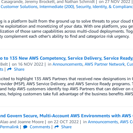
 Casagrande
,
Jeremy Brockett
, and
Nathan Schmidt
on
27 NOV 2022
,
Customer Solutions
,
Intermediate (200)
,
Security, Identity, & Complianc
g is a platform built from the ground up to solve threats to your cloud t
he exploitation and monetizing of your data. With one platform, you get
ization of those same capabilities across multi-cloud deployments. To
 complement each other’s ability to find and categorize risk urgency.
lo to 135 New AWS Competency, Service Delivery, Service Ready
Belt
on
16 NOV 2022
in
Announcements
,
AWS Partner Network
,
Cus
ts
Share
xcited to highlight 135 AWS Partners that received new designations 
rovider (MSP), AWS Service Delivery, and AWS Service Ready programs. 
 and help AWS customers identify top AWS Partners that can deliver on 
ess, helping customers take full advantage of the business benefits AWS 
and Govern Secure, Multi-Account AWS Environments with AWS 
 Alao
and
Joanne Moore
on
22 OCT 2022
in
Announcements
,
AWS Co
Permalink
Comments
Share