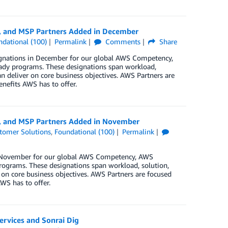
y, and MSP Partners Added in December
ndational (100)
Permalink
Comments
Share
ignations in December for our global AWS Competency,
ady programs. These designations span workload,
n deliver on core business objectives. AWS Partners are
enefits AWS has to offer.
y, and MSP Partners Added in November
tomer Solutions
,
Foundational (100)
Permalink
in November for our global AWS Competency, AWS
rograms. These designations span workload, solution,
 on core business objectives. AWS Partners are focused
WS has to offer.
ervices and Sonrai Dig