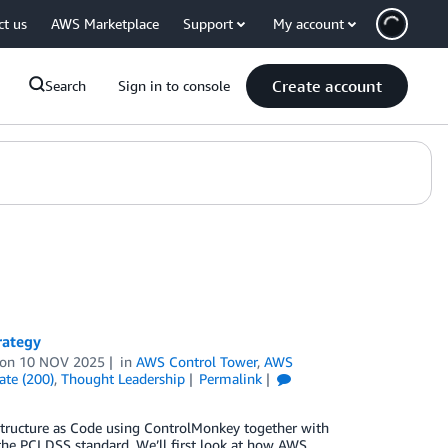
ct us
AWS Marketplace
Support
My account
Create account
Search
Sign in to console
rategy
on
10 NOV 2025
in
AWS Control Tower
,
AWS
ate (200)
,
Thought Leadership
Permalink
structure as Code using ControlMonkey together with
the PCI DSS standard. We’ll first look at how AWS