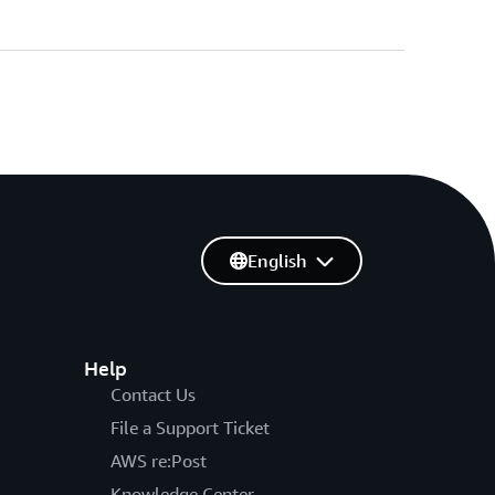
English
Help
Contact Us
File a Support Ticket
AWS re:Post
Knowledge Center