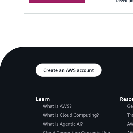
Developm
Create an AWS account
Learn
Reso
What Is AWS?
Ge
What Is Cloud Computing?
Tr
What Is Agentic AI?
AW
Cloud Computing Concepts Hub
AW