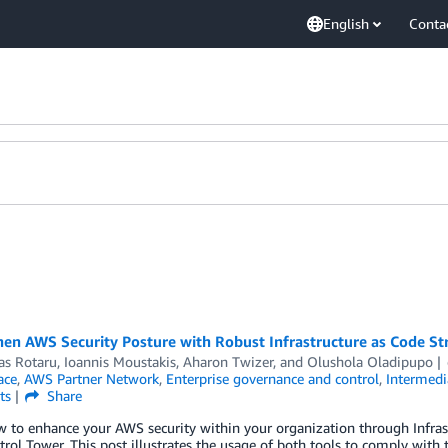
English
Conta
en AWS Security Posture with Robust Infrastructure as Code St
as Rotaru
,
Ioannis Moustakis
,
Aharon Twizer
, and
Olushola Oladipupo
ace
,
AWS Partner Network
,
Enterprise governance and control
,
Intermedi
ts
Share
w to enhance your AWS security within your organization through Infra
ol Tower. This post illustrates the usage of both tools to comply with 