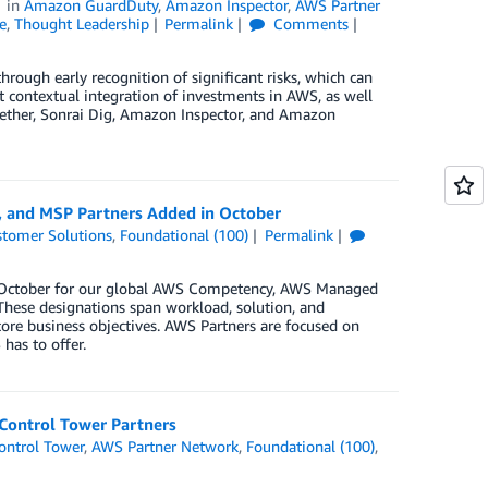
in
Amazon GuardDuty
,
Amazon Inspector
,
AWS Partner
e
,
Thought Leadership
Permalink
Comments
hrough early recognition of significant risks, which can
 contextual integration of investments in AWS, as well
gether, Sonrai Dig, Amazon Inspector, and Amazon
, and MSP Partners Added in October
tomer Solutions
,
Foundational (100)
Permalink
in October for our global AWS Competency, AWS Managed
These designations span workload, solution, and
core business objectives. AWS Partners are focused on
has to offer.
Control Tower Partners
ntrol Tower
,
AWS Partner Network
,
Foundational (100)
,