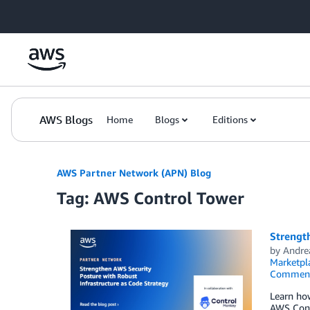
Skip to Main Content
AWS Blogs
Home
Blogs
Editions
AWS Partner Network (APN) Blog
Tag: AWS Control Tower
Strength
by
Andre
Marketpl
Commen
Learn ho
AWS Contr