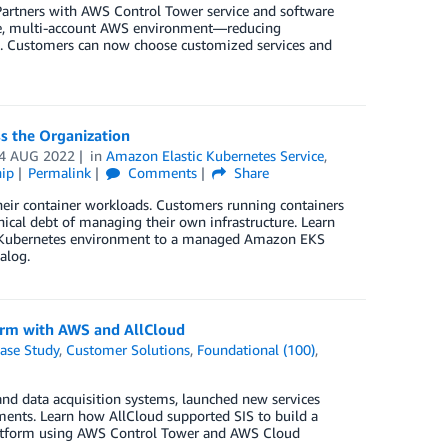
artners with AWS Control Tower service and software
ure, multi-account AWS environment—reducing
s. Customers can now choose customized services and
s the Organization
4 AUG 2022
in
Amazon Elastic Kubernetes Service
,
ip
Permalink
Comments
Share
their container workloads. Customers running containers
ical debt of managing their own infrastructure. Learn
d Kubernetes environment to a managed Amazon EKS
alog.
form with AWS and AllCloud
ase Study
,
Customer Solutions
,
Foundational (100)
,
and data acquisition systems, launched new services
ements. Learn how AllCloud supported SIS to build a
 platform using AWS Control Tower and AWS Cloud