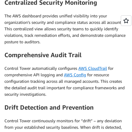
Centralized Security Monitoring
The AWS dashboard provides unified visibility into your
organization’s security and compliance status across all accounts.
This centralized view allows security teams to quickly identify
violations, track remediation efforts, and demonstrate compliance
posture to auditors.
Comprehensive Audit Trail
Control Tower automatically configures
AWS CloudTrail
for
comprehensive API logging and
AWS Config
for resource
configuration tracking across all managed accounts. This creates
the detailed audit trail important for compliance frameworks and
security investigations.
Drift Detection and Prevention
Control Tower continuously monitors for “drift” – any deviation
from your established security baselines. When drift is detected,