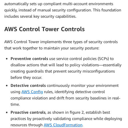
automatically sets up compliant multi-account environments
quickly, instead of manual security configuration. This foundation
includes several key security capabilities.
AWS Control Tower Controls
AWS Control Tower implements three types of security controls
that work together to maintain your security posture:
Preventive controls
use service control policies (SCPs) to
disallow actions that will lead to policy violations—essentially
creating guardrails that prevent security misconfigurations
before they occur.
Detective controls
continuously monitor your environment
using
AWS Config
rules, identifying detective control
compliance violation and drift from security baselines in real-
time.
Proactive controls
, as shown in figure 2, establish best
practices by proactively validating compliance while deploying
resources through
AWS CloudFormation
.