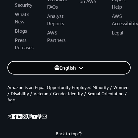
on AWS
Security
FAQs
Help
What's
Analyst
AWS
New
Reports
Accessibilit
Blogs
AWS
Legal
Press
Partners
Releases
English
Amazon is an Equal Opportunity Employer: Minority / Women
/ Disability / Veteran / Gender Identity / Sexual Orientation /
Age.
Back to top