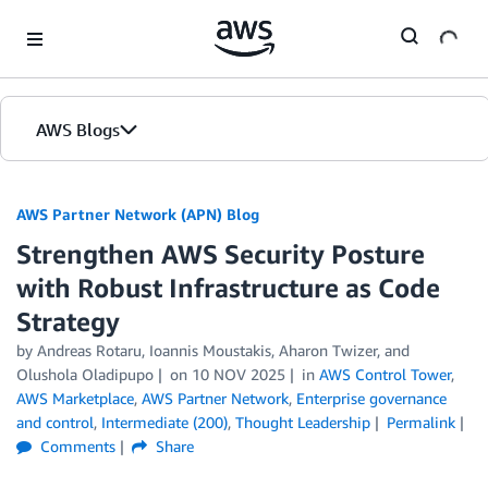
Skip to Main Content
AWS Blogs
AWS Partner Network (APN) Blog
Strengthen AWS Security Posture
with Robust Infrastructure as Code
Strategy
by
Andreas Rotaru
,
Ioannis Moustakis
,
Aharon Twizer
, and
Olushola Oladipupo
on
10 NOV 2025
in
AWS Control Tower
,
AWS Marketplace
,
AWS Partner Network
,
Enterprise governance
and control
,
Intermediate (200)
,
Thought Leadership
Permalink
Comments
Share