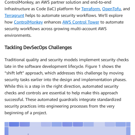
ControlMonkey, an AWS partner solution and end-to-end
Infrastructure as Code (IaC) platform for
Terraform
,
OpenTofu
, and
Terragrunt
helps to automate security workflows. We’ll explore
how
ControlMonkey
enhances
AWS Control Tower
to automate
security workflows across growing multi-account AWS
environments.
Tackling DevSecOps Challenges
Traditional quality and security models implement security checks
late in the software development lifecycle. Figure 1 shows the
“shift left” approach, which addresses this challenge by moving
security tasks earlier into the design and implementation phases.
While this is a step in the right direction, automated security
checks and controls are essential to help make this approach
successful. These automated guardrails integrate standardized
security practices into engineering processes from the very
beginning of a project.