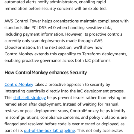
automated alerts notify administrators, enabling rapid
remediation before security concerns will be exploited.
AWS Control Tower helps organizations maintain compliance with
standards like PCI DSS v4.0 when handling sensitive data,
including payment information. However, its proactive controls
currently only scan deployments made through AWS
CloudFormation. In the next section, we’ll show how
ControlMonkey extends this capability to Terraform deployments,
enabling proactive governance across both IaC platforms.
How ControlMonkey enhances Security
ControlMonkey
takes a proactive approach to security by
integrating guardrails directly into the IaC development process.
This
shift-left strategy
helps prevent issues rather than relying on
remediation after deployment. Instead of waiting for manual
reviews or post-deployment scans, ControlMonkey helps identify
misconfigurations, compliance concerns, and policy violations are
flagged and resolved before code is ever merged or deployed, as
part of its
out-of-the-box IaC pipeline
. This not only accelerates