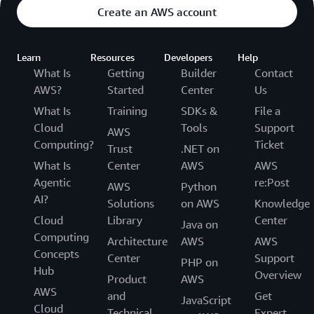
Create an AWS account
Learn
Resources
Developers
Help
What Is
Getting
Builder
Contact
AWS?
Started
Center
Us
What Is
Training
SDKs &
File a
Cloud
Tools
Support
AWS
Computing?
Ticket
Trust
.NET on
What Is
Center
AWS
AWS
Agentic
re:Post
AWS
Python
AI?
Solutions
on AWS
Knowledge
Cloud
Library
Center
Java on
Computing
Architecture
AWS
AWS
Concepts
Center
Support
PHP on
Hub
Overview
Product
AWS
AWS
and
Get
JavaScript
Cloud
Technical
Expert