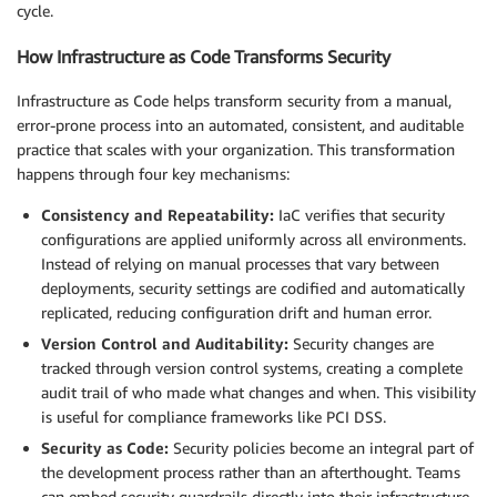
cycle.
How Infrastructure as Code Transforms Security
Infrastructure as Code helps transform security from a manual,
error-prone process into an automated, consistent, and auditable
practice that scales with your organization. This transformation
happens through four key mechanisms:
Consistency and Repeatability:
IaC verifies that security
configurations are applied uniformly across all environments.
Instead of relying on manual processes that vary between
deployments, security settings are codified and automatically
replicated, reducing configuration drift and human error.
Version Control and Auditability:
Security changes are
tracked through version control systems, creating a complete
audit trail of who made what changes and when. This visibility
is useful for compliance frameworks like PCI DSS.
Security as Code:
Security policies become an integral part of
the development process rather than an afterthought. Teams
can embed security guardrails directly into their infrastructure