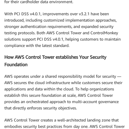
for their cardholder data environment.
With PCI DSS v4.0.1, improvements over v3.2.1 have been
introduced, including customized implementation approaches,
stronger authentication requirements, and expanded security
testing protocols. Both AWS Control Tower and ControlMonkey
solutions support PCI DSS v4.0.1, helping customers to maintain
compliance with the latest standard.
How AWS Control Tower establishes Your Security
Foundation
AWS operates under a shared responsibility model for security —
AWS secures the cloud infrastructure while customers secure their
applications and data within the cloud. To help organizations
establish this secure foundation at scale, AWS Control Tower
provides an orchestrated approach to multi-account governance
that directly enforces security objectives.
AWS Control Tower creates a well-architected landing zone that
embodies security best practices from day one. AWS Control Tower