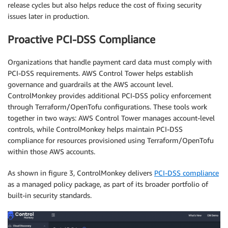
release cycles but also helps reduce the cost of fixing security
issues later in production.
Proactive PCI-DSS Compliance
Organizations that handle payment card data must comply with
PCI-DSS requirements. AWS Control Tower helps establish
governance and guardrails at the AWS account level.
ControlMonkey provides additional PCI-DSS policy enforcement
through Terraform/OpenTofu configurations. These tools work
together in two ways: AWS Control Tower manages account-level
controls, while ControlMonkey helps maintain PCI-DSS
compliance for resources provisioned using Terraform/OpenTofu
within those AWS accounts.
As shown in figure 3, ControlMonkey delivers
PCI-DSS compliance
as a managed policy package, as part of its broader portfolio of
built-in security standards.