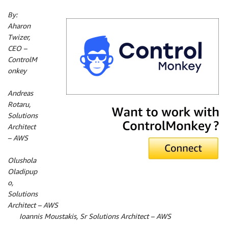
By:
Aharon
Twizer,
CEO –
ControlM
onkey
By:
Andreas
Rotaru,
Solutions
Architect
– AWS
By:
Olushola
Oladipup
o,
Solutions
Architect – AWS
By:
Ioannis Moustakis, Sr Solutions Architect – AWS