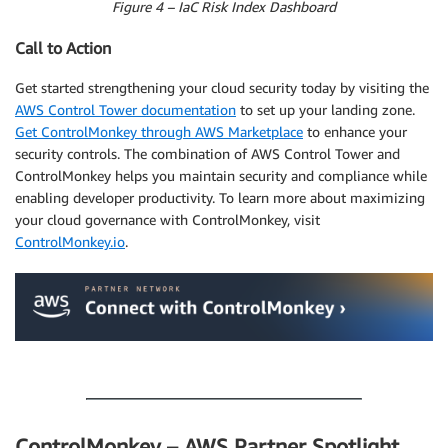
Figure 4 – IaC Risk Index Dashboard
Call to Action
Get started strengthening your cloud security today by visiting the
AWS Control Tower documentation
to set up your landing zone.
Get ControlMonkey through AWS Marketplace
to enhance your
security controls. The combination of AWS Control Tower and
ControlMonkey helps you maintain security and compliance while
enabling developer productivity. To learn more about maximizing
your cloud governance with ControlMonkey, visit
ControlMonkey.io
.
.
ControlMonkey – AWS Partner Spotlight