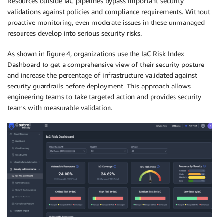
Resources outside IaC pipelines bypass important security
validations against policies and compliance requirements. Without
proactive monitoring, even moderate issues in these unmanaged
resources develop into serious security risks.
As shown in figure 4, organizations use the IaC Risk Index
Dashboard to get a comprehensive view of their security posture
and increase the percentage of infrastructure validated against
security guardrails before deployment. This approach allows
engineering teams to take targeted action and provides security
teams with measurable validation.