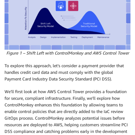
Figure 1 – Shift Left with ControlMonkey and AWS Control Tower
To explore this approach, let’s consider a payment provider that
handles credit card data and must comply with the global
Payment Card Industry Data Security Standard (PCI DSS).
We’ll first look at how AWS Control Tower provides a foundation
for secure, compliant infrastructure. Finally, we’ll explore how
ControlMonkey enhances this foundation by allowing teams to
enable control policies that are directly added to the IaC review
GitOps process. ControlMonkey analyzes potential issues before
resources are deployed to AWS, helping customers streamline PCI
DSS compliance and catching problems early in the development