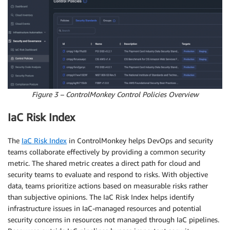
Figure 3 – ControlMonkey Control Policies Overview
IaC Risk Index
The
IaC Risk Index
in ControlMonkey helps DevOps and security
teams collaborate effectively by providing a common security
metric. The shared metric creates a direct path for cloud and
security teams to evaluate and respond to risks. With objective
data, teams prioritize actions based on measurable risks rather
than subjective opinions. The IaC Risk Index helps identify
infrastructure issues in IaC-managed resources and potential
security concerns in resources not managed through IaC pipelines.