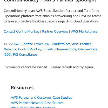
ControlMonkey is an AWS Specialization Partner and Terraform
Operations platform that enables networking and DevOps teams
to take a proactive DevOps strategy regarding cloud operations.
Contact ControlMonkey
|
Partner Overview
|
AWS Marketplace
TAGS:
AWS Control Tower
,
AWS Marketplace
,
AWS Partner
Network
,
ControlMonkey
,
Infrastructure-as-Code
,
Intermediate
(200)
,
PCI Compliance
Comments cannot be loaded… Please refresh and try again.
Resources
AWS Partner and Customer Case Studies
AWS Partner Network Case Studies
Why Work with AWS Partners