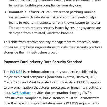
templates, building-in compliance from day one.
Immutable Infrastructure:
Rather than patching running
systems—which introduces risk and complexity—IaC helps
teams to rebuild infrastructure from known, secure templates.
This approach reduces security issues by ensuring systems are
deployed from a trusted, validated baseline.
This shift from reactive security management to proactive, code-
driven security helps organizations to scale their security practices
alongside their infrastructure growth.
Payment Card Industry Data Security Standard
The
PCI DSS
is an information security standard established by
major credit card companies (American Express, Discover, JCB,
MasterCard, and Visa) to protect cardholder data. PCI DSS applies
to any organization that stores, processes, or transmits credit card
data.
AWS Artifact
provides documentation showing AWS’s
infrastructure compliance, but customers must still demonstrate
how their specific implementation meets PCI DSS requirements