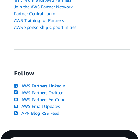
Join the AWS Partner Network
Partner Central Login
AWS Training for Partners
AWS Sponsorship Opportunities
Follow
AWS Partners LinkedIn
AWS Partners Twitter
AWS Partners YouTube
AWS Email Updates
APN Blog RSS Feed