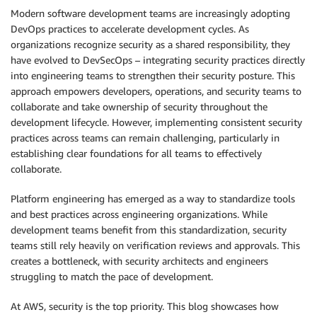
Modern software development teams are increasingly adopting
DevOps practices to accelerate development cycles. As
organizations recognize security as a shared responsibility, they
have evolved to DevSecOps – integrating security practices directly
into engineering teams to strengthen their security posture. This
approach empowers developers, operations, and security teams to
collaborate and take ownership of security throughout the
development lifecycle. However, implementing consistent security
practices across teams can remain challenging, particularly in
establishing clear foundations for all teams to effectively
collaborate.
Platform engineering has emerged as a way to standardize tools
and best practices across engineering organizations. While
development teams benefit from this standardization, security
teams still rely heavily on verification reviews and approvals. This
creates a bottleneck, with security architects and engineers
struggling to match the pace of development.
At AWS, security is the top priority. This blog showcases how