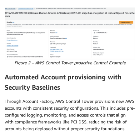
Figure 2 – AWS Control Tower proactive Control Example
Automated Account provisioning with
Security Baselines
Through Account Factory, AWS Control Tower provisions new AWS
accounts with consistent security configurations. This includes pre-
configured logging, monitoring, and access controls that align
with compliance frameworks like PCI DSS, reducing the risk of
accounts being deployed without proper security foundations.