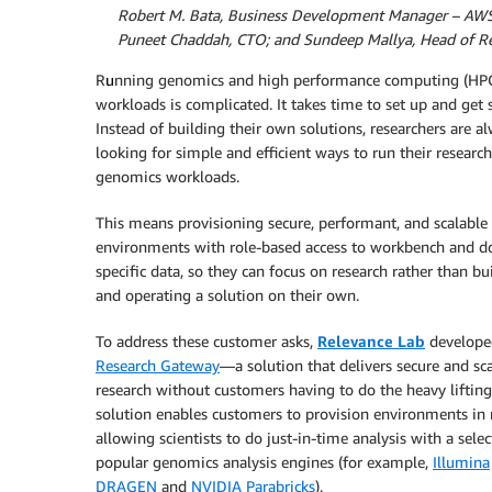
By
Robert M. Bata, Business Development Manager – AW
By
Puneet Chaddah, CTO; and Sundeep Mallya, Head of Re
R
u
nning genomics and high performance computing (HP
workloads is complicated. It takes time to set up and get s
Instead of building their own solutions, researchers are a
looking for simple and efficient ways to run their researc
genomics workloads.
This means provisioning secure, performant, and scalable
environments with role-based access to workbench and 
specific data, so they can focus on research rather than bu
and operating a solution on their own.
To address these customer asks,
Relevance Lab
develope
Research Gateway
—a solution that delivers secure and sc
research without customers having to do the heavy lifting
solution enables customers to provision environments in
allowing scientists to do just-in-time analysis with a selec
popular genomics analysis engines (for example,
Illumina
DRAGEN
and
NVIDIA Parabricks
).