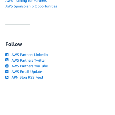
AWS Training for Partners
AWS Sponsorship Opportunities
Follow
AWS Partners LinkedIn
AWS Partners Twitter
AWS Partners YouTube
AWS Email Updates
APN Blog RSS Feed