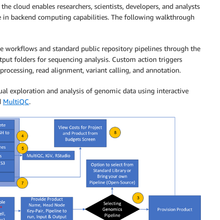
e cloud enables researchers, scientists, developers, and analysts
se in backend computing capabilities. The following walkthrough
le workflows and standard public repository pipelines through the
tput folders for sequencing analysis. Custom action triggers
-processing, read alignment, variant calling, and annotation.
ual exploration and analysis of genomic data using interactive
d
MultiQC
.