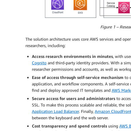
Figure 1 – Resea
The solution architecture uses core AWS services and o
researchers, including:
Access research environments in minutes
, with us
Cognito
and third-party identity providers. With a sim
researcher permissions and accounts, as well as works
Ease of access through self-service mechanism
to d
application, and workflow components. A self-service 
find and deploy approved IT templates and
AWS Marke
Secure access
for users and administrators
to acces
SSL. To make this process scalable and reliable, the s
Application Load Balancer
. Finally,
Amazon CloudFron
between the keyboard and the web server.
Cost transparency and spend controls
using
AWS B