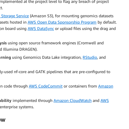
mplemented at the project level to flag any breach of project
t.
Storage Service
(Amazon S3), for mounting genomics datasets
tasets hosted in
AWS Open Data Sponsorship Program
by default.
s on board using
AWS DataSync
or upload files using the drag and
ysis
using open source framework engines (Cromwell and
nd Illumina DRAGEN).
arning
using Genomics Data Lake integration,
RStudio
, and
-used nf-core and GATK pipelines that are pre-configured to
wn code through
AWS CodeCommit
or containers from
Amazon
bility
implemented through
Amazon CloudWatch
and
AWS
enterprise systems.
ow