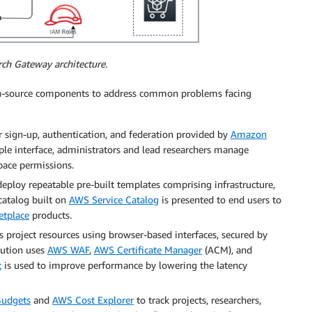
rch Gateway architecture.
pen-source components to address common problems facing
er sign-up, authentication, and federation provided by
Amazon
ple interface, administrators and lead researchers manage
pace permissions.
eploy repeatable pre-built templates comprising infrastructure,
catalog built on
AWS Service Catalog
is presented to end users to
tplace
products.
s project resources using browser-based interfaces, secured by
olution uses
AWS WAF
,
AWS Certificate Manager
(ACM), and
t
is used to improve performance by lowering the latency
udgets
and
AWS Cost Explorer
to track projects, researchers,