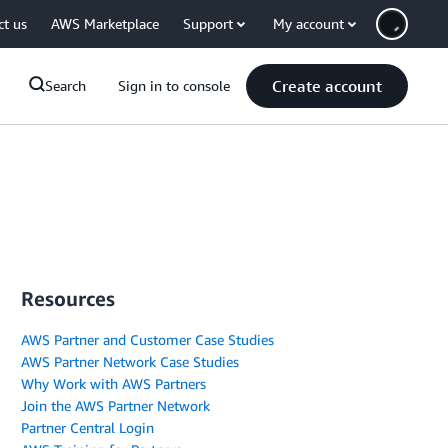
ct us
AWS Marketplace
Support
My account
Create account
Search
Sign in to console
Resources
AWS Partner and Customer Case Studies
AWS Partner Network Case Studies
Why Work with AWS Partners
Join the AWS Partner Network
Partner Central Login