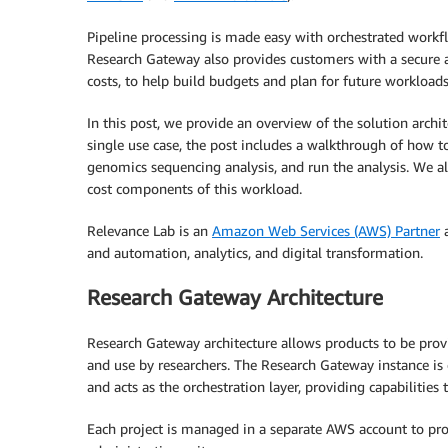
Pipeline processing is made easy with orchestrated work
Research Gateway also provides customers with a secure 
costs, to help build budgets and plan for future workloads
In this post, we provide an overview of the solution arch
single use case, the post includes a walkthrough of how t
genomics sequencing analysis, and run the analysis. We 
cost components of this workload.
Relevance Lab is an
Amazon Web Services (AWS) Partner
a
and automation, analytics, and digital transformation.
Research Gateway Architecture
Research Gateway architecture allows products to be provi
and use by researchers. The Research Gateway instance i
and acts as the orchestration layer, providing capabilities
Each project is managed in a separate AWS account to pro