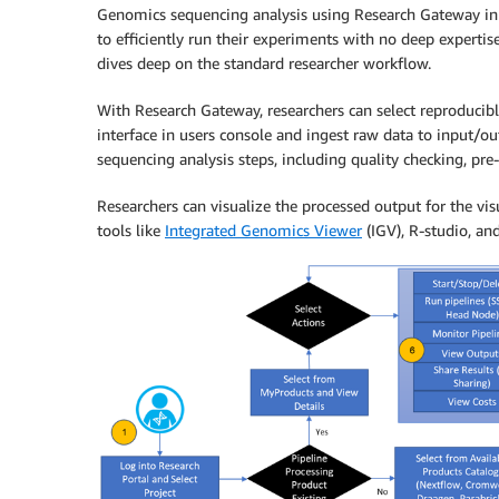
Genomics sequencing analysis using Research Gateway in th
to efficiently run their experiments with no deep experti
dives deep on the standard researcher workflow.
With Research Gateway, researchers can select reproducib
interface in users console and ingest raw data to input/ou
sequencing analysis steps, including quality checking, pre
Researchers can visualize the processed output for the vis
tools like
Integrated Genomics Viewer
(IGV), R-studio, an