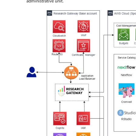
administrative unit.