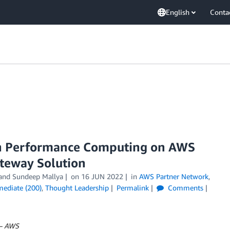
English
Conta
gh Performance Computing on AWS
teway Solution
 and
Sundeep Mallya
on
16 JUN 2022
in
AWS Partner Network
,
mediate (200)
,
Thought Leadership
Permalink
Comments
 – AWS