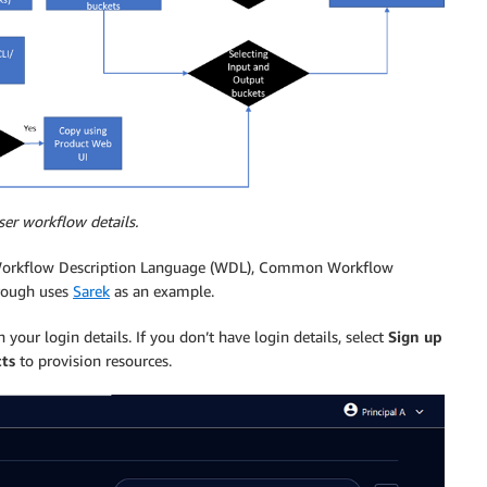
ser workflow details.
th Workflow Description Language (WDL), Common Workflow
hrough uses
Sarek
as an example.
 your login details. If you don’t have login details, select
Sign up
ts
to provision resources.