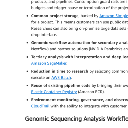
products, and pipelines. Consumption guard rails are i
budgets and trigger pause or termination of the projec
Common project storage
, backed by
Amazon Simple 
for a project. This means customers can use public da
Researchers can also bring on-premise large data set
drop interface.
Genomic workflow automation for secondary anal
Nextflow) and partner solutions (NVIDIA Parabricks a
Tertiary analysis with interpretation and deep le
Amazon SageMaker
.
Reduction in time to research
by selecting commonly
execute on
AWS Batch
.
Reuse of existing pipeline code
by bringing their o
Elastic Container Registry
(Amazon ECR).
Environment monitoring, governance, and observa
CloudTrail
with the ability to integrate with customer 
Genomic Sequencing Analysis Workfl