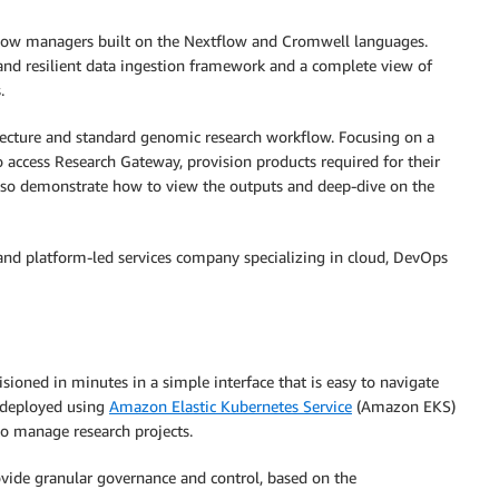
flow managers built on the Nextflow and Cromwell languages.
and resilient data ingestion framework and a complete view of
.
itecture and standard genomic research workflow. Focusing on a
o access Research Gateway, provision products required for their
also demonstrate how to view the outputs and deep-dive on the
nd platform-led services company specializing in cloud, DevOps
sioned in minutes in a simple interface that is easy to navigate
s deployed using
Amazon Elastic Kubernetes Service
(Amazon EKS)
 to manage research projects.
vide granular governance and control, based on the