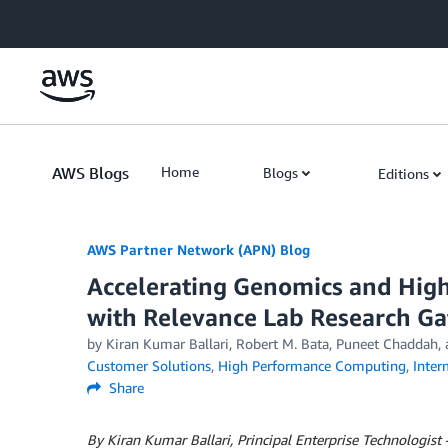
Skip to Main Content
AWS Blogs
Home
Blogs
Editions
AWS Partner Network (APN) Blog
Accelerating Genomics and Hi
with Relevance Lab Research Ga
by
Kiran Kumar Ballari
,
Robert M. Bata
,
Puneet Chaddah
,
Customer Solutions
,
High Performance Computing
,
Inter
Share
By Kiran Kumar Ballari, Principal Enterprise Technologist