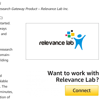
S
search Gateway Product – Relevance Lab Inc.
C)
tarted.
lways
h and
 research
domain-
ilding
Relevance Lab
d
alable
. The
 minutes,
tion of