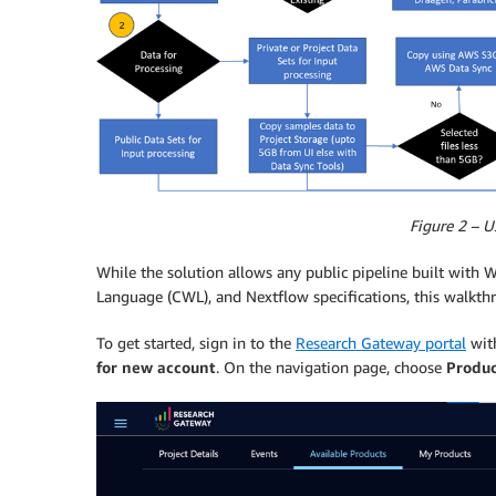
Figure 2 – U
While the solution allows any public pipeline built wi
Language (CWL), and Nextflow specifications, this walkt
To get started, sign in to the
Research Gateway portal
with
for new account
. On the navigation page, choose
Produc