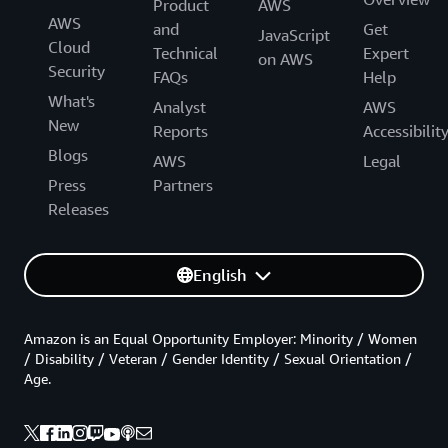
Product
AWS
AWS
and
Get
JavaScript
Cloud
Technical
Expert
on AWS
Security
FAQs
Help
What's
Analyst
AWS
New
Reports
Accessibilit
Blogs
AWS
Legal
Press
Partners
Releases
English
Amazon is an Equal Opportunity Employer: Minority / Women
/ Disability / Veteran / Gender Identity / Sexual Orientation /
Age.