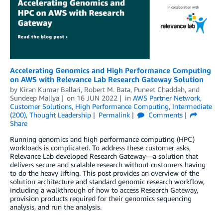
Accelerating Genomics and High Performance Computing
on AWS with Relevance Lab Research Gateway Solution
by
Kiran Kumar Ballari
,
Robert M. Bata
,
Puneet Chaddah
, and
Sundeep Mallya
on
16 JUN 2022
in
AWS Partner Network
,
Customer Solutions
,
High Performance Computing
,
Intermediate
(200)
,
Thought Leadership
Permalink
Comments
Share
Running genomics and high performance computing (HPC)
workloads is complicated. To address these customer asks,
Relevance Lab developed Research Gateway—a solution that
delivers secure and scalable research without customers having
to do the heavy lifting. This post provides an overview of the
solution architecture and standard genomic research workflow,
including a walkthrough of how to access Research Gateway,
provision products required for their genomics sequencing
analysis, and run the analysis.