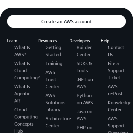
Create an AWS account
Learn
Resources
Developers
Help
What Is
Getting
Builder
Contact
AWS?
Started
Center
Us
What Is
Training
SDKs &
File a
Cloud
Tools
Support
AWS
Computing?
Ticket
Trust
.NET on
What Is
Center
AWS
AWS
Agentic
re:Post
AWS
Python
AI?
Solutions
on AWS
Knowledge
Cloud
Library
Center
Java on
Computing
Architecture
AWS
AWS
Concepts
Center
Support
PHP on
Hub
Overview