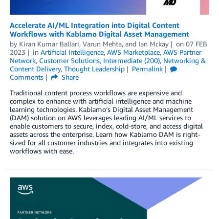
Accelerate AI/ML Integration into Digital Content
Workflows with Kablamo Digital Asset Management
by
Kiran Kumar Ballari
,
Varun Mehta
, and
Ian Mckay
on
07 FEB
2023
in
Artificial Intelligence
,
AWS Marketplace
,
AWS Partner
Network
,
Customer Solutions
,
Intermediate (200)
,
Networking &
Content Delivery
,
Thought Leadership
Permalink
Comments
Share
Traditional content process workflows are expensive and
complex to enhance with artificial intelligence and machine
learning technologies. Kablamo’s Digital Asset Management
(DAM) solution on AWS leverages leading AI/ML services to
enable customers to secure, index, cold-store, and access digital
assets across the enterprise. Learn how Kablamo DAM is right-
sized for all customer industries and integrates into existing
workflows with ease.