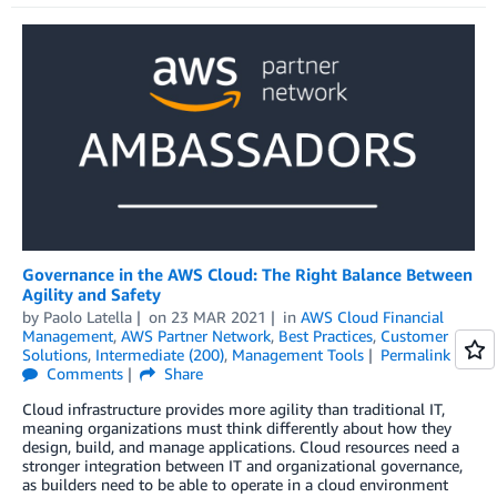
Governance in the AWS Cloud: The Right Balance Between
Agility and Safety
by
Paolo Latella
on
23 MAR 2021
in
AWS Cloud Financial
Management
,
AWS Partner Network
,
Best Practices
,
Customer
Solutions
,
Intermediate (200)
,
Management Tools
Permalink
Comments
Share
Cloud infrastructure provides more agility than traditional IT,
meaning organizations must think differently about how they
design, build, and manage applications. Cloud resources need a
stronger integration between IT and organizational governance,
as builders need to be able to operate in a cloud environment