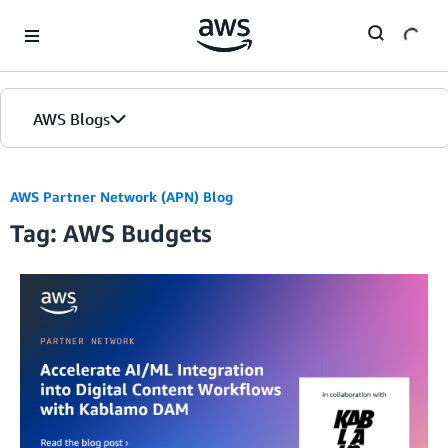
Skip to Main Content
AWS Blogs
AWS Partner Network (APN) Blog
Tag: AWS Budgets