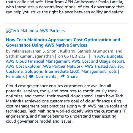
that’s agile and safe. Hear from APN Ambassador Paolo Latella,
who introduces a decentralized model of cloud governance that
can help you strike the right balance between agility and safety.
How Tech Mahindra Approaches Cost Optimization and
Governance Using AWS Native Services
by
Palanisaravanan S
,
Shonil Kulkarni
,
Sathish Arumugam
, and
Sathishkumar Jaganathan
on
05 FEB 2021
in
AWS Budgets
,
AWS Cloud Financial Management
,
AWS Cost and Usage Report
,
AWS Cost Explorer
,
AWS Partner Network
,
AWS Trusted Advisor
,
Customer Solutions
,
Intermediate (200)
,
Management Tools
Permalink
Comments
Share
Cloud cost governance ensures customers are availing all
potential services, tools, and resources to continuously track,
optimize, and control their overall cloud spend. Learn how Tech
Mahindra achieved one customer’s goal of cloud finance using
cost management best practices along with AWS native tools and
techniques. Tech Mahindra worked closely with the customer’s IT,
engineering, and finance teams to understand their existing
cloud governance model and issues.