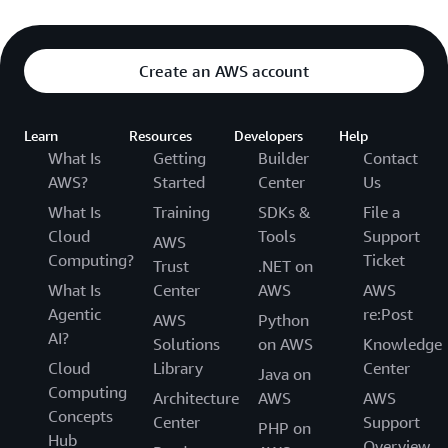
Create an AWS account
Learn
Resources
Developers
Help
What Is
Getting
Builder
Contact
AWS?
Started
Center
Us
What Is
Training
SDKs &
File a
Cloud
Tools
Support
AWS
Computing?
Ticket
Trust
.NET on
What Is
Center
AWS
AWS
Agentic
re:Post
AWS
Python
AI?
Solutions
on AWS
Knowledge
Cloud
Library
Center
Java on
Computing
Architecture
AWS
AWS
Concepts
Center
Support
PHP on
Hub
Overview