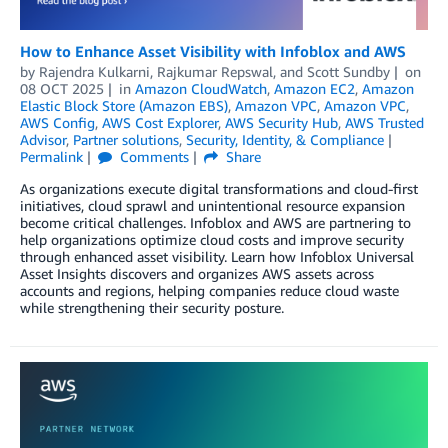
How to Enhance Asset Visibility with Infoblox and AWS
by
Rajendra Kulkarni
,
Rajkumar Repswal
, and
Scott Sundby
on
08 OCT 2025
in
Amazon CloudWatch
,
Amazon EC2
,
Amazon
Elastic Block Store (Amazon EBS)
,
Amazon VPC
,
Amazon VPC
,
AWS Config
,
AWS Cost Explorer
,
AWS Security Hub
,
AWS Trusted
Advisor
,
Partner solutions
,
Security, Identity, & Compliance
Permalink
Comments
Share
As organizations execute digital transformations and cloud-first
initiatives, cloud sprawl and unintentional resource expansion
become critical challenges. Infoblox and AWS are partnering to
help organizations optimize cloud costs and improve security
through enhanced asset visibility. Learn how Infoblox Universal
Asset Insights discovers and organizes AWS assets across
accounts and regions, helping companies reduce cloud waste
while strengthening their security posture.