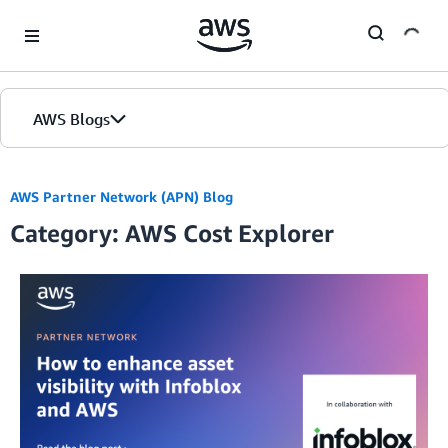
Skip to Main Content
AWS Blogs
AWS Partner Network (APN) Blog
Category: AWS Cost Explorer