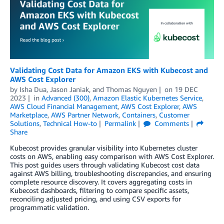
Validating Cost Data for Amazon EKS with Kubecost and
AWS Cost Explorer
by
Isha Dua
,
Jason Janiak
, and
Thomas Nguyen
on
19 DEC
2023
in
Advanced (300)
,
Amazon Elastic Kubernetes Service
,
AWS Cloud Financial Management
,
AWS Cost Explorer
,
AWS
Marketplace
,
AWS Partner Network
,
Containers
,
Customer
Solutions
,
Technical How-to
Permalink
Comments
Share
Kubecost provides granular visibility into Kubernetes cluster
costs on AWS, enabling easy comparison with AWS Cost Explorer.
This post guides users through validating Kubecost cost data
against AWS billing, troubleshooting discrepancies, and ensuring
complete resource discovery. It covers aggregating costs in
Kubecost dashboards, filtering to compare specific assets,
reconciling adjusted pricing, and using CSV exports for
programmatic validation.