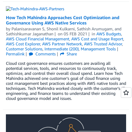
How Tech Mahindra Approaches Cost Optimization and
Governance Using AWS Native Services
by
Palanisaravanan S
,
Shonil Kulkarni
,
Sathish Arumugam
, and
Sathishkumar Jaganathan
on
05 FEB 2021
in
AWS Budgets
,
AWS Cloud Financial Management
,
AWS Cost and Usage Report
,
AWS Cost Explorer
,
AWS Partner Network
,
AWS Trusted Advisor
,
Customer Solutions
,
Intermediate (200)
,
Management Tools
Permalink
Comments
Share
Cloud cost governance ensures customers are availing all
potential services, tools, and resources to continuously track,
optimize, and control their overall cloud spend. Learn how Tech
Mahindra achieved one customer’s goal of cloud finance using
cost management best practices along with AWS native tools and
techniques. Tech Mahindra worked closely with the customer’s IT,
engineering, and finance teams to understand their existing
cloud governance model and issues.