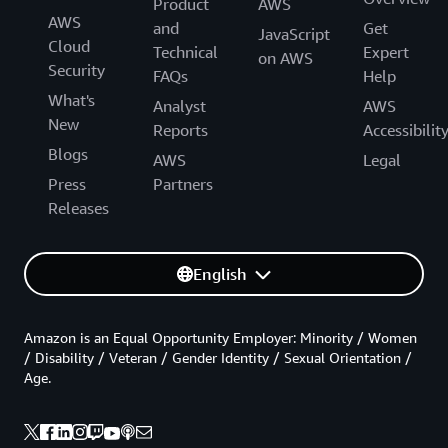
Product
AWS
AWS
and
Get
JavaScript
Cloud
Technical
Expert
on AWS
Security
FAQs
Help
What's
Analyst
AWS
New
Reports
Accessibilit
Blogs
AWS
Legal
Press
Partners
Releases
English
Amazon is an Equal Opportunity Employer: Minority / Women
/ Disability / Veteran / Gender Identity / Sexual Orientation /
Age.