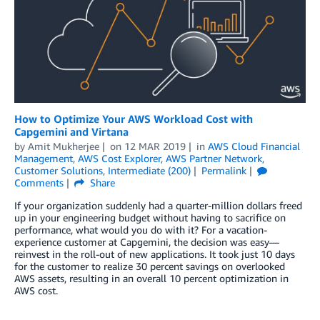
How to Optimize Your AWS Workload Cost with
Capgemini and Virtana
by
Amit Mukherjee
on
12 MAR 2019
in
AWS Cloud Financial
Management
,
AWS Cost Explorer
,
AWS Partner Network
,
Customer Solutions
,
Intermediate (200)
Permalink
Comments
Share
If your organization suddenly had a quarter-million dollars freed
up in your engineering budget without having to sacrifice on
performance, what would you do with it? For a vacation-
experience customer at Capgemini, the decision was easy—
reinvest in the roll-out of new applications. It took just 10 days
for the customer to realize 30 percent savings on overlooked
AWS assets, resulting in an overall 10 percent optimization in
AWS cost.