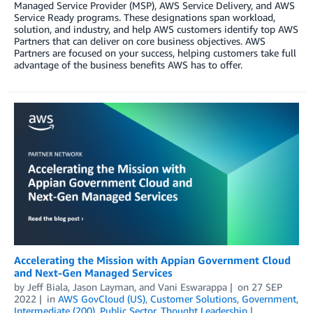
Managed Service Provider (MSP), AWS Service Delivery, and AWS
Service Ready programs. These designations span workload,
solution, and industry, and help AWS customers identify top AWS
Partners that can deliver on core business objectives. AWS
Partners are focused on your success, helping customers take full
advantage of the business benefits AWS has to offer.
Accelerating the Mission with Appian Government Cloud
and Next-Gen Managed Services
by
Jeff Biala
,
Jason Layman
, and
Vani Eswarappa
on
27 SEP
2022
in
AWS GovCloud (US)
,
Customer Solutions
,
Government
,
Intermediate (200)
,
Public Sector
,
Thought Leadership