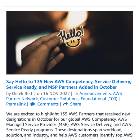
Say Hello to 135 New AWS Competency, Service Delivery,
Service Ready, and MSP Partners Added in October
by
Derek Belt
on
16 NOV 2022
in
Announcements
,
AWS
Partner Network
,
Customer Solutions
,
Foundational (100)
Permalink
Comments
Share
We are excited to highlight 135 AWS Partners that received new
designations in October for our global AWS Competency, AWS
Managed Service Provider (MSP), AWS Service Delivery, and AWS
Service Ready programs. These designations span workload,
solution, and industry, and help AWS customers identify top AWS