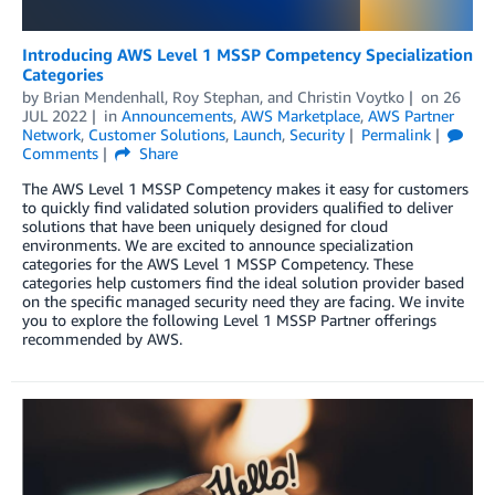
Introducing AWS Level 1 MSSP Competency Specialization
Categories
by
Brian Mendenhall
,
Roy Stephan
, and
Christin Voytko
on
26
JUL 2022
in
Announcements
,
AWS Marketplace
,
AWS Partner
Network
,
Customer Solutions
,
Launch
,
Security
Permalink
Comments
Share
The AWS Level 1 MSSP Competency makes it easy for customers
to quickly find validated solution providers qualified to deliver
solutions that have been uniquely designed for cloud
environments. We are excited to announce specialization
categories for the AWS Level 1 MSSP Competency. These
categories help customers find the ideal solution provider based
on the specific managed security need they are facing. We invite
you to explore the following Level 1 MSSP Partner offerings
recommended by AWS.