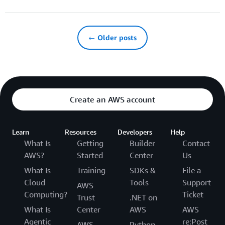
← Older posts
Create an AWS account
Learn
Resources
Developers
Help
What Is
Getting
Builder
Contact
AWS?
Started
Center
Us
What Is
Training
SDKs &
File a
Cloud
Tools
Support
AWS
Computing?
Ticket
Trust
.NET on
What Is
Center
AWS
AWS
Agentic
re:Post
AWS
Python