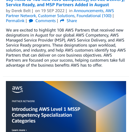
Service Ready, and MSP Partners Added in August
by
Derek Belt
on
19 SEP 2022
in
Announcements
,
AWS
Partner Network
,
Customer Solutions
,
Foundational (100)
Permalink
Comments
Share
We are excited to highlight 108 AWS Partners that received new
designations in August for our global AWS Competency, AWS
Managed Service Provider (MSP), AWS Service Delivery, and AWS
Service Ready programs. These designations span workload,
solution, and industry, and help AWS customers identify top AWS
Partners that can deliver on core business objectives. AWS
Partners are focused on your success, helping customers take full
advantage of the business benefits AWS has to offer.