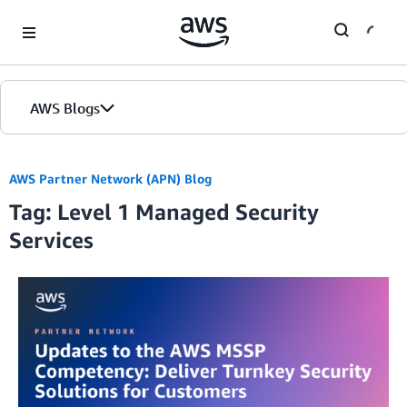
Skip to Main Content
AWS Blogs
AWS Partner Network (APN) Blog
Tag: Level 1 Managed Security
Services