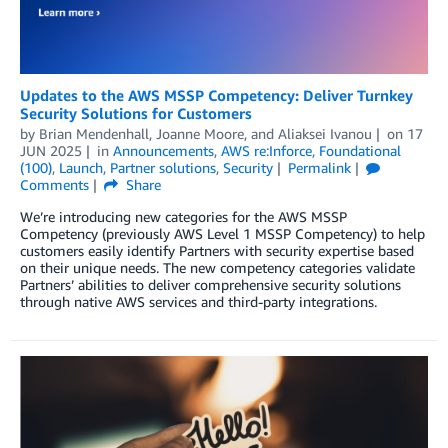
Updates to the AWS MSSP Competency: Deliver Turnkey
Security Solutions for Customers
by
Brian Mendenhall
,
Joanne Moore
, and
Aliaksei Ivanou
on
17
JUN 2025
in
Announcements
,
AWS re:Inforce
,
Foundational
(100)
,
Launch
,
Partner solutions
,
Security
Permalink
Comments
Share
We’re introducing new categories for the AWS MSSP
Competency (previously AWS Level 1 MSSP Competency) to help
customers easily identify Partners with security expertise based
on their unique needs. The new competency categories validate
Partners’ abilities to deliver comprehensive security solutions
through native AWS services and third-party integrations.