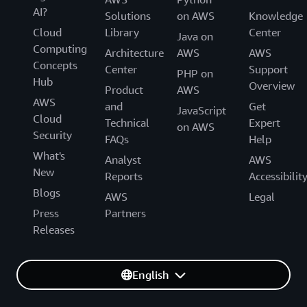
AI?
Solutions
on AWS
Knowledge
Cloud
Library
Center
Java on
Computing
Architecture
AWS
AWS
Concepts
Center
Support
PHP on
Hub
Overview
Product
AWS
AWS
and
Get
JavaScript
Cloud
Technical
Expert
on AWS
Security
FAQs
Help
What's
Analyst
AWS
New
Reports
Accessibilit
Blogs
AWS
Legal
Press
Partners
Releases
English