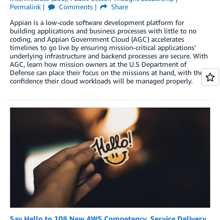
Permalink
Comments
Share
Appian is a low-code software development platform for
building applications and business processes with little to no
coding, and Appian Government Cloud (AGC) accelerates
timelines to go live by ensuring mission-critical applications’
underlying infrastructure and backend processes are secure. With
AGC, learn how mission owners at the U.S Department of
Defense can place their focus on the missions at hand, with the
confidence their cloud workloads will be managed properly.
Say Hello to 108 New AWS Competency, Service Delivery,