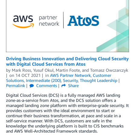
Driving Business Innovation and Delivering Cloud Security
with Digital Cloud Services from Atos
by
Mark Ross
,
Yusuf Okul
,
Martin Foote
, and
Tomasz Owczarczyk
on
14 OCT 2021
in
AWS Partner Network
,
Customer
Solutions
,
Intermediate (200)
,
Security
,
Thought Leadership
Permalink
Comments
Share
Digital Cloud Services (DCS) is a fully managed AWS landing
zone-as-a-service from Atos, and the DCS solution offers a
managed landing zone platform with enterprise-grade security. It
provides customers with the ideal environment to start or
continue their business transformation, at pace and scale in a
self-service manner. With DCS, customers are safe in the
knowledge the underlying platform is built to CIS benchmarks
and AWS Well-Architected Framework standards.