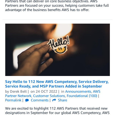
Partners that can deliver on core business objectives. AWS
Partners are focused on your success, helping customers take full
advantage of the business benefits AWS has to offer.
Say Hello to 112 New AWS Competency, Service Delivery,
Service Ready, and MSP Partners Added in September
by
Derek Belt
on
24 OCT 2022
in
Announcements
,
AWS
Partner Network
,
Customer Solutions
,
Foundational (100)
Permalink
Comments
Share
We are excited to highlight 112 AWS Partners that received new
designations in September for our global AWS Competency, AWS