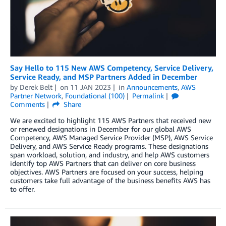
Say Hello to 115 New AWS Competency, Service Delivery,
Service Ready, and MSP Partners Added in December
by
Derek Belt
on
11 JAN 2023
in
Announcements
,
AWS
Partner Network
,
Foundational (100)
Permalink
Comments
Share
We are excited to highlight 115 AWS Partners that received new
or renewed designations in December for our global AWS
Competency, AWS Managed Service Provider (MSP), AWS Service
Delivery, and AWS Service Ready programs. These designations
span workload, solution, and industry, and help AWS customers
identify top AWS Partners that can deliver on core business
objectives. AWS Partners are focused on your success, helping
customers take full advantage of the business benefits AWS has
to offer.