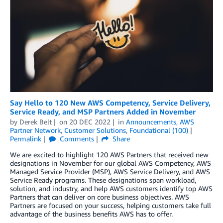
Say Hello to 120 New AWS Competency, Service Delivery,
Service Ready, and MSP Partners Added in November
by
Derek Belt
on
20 DEC 2022
in
Announcements
,
AWS
Partner Network
,
Customer Solutions
,
Foundational (100)
Permalink
Comments
Share
We are excited to highlight 120 AWS Partners that received new
designations in November for our global AWS Competency, AWS
Managed Service Provider (MSP), AWS Service Delivery, and AWS
Service Ready programs. These designations span workload,
solution, and industry, and help AWS customers identify top AWS
Partners that can deliver on core business objectives. AWS
Partners are focused on your success, helping customers take full
advantage of the business benefits AWS has to offer.