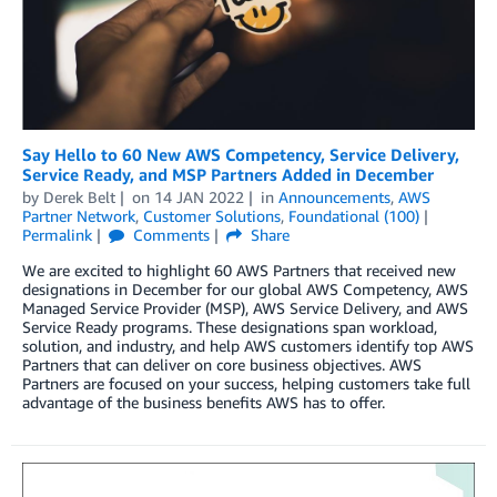
Say Hello to 60 New AWS Competency, Service Delivery,
Service Ready, and MSP Partners Added in December
by
Derek Belt
on
14 JAN 2022
in
Announcements
,
AWS
Partner Network
,
Customer Solutions
,
Foundational (100)
Permalink
Comments
Share
We are excited to highlight 60 AWS Partners that received new
designations in December for our global AWS Competency, AWS
Managed Service Provider (MSP), AWS Service Delivery, and AWS
Service Ready programs. These designations span workload,
solution, and industry, and help AWS customers identify top AWS
Partners that can deliver on core business objectives. AWS
Partners are focused on your success, helping customers take full
advantage of the business benefits AWS has to offer.