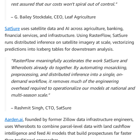
rest assured that our costs won’t spiral out of control.”
– G. Bailey Stockdale, CEO, Leaf Agriculture
SatSure
uses satellite data and AI across agriculture, banking,
financial services, and infrastructure. Using RasterFlow, SatSure
runs distributed inference on satellite imagery at scale, vectorizing
predictions into Iceberg tables for downstream analysis.
“RasterFlow meaningfully accelerates the work SatSure and
Wherobots already do together. By automating mosaicking,
preprocessing, and distributed inference into a single, on-
demand workflow, it removes much of the engineering
overhead required to operationalize our models at national and
multi-season scale.”
– Rashmit Singh, CTO, SatSure
Aarden.ai
, founded by former Zillow data infrastructure engineers,
uses Wherobots to combine parcel-level data with land cashflow
intelligence and feed AI models that build prospectuses far faster
than traditional approaches.