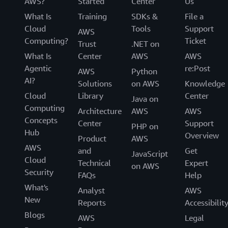
AWS?
Started
Center
Us
What Is
Training
SDKs &
File a
Cloud
Tools
Support
AWS
Computing?
Ticket
Trust
.NET on
What Is
Center
AWS
AWS
Agentic
re:Post
AWS
Python
AI?
Solutions
on AWS
Knowledge
Cloud
Library
Center
Java on
Computing
Architecture
AWS
AWS
Concepts
Center
Support
PHP on
Hub
Overview
Product
AWS
AWS
and
Get
JavaScript
Cloud
Technical
Expert
on AWS
Security
FAQs
Help
What's
Analyst
AWS
New
Reports
Accessibilit
Blogs
AWS
Legal