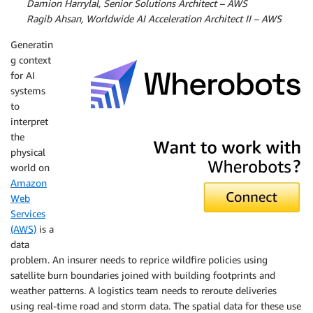
By:
Damion Harrylal, Senior Solutions Architect – AWS
By:
Ragib Ahsan, Worldwide AI Acceleration Architect II – AWS
Generatin
g context
for AI
systems
to
interpret
Wherobots
the
physical
world on
Amazon
Web
Services
(AWS)
is a
data
problem. An insurer needs to reprice wildfire policies using
satellite burn boundaries joined with building footprints and
weather patterns. A logistics team needs to reroute deliveries
using real-time road and storm data. The spatial data for these use