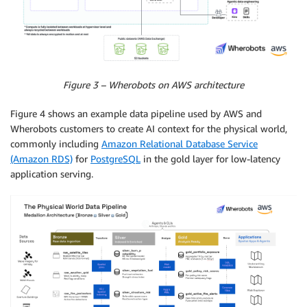
Figure 3 – Wherobots on AWS architecture
Figure 4 shows an example data pipeline used by AWS and
Wherobots customers to create AI context for the physical world,
commonly including
Amazon Relational Database Service
(Amazon RDS)
for
PostgreSQL
in the gold layer for low-latency
application serving.