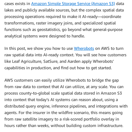
cases exists in
Amazon Simple Storage Service (Amazon S3)
data
lakes and publicly available sources, but the complex spatial data
processing operations required to make it AI-ready—coordinate
transformations, raster imagery joins, and specialized spatial
functions such as geostatistics, go beyond what general-purpose
analytical systems were designed to handle.
In this post, we show you how to use
Wherobots
on AWS to turn
raw spatial data into AI-ready context. You will see how customers
like Leaf Agriculture, SatSure, and Aarden apply Wherobots’
capabilities in production, and find out how to get started.
AWS customers can easily utilize Wherobots to bridge the gap
from raw data to context that AI can utilize, at any scale. You can
process county-to-global scale spatial data stored in Amazon S3
into context that today’s AI systems can reason about, using a
distributed query engine, inference pipelines, and integrations with
agents. For the insurer in the wildfire scenario, this means going
from raw satellite imagery to a risk-scored portfolio overlay in
hours rather than weeks, without building custom infrastructure.