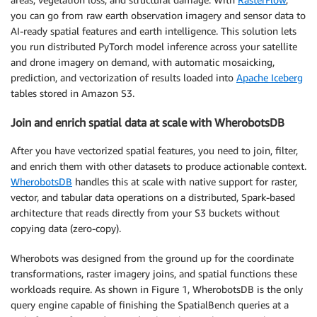
you can go from raw earth observation imagery and sensor data to
AI-ready spatial features and earth intelligence. This solution lets
you run distributed PyTorch model inference across your satellite
and drone imagery on demand, with automatic mosaicking,
prediction, and vectorization of results loaded into
Apache Iceberg
tables stored in Amazon S3.
Join and enrich spatial data at scale with WherobotsDB
After you have vectorized spatial features, you need to join, filter,
and enrich them with other datasets to produce actionable context.
WherobotsDB
handles this at scale with native support for raster,
vector, and tabular data operations on a distributed, Spark-based
architecture that reads directly from your S3 buckets without
copying data (zero-copy).
Wherobots was designed from the ground up for the coordinate
transformations, raster imagery joins, and spatial functions these
workloads require. As shown in Figure 1, WherobotsDB is the only
query engine capable of finishing the SpatialBench queries at a