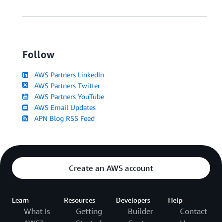
Follow
AWS Partners LinkedIn
AWS Partners Twitter
AWS Partners YouTube
AWS Email Updates
APN Blog RSS Feed
Create an AWS account
Learn
Resources
Developers
Help
What Is
Getting
Builder
Contact