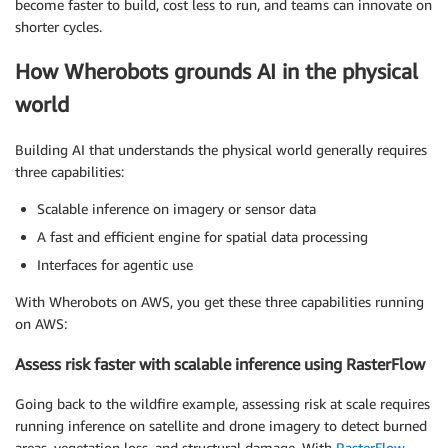
become faster to build, cost less to run, and teams can innovate on
shorter cycles.
How Wherobots grounds AI in the physical
world
Building AI that understands the physical world generally requires
three capabilities:
Scalable inference on imagery or sensor data
A fast and efficient engine for spatial data processing
Interfaces for agentic use
With Wherobots on AWS, you get these three capabilities running
on AWS:
Assess risk faster with scalable inference using RasterFlow
Going back to the wildfire example, assessing risk at scale requires
running inference on satellite and drone imagery to detect burned
areas, vegetation loss, and structural damage. With
RasterFlow
,