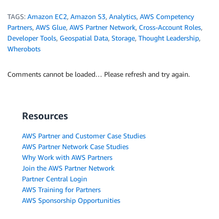
TAGS:
Amazon EC2
,
Amazon S3
,
Analytics
,
AWS Competency
Partners
,
AWS Glue
,
AWS Partner Network
,
Cross-Account Roles
,
Developer Tools
,
Geospatial Data
,
Storage
,
Thought Leadership
,
Wherobots
Comments cannot be loaded… Please refresh and try again.
Resources
AWS Partner and Customer Case Studies
AWS Partner Network Case Studies
Why Work with AWS Partners
Join the AWS Partner Network
Partner Central Login
AWS Training for Partners
AWS Sponsorship Opportunities