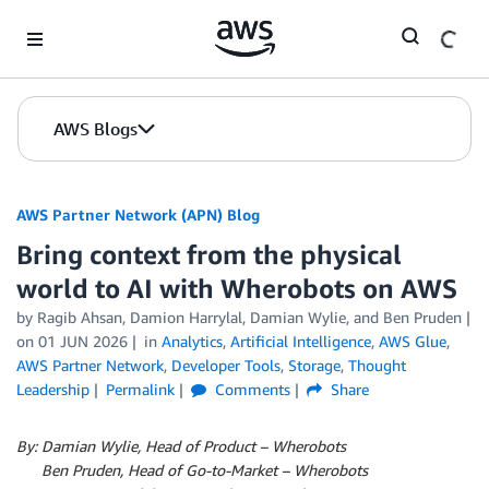
Skip to Main Content
AWS Blogs
AWS Partner Network (APN) Blog
Bring context from the physical
world to AI with Wherobots on AWS
by
Ragib Ahsan
,
Damion Harrylal
,
Damian Wylie
, and
Ben Pruden
on
01 JUN 2026
in
Analytics
,
Artificial Intelligence
,
AWS Glue
,
AWS Partner Network
,
Developer Tools
,
Storage
,
Thought
Leadership
Permalink
Comments
Share
By: Damian Wylie, Head of Product – Wherobots
By:
Ben Pruden, Head of Go-to-Market – Wherobots