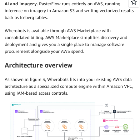
AI and imagery.
RasterFlow runs entirely on AWS, running
inference on imagery in Amazon S3 and writing vectorized results
back as Iceberg tables.
Wherobots is available through AWS Marketplace with
consolidated billing. AWS Marketplace simplifies discovery and
deployment and gives you a single place to manage software
procurement alongside your AWS spend.
Architecture overview
As shown in figure 3, Wherobots fits into your existing AWS data
architecture as a specialized compute engine within Amazon VPC,
using IAM-based access controls.