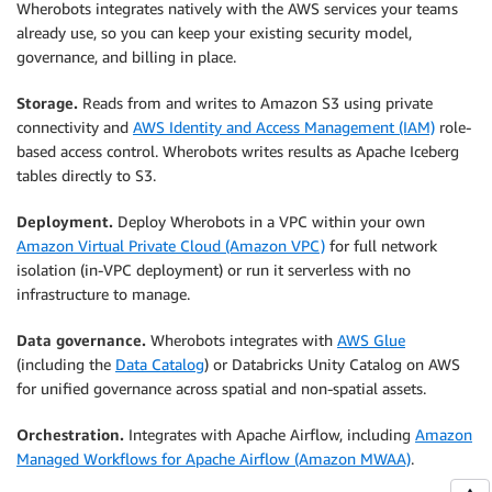
Wherobots integrates natively with the AWS services your teams
already use, so you can keep your existing security model,
governance, and billing in place.
Storage.
Reads from and writes to Amazon S3 using private
connectivity and
AWS Identity and Access Management (IAM)
role-
based access control. Wherobots writes results as Apache Iceberg
tables directly to S3.
Deployment.
Deploy Wherobots in a VPC within your own
Amazon Virtual Private Cloud (Amazon VPC)
for full network
isolation (in-VPC deployment) or run it serverless with no
infrastructure to manage.
Data governance.
Wherobots integrates with
AWS Glue
(including the
Data Catalog
) or Databricks Unity Catalog on AWS
for unified governance across spatial and non-spatial assets.
Orchestration.
Integrates with Apache Airflow, including
Amazon
Managed Workflows for Apache Airflow (Amazon MWAA)
.