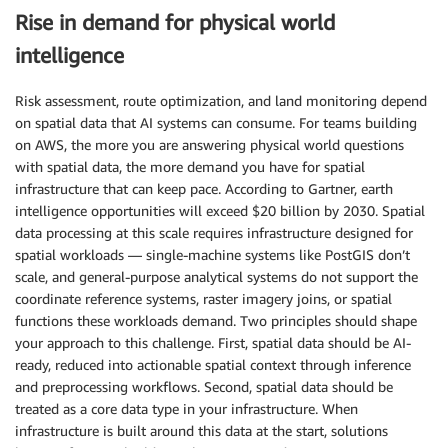
Rise in demand for physical world
intelligence
Risk assessment, route optimization, and land monitoring depend
on spatial data that AI systems can consume. For teams building
on AWS, the more you are answering physical world questions
with spatial data, the more demand you have for spatial
infrastructure that can keep pace. According to Gartner, earth
intelligence opportunities will exceed $20 billion by 2030. Spatial
data processing at this scale requires infrastructure designed for
spatial workloads — single-machine systems like PostGIS don’t
scale, and general-purpose analytical systems do not support the
coordinate reference systems, raster imagery joins, or spatial
functions these workloads demand. Two principles should shape
your approach to this challenge. First, spatial data should be AI-
ready, reduced into actionable spatial context through inference
and preprocessing workflows. Second, spatial data should be
treated as a core data type in your infrastructure. When
infrastructure is built around this data at the start, solutions