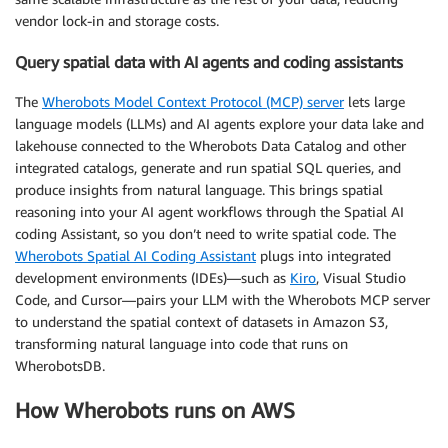
vendor lock-in and storage costs.
Query spatial data with AI agents and coding assistants
The
Wherobots Model Context Protocol (MCP) server
lets large
language models (LLMs) and AI agents explore your data lake and
lakehouse connected to the Wherobots Data Catalog and other
integrated catalogs, generate and run spatial SQL queries, and
produce insights from natural language. This brings spatial
reasoning into your AI agent workflows through the Spatial AI
coding Assistant, so you don’t need to write spatial code. The
Wherobots Spatial AI Coding Assistant
plugs into integrated
development environments (IDEs)—such as
Kiro
, Visual Studio
Code, and Cursor—pairs your LLM with the Wherobots MCP server
to understand the spatial context of datasets in Amazon S3,
transforming natural language into code that runs on
WherobotsDB.
How Wherobots runs on AWS