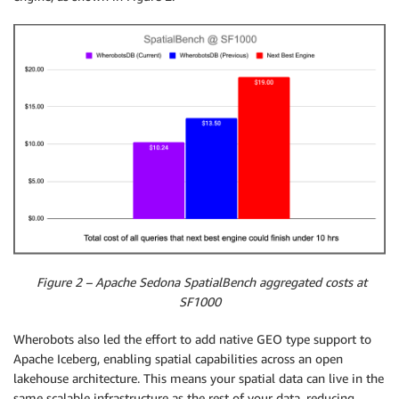
Figure 2 – Apache Sedona SpatialBench aggregated costs at
SF1000
Wherobots also led the effort to add native GEO type support to
Apache Iceberg, enabling spatial capabilities across an open
lakehouse architecture. This means your spatial data can live in the
same scalable infrastructure as the rest of your data, reducing