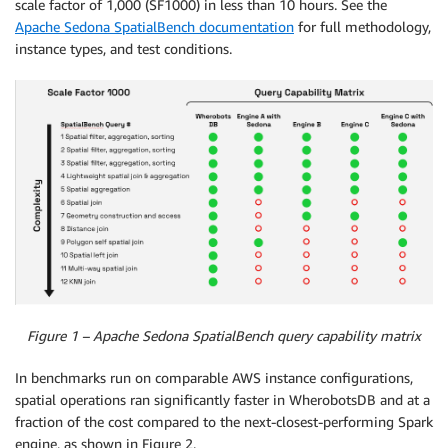
scale factor of 1,000 (SF1000) in less than 10 hours. See the
Apache Sedona SpatialBench documentation
for full methodology,
instance types, and test conditions.
Figure 1 – Apache Sedona SpatialBench query capability matrix
In benchmarks run on comparable AWS instance configurations,
spatial operations ran significantly faster in WherobotsDB and at a
fraction of the cost compared to the next-closest-performing Spark
engine, as shown in Figure 2.