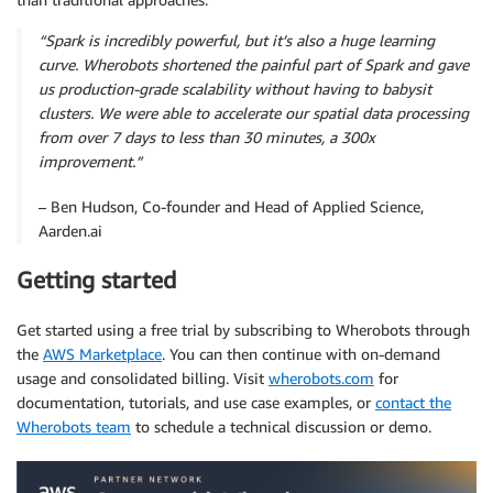
“Spark is incredibly powerful, but it’s also a huge learning
curve. Wherobots shortened the painful part of Spark and gave
us production-grade scalability without having to babysit
clusters. We were able to accelerate our spatial data processing
from over 7 days to less than 30 minutes, a 300x
improvement.”
– Ben Hudson, Co-founder and Head of Applied Science,
Aarden.ai
Getting started
Get started using a free trial by subscribing to Wherobots through
the
AWS Marketplace
. You can then continue with on-demand
usage and consolidated billing. Visit
wherobots.com
for
documentation, tutorials, and use case examples, or
contact the
Wherobots team
to schedule a technical discussion or demo.