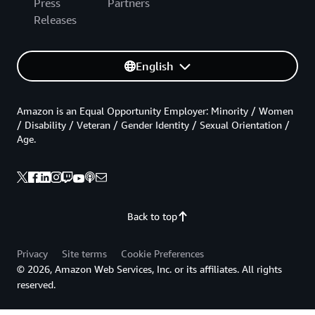
Press
Partners
Releases
English
Amazon is an Equal Opportunity Employer: Minority / Women
/ Disability / Veteran / Gender Identity / Sexual Orientation /
Age.
Back to top
Privacy
Site terms
Cookie Preferences
© 2026, Amazon Web Services, Inc. or its affiliates. All rights
reserved.