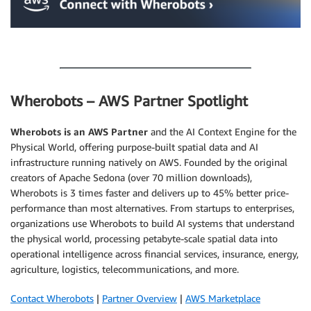
.
Wherobots – AWS Partner Spotlight
Wherobots
is an AWS Partner
and the AI Context Engine for the
Physical World, offering purpose-built spatial data and AI
infrastructure running natively on AWS. Founded by the original
creators of Apache Sedona (over 70 million downloads),
Wherobots is 3 times faster and delivers up to 45% better price-
performance than most alternatives. From startups to enterprises,
organizations use Wherobots to build AI systems that understand
the physical world, processing petabyte-scale spatial data into
operational intelligence across financial services, insurance, energy,
agriculture, logistics, telecommunications, and more.
Contact Wherobots
|
Partner Overview
|
AWS Marketplace