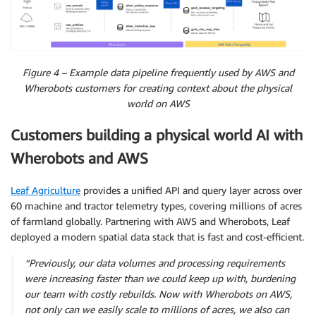
Figure 4 – Example data pipeline frequently used by AWS and
Wherobots customers for creating context about the physical
world on AWS
Customers building a physical world AI with
Wherobots and AWS
Leaf Agriculture
provides a unified API and query layer across over
60 machine and tractor telemetry types, covering millions of acres
of farmland globally. Partnering with AWS and Wherobots, Leaf
deployed a modern spatial data stack that is fast and cost-efficient.
“Previously, our data volumes and processing requirements
were increasing faster than we could keep up with, burdening
our team with costly rebuilds. Now with Wherobots on AWS,
not only can we easily scale to millions of acres, we also can