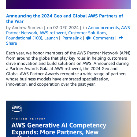
Announcing the 2024 Geo and Global AWS Partners of
the Year
by
Andrew Somera
on
02 DEC 2024
in
Announcements
,
AWS
Partner Network
,
AWS re:Invent
,
Customer Solutions
,
Foundational (100)
,
Launch
Permalink
Comments
Share
Each year, we honor members of the AWS Partner Network (APN)
from around the globe that play key roles in helping customers
drive innovation and build solutions on AWS. Announced during
a Partner Awards Gala at AWS re:Invent, the 2024 Geo and
Global AWS Partner Awards recognize a wide range of partners
whose business models have embraced specialization,
innovation, and cooperation over the past year.