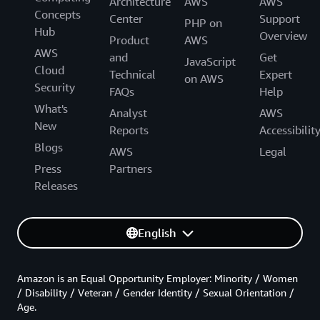
Architecture
AWS
AWS
Concepts
Center
Support
PHP on
Hub
Overview
Product
AWS
AWS
and
Get
JavaScript
Cloud
Technical
Expert
on AWS
Security
FAQs
Help
What's
Analyst
AWS
New
Reports
Accessibilit
Blogs
AWS
Legal
Press
Partners
Releases
English
Amazon is an Equal Opportunity Employer: Minority / Women
/ Disability / Veteran / Gender Identity / Sexual Orientation /
Age.