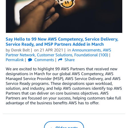
Say Hello to 99 New AWS Competency, Service Delivery,
Service Ready, and MSP Partners Added in March
by
Derek Belt
on
21 APR 2021
in
Announcements
,
AWS
Partner Network
,
Customer Solutions
,
Foundational (100)
Permalink
Comments
Share
We are excited to highlight 99 AWS Partners that received new
designations in March for our global AWS Competency, AWS
Managed Service Provider (MSP), AWS Service Delivery, and AWS
Service Ready programs. These designations span workload,
solution, and industry, and help AWS customers identify top AWS
Partners that can deliver on core business objectives. AWS
Partners are focused on your success, helping customers take full
advantage of the business benefits AWS has to offer.
← Older posts