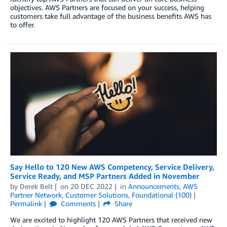
objectives. AWS Partners are focused on your success, helping
customers take full advantage of the business benefits AWS has
to offer.
Say Hello to 120 New AWS Competency, Service Delivery,
Service Ready, and MSP Partners Added in November
by
Derek Belt
on
20 DEC 2022
in
Announcements
,
AWS
Partner Network
,
Customer Solutions
,
Foundational (100)
Permalink
Comments
Share
We are excited to highlight 120 AWS Partners that received new