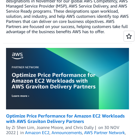
designations in November for our global AWS Competency, AWS
Managed Service Provider (MSP), AWS Service Delivery, and AWS
Service Ready programs. These designations span workload,
solution, and industry, and help AWS customers identify top AWS
Partners that can deliver on core business objectives. AWS
Partners are focused on your success, helping customers take full
advantage of the business benefits AWS has to offer.
Optimize Price Performance for Amazon EC2 Workloads
with AWS Graviton Delivery Partners
by
Zi Shen Lim
,
Joanne Moore
, and
Chris Dally
on
30 NOV
2022
in
Amazon EC2
,
Announcements
,
AWS Partner Network
,