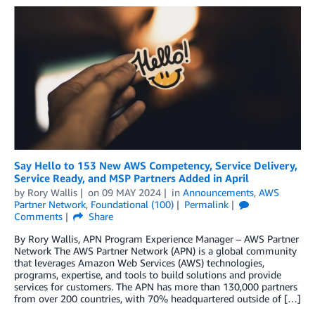
Say Hello to 153 New AWS Competency, Service Delivery,
Service Ready, and MSP Partners Added in April
by
Rory Wallis
on
09 MAY 2024
in
Announcements
,
AWS
Partner Network
,
Foundational (100)
Permalink
Comments
Share
By Rory Wallis, APN Program Experience Manager – AWS Partner
Network The AWS Partner Network (APN) is a global community
that leverages Amazon Web Services (AWS) technologies,
programs, expertise, and tools to build solutions and provide
services for customers. The APN has more than 130,000 partners
from over 200 countries, with 70% headquartered outside of […]