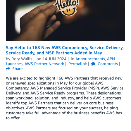
Say Hello to 168 New AWS Competency, Service Delivery,
Service Ready, and MSP Partners Added in May
by
Rory Wallis
on
14 JUN 2024
in
Announcements
,
APN
Launches
,
AWS Partner Network
Permalink
Comments
Share
We are excited to highlight 168 AWS Partners that received new
or renewed specializations in May for our global AWS
Competency, AWS Managed Service Provider (MSP), AWS Service
Delivery, and AWS Service Ready programs. These designations
span workload, solution, and industry, and help AWS customers
identify top AWS Partners that can deliver on core business
objectives. AWS Partners are focused on your success, helping
customers take full advantage of the business benefits AWS has
to offer.