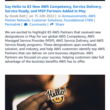
Say Hello to 83 New AWS Competency, Service Delivery,
Service Ready, and MSP Partners Added in May
by
Derek Belt
on
15 JUN 2022
in
Announcements
,
AWS
Partner Network
,
Customer Solutions
,
Foundational (100)
Permalink
Comments
Share
We are excited to highlight 83 AWS Partners that received new
designations in May for our global AWS Competency, AWS
Managed Service Provider (MSP), AWS Service Delivery, and AWS
Service Ready programs. These designations span workload,
solution, and industry, and help AWS customers identify top AWS
Partners that can deliver on core business objectives. AWS
Partners are focused on your success, helping customers take full
advantage of the business benefits AWS has to offer.