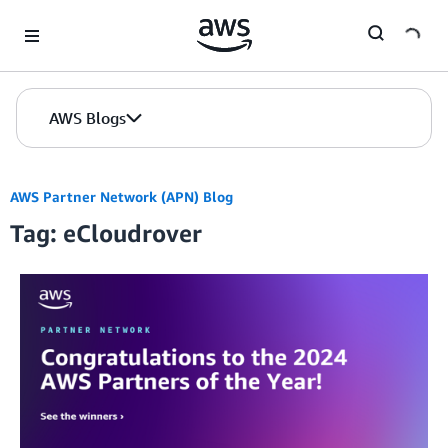
Skip to Main Content
AWS Blogs
AWS Partner Network (APN) Blog
Tag: eCloudrover