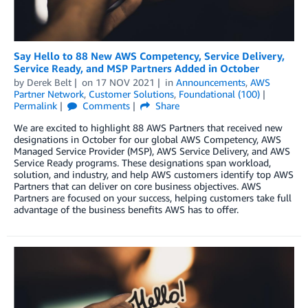
Say Hello to 88 New AWS Competency, Service Delivery,
Service Ready, and MSP Partners Added in October
by
Derek Belt
on
17 NOV 2021
in
Announcements
,
AWS
Partner Network
,
Customer Solutions
,
Foundational (100)
Permalink
Comments
Share
We are excited to highlight 88 AWS Partners that received new
designations in October for our global AWS Competency, AWS
Managed Service Provider (MSP), AWS Service Delivery, and AWS
Service Ready programs. These designations span workload,
solution, and industry, and help AWS customers identify top AWS
Partners that can deliver on core business objectives. AWS
Partners are focused on your success, helping customers take full
advantage of the business benefits AWS has to offer.