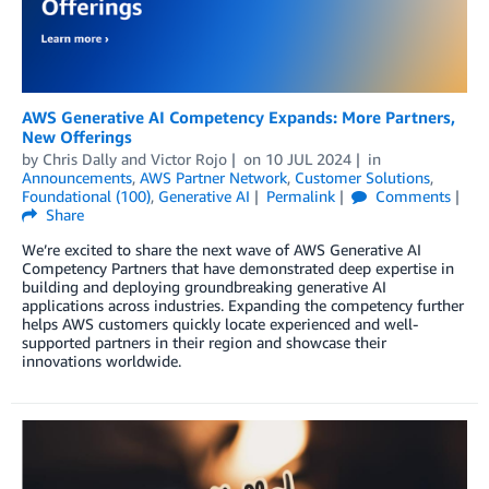
AWS Generative AI Competency Expands: More Partners,
New Offerings
by
Chris Dally
and
Victor Rojo
on
10 JUL 2024
in
Announcements
,
AWS Partner Network
,
Customer Solutions
,
Foundational (100)
,
Generative AI
Permalink
Comments
Share
We’re excited to share the next wave of AWS Generative AI
Competency Partners that have demonstrated deep expertise in
building and deploying groundbreaking generative AI
applications across industries. Expanding the competency further
helps AWS customers quickly locate experienced and well-
supported partners in their region and showcase their
innovations worldwide.