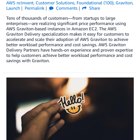
AWS re:Invent
,
Customer Solutions
,
Foundational (100)
,
Graviton
,
Launch
Permalink
Comments
Share
Tens of thousands of customers—from startups to large
enterprises—are realizing significant price performance using
AWS Graviton-based instances in Amazon EC2. The AWS
Graviton Delivery specialization makes it easy for customers to
accelerate and scale their adoption of AWS Graviton to achieve
better workload performance and cost savings. AWS Graviton
Delivery Partners have hands-on experience and proven expertise
to help customers achieve better workload performance and cost
savings with Graviton.