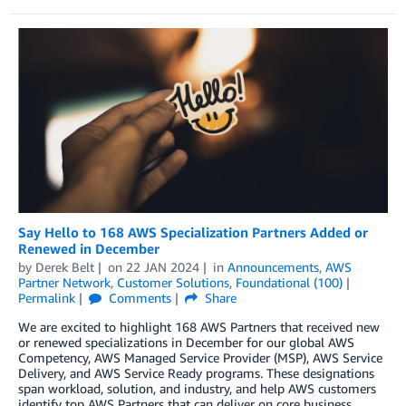
Say Hello to 168 AWS Specialization Partners Added or
Renewed in December
by
Derek Belt
on
22 JAN 2024
in
Announcements
,
AWS
Partner Network
,
Customer Solutions
,
Foundational (100)
Permalink
Comments
Share
We are excited to highlight 168 AWS Partners that received new
or renewed specializations in December for our global AWS
Competency, AWS Managed Service Provider (MSP), AWS Service
Delivery, and AWS Service Ready programs. These designations
span workload, solution, and industry, and help AWS customers
identify top AWS Partners that can deliver on core business