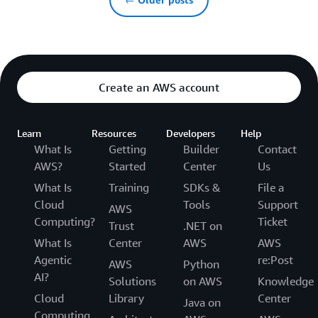
Create an AWS account
Learn
Resources
Developers
Help
What Is
Getting
Builder
Contact
AWS?
Started
Center
Us
What Is
Training
SDKs &
File a
Cloud
Tools
Support
AWS
Computing?
Ticket
Trust
.NET on
What Is
Center
AWS
AWS
Agentic
re:Post
AWS
Python
AI?
Solutions
on AWS
Knowledge
Cloud
Library
Center
Java on
Computing