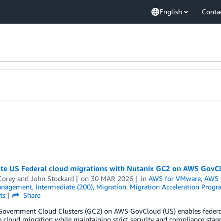
English
Conta
ate US Federal cloud migrations with Nutanix GC2 on AWS GovC
Corey
and
John Stockard
on
30 MAR 2026
in
AWS for VMware
,
AWS 
anagement
,
Intermediate (200)
,
Migration
,
Migration Acceleration Prog
ts
Share
Government Cloud Clusters (GC2) on AWS GovCloud (US) enables federa
e cloud migration while maintaining strict security and compliance st