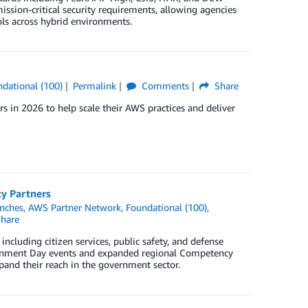
ssion-critical security requirements, allowing agencies
ols across hybrid environments.
dational (100)
Permalink
Comments
Share
 in 2026 to help scale their AWS practices and deliver
y Partners
nches
,
AWS Partner Network
,
Foundational (100)
,
hare
cluding citizen services, public safety, and defense
vernment Day events and expanded regional Competency
pand their reach in the government sector.