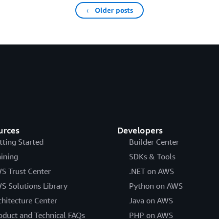
← Older posts
urces
Developers
tting Started
Builder Center
aining
SDKs & Tools
S Trust Center
.NET on AWS
S Solutions Library
Python on AWS
chitecture Center
Java on AWS
oduct and Technical FAQs
PHP on AWS