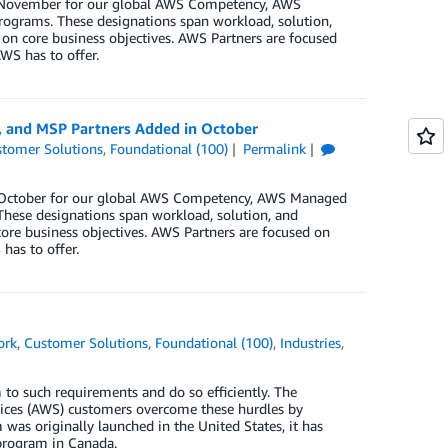
in November for our global AWS Competency, AWS
rograms. These designations span workload, solution,
 on core business objectives. AWS Partners are focused
WS has to offer.
, and MSP Partners Added in October
tomer Solutions
,
Foundational (100)
Permalink
in October for our global AWS Competency, AWS Managed
These designations span workload, solution, and
core business objectives. AWS Partners are focused on
has to offer.
ork
,
Customer Solutions
,
Foundational (100)
,
Industries
,
 to such requirements and do so efficiently. The
ces (AWS) customers overcome these hurdles by
as originally launched in the United States, it has
program in Canada.