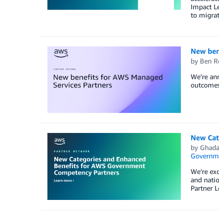
Impact Le
to migrat
New ben
by
Ben R
We’re ann
outcomes 
New Cat
by
Ghada
Governm
We’re exc
and nati
Partner L