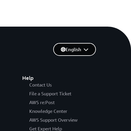
English
Help
Contact Us
File a Support Ticket
AWS re:Post
Knowledge Center
AWS Support Overview
Get Expert Help