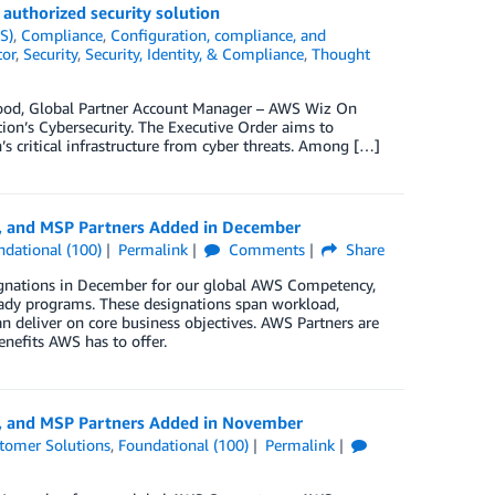
uthorized security solution
S)
,
Compliance
,
Configuration, compliance, and
tor
,
Security
,
Security, Identity, & Compliance
,
Thought
ood, Global Partner Account Manager – AWS Wiz On
ion’s Cybersecurity. The Executive Order aims to
s critical infrastructure from cyber threats. Among […]
y, and MSP Partners Added in December
ndational (100)
Permalink
Comments
Share
ignations in December for our global AWS Competency,
ady programs. These designations span workload,
n deliver on core business objectives. AWS Partners are
enefits AWS has to offer.
y, and MSP Partners Added in November
tomer Solutions
,
Foundational (100)
Permalink