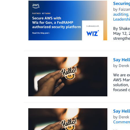
Securin
by
Faiza
auditing
Leadersh
By Shake
May 12, 2
strengthe
Say Hel
by
Derek 
We are e
AWS Mana
solution,
focused o
Say Hel
by
Derek 
Commen