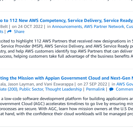
lo to 112 New AWS Competency, Service Delivery, Service Read
Belt
on
24 OCT 2022
in
Announcements
,
AWS Partner Network
,
Cus
ts
Share
xcited to highlight 112 AWS Partners that received new designations 
ervice Provider (MSP), AWS Service Delivery, and AWS Service Ready p
try, and help AWS customers identify top AWS Partners that can deliver
uccess, helping customers take full advantage of the business benefits A
ating the Mission with Appian Government Cloud and Next-Gen 
iala
,
Jason Layman
, and
Vani Eswarappa
on
27 SEP 2022
in
AWS Gov
ate (200)
,
Public Sector
,
Thought Leadership
Permalink
Commen
 a low-code software development platform for building applications and
vernment Cloud (AGC) accelerates timelines to go live by ensuring missi
rocesses are secure. With AGC, learn how mission owners at the U.S De
at hand, with the confidence their cloud workloads will be managed pro