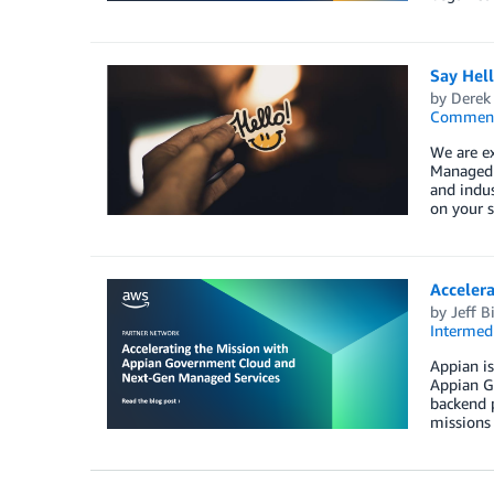
Say Hel
by
Derek 
Commen
We are e
Managed S
and indus
on your s
Acceler
by
Jeff B
Intermedi
Appian is
Appian Go
backend p
missions 