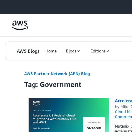
Skip to Main Content
AWS Blogs
Home
Blogs
Editions
AWS Partner Network (APN) Blog
Tag: Government
Acceler
by
Mike 
Cloud M
Commen
Nutanix 
accelerat