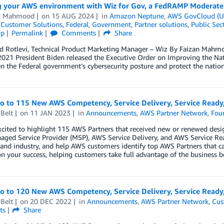
g your AWS environment with Wiz for Gov, a FedRAMP Moderate a
n Mahmood
on
15 AUG 2024
in
Amazon Neptune
,
AWS GovCloud (U
,
Customer Solutions
,
Federal
,
Government
,
Partner solutions
,
Public Sec
ip
Permalink
Comments
Share
d Rotlevi, Technical Product Marketing Manager – Wiz By Faizan Mahm
021 President Biden released the Executive Order on Improving the Nat
n the Federal government’s cybersecurity posture and protect the nation’
lo to 115 New AWS Competency, Service Delivery, Service Read
Belt
on
11 JAN 2023
in
Announcements
,
AWS Partner Network
,
Fou
xcited to highlight 115 AWS Partners that received new or renewed des
ged Service Provider (MSP), AWS Service Delivery, and AWS Service Re
 and industry, and help AWS customers identify top AWS Partners that ca
n your success, helping customers take full advantage of the business b
lo to 120 New AWS Competency, Service Delivery, Service Read
Belt
on
20 DEC 2022
in
Announcements
,
AWS Partner Network
,
Cus
ts
Share