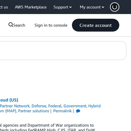
ct us
AWS Marketplace
Support
My account
Create account
Search
Sign in to console
loud (US)
Partner Network
,
Defense
,
Federal
,
Government
,
Hybrid
ram (MAP)
,
Partner solutions
Permalink
l agencies and Department of War organizations to
andards including FedRAMP High, CJIS, ITAR, and DoW