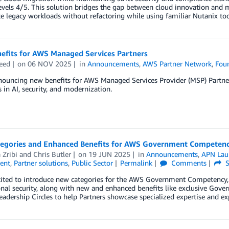
vels 4/5. This solution bridges the gap between cloud innovation and mi
e legacy workloads without refactoring while using familiar Nutanix to
efits for AWS Managed Services Partners
eed
on
06 NOV 2025
in
Announcements
,
AWS Partner Network
,
Foun
ouncing new benefits for AWS Managed Services Provider (MSP) Partners
in AI, security, and modernization.
egories and Enhanced Benefits for AWS Government Competenc
 Zribi
and
Chris Butler
on
19 JUN 2025
in
Announcements
,
APN Lau
ent
,
Partner solutions
,
Public Sector
Permalink
Comments
S
ited to introduce new categories for the AWS Government Competency, in
onal security, along with new and enhanced benefits like exclusive Go
eadership Circles to help Partners showcase specialized expertise and ex