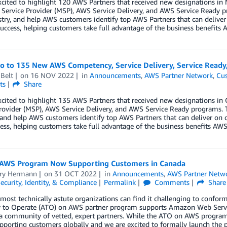
xcited to highlight 120 AWS Partners that received new designations 
ervice Provider (MSP), AWS Service Delivery, and AWS Service Ready p
try, and help AWS customers identify top AWS Partners that can deliver
uccess, helping customers take full advantage of the business benefits A
lo to 135 New AWS Competency, Service Delivery, Service Ready
Belt
on
16 NOV 2022
in
Announcements
,
AWS Partner Network
,
Cus
ts
Share
xcited to highlight 135 AWS Partners that received new designations 
rovider (MSP), AWS Service Delivery, and AWS Service Ready programs. 
 and help AWS customers identify top AWS Partners that can deliver on 
ess, helping customers take full advantage of the business benefits AWS 
AWS Program Now Supporting Customers in Canada
ry Hermann
on
31 OCT 2022
in
Announcements
,
AWS Partner Netw
ecurity, Identity, & Compliance
Permalink
Comments
Share
most technically astute organizations can find it challenging to conform
y to Operate (ATO) on AWS partner program supports Amazon Web Servi
a community of vetted, expert partners. While the ATO on AWS program w
porting customers globally and we are excited to formally launch the 