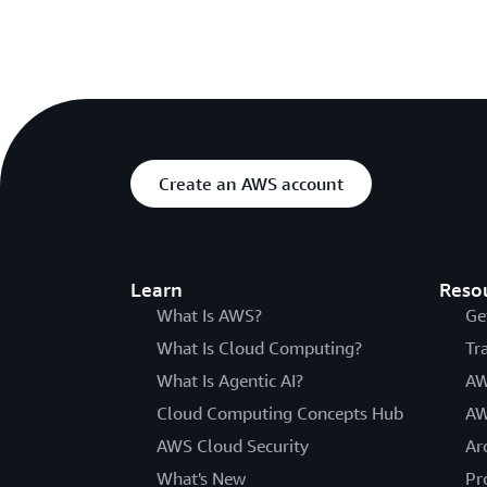
Create an AWS account
Learn
Reso
What Is AWS?
Ge
What Is Cloud Computing?
Tr
What Is Agentic AI?
AW
Cloud Computing Concepts Hub
AW
AWS Cloud Security
Ar
What's New
Pr