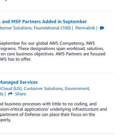
y, and MSP Partners Added in September
tomer Solutions
,
Foundational (100)
Permalink
in September for our global AWS Competency, AWS
rograms. These designations span workload, solution,
 on core business objectives. AWS Partners are focused
WS has to offer.
Managed Services
Cloud (US)
,
Customer Solutions
,
Government
,
ts
Share
 business processes with little to no coding, and
on-critical applications’ underlying infrastructure and
partment of Defense can place their focus on the
perly.