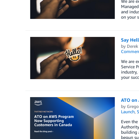
We are e
Managed S
and indus
on your s
Say Hel
by
Derek 
Commen
We are e
Service P
industry,
your succ
ATO on 
by
Grego
Launch
,
S
Even the 
Authorit
building 
begun sup