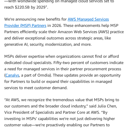
—with worldwide spending on managed cloud services set to
reach $220.5B by 2029¹.
We’re announcing new benefits for
AWS Managed Services
Provider (MSP) Partners
in 2026. These enhancements help MSP
Partners efficiently scale their Amazon Web Services (AWS) practice
and deliver exceptional outcomes across strategic areas, like
generative AI, security, modernization, and more.
MSPs deliver expertise when organizations cannot find or afford
dedicated cloud specialists. Fifty-two percent of customers indicate
a need for managed services in their partner procurement process
(
Canalys
, a part of Omdia). These updates provide an opportunity
for Partners to build or expand their capabilities in managed
services to meet customer demand.
“At AWS, we recognize the tremendous value that MSPs bring to
our customers and the broader cloud industry,” said Julia Chen,
Vice President of Specialists and Partner Core at AWS. “By
investing in MSPs’ capabilities we’re not just delivering higher
customer value—we’re proactively enabling our Partners to