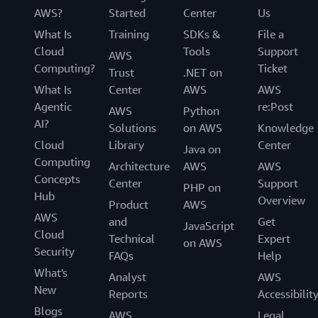
AWS?
Started
Center
Us
What Is
Training
SDKs &
File a
Cloud
Tools
Support
AWS
Computing?
Ticket
Trust
.NET on
What Is
Center
AWS
AWS
Agentic
re:Post
AWS
Python
AI?
Solutions
on AWS
Knowledge
Cloud
Library
Center
Java on
Computing
Architecture
AWS
AWS
Concepts
Center
Support
PHP on
Hub
Overview
Product
AWS
AWS
and
Get
JavaScript
Cloud
Technical
Expert
on AWS
Security
FAQs
Help
What's
Analyst
AWS
New
Reports
Accessibilit
Blogs
AWS
Legal