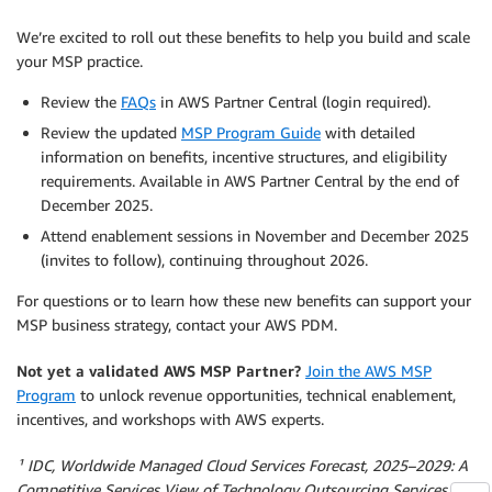
We’re excited to roll out these benefits to help you build and scale
your MSP practice.
Review the
FAQs
in AWS Partner Central (login required).
Review the updated
MSP Program Guide
with detailed
information on benefits, incentive structures, and eligibility
requirements. Available in AWS Partner Central by the end of
December 2025.
Attend enablement sessions in November and December 2025
(invites to follow), continuing throughout 2026.
For questions or to learn how these new benefits can support your
MSP business strategy, contact your AWS PDM.
Not yet a validated AWS MSP Partner?
Join the AWS MSP
Program
to unlock revenue opportunities, technical enablement,
incentives, and workshops with AWS experts.
¹ IDC, Worldwide Managed Cloud Services Forecast, 2025–2029: A
Competitive Services View of Technology Outsourcing Services