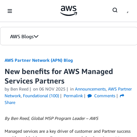
Skip to Main Content
AWS Blogs
AWS Partner Network (APN) Blog
New benefits for AWS Managed
Services Partners
by
Ben Reed
on
06 NOV 2025
in
Announcements
,
AWS Partner
Network
,
Foundational (100)
Permalink
Comments
Share
By Ben Reed, Global MSP Program Leader – AWS
Managed services are a key driver of customer and Partner success