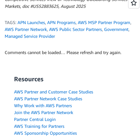
Markets, doc #US52883625, August 2025
TAGS:
APN Launches
,
APN Programs
,
AWS MSP Partner Program
,
AWS Partner Network
,
AWS Public Sector Partners
,
Government
,
Managed Service Provider
Comments cannot be loaded… Please refresh and try again.
Resources
AWS Partner and Customer Case Studies
AWS Partner Network Case Studies
Why Work with AWS Partners
Join the AWS Partner Network
Partner Central Login
AWS Training for Partners
AWS Sponsorship Opportunities