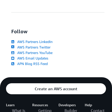
Follow
AWS Partners LinkedIn
AWS Partners Twitter
AWS Partners YouTube
AWS Email Updates
APN Blog RSS Feed
Create an AWS account
Learn
Resources
Developers
Help
What Is
Getting
Builder
Contact