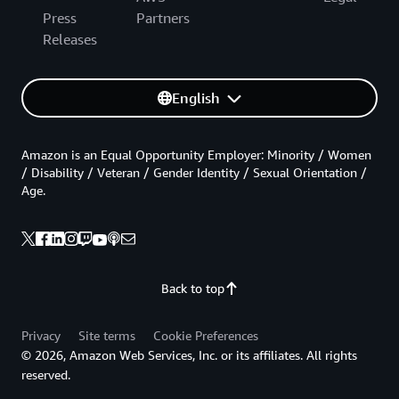
Press
Partners
Releases
English
Amazon is an Equal Opportunity Employer: Minority / Women
/ Disability / Veteran / Gender Identity / Sexual Orientation /
Age.
Back to top
Privacy
Site terms
Cookie Preferences
© 2026, Amazon Web Services, Inc. or its affiliates. All rights
reserved.