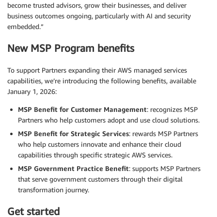
become trusted advisors, grow their businesses, and deliver
business outcomes ongoing, particularly with AI and security
embedded.”
New MSP Program benefits
To support Partners expanding their AWS managed services
capabilities, we’re introducing the following benefits, available
January 1, 2026:
MSP Benefit for Customer Management
: recognizes MSP
Partners who help customers adopt and use cloud solutions.
MSP Benefit for Strategic Services
: rewards MSP Partners
who help customers innovate and enhance their cloud
capabilities through specific strategic AWS services.
MSP Government Practice Benefit
: supports MSP Partners
that serve government customers through their digital
transformation journey.
Get started