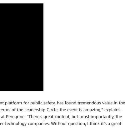
t platform for public safety, has found tremendous value in the
erms of the Leadership Circle, the event is amazing,” explains
 Peregrine. “There’s great content, but most importantly, the
 technology companies. Without question, I think it’s a great