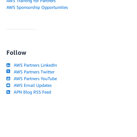
AWS Training for Partners
AWS Sponsorship Opportunities
Follow
AWS Partners LinkedIn
AWS Partners Twitter
AWS Partners YouTube
AWS Email Updates
APN Blog RSS Feed