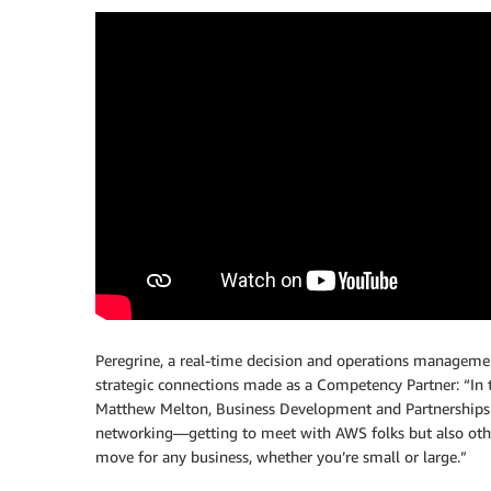
Peregrine, a real-time decision and operations managemen
strategic connections made as a Competency Partner: “In t
Matthew Melton, Business Development and Partnerships at
networking—getting to meet with AWS folks but also other
move for any business, whether you’re small or large.”