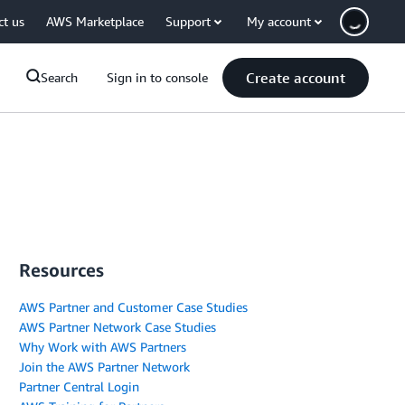
ct us
AWS Marketplace
Support
My account
Create account
Search
Sign in to console
Resources
AWS Partner and Customer Case Studies
AWS Partner Network Case Studies
Why Work with AWS Partners
Join the AWS Partner Network
Partner Central Login