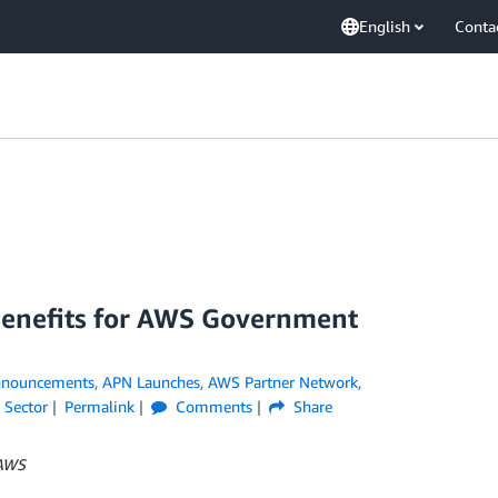
English
Conta
enefits for AWS Government
nouncements
,
APN Launches
,
AWS Partner Network
,
 Sector
Permalink
Comments
Share
 AWS