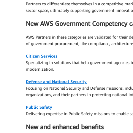
Partners to differentiate themselves in a competitive mar
sector space, ultimately supporting government innovatio
New AWS Government Competency ca
AWS Partners in these categories are validated for their d
of government procurement, like compliance, architecture
Citizen Services
Specializing in solutions that help government agencies be
modernization.
Defense and National Security
Focusing on National Security and Defense missions, incl
organizations, and their partners in protecting national in
Public Safety
Delivering expertise in Public Safety missions to enable 
New and enhanced benefits