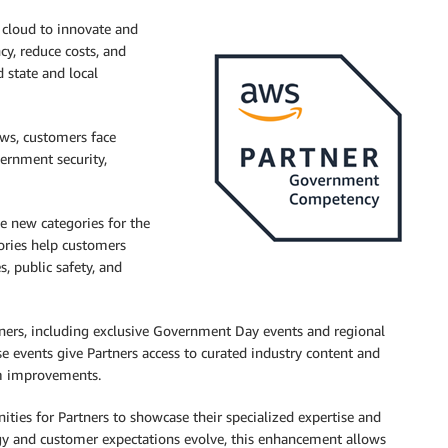
 cloud to innovate and
cy, reduce costs, and
d state and local
ws, customers face
ernment security,
ce new categories for the
gories help customers
s, public safety, and
tners, including exclusive Government Day events and regional
 events give Partners access to curated industry content and
am improvements.
ties for Partners to showcase their specialized expertise and
gy and customer expectations evolve, this enhancement allows