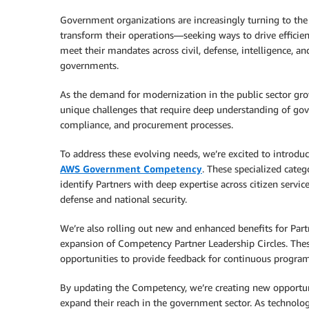
Government organizations are increasingly turning to the
transform their operations—seeking ways to drive efficien
meet their mandates across civil, defense, intelligence, an
governments.
As the demand for modernization in the public sector gro
unique challenges that require deep understanding of gov
compliance, and procurement processes.
To address these evolving needs, we’re excited to introdu
AWS Government Competency
. These specialized cate
identify Partners with deep expertise across citizen service
defense and national security.
We’re also rolling out new and enhanced benefits for Par
expansion of Competency Partner Leadership Circles. These
opportunities to provide feedback for continuous progr
By updating the Competency, we’re creating new opportuni
expand their reach in the government sector. As technolo