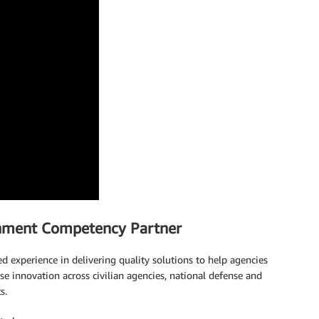
nment Competency Partner
xperience in delivering quality solutions to help agencies
ase innovation across civilian agencies, national defense and
s.