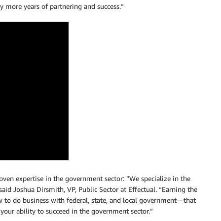
y more years of partnering and success.”
roven expertise in the government sector: “We specialize in the
id Joshua Dirsmith, VP, Public Sector at Effectual. “Earning the
o do business with federal, state, and local government—that
our ability to succeed in the government sector.”