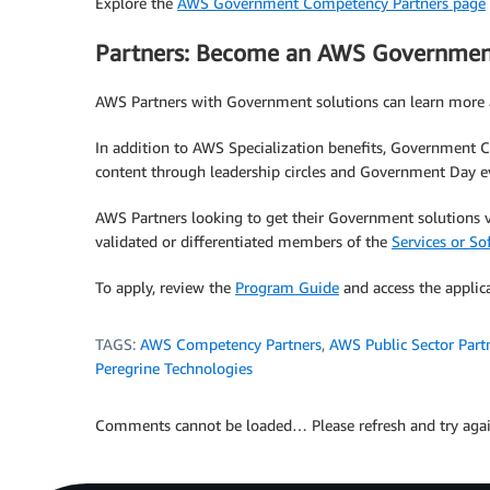
Explore the
AWS Government Competency Partners page
Partners: Become an AWS Governmen
AWS Partners with Government solutions can learn mor
In addition to AWS Specialization benefits, Government Co
content through leadership circles and Government Day e
AWS Partners looking to get their Government solution
validated or differentiated members of the
Services or So
To apply, review the
Program Guide
and access the applic
TAGS:
AWS Competency Partners
,
AWS Public Sector Part
Peregrine Technologies
Comments cannot be loaded… Please refresh and try agai