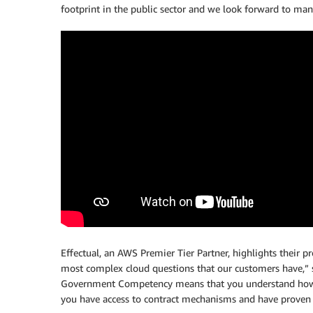
footprint in the public sector and we look forward to man
Effectual, an AWS Premier Tier Partner, highlights their p
most complex cloud questions that our customers have,” sa
Government Competency means that you understand how t
you have access to contract mechanisms and have proven y