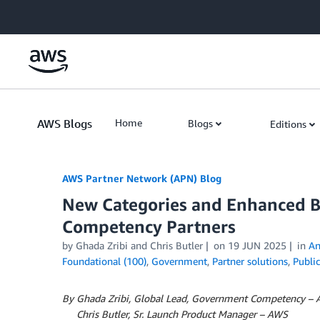
Skip to Main Content
AWS Blogs
Home
Blogs
Editions
AWS Partner Network (APN) Blog
New Categories and Enhanced B
Competency Partners
by
Ghada Zribi
and
Chris Butler
on
19 JUN 2025
in
An
Foundational (100)
,
Government
,
Partner solutions
,
Public
By Ghada Zribi, Global Lead, Government Competency –
By
Chris Butler, Sr. Launch Product Manager – AWS