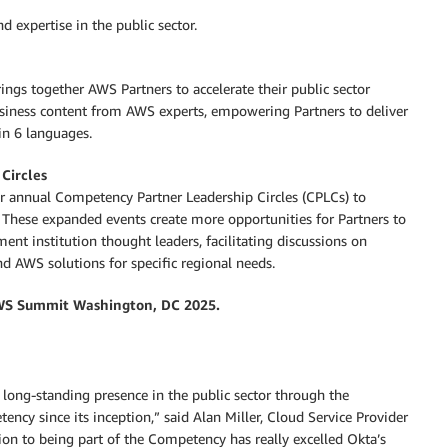
d expertise in the public sector.
ngs together AWS Partners to accelerate their public sector
business content from AWS experts, empowering Partners to deliver
in 6 languages.
Circles
ur annual Competency Partner Leadership Circles (CPLCs) to
These expanded events create more opportunities for Partners to
nt institution thought leaders, facilitating discussions on
 AWS solutions for specific regional needs.
S Summit Washington, DC 2025.
t long-standing presence in the public sector through the
y since its inception,” said Alan Miller, Cloud Service Provider
on to being part of the Competency has really excelled Okta’s