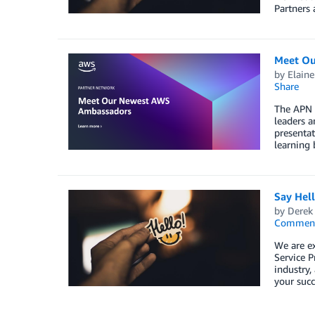
Partners 
Meet Ou
by
Elaine
Share
The APN 
leaders a
presentat
learning 
Say Hel
by
Derek 
Commen
We are e
Service P
industry,
your succ