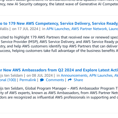
y, new AI Security category, the latest wave of Generative AI Compete
lo to 179 New AWS Competency, Service Delivery, Service Ready
allis
on
17 JUL 2024
in
APN Launches
,
AWS Partner Network
,
Laun
cited to highlight 179 AWS Partners that received new or renewed spec
ervice Provider (MSP), AWS Service Delivery, and AWS Service Ready p
try, and help AWS customers identify top AWS Partners that can deliver
uccess, helping customers take full advantage of the business benefits A
r New AWS Ambassadors from Q2 2024 and Explore Latest Activ
ijs ten Seldam
on
08 JUL 2024
in
Announcements
,
APN Launches
,
A
onal (100)
Permalink
Comments
Share
ijs ten Seldam, Global Program Manager – AWS Ambassador Program T
y of AWS experts, known as AWS Ambassadors, from AWS Partner Netwo
rs are recognized as influential AWS professionals in supporting and d