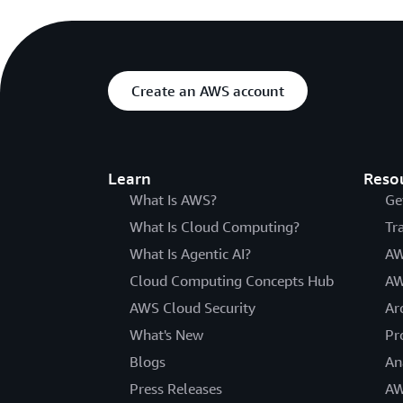
Create an AWS account
Learn
Reso
What Is AWS?
Ge
What Is Cloud Computing?
Tr
What Is Agentic AI?
AW
Cloud Computing Concepts Hub
AW
AWS Cloud Security
Ar
What's New
Pr
Blogs
An
Press Releases
AW