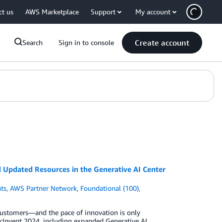
ct us
AWS Marketplace
Support
My account
Create account
Search
Sign in to console
Updated Resources in the Generative AI Center
ts
,
AWS Partner Network
,
Foundational (100)
,
customers—and the pace of innovation is only
:Invent 2024, including expanded Generative AI