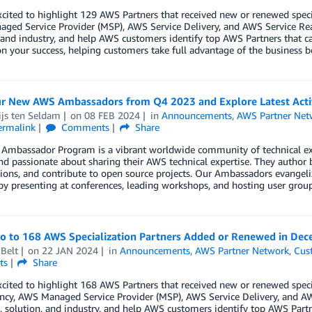
cited to highlight 129 AWS Partners that received new or renewed spec
ged Service Provider (MSP), AWS Service Delivery, and AWS Service Re
 and industry, and help AWS customers identify top AWS Partners that ca
n your success, helping customers take full advantage of the business b
r New AWS Ambassadors from Q4 2023 and Explore Latest Activ
ijs ten Seldam
on
08 FEB 2024
in
Announcements
,
AWS Partner Net
ermalink
Comments
Share
Ambassador Program is a vibrant worldwide community of technical e
nd passionate about sharing their AWS technical expertise. They author 
ions, and contribute to open source projects. Our Ambassadors evangeliz
by presenting at conferences, leading workshops, and hosting user group
lo to 168 AWS Specialization Partners Added or Renewed in De
Belt
on
22 JAN 2024
in
Announcements
,
AWS Partner Network
,
Cus
ts
Share
cited to highlight 168 AWS Partners that received new or renewed spec
cy, AWS Managed Service Provider (MSP), AWS Service Delivery, and AW
 solution, and industry, and help AWS customers identify top AWS Partn