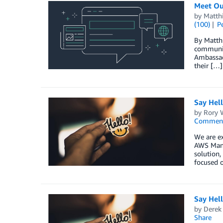
Meet Ou
by
Matth
(100)
P
By Matth
communit
Ambassado
their […]
Say Hel
by
Rory W
Commen
We are ex
AWS Mana
solution,
focused o
Say Hell
by
Derek 
Share