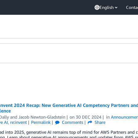
English
Conta
Invent 2024 Recap: New Generative AI Competency Partners and 
lence
Dally
and
Jacob Newton-Gladstein
on
30 DEC 2024
in
Announcemen
e AI
,
re:invent
Permalink
Comments
Share
ad into 2025, generative AI remains top of mind for AWS Partners and 
ting. Learn about generative AI announcements and updates from AWS re