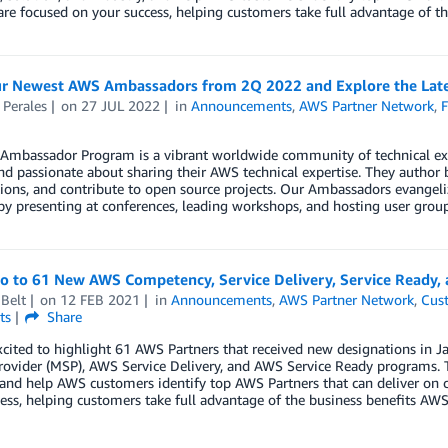
are focused on your success, helping customers take full advantage of th
r Newest AWS Ambassadors from 2Q 2022 and Explore the Lates
 Perales
on
27 JUL 2022
in
Announcements
,
AWS Partner Network
,
F
Ambassador Program is a vibrant worldwide community of technical e
nd passionate about sharing their AWS technical expertise. They author 
ions, and contribute to open source projects. Our Ambassadors evangeliz
by presenting at conferences, leading workshops, and hosting user group
lo to 61 New AWS Competency, Service Delivery, Service Ready,
Belt
on
12 FEB 2021
in
Announcements
,
AWS Partner Network
,
Cus
ts
Share
xcited to highlight 61 AWS Partners that received new designations i
rovider (MSP), AWS Service Delivery, and AWS Service Ready programs. 
 and help AWS customers identify top AWS Partners that can deliver on 
ess, helping customers take full advantage of the business benefits AWS 