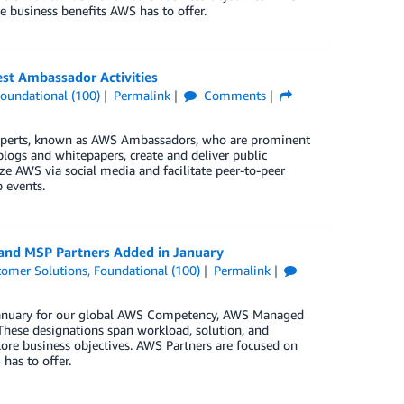
e business benefits AWS has to offer.
t Ambassador Activities
oundational (100)
Permalink
Comments
xperts, known as AWS Ambassadors, who are prominent
blogs and whitepapers, create and deliver public
e AWS via social media and facilitate peer-to-peer
 events.
 and MSP Partners Added in January
tomer Solutions
,
Foundational (100)
Permalink
n January for our global AWS Competency, AWS Managed
These designations span workload, solution, and
core business objectives. AWS Partners are focused on
has to offer.