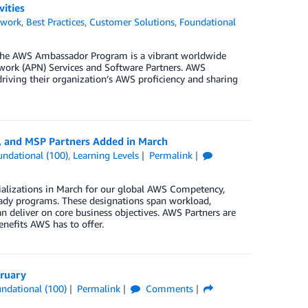
ities
twork
,
Best Practices
,
Customer Solutions
,
Foundational
he AWS Ambassador Program is a vibrant worldwide
rk (APN) Services and Software Partners. AWS
riving their organization’s AWS proficiency and sharing
, and MSP Partners Added in March
undational (100)
,
Learning Levels
Permalink
ializations in March for our global AWS Competency,
ady programs. These designations span workload,
n deliver on core business objectives. AWS Partners are
enefits AWS has to offer.
bruary
ndational (100)
Permalink
Comments