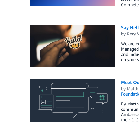
Competenc
Say Hel
by
Rory W
We are ex
Managed S
and indus
on your s
Meet Ou
by
Matth
Foundati
By Matth
communit
Ambassado
their […]