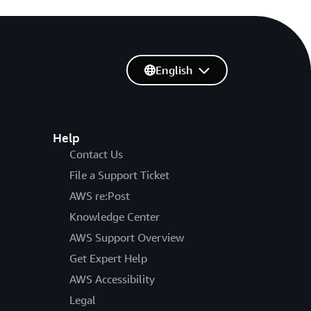
English
Help
Contact Us
File a Support Ticket
AWS re:Post
Knowledge Center
AWS Support Overview
Get Expert Help
AWS Accessibility
Legal