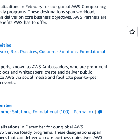
ializations in February for our global AWS Competency,
ady programs. These designations span workload,
n deliver on core business objectives. AWS Partners are
enefits AWS has to offer.
ities
work
,
Best Practices
,
Customer Solutions
,
Foundational
xperts, known as AWS Ambassadors, who are prominent
blogs and whitepapers, create and deliver public
e AWS via social media and facilitate peer-to-peer
 events.
cember
tomer Solutions
,
Foundational (100)
Permalink
ializations in December for our global AWS
S Service Ready programs. These designations span
ers that can deliver on core business objectives. AWS