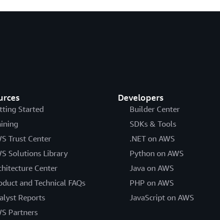
urces
Developers
tting Started
Builder Center
aining
SDKs & Tools
S Trust Center
.NET on AWS
S Solutions Library
Python on AWS
chitecture Center
Java on AWS
oduct and Technical FAQs
PHP on AWS
alyst Reports
JavaScript on AWS
S Partners