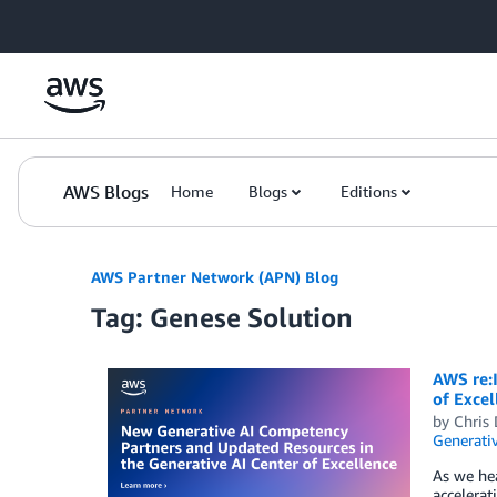
Skip to Main Content
AWS Blogs
Home
Blogs
Editions
AWS Partner Network (APN) Blog
Tag: Genese Solution
AWS re:
of Excel
by
Chris 
Generativ
As we he
accelera