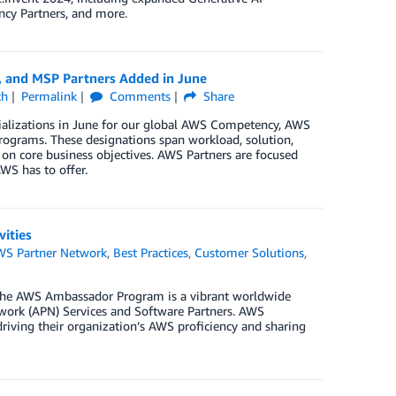
ncy Partners, and more.
, and MSP Partners Added in June
ch
Permalink
Comments
Share
ializations in June for our global AWS Competency, AWS
rograms. These designations span workload, solution,
 on core business objectives. AWS Partners are focused
WS has to offer.
ities
WS Partner Network
,
Best Practices
,
Customer Solutions
,
he AWS Ambassador Program is a vibrant worldwide
rk (APN) Services and Software Partners. AWS
riving their organization’s AWS proficiency and sharing