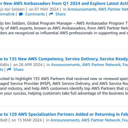
r New AWS Ambassadors from Q1 2024 and Explore Latest Activ
ijs ten Seldam
on
07 MAY 2024
in
Announcements
,
AWS Partner Ne
ermalink
Comments
Share
ijs ten Seldam, Global Program Manager – AWS Ambassador Program T
y of AWS experts, known as AWS Ambassadors, from AWS Partner Netwo
rs are recognized as influential AWS professionals in supporting and d
lo to 135 New AWS Competency, Service Delivery, Service Ready
allis
on
26 APR 2024
in
Announcements
,
AWS Partner Network
,
Fo
ts
Share
cited to highlight 135 AWS Partners that received new or renewed spec
ged Service Provider (MSP), AWS Service Delivery, and AWS Service Re
 and industry, and help AWS customers identify top AWS Partners that ca
n your success, helping customers take full advantage of the business b
o to 129 AWS Specialization Partners Added or Returning in Fe
Belt
on
13 MAR 2024
in
Announcements
,
AWS Partner Network
,
Fou