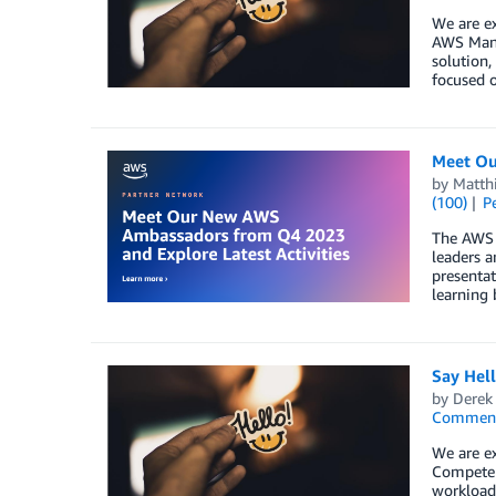
We are ex
AWS Mana
solution,
focused o
Meet Ou
by
Matth
(100)
P
The AWS 
leaders a
presentat
learning 
Say Hel
by
Derek 
Commen
We are ex
Competen
workload,