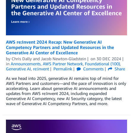
AWS re:Invent 2024 Recap: New Generative AI
Competency Partners and Updated Resources in the
Generative AI Center of Excellence
by
Chris Dally
and
Jacob Newton-Gladstein
on
30 DEC 2024
in
Announcements
,
AWS Partner Network
,
Foundational (100)
,
Generative AI
,
re:invent
Permalink
Comments
Share
As we head into 2025, generative AI remains top of mind for
AWS Partners and customers—and the pace of innovation is only
accelerating. Learn about generative AI announcements and
updates from AWS re:Invent 2024, including expanded
Generative AI Competency, new AI Security category, the latest
wave of Generative AI Competency Partners, and more.