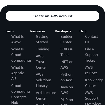
Create an AWS account
Learn
Resources
Developers
Help
What Is
Getting
Builder
Contact
AWS?
Started
Center
Us
What Is
Training
SDKs &
File a
Cloud
Tools
Support
AWS
Computing?
Ticket
Trust
.NET on
What Is
Center
AWS
AWS
Agentic
re:Post
AWS
Python
AI?
Solutions
on AWS
Knowledge
Cloud
Library
Center
Java on
Computing
Architecture
AWS
AWS
Concepts
Center
Support
PHP on
Hub
Overview