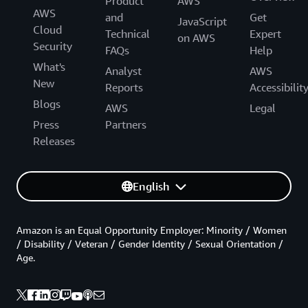
Product
AWS
AWS
and
Get
JavaScript
Cloud
Technical
Expert
on AWS
Security
FAQs
Help
What's
Analyst
AWS
New
Reports
Accessibilit
Blogs
AWS
Legal
Press
Partners
Releases
English
Amazon is an Equal Opportunity Employer: Minority / Women
/ Disability / Veteran / Gender Identity / Sexual Orientation /
Age.