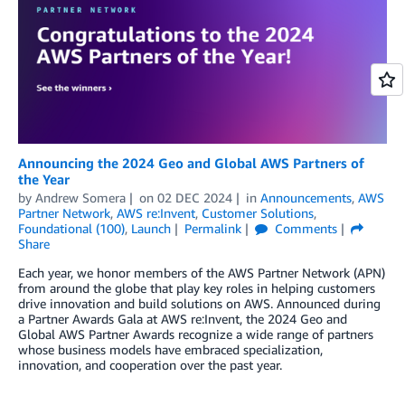
Announcing the 2024 Geo and Global AWS Partners of
the Year
by
Andrew Somera
on
02 DEC 2024
in
Announcements
,
AWS
Partner Network
,
AWS re:Invent
,
Customer Solutions
,
Foundational (100)
,
Launch
Permalink
Comments
Share
Each year, we honor members of the AWS Partner Network (APN)
from around the globe that play key roles in helping customers
drive innovation and build solutions on AWS. Announced during
a Partner Awards Gala at AWS re:Invent, the 2024 Geo and
Global AWS Partner Awards recognize a wide range of partners
whose business models have embraced specialization,
innovation, and cooperation over the past year.