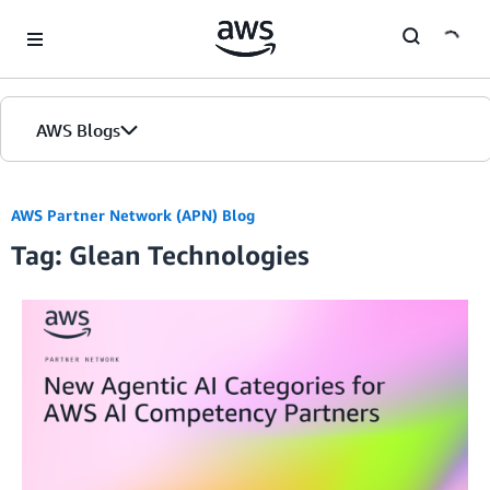
Skip to Main Content
AWS Blogs
AWS Partner Network (APN) Blog
Tag: Glean Technologies