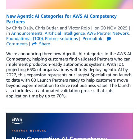
New Agentic AI Categories for AWS AI Competency
Partners
by
Chris Dally
,
Chris Butler
, and
Victor Rojo
on
30 NOV 2025
in
Announcements
,
Artificial Intelligence
,
AWS Partner Network
,
Foundational (100)
,
Partner solutions
Permalink
Comments
Share
We’re announcing three new Agentic AI categories in the AWS AI
Competency, helping customers find validated Partners who can
implement production-ready autonomous systems. With IDC
projecting 65% of organizations will fully deploy agentic AI by
2027, this expansion represents our largest Specialization launch
to date with 60 Launch Partners ready to help customers move
beyond experimentation to drive real business value. The launch
also includes an automated validation process that cuts
application time by up to 70%.