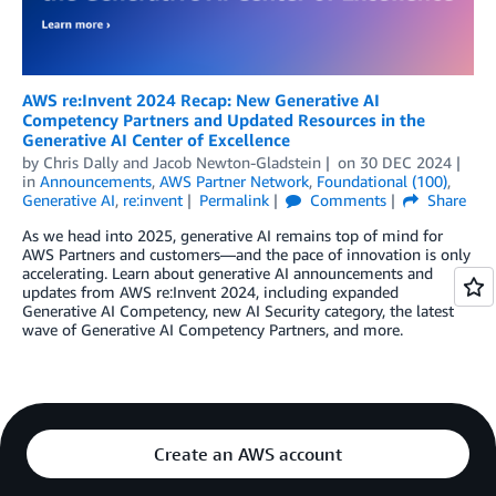
AWS re:Invent 2024 Recap: New Generative AI
Competency Partners and Updated Resources in the
Generative AI Center of Excellence
by
Chris Dally
and
Jacob Newton-Gladstein
on
30 DEC 2024
in
Announcements
,
AWS Partner Network
,
Foundational (100)
,
Generative AI
,
re:invent
Permalink
Comments
Share
As we head into 2025, generative AI remains top of mind for
AWS Partners and customers—and the pace of innovation is only
accelerating. Learn about generative AI announcements and
updates from AWS re:Invent 2024, including expanded
Generative AI Competency, new AI Security category, the latest
wave of Generative AI Competency Partners, and more.
Create an AWS account