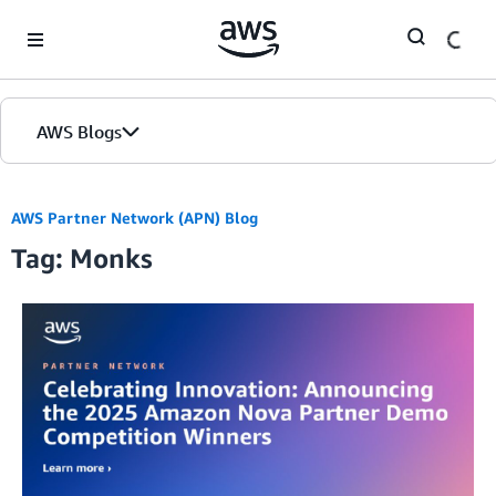
Skip to Main Content
AWS Blogs
AWS Partner Network (APN) Blog
Tag: Monks