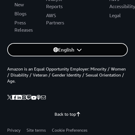
New
Reports
Accessibilit
Blogs
AWS
Legal
Press
Partners
Releases
English
Amazon is an Equal Opportunity Employer: Minority / Women
/ Disability / Veteran / Gender Identity / Sexual Orientation /
Age.
Back to top
Privacy
Site terms
Cookie Preferences