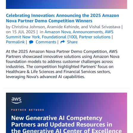
Celebrating Innovation: Announcing the 2025 Amazon
Nova Partner Demo Competition Winners
by
Christina Johnson
,
Aramide Kehinde
, and
Vishal Srivastava
on
15 JUL 2025
in
Amazon Nova
,
Announcements
,
AWS
Summit New York
,
Foundational (100)
,
Partner solutions
Permalink
Comments
Share
At the 2025 Amazon Nova Partner Demo Competition, AWS
Partners showcased innovative solutions using Amazon Nova
foundation models to address customer challenges across
industries. The competition highlighted Partners’ focus on
Healthcare & Life Sciences and Financial Services sectors,
leveraging Nova’s advanced AI capabilities.