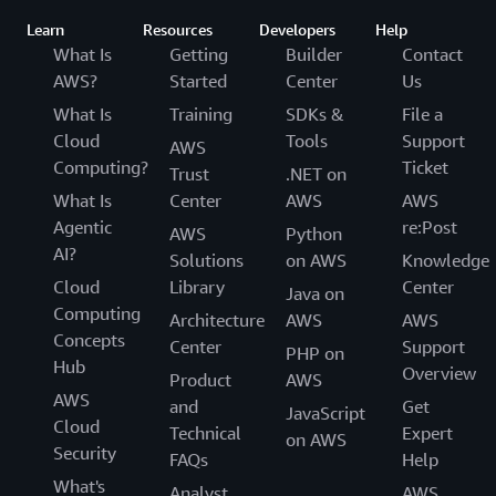
Learn
Resources
Developers
Help
What Is
Getting
Builder
Contact
AWS?
Started
Center
Us
What Is
Training
SDKs &
File a
Cloud
Tools
Support
AWS
Computing?
Ticket
Trust
.NET on
What Is
Center
AWS
AWS
Agentic
re:Post
AWS
Python
AI?
Solutions
on AWS
Knowledge
Cloud
Library
Center
Java on
Computing
Architecture
AWS
AWS
Concepts
Center
Support
PHP on
Hub
Overview
Product
AWS
AWS
and
Get
JavaScript
Cloud
Technical
Expert
on AWS
Security
FAQs
Help
What's
Analyst
AWS