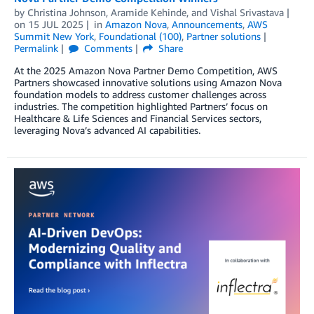
by
Christina Johnson
,
Aramide Kehinde
, and
Vishal Srivastava
on
15 JUL 2025
in
Amazon Nova
,
Announcements
,
AWS
Summit New York
,
Foundational (100)
,
Partner solutions
Permalink
Comments
Share
At the 2025 Amazon Nova Partner Demo Competition, AWS
Partners showcased innovative solutions using Amazon Nova
foundation models to address customer challenges across
industries. The competition highlighted Partners’ focus on
Healthcare & Life Sciences and Financial Services sectors,
leveraging Nova’s advanced AI capabilities.