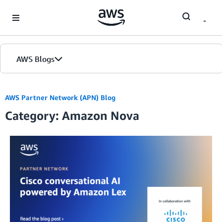
Skip to Main Content
AWS Blogs
AWS Partner Network (APN) Blog
Category: Amazon Nova