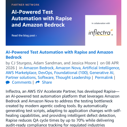
AI-Powered Test Automation with Rapise and Amazon
Bedrock
by
CJ Sturgess
,
Adam Sandman
, and
Jessica Moore
on
08 APR
2026
in
Amazon Bedrock
,
Amazon Nova
,
Artificial Intelligence
,
AWS Marketplace
,
DevOps
,
Foundational (100)
,
Generative AI
,
Partner solutions
,
Software
,
Thought Leadership
Permalink
Comments
Share
Inflectra, an AWS ISV Accelerate Partner, has developed Rapise—
an AI-powered test automation platform that leverages Amazon
Bedrock and Amazon Nova to address the testing bottleneck
created by modern agentic coding tools. By automatically
generating test scripts, adapting to application changes with self-
healing capabilities, and providing intelligent defect detection,
Rapise reduces QA cycle times by up to 70% while delivering
audit-ready compliance tracking for regulated industries