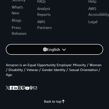
FAQs
Help
What's
Analyst
AWS
New
Reports
Accessibilit
Blogs
AWS
Legal
Press
Partners
Releases
English
Amazon is an Equal Opportunity Employer: Minority / Women
/ Disability / Veteran / Gender Identity / Sexual Orientation /
Age.
Back to top