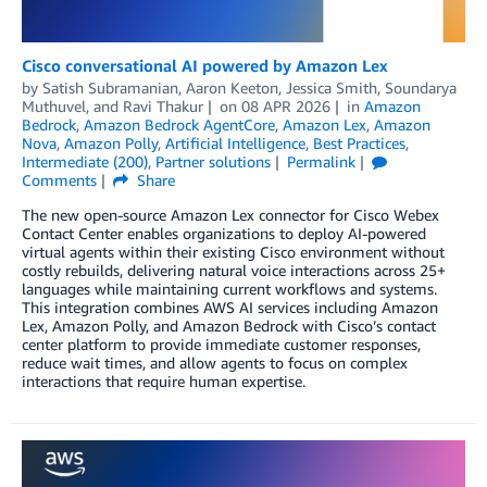
Cisco conversational AI powered by Amazon Lex
by
Satish Subramanian
,
Aaron Keeton
,
Jessica Smith
,
Soundarya
Muthuvel
, and
Ravi Thakur
on
08 APR 2026
in
Amazon
Bedrock
,
Amazon Bedrock AgentCore
,
Amazon Lex
,
Amazon
Nova
,
Amazon Polly
,
Artificial Intelligence
,
Best Practices
,
Intermediate (200)
,
Partner solutions
Permalink
Comments
Share
The new open-source Amazon Lex connector for Cisco Webex
Contact Center enables organizations to deploy AI-powered
virtual agents within their existing Cisco environment without
costly rebuilds, delivering natural voice interactions across 25+
languages while maintaining current workflows and systems.
This integration combines AWS AI services including Amazon
Lex, Amazon Polly, and Amazon Bedrock with Cisco’s contact
center platform to provide immediate customer responses,
reduce wait times, and allow agents to focus on complex
interactions that require human expertise.