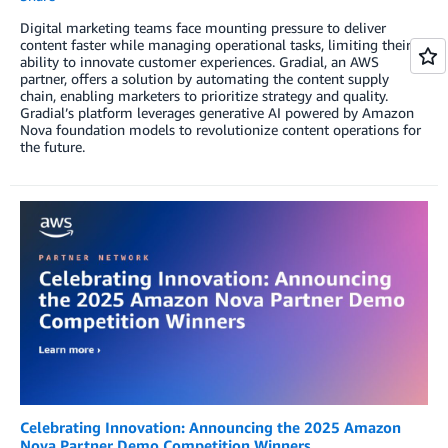
Digital marketing teams face mounting pressure to deliver
content faster while managing operational tasks, limiting their
ability to innovate customer experiences. Gradial, an AWS
partner, offers a solution by automating the content supply
chain, enabling marketers to prioritize strategy and quality.
Gradial’s platform leverages generative AI powered by Amazon
Nova foundation models to revolutionize content operations for
the future.
Celebrating Innovation: Announcing the 2025 Amazon
Nova Partner Demo Competition Winners