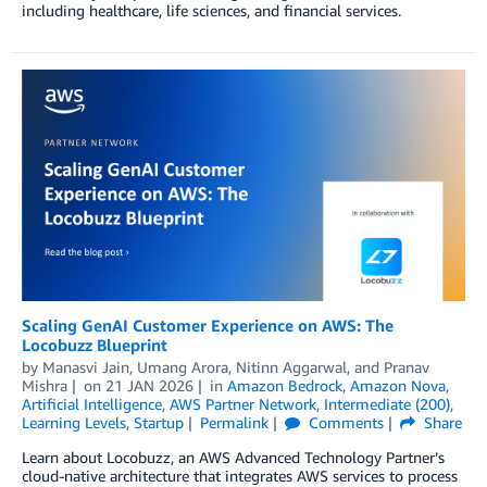
including healthcare, life sciences, and financial services.
Scaling GenAI Customer Experience on AWS: The
Locobuzz Blueprint
by
Manasvi Jain
,
Umang Arora
,
Nitinn Aggarwal
, and
Pranav
Mishra
on
21 JAN 2026
in
Amazon Bedrock
,
Amazon Nova
,
Artificial Intelligence
,
AWS Partner Network
,
Intermediate (200)
,
Learning Levels
,
Startup
Permalink
Comments
Share
Learn about Locobuzz, an AWS Advanced Technology Partner’s
cloud-native architecture that integrates AWS services to process