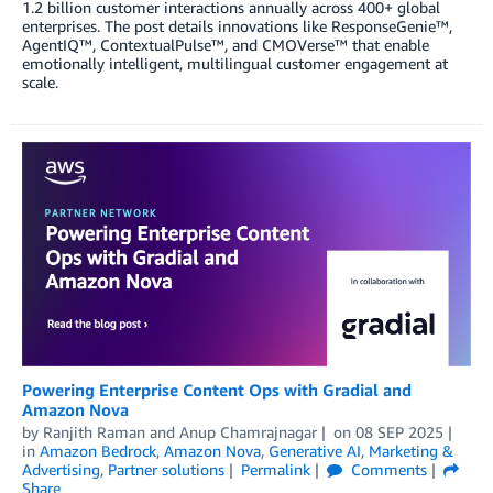
1.2 billion customer interactions annually across 400+ global
enterprises. The post details innovations like ResponseGenie™,
AgentIQ™, ContextualPulse™, and CMOVerse™ that enable
emotionally intelligent, multilingual customer engagement at
scale.
Powering Enterprise Content Ops with Gradial and
Amazon Nova
by
Ranjith Raman
and
Anup Chamrajnagar
on
08 SEP 2025
in
Amazon Bedrock
,
Amazon Nova
,
Generative AI
,
Marketing &
Advertising
,
Partner solutions
Permalink
Comments
Share