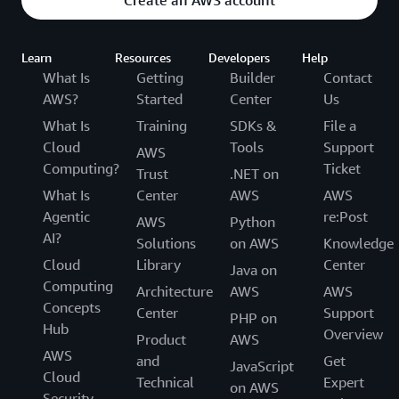
Learn
Resources
Developers
Help
What Is
Getting
Builder
Contact
AWS?
Started
Center
Us
What Is
Training
SDKs &
File a
Cloud
Tools
Support
AWS
Computing?
Ticket
Trust
.NET on
What Is
Center
AWS
AWS
Agentic
re:Post
AWS
Python
AI?
Solutions
on AWS
Knowledge
Cloud
Library
Center
Java on
Computing
Architecture
AWS
AWS
Concepts
Center
Support
PHP on
Hub
Overview
Product
AWS
AWS
and
Get
JavaScript
Cloud
Technical
Expert
on AWS
Security