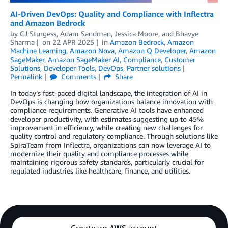
AI-Driven DevOps: Quality and Compliance with Inflectra
and Amazon Bedrock
by
CJ Sturgess
,
Adam Sandman
,
Jessica Moore
, and
Bhavye
Sharma
on
22 APR 2025
in
Amazon Bedrock
,
Amazon
Machine Learning
,
Amazon Nova
,
Amazon Q Developer
,
Amazon
SageMaker
,
Amazon SageMaker AI
,
Compliance
,
Customer
Solutions
,
Developer Tools
,
DevOps
,
Partner solutions
Permalink
Comments
Share
In today’s fast-paced digital landscape, the integration of AI in
DevOps is changing how organizations balance innovation with
compliance requirements. Generative AI tools have enhanced
developer productivity, with estimates suggesting up to 45%
improvement in efficiency, while creating new challenges for
quality control and regulatory compliance. Through solutions like
SpiraTeam from Inflectra, organizations can now leverage AI to
modernize their quality and compliance processes while
maintaining rigorous safety standards, particularly crucial for
regulated industries like healthcare, finance, and utilities.
Create an AWS account