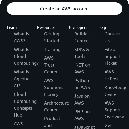
Create an AWS account
Learn
Resources
Developers
Help
What Is
Getting
Builder
Contact
AWS?
Started
Center
Us
What Is
Training
SDKs &
File a
Cloud
Tools
Support
AWS
Computing?
Ticket
Trust
.NET on
What Is
Center
AWS
AWS
Agentic
re:Post
AWS
Python
AI?
Solutions
on AWS
Knowledge
Cloud
Library
Center
Java on
Computing
Architecture
AWS
AWS
Concepts
Center
Support
PHP on
Hub
Overview
Product
AWS
AWS
and
Get
JavaScript