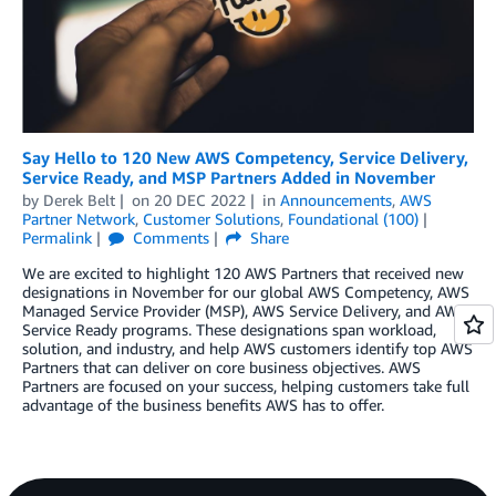
Say Hello to 120 New AWS Competency, Service Delivery,
Service Ready, and MSP Partners Added in November
by
Derek Belt
on
20 DEC 2022
in
Announcements
,
AWS
Partner Network
,
Customer Solutions
,
Foundational (100)
Permalink
Comments
Share
We are excited to highlight 120 AWS Partners that received new
designations in November for our global AWS Competency, AWS
Managed Service Provider (MSP), AWS Service Delivery, and AWS
Service Ready programs. These designations span workload,
solution, and industry, and help AWS customers identify top AWS
Partners that can deliver on core business objectives. AWS
Partners are focused on your success, helping customers take full
advantage of the business benefits AWS has to offer.