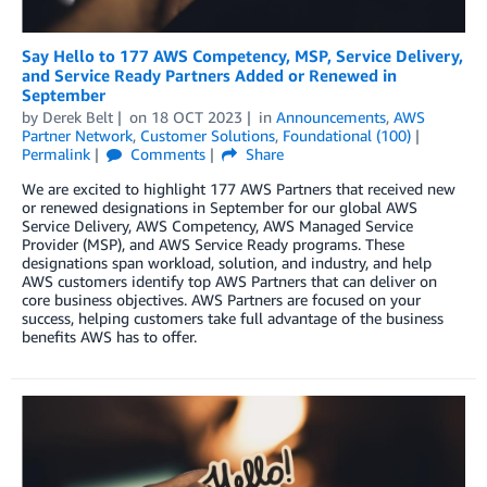
Say Hello to 177 AWS Competency, MSP, Service Delivery,
and Service Ready Partners Added or Renewed in
September
by
Derek Belt
on
18 OCT 2023
in
Announcements
,
AWS
Partner Network
,
Customer Solutions
,
Foundational (100)
Permalink
Comments
Share
We are excited to highlight 177 AWS Partners that received new
or renewed designations in September for our global AWS
Service Delivery, AWS Competency, AWS Managed Service
Provider (MSP), and AWS Service Ready programs. These
designations span workload, solution, and industry, and help
AWS customers identify top AWS Partners that can deliver on
core business objectives. AWS Partners are focused on your
success, helping customers take full advantage of the business
benefits AWS has to offer.