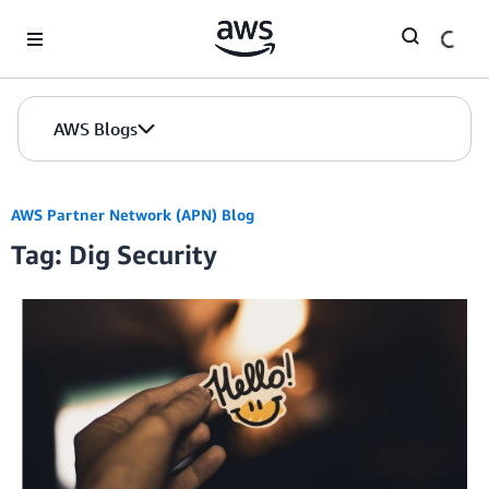
Skip to Main Content
AWS Blogs
AWS Partner Network (APN) Blog
Tag: Dig Security