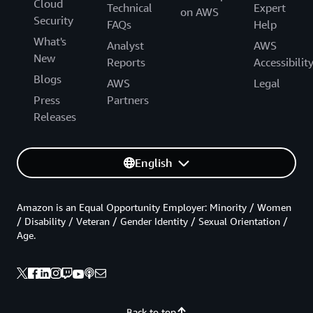
Cloud
Technical
Expert
on AWS
Security
FAQs
Help
What's
Analyst
AWS
New
Reports
Accessibilit
Blogs
AWS
Legal
Press
Partners
Releases
English
Amazon is an Equal Opportunity Employer: Minority / Women
/ Disability / Veteran / Gender Identity / Sexual Orientation /
Age.
Back to top