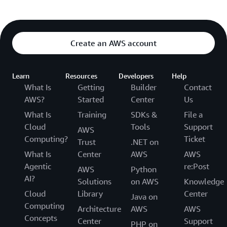
Create an AWS account
Learn
Resources
Developers
Help
What Is
Getting
Builder
Contact
AWS?
Started
Center
Us
What Is
Training
SDKs &
File a
Cloud
Tools
Support
AWS
Computing?
Ticket
Trust
.NET on
What Is
Center
AWS
AWS
Agentic
re:Post
AWS
Python
AI?
Solutions
on AWS
Knowledge
Cloud
Library
Center
Java on
Computing
Architecture
AWS
AWS
Concepts
Center
Support
PHP on