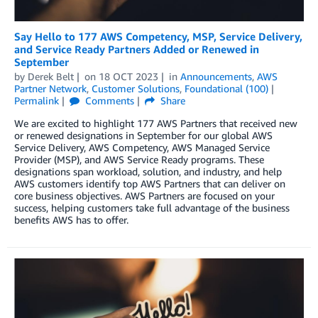
Say Hello to 177 AWS Competency, MSP, Service Delivery,
and Service Ready Partners Added or Renewed in
September
by
Derek Belt
on
18 OCT 2023
in
Announcements
,
AWS
Partner Network
,
Customer Solutions
,
Foundational (100)
Permalink
Comments
Share
We are excited to highlight 177 AWS Partners that received new
or renewed designations in September for our global AWS
Service Delivery, AWS Competency, AWS Managed Service
Provider (MSP), and AWS Service Ready programs. These
designations span workload, solution, and industry, and help
AWS customers identify top AWS Partners that can deliver on
core business objectives. AWS Partners are focused on your
success, helping customers take full advantage of the business
benefits AWS has to offer.