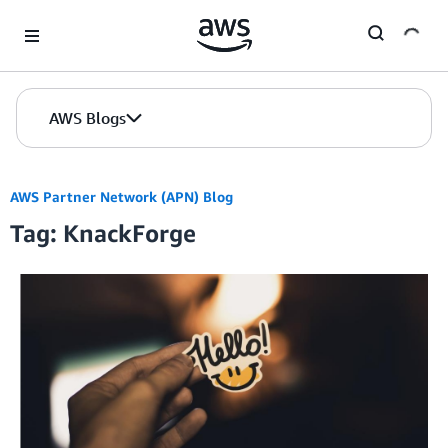
Skip to Main Content
AWS Blogs
AWS Partner Network (APN) Blog
Tag: KnackForge