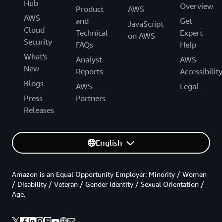
Hub
Overview
Product
AWS
AWS
and
Get
JavaScript
Cloud
Technical
Expert
on AWS
Security
FAQs
Help
What's
Analyst
AWS
New
Reports
Accessibilit
Blogs
AWS
Legal
Press
Partners
Releases
English
Amazon is an Equal Opportunity Employer: Minority / Women
/ Disability / Veteran / Gender Identity / Sexual Orientation /
Age.