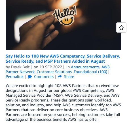
Say Hello to 108 New AWS Competency, Service Delivery,
Service Ready, and MSP Partners Added in August
by
Derek Belt
on
19 SEP 2022
in
Announcements
,
AWS
Partner Network
,
Customer Solutions
,
Foundational (100)
Permalink
Comments
Share
We are excited to highlight 108 AWS Partners that received new
designations in August for our global AWS Competency, AWS
Managed Service Provider (MSP), AWS Service Delivery, and AWS
Service Ready programs. These designations span workload,
solution, and industry, and help AWS customers identify top AWS
Partners that can deliver on core business objectives. AWS
Partners are focused on your success, helping customers take full
advantage of the business benefits AWS has to offer.