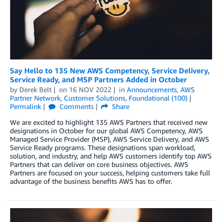
Say Hello to 135 New AWS Competency, Service Delivery,
Service Ready, and MSP Partners Added in October
by
Derek Belt
on
16 NOV 2022
in
Announcements
,
AWS
Partner Network
,
Customer Solutions
,
Foundational (100)
Permalink
Comments
Share
We are excited to highlight 135 AWS Partners that received new
designations in October for our global AWS Competency, AWS
Managed Service Provider (MSP), AWS Service Delivery, and AWS
Service Ready programs. These designations span workload,
solution, and industry, and help AWS customers identify top AWS
Partners that can deliver on core business objectives. AWS
Partners are focused on your success, helping customers take full
advantage of the business benefits AWS has to offer.