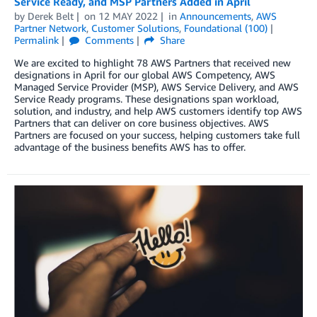
Service Ready, and MSP Partners Added in April
by
Derek Belt
on
12 MAY 2022
in
Announcements
,
AWS
Partner Network
,
Customer Solutions
,
Foundational (100)
Permalink
Comments
Share
We are excited to highlight 78 AWS Partners that received new
designations in April for our global AWS Competency, AWS
Managed Service Provider (MSP), AWS Service Delivery, and AWS
Service Ready programs. These designations span workload,
solution, and industry, and help AWS customers identify top AWS
Partners that can deliver on core business objectives. AWS
Partners are focused on your success, helping customers take full
advantage of the business benefits AWS has to offer.