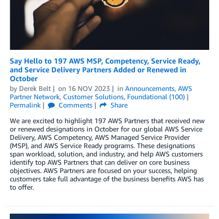
Say Hello to 197 AWS MSP, Competency, Service Ready,
and Service Delivery Partners Added or Renewed in
October
by
Derek Belt
on
16 NOV 2023
in
Announcements
,
AWS
Partner Network
,
Customer Solutions
,
Foundational (100)
Permalink
Comments
Share
We are excited to highlight 197 AWS Partners that received new
or renewed designations in October for our global AWS Service
Delivery, AWS Competency, AWS Managed Service Provider
(MSP), and AWS Service Ready programs. These designations
span workload, solution, and industry, and help AWS customers
identify top AWS Partners that can deliver on core business
objectives. AWS Partners are focused on your success, helping
customers take full advantage of the business benefits AWS has
to offer.