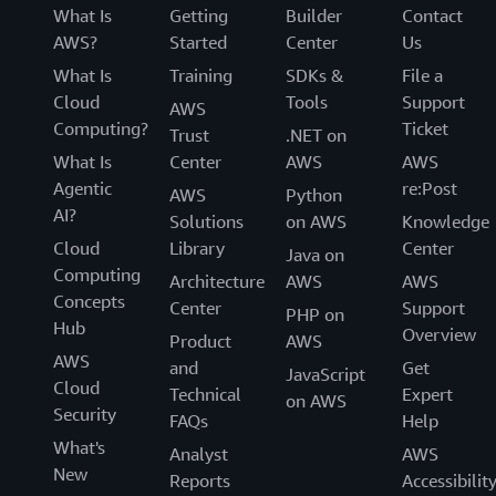
What Is
Getting
Builder
Contact
AWS?
Started
Center
Us
What Is
Training
SDKs &
File a
Cloud
Tools
Support
AWS
Computing?
Ticket
Trust
.NET on
What Is
Center
AWS
AWS
Agentic
re:Post
AWS
Python
AI?
Solutions
on AWS
Knowledge
Cloud
Library
Center
Java on
Computing
Architecture
AWS
AWS
Concepts
Center
Support
PHP on
Hub
Overview
Product
AWS
AWS
and
Get
JavaScript
Cloud
Technical
Expert
on AWS
Security
FAQs
Help
What's
Analyst
AWS
New
Reports
Accessibilit