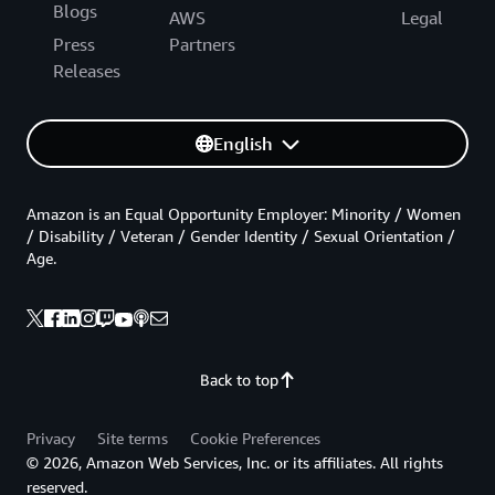
Blogs
AWS
Legal
Press
Partners
Releases
English
Amazon is an Equal Opportunity Employer: Minority / Women
/ Disability / Veteran / Gender Identity / Sexual Orientation /
Age.
Back to top
Privacy
Site terms
Cookie Preferences
© 2026, Amazon Web Services, Inc. or its affiliates. All rights
reserved.