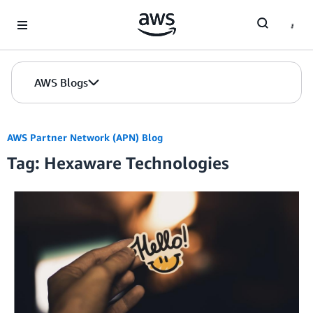
Skip to Main Content
AWS Blogs
AWS Partner Network (APN) Blog
Tag: Hexaware Technologies