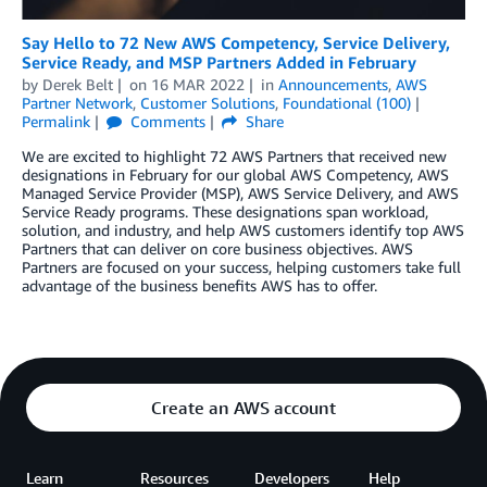
Say Hello to 72 New AWS Competency, Service Delivery,
Service Ready, and MSP Partners Added in February
by
Derek Belt
on
16 MAR 2022
in
Announcements
,
AWS
Partner Network
,
Customer Solutions
,
Foundational (100)
Permalink
Comments
Share
We are excited to highlight 72 AWS Partners that received new
designations in February for our global AWS Competency, AWS
Managed Service Provider (MSP), AWS Service Delivery, and AWS
Service Ready programs. These designations span workload,
solution, and industry, and help AWS customers identify top AWS
Partners that can deliver on core business objectives. AWS
Partners are focused on your success, helping customers take full
advantage of the business benefits AWS has to offer.
Create an AWS account
Learn
Resources
Developers
Help