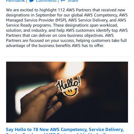
Permalink
Comments
Share
We are excited to highlight 112 AWS Partners that received new
designations in September for our global AWS Competency, AWS
Managed Service Provider (MSP), AWS Service Delivery, and AWS
Service Ready programs. These designations span workload,
solution, and industry, and help AWS customers identify top AWS
Partners that can deliver on core business objectives. AWS
Partners are focused on your success, helping customers take full
advantage of the business benefits AWS has to offer.
Say Hello to 78 New AWS Competency, Service Delivery,