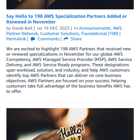
Say Hello to 198 AWS Specialization Partners Added or
Renewed in November
by
Derek Belt
on
19 DEC 2023
in
Announcements
,
AWS
Partner Network
,
Customer Solutions
,
Foundational (100)
Permalink
Comments
Share
We are excited to highlight 198 AWS Partners that received new
or renewed specializations in November for our global AWS
Competency, AWS Managed Service Provider (MSP), AWS Service
Delivery, and AWS Service Ready programs. These designations
span workload, solution, and industry, and help AWS customers
identify top AWS Partners that can deliver on core business
objectives. AWS Partners are focused on your success, helping
customers take full advantage of the business benefits AWS has
to offer.