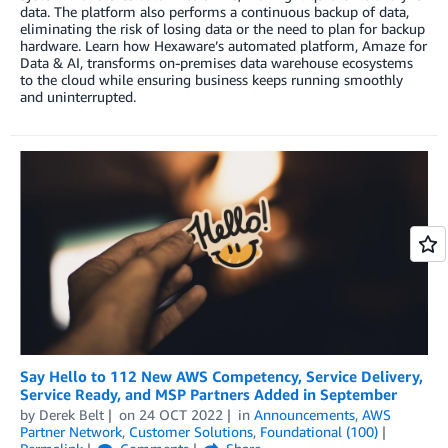
data. The platform also performs a continuous backup of data,
eliminating the risk of losing data or the need to plan for backup
hardware. Learn how Hexaware’s automated platform, Amaze for
Data & AI, transforms on-premises data warehouse ecosystems
to the cloud while ensuring business keeps running smoothly
and uninterrupted.
Say Hello to 112 New AWS Competency, Service Delivery,
Service Ready, and MSP Partners Added in September
by
Derek Belt
on
24 OCT 2022
in
Announcements
,
AWS
Partner Network
,
Customer Solutions
,
Foundational (100)