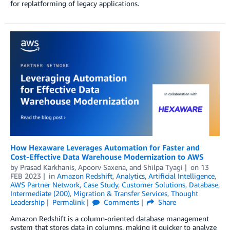
for replatforming of legacy applications.
How Hexaware Leverages Automation for Faster and
Cost-Effective Data Warehouse Modernization to AWS
by
Prasad Karkhanis
,
Apoorv Saxena
, and
Shilpa Tyagi
on
13
FEB 2023
in
Amazon Redshift
,
Analytics
,
Artificial Intelligence
,
AWS Partner Network
,
Case Study
,
Customer Solutions
,
Database
,
Intermediate (200)
,
Migration & Transfer Services
,
Thought
Leadership
Permalink
Comments
Share
Amazon Redshift is a column-oriented database management
system that stores data in columns, making it quicker to analyze