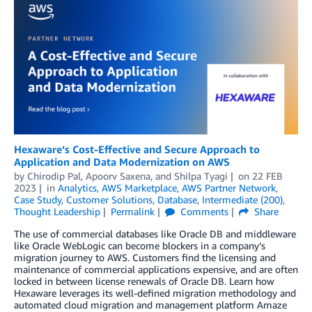
Hexaware’s Cost-Effective and Secure Approach to
Application and Data Modernization on AWS
by
Chirodip Pal
,
Apoorv Saxena
, and
Shilpa Tyagi
on
22 FEB
2023
in
Analytics
,
AWS Marketplace
,
AWS Partner Network
,
Case Study
,
Customer Solutions
,
Database
,
Intermediate (200)
,
Thought Leadership
Permalink
Comments
Share
The use of commercial databases like Oracle DB and middleware
like Oracle WebLogic can become blockers in a company’s
migration journey to AWS. Customers find the licensing and
maintenance of commercial applications expensive, and are often
locked in between license renewals of Oracle DB. Learn how
Hexaware leverages its well-defined migration methodology and
automated cloud migration and management platform Amaze