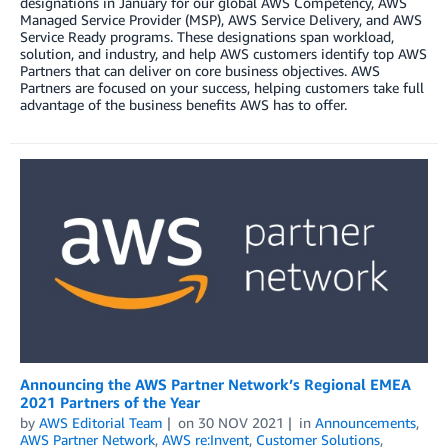
designations in January for our global AWS Competency, AWS
Managed Service Provider (MSP), AWS Service Delivery, and AWS
Service Ready programs. These designations span workload,
solution, and industry, and help AWS customers identify top AWS
Partners that can deliver on core business objectives. AWS
Partners are focused on your success, helping customers take full
advantage of the business benefits AWS has to offer.
Announcing the AWS Partner Network’s Regional EMEA
2021 Partners of the Year
by
AWS Editorial Team
on
30 NOV 2021
in
Announcements
,
AWS Partner Network
,
AWS re:Invent
,
Customer Solutions
,