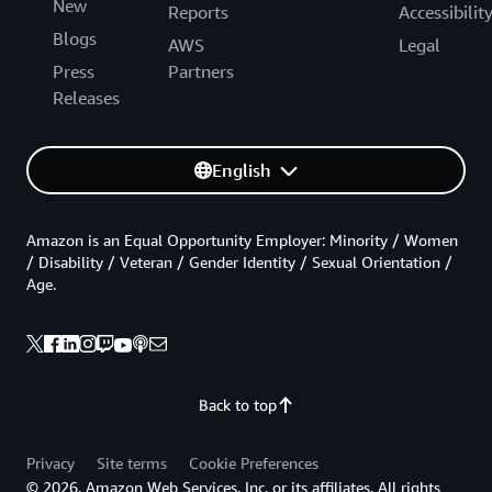
New
Reports
Accessibilit
Blogs
AWS
Legal
Press
Partners
Releases
English
Amazon is an Equal Opportunity Employer: Minority / Women
/ Disability / Veteran / Gender Identity / Sexual Orientation /
Age.
Back to top
Privacy
Site terms
Cookie Preferences
© 2026, Amazon Web Services, Inc. or its affiliates. All rights