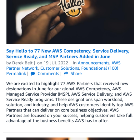
Say Hello to 77 New AWS Competency, Service Delivery,
Service Ready, and MSP Partners Added in June
by
Derek Belt
on
19 JUL 2022
in
Announcements
,
AWS
Partner Network
,
Customer Solutions
,
Foundational (100)
Permalink
Comments
Share
We are excited to highlight 77 AWS Partners that received new
designations in June for our global AWS Competency, AWS
Managed Service Provider (MSP), AWS Service Delivery, and AWS
Service Ready programs. These designations span workload,
solution, and industry, and help AWS customers identify top AWS
Partners that can deliver on core business objectives. AWS
Partners are focused on your success, helping customers take full
advantage of the business benefits AWS has to offer.