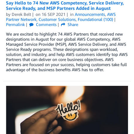
Say Hello to 74 New AWS Competency, Service Delivery,
Service Ready, and MSP Partners Added in August
by
Derek Belt
on
16 SEP 2021
in
Announcements
,
AWS
Partner Network
,
Customer Solutions
,
Foundational (100)
Permalink
Comments
Share
We are excited to highlight 74 AWS Partners that received new
designations in August for our global AWS Competency, AWS
Managed Service Provider (MSP), AWS Service Delivery, and AWS
Service Ready programs. These designations span workload,
solution, and industry, and help AWS customers identify top AWS
Partners that can deliver on core business objectives. AWS
Partners are focused on your success, helping customers take full
advantage of the business benefits AWS has to offer.