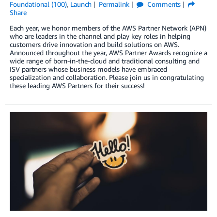
Foundational (100)
,
Launch
Permalink
Comments
Share
Each year, we honor members of the AWS Partner Network (APN)
who are leaders in the channel and play key roles in helping
customers drive innovation and build solutions on AWS.
Announced throughout the year, AWS Partner Awards recognize a
wide range of born-in-the-cloud and traditional consulting and
ISV partners whose business models have embraced
specialization and collaboration. Please join us in congratulating
these leading AWS Partners for their success!