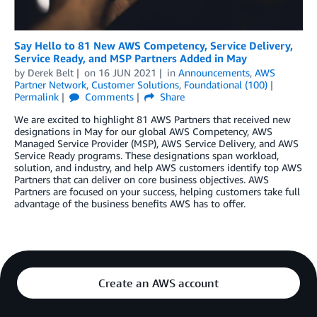
Say Hello to 81 New AWS Competency, Service Delivery,
Service Ready, and MSP Partners Added in May
by
Derek Belt
on
16 JUN 2021
in
Announcements
,
AWS
Partner Network
,
Customer Solutions
,
Foundational (100)
Permalink
Comments
Share
We are excited to highlight 81 AWS Partners that received new
designations in May for our global AWS Competency, AWS
Managed Service Provider (MSP), AWS Service Delivery, and AWS
Service Ready programs. These designations span workload,
solution, and industry, and help AWS customers identify top AWS
Partners that can deliver on core business objectives. AWS
Partners are focused on your success, helping customers take full
advantage of the business benefits AWS has to offer.
Create an AWS account