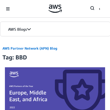
Skip to Main Content
AWS Blogs
AWS Partner Network (APN) Blog
Tag: BBD