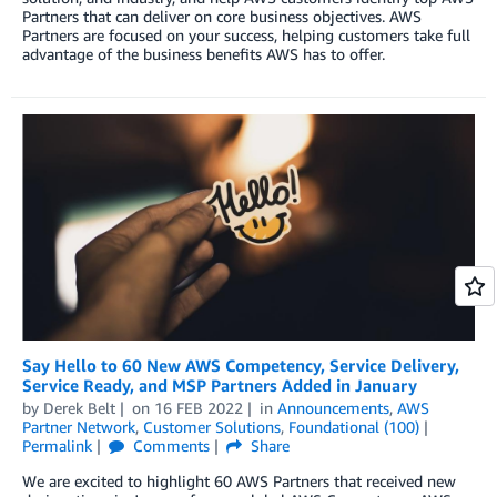
Partners that can deliver on core business objectives. AWS
Partners are focused on your success, helping customers take full
advantage of the business benefits AWS has to offer.
Say Hello to 60 New AWS Competency, Service Delivery,
Service Ready, and MSP Partners Added in January
by
Derek Belt
on
16 FEB 2022
in
Announcements
,
AWS
Partner Network
,
Customer Solutions
,
Foundational (100)
Permalink
Comments
Share
We are excited to highlight 60 AWS Partners that received new