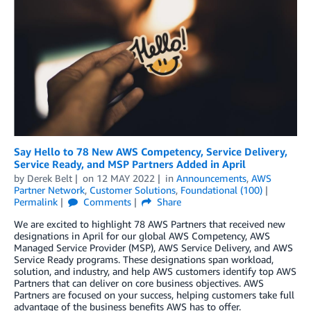
Say Hello to 78 New AWS Competency, Service Delivery,
Service Ready, and MSP Partners Added in April
by
Derek Belt
on
12 MAY 2022
in
Announcements
,
AWS
Partner Network
,
Customer Solutions
,
Foundational (100)
Permalink
Comments
Share
We are excited to highlight 78 AWS Partners that received new
designations in April for our global AWS Competency, AWS
Managed Service Provider (MSP), AWS Service Delivery, and AWS
Service Ready programs. These designations span workload,
solution, and industry, and help AWS customers identify top AWS
Partners that can deliver on core business objectives. AWS
Partners are focused on your success, helping customers take full
advantage of the business benefits AWS has to offer.