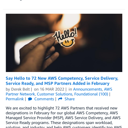
Say Hello to 72 New AWS Competency, Service Delivery,
Service Ready, and MSP Partners Added in February
by
Derek Belt
on
16 MAR 2022
in
Announcements
,
AWS
Partner Network
,
Customer Solutions
,
Foundational (100)
Permalink
Comments
Share
We are excited to highlight 72 AWS Partners that received new
designations in February for our global AWS Competency, AWS
Managed Service Provider (MSP), AWS Service Delivery, and AWS
Service Ready programs. These designations span workload,
solution, and industry, and help AWS customers identify top AWS