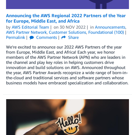
Announcing the AWS Regional 2022 Partners of the Year
for Europe, Middle East, and Africa
by
AWS Editorial Team
on
30 NOV 2022
in
Announcements
,
AWS Partner Network
,
Customer Solutions
,
Foundational (100)
Permalink
Comments
Share
We’re excited to announce our 2022 AWS Partners of the year
from Europe, Middle East, and Africa! Each year, we honor
members of the AWS Partner Network (APN) who are leaders in
the channel and play key roles in helping customers drive
innovation and build solutions on AWS. Announced throughout
the year, AWS Partner Awards recognize a wide range of born-in-
the-cloud and traditional services and software partners whose
business models have embraced specialization and collaboration.