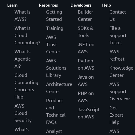
Learn
Resources
Developers
Help
What Is
Getting
Builder
Contact
AWS?
Started
Center
Us
What Is
Training
SDKs &
File a
Cloud
Tools
Support
AWS
Computing?
Ticket
Trust
.NET on
What Is
Center
AWS
AWS
Agentic
re:Post
AWS
Python
AI?
Solutions
on AWS
Knowledge
Cloud
Library
Center
Java on
Computing
Architecture
AWS
AWS
Concepts
Center
Support
PHP on
Hub
Overview
Product
AWS
AWS
and
Get
JavaScript
Cloud
Technical
Expert
on AWS
Security
FAQs
Help
What's
Analyst
AWS