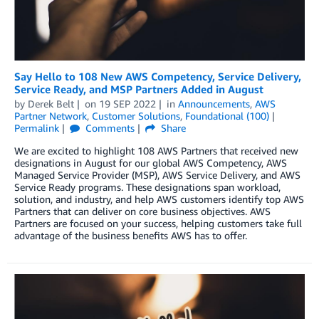
Say Hello to 108 New AWS Competency, Service Delivery,
Service Ready, and MSP Partners Added in August
by
Derek Belt
on
19 SEP 2022
in
Announcements
,
AWS
Partner Network
,
Customer Solutions
,
Foundational (100)
Permalink
Comments
Share
We are excited to highlight 108 AWS Partners that received new
designations in August for our global AWS Competency, AWS
Managed Service Provider (MSP), AWS Service Delivery, and AWS
Service Ready programs. These designations span workload,
solution, and industry, and help AWS customers identify top AWS
Partners that can deliver on core business objectives. AWS
Partners are focused on your success, helping customers take full
advantage of the business benefits AWS has to offer.