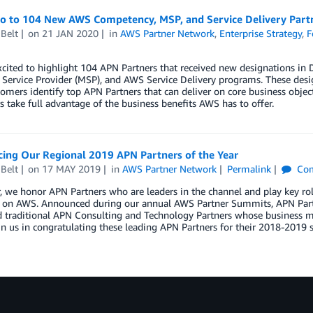
lo to 104 New AWS Competency, MSP, and Service Delivery Par
Belt
on
21 JAN 2020
in
AWS Partner Network
,
Enterprise Strategy
,
F
xcited to highlight 104 APN Partners that received new designations 
ervice Provider (MSP), and AWS Service Delivery programs. These desig
mers identify top APN Partners that can deliver on core business object
 take full advantage of the business benefits AWS has to offer.
ing Our Regional 2019 APN Partners of the Year
Belt
on
17 MAY 2019
in
AWS Partner Network
Permalink
Co
, we honor APN Partners who are leaders in the channel and play key ro
s on AWS. Announced during our annual AWS Partner Summits, APN Partn
 traditional APN Consulting and Technology Partners whose business mo
in us in congratulating these leading APN Partners for their 2018-2019 s