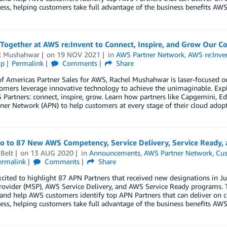
ess, helping customers take full advantage of the business benefits AWS 
Together at AWS re:Invent to Connect, Inspire, and Grow Our 
l Mushahwar
on
19 NOV 2021
in
AWS Partner Network
,
AWS re:Inve
ip
Permalink
Comments
Share
f Americas Partner Sales for AWS, Rachel Mushahwar is laser-focused on
omers leverage innovative technology to achieve the unimaginable. Explo
Partners: connect, inspire, grow. Learn how partners like Capgemini, Ed
er Network (APN) to help customers at every stage of their cloud adopt
lo to 87 New AWS Competency, Service Delivery, Service Ready,
Belt
on
13 AUG 2020
in
Announcements
,
AWS Partner Network
,
Cus
ermalink
Comments
Share
xcited to highlight 87 APN Partners that received new designations in
rovider (MSP), AWS Service Delivery, and AWS Service Ready programs. 
 and help AWS customers identify top APN Partners that can deliver on c
ess, helping customers take full advantage of the business benefits AWS 