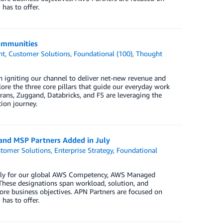
has to offer.
Communities
nt
,
Customer Solutions
,
Foundational (100)
,
Thought
 igniting our channel to deliver net-new revenue and
re the three core pillars that guide our everyday work
rans, Zuggand, Databricks, and F5 are leveraging the
ion journey.
 and MSP Partners Added in July
tomer Solutions
,
Enterprise Strategy
,
Foundational
 July for our global AWS Competency, AWS Managed
These designations span workload, solution, and
ore business objectives. APN Partners are focused on
has to offer.