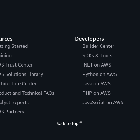
urces
Developers
tting Started
Builder Center
aining
SDKs & Tools
S Trust Center
.NET on AWS
S Solutions Library
Python on AWS
chitecture Center
Java on AWS
oduct and Technical FAQs
PHP on AWS
alyst Reports
JavaScript on AWS
S Partners
Back to top