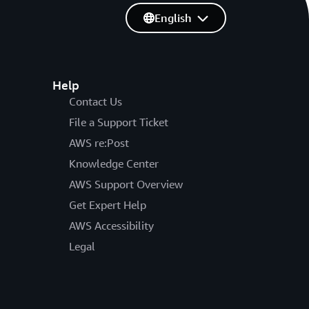
English
Help
Contact Us
File a Support Ticket
AWS re:Post
Knowledge Center
AWS Support Overview
Get Expert Help
AWS Accessibility
Legal