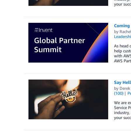
your succ
Coming 
by
Rache
Leadersh
As head o
help cust
with AWS 
AWS Partn
Say Hel
by
Derek 
(100)
P
We are e
Service P
industry,
your succ