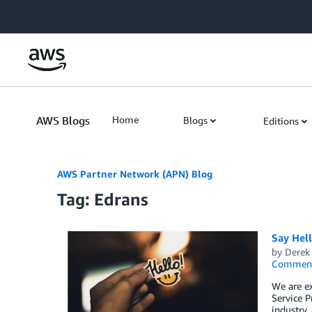
Skip to Main Content
AWS Blogs
Home
Blogs
Editions
AWS Partner Network (APN) Blog
Tag: Edrans
Say Hel
by
Derek 
Commen
We are e
Service P
industry,