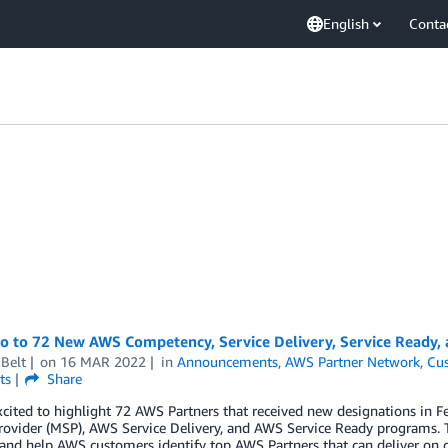
English
Conta
lo to 72 New AWS Competency, Service Delivery, Service Ready,
Belt
on
16 MAR 2022
in
Announcements
,
AWS Partner Network
,
Cus
ts
Share
xcited to highlight 72 AWS Partners that received new designations i
rovider (MSP), AWS Service Delivery, and AWS Service Ready programs. 
 and help AWS customers identify top AWS Partners that can deliver on 