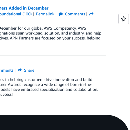
tners Added in December
oundational (100)
Permalink
Comments
in December for our global AWS Competency, AWS
nations span workload, solution, and industry, and help
ives. APN Partners are focused on your success, helping
mments
Share
les in helping customers drive innovation and build
er Awards recognize a wide range of born-in-the-
dels have embraced specialization and collaboration.
uccess!