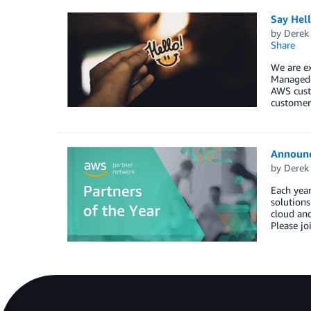
Say Hel
by
Derek 
Share
We are e
Managed S
AWS custo
customers
Announc
by
Derek 
Each year
solution
cloud and
Please jo