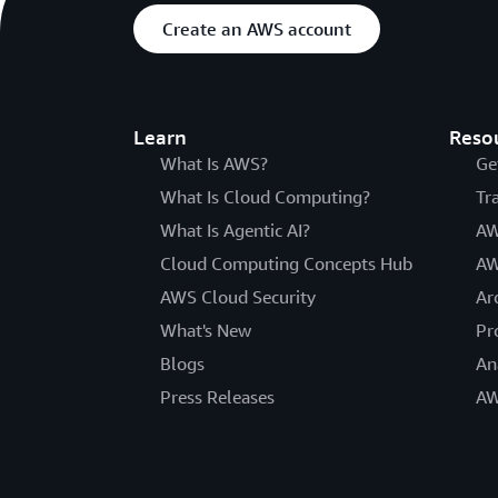
Create an AWS account
Learn
Reso
What Is AWS?
Ge
What Is Cloud Computing?
Tr
What Is Agentic AI?
AW
Cloud Computing Concepts Hub
AW
AWS Cloud Security
Ar
What's New
Pr
Blogs
An
Press Releases
AW