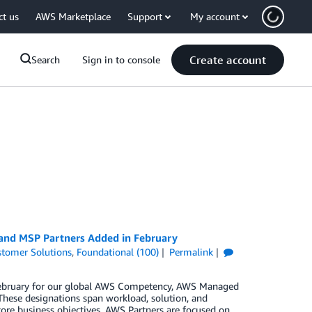
ct us
AWS Marketplace
Support
My account
Create account
Search
Sign in to console
 and MSP Partners Added in February
tomer Solutions
,
Foundational (100)
Permalink
n February for our global AWS Competency, AWS Managed
These designations span workload, solution, and
core business objectives. AWS Partners are focused on