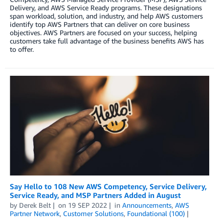
Delivery, and AWS Service Ready programs. These designations
span workload, solution, and industry, and help AWS customers
identify top AWS Partners that can deliver on core business
objectives. AWS Partners are focused on your success, helping
customers take full advantage of the business benefits AWS has
to offer.
Say Hello to 108 New AWS Competency, Service Delivery,
Service Ready, and MSP Partners Added in August
by
Derek Belt
on
19 SEP 2022
in
Announcements
,
AWS
Partner Network
,
Customer Solutions
,
Foundational (100)