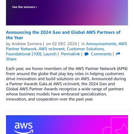
Announcing the 2024 Geo and Global AWS Partners of
the Year
by
Andrew Somera
on
02 DEC 2024
in
Announcements
,
AWS
Partner Network
,
AWS re:Invent
,
Customer Solutions
,
Foundational (100)
,
Launch
Permalink
Comments
Share
Each year, we honor members of the AWS Partner Network (APN)
from around the globe that play key roles in helping customers
drive innovation and build solutions on AWS. Announced during
a Partner Awards Gala at AWS re:Invent, the 2024 Geo and
Global AWS Partner Awards recognize a wide range of partners
whose business models have embraced specialization,
innovation, and cooperation over the past year.