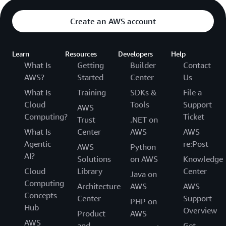
Create an AWS account
Learn
Resources
Developers
Help
What Is
Getting
Builder
Contact
AWS?
Started
Center
Us
What Is
Training
SDKs &
File a
Cloud
Tools
Support
AWS
Computing?
Ticket
Trust
.NET on
What Is
Center
AWS
AWS
Agentic
re:Post
AWS
Python
AI?
Solutions
on AWS
Knowledge
Cloud
Library
Center
Java on
Computing
Architecture
AWS
AWS
Concepts
Center
Support
PHP on
Hub
Overview
Product
AWS
AWS
and
Get