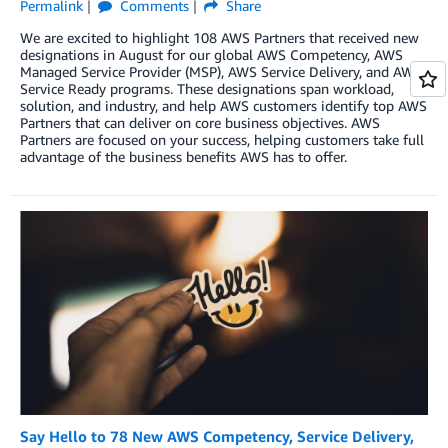
Permalink
Comments
Share
We are excited to highlight 108 AWS Partners that received new
designations in August for our global AWS Competency, AWS
Managed Service Provider (MSP), AWS Service Delivery, and AWS
Service Ready programs. These designations span workload,
solution, and industry, and help AWS customers identify top AWS
Partners that can deliver on core business objectives. AWS
Partners are focused on your success, helping customers take full
advantage of the business benefits AWS has to offer.
Say Hello to 78 New AWS Competency, Service Delivery,