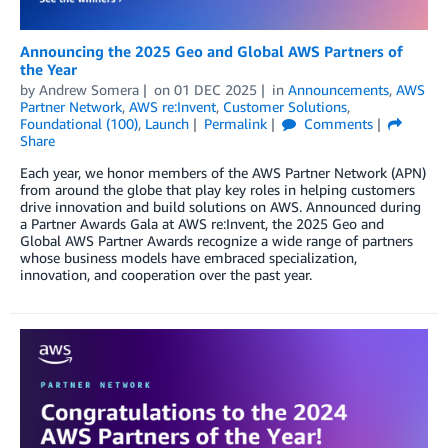
Announcing the 2025 Geo and Global AWS Partners of
the Year
by
Andrew Somera
on
01 DEC 2025
in
Announcements
,
AWS
Partner Network
,
AWS re:Invent
,
Customer Solutions
,
Foundational (100)
,
Launch
Permalink
Comments
Share
Each year, we honor members of the AWS Partner Network (APN)
from around the globe that play key roles in helping customers
drive innovation and build solutions on AWS. Announced during
a Partner Awards Gala at AWS re:Invent, the 2025 Geo and
Global AWS Partner Awards recognize a wide range of partners
whose business models have embraced specialization,
innovation, and cooperation over the past year.