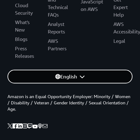
JavaScript
Cloud
Technical
Expert
on AWS
Security
FAQs
Help
What's
Analyst
AWS
New
Reports
Accessibilit
Blogs
AWS
Legal
Press
Partners
Releases
English
Amazon is an Equal Opportunity Employer: Minority / Women
/ Disability / Veteran / Gender Identity / Sexual Orientation /
Age.