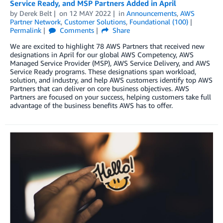
Service Ready, and MSP Partners Added in April
by
Derek Belt
on
12 MAY 2022
in
Announcements
,
AWS
Partner Network
,
Customer Solutions
,
Foundational (100)
Permalink
Comments
Share
We are excited to highlight 78 AWS Partners that received new
designations in April for our global AWS Competency, AWS
Managed Service Provider (MSP), AWS Service Delivery, and AWS
Service Ready programs. These designations span workload,
solution, and industry, and help AWS customers identify top AWS
Partners that can deliver on core business objectives. AWS
Partners are focused on your success, helping customers take full
advantage of the business benefits AWS has to offer.