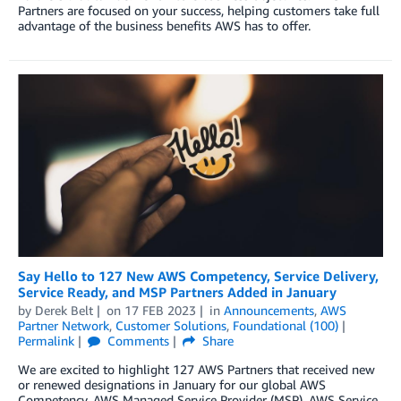
Partners are focused on your success, helping customers take full
advantage of the business benefits AWS has to offer.
Say Hello to 127 New AWS Competency, Service Delivery,
Service Ready, and MSP Partners Added in January
by
Derek Belt
on
17 FEB 2023
in
Announcements
,
AWS
Partner Network
,
Customer Solutions
,
Foundational (100)
Permalink
Comments
Share
We are excited to highlight 127 AWS Partners that received new
or renewed designations in January for our global AWS
Competency, AWS Managed Service Provider (MSP), AWS Service