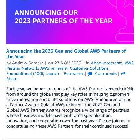
Announcing the 2023 Geo and Global AWS Partners of
the Year
by
Andrew Somera
on
27 NOV 2023
in
Announcements
,
AWS
Partner Network
,
AWS re:Invent
,
Customer Solutions
,
Foundational (100)
,
Launch
Permalink
Comments
Share
Each year, we honor members of the AWS Partner Network (APN)
from around the globe that play key roles in helping customers
drive innovation and build solutions on AWS. Announced during
a Partner Awards Gala at AWS re:Invent, the 2023 Geo and
Global AWS Partner Awards recognize a wide range of partners
whose business models have embraced specialization,
innovation, and cooperation over the past year. Please join us in
congratulating these AWS Partners for their continued success!