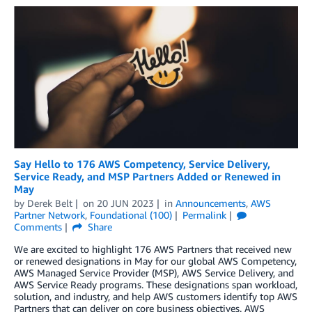
Say Hello to 176 AWS Competency, Service Delivery,
Service Ready, and MSP Partners Added or Renewed in
May
by
Derek Belt
on
20 JUN 2023
in
Announcements
,
AWS
Partner Network
,
Foundational (100)
Permalink
Comments
Share
We are excited to highlight 176 AWS Partners that received new
or renewed designations in May for our global AWS Competency,
AWS Managed Service Provider (MSP), AWS Service Delivery, and
AWS Service Ready programs. These designations span workload,
solution, and industry, and help AWS customers identify top AWS
Partners that can deliver on core business objectives. AWS