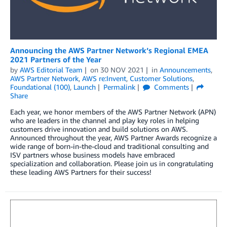
Announcing the AWS Partner Network’s Regional EMEA
2021 Partners of the Year
by
AWS Editorial Team
on
30 NOV 2021
in
Announcements
,
AWS Partner Network
,
AWS re:Invent
,
Customer Solutions
,
Foundational (100)
,
Launch
Permalink
Comments
Share
Each year, we honor members of the AWS Partner Network (APN)
who are leaders in the channel and play key roles in helping
customers drive innovation and build solutions on AWS.
Announced throughout the year, AWS Partner Awards recognize a
wide range of born-in-the-cloud and traditional consulting and
ISV partners whose business models have embraced
specialization and collaboration. Please join us in congratulating
these leading AWS Partners for their success!