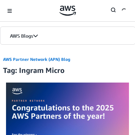
Skip to Main Content
AWS Blogs
AWS Partner Network (APN) Blog
Tag: Ingram Micro