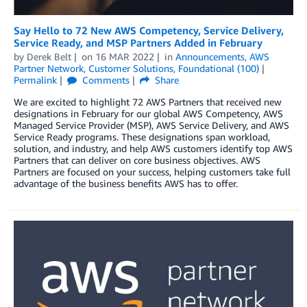
Say Hello to 72 New AWS Competency, Service Delivery,
Service Ready, and MSP Partners Added in February
by
Derek Belt
on
16 MAR 2022
in
Announcements
,
AWS
Partner Network
,
Customer Solutions
,
Foundational (100)
Permalink
Comments
Share
We are excited to highlight 72 AWS Partners that received new
designations in February for our global AWS Competency, AWS
Managed Service Provider (MSP), AWS Service Delivery, and AWS
Service Ready programs. These designations span workload,
solution, and industry, and help AWS customers identify top AWS
Partners that can deliver on core business objectives. AWS
Partners are focused on your success, helping customers take full
advantage of the business benefits AWS has to offer.