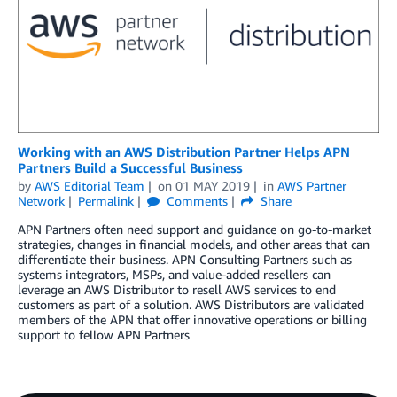
Working with an AWS Distribution Partner Helps APN
Partners Build a Successful Business
by
AWS Editorial Team
on
01 MAY 2019
in
AWS Partner
Network
Permalink
Comments
Share
APN Partners often need support and guidance on go-to-market
strategies, changes in financial models, and other areas that can
differentiate their business. APN Consulting Partners such as
systems integrators, MSPs, and value-added resellers can
leverage an AWS Distributor to resell AWS services to end
customers as part of a solution. AWS Distributors are validated
members of the APN that offer innovative operations or billing
support to fellow APN Partners