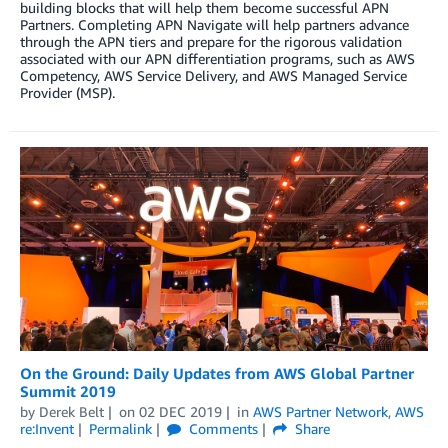
building blocks that will help them become successful APN
Partners. Completing APN Navigate will help partners advance
through the APN tiers and prepare for the rigorous validation
associated with our APN differentiation programs, such as AWS
Competency, AWS Service Delivery, and AWS Managed Service
Provider (MSP).
On the Ground: Daily Updates from AWS Global Partner
Summit 2019
by
Derek Belt
on
02 DEC 2019
in
AWS Partner Network
,
AWS
re:Invent
Permalink
Comments
Share