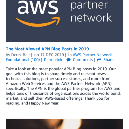
The Most Viewed APN Blog Posts in 2019
by
Derek Belt
on
17 DEC 2019
in
AWS Partner Network
,
Foundational (100)
Permalink
Comments
Share
Take a look at the most popular APN Blog posts in 2019. Our
goal with this blog is to share timely and relevant news,
technical solutions, partner success stories, and more from
Amazon Web Services and the AWS Partner Network (APN)
specifically. The APN is the global partner program for AWS and
helps tens of thousands of organizations across the world build,
market, and sell their AWS-based offerings. Thank you for
reading, and Happy New Year!