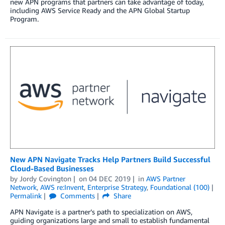
new APN programs that partners can take advantage of today,
including AWS Service Ready and the APN Global Startup
Program.
New APN Navigate Tracks Help Partners Build Successful
Cloud-Based Businesses
by
Jordy Covington
on
04 DEC 2019
in
AWS Partner
Network
,
AWS re:Invent
,
Enterprise Strategy
,
Foundational (100)
Permalink
Comments
Share
APN Navigate is a partner’s path to specialization on AWS,
guiding organizations large and small to establish fundamental