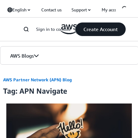
Skip to Main Content
English
Contact us
Support
My account
Create Account
Sign in to console
AWS Blogs
Home
AWS Partner Network (APN) Blog
Tag: APN Navigate
Blogs
Editions