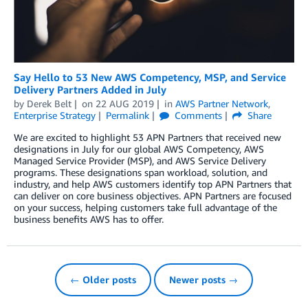
Say Hello to 53 New AWS Competency, MSP, and Service
Delivery Partners Added in July
by
Derek Belt
on
22 AUG 2019
in
AWS Partner Network
,
Enterprise Strategy
Permalink
Comments
Share
We are excited to highlight 53 APN Partners that received new
designations in July for our global AWS Competency, AWS
Managed Service Provider (MSP), and AWS Service Delivery
programs. These designations span workload, solution, and
industry, and help AWS customers identify top APN Partners that
can deliver on core business objectives. APN Partners are focused
on your success, helping customers take full advantage of the
business benefits AWS has to offer.
← Older posts
Newer posts →