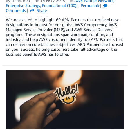
by
Derek Belt
on
14 NOV 2019
in
AWS Partner Network
,
Enterprise Strategy
,
Foundational (100)
Permalink
Comments
Share
We are excited to highlight 69 APN Partners that received new
designations in August for our global AWS Competency, AWS
Managed Service Provider (MSP), and AWS Service Delivery
programs. These designations span workload, solution, and
industry, and help AWS customers identify top APN Partners that
can deliver on core business objectives. APN Partners are focused
on your success, helping customers take full advantage of the
business benefits AWS has to offer.