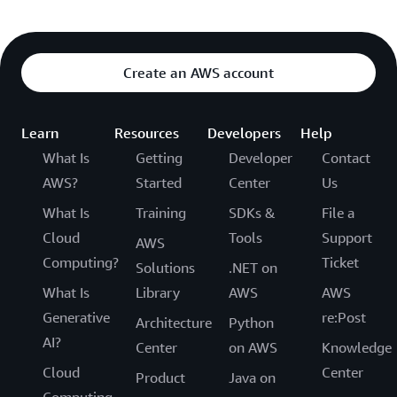
Create an AWS account
Learn
Resources
Developers
Help
What Is
Getting
Developer
Contact
AWS?
Started
Center
Us
What Is
Training
SDKs &
File a
Cloud
Tools
Support
AWS
Computing?
Ticket
Solutions
.NET on
What Is
Library
AWS
AWS
Generative
re:Post
Architecture
Python
AI?
Center
on AWS
Knowledge
Cloud
Center
Product
Java on