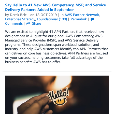
Say Hello to 41 New AWS Competency, MSP, and Service
Delivery Partners Added in September
by
Derek Belt
on
18 OCT 2019
in
AWS Partner Network
,
Enterprise Strategy
,
Foundational (100)
Permalink
Comments
Share
We are excited to highlight 41 APN Partners that received new
designations in August for our global AWS Competency, AWS
Managed Service Provider (MSP), and AWS Service Delivery
programs. These designations span workload, solution, and
industry, and help AWS customers identify top APN Partners that
can deliver on core business objectives. APN Partners are focused
on your success, helping customers take full advantage of the
business benefits AWS has to offer.