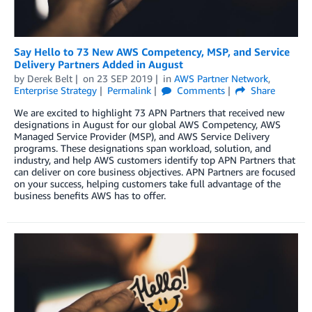
Say Hello to 73 New AWS Competency, MSP, and Service
Delivery Partners Added in August
by
Derek Belt
on
23 SEP 2019
in
AWS Partner Network
,
Enterprise Strategy
Permalink
Comments
Share
We are excited to highlight 73 APN Partners that received new
designations in August for our global AWS Competency, AWS
Managed Service Provider (MSP), and AWS Service Delivery
programs. These designations span workload, solution, and
industry, and help AWS customers identify top APN Partners that
can deliver on core business objectives. APN Partners are focused
on your success, helping customers take full advantage of the
business benefits AWS has to offer.