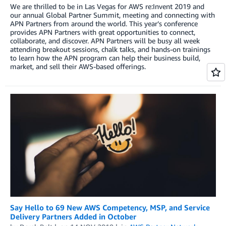
We are thrilled to be in Las Vegas for AWS re:Invent 2019 and
our annual Global Partner Summit, meeting and connecting with
APN Partners from around the world. This year’s conference
provides APN Partners with great opportunities to connect,
collaborate, and discover. APN Partners will be busy all week
attending breakout sessions, chalk talks, and hands-on trainings
to learn how the APN program can help their business build,
market, and sell their AWS-based offerings.
Say Hello to 69 New AWS Competency, MSP, and Service
Delivery Partners Added in October