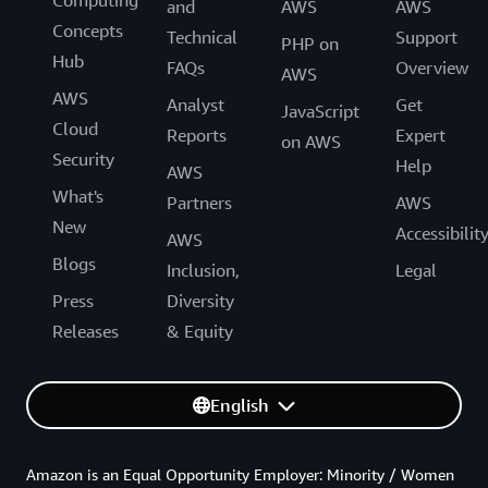
Computing
and
AWS
AWS
Concepts
Technical
Support
PHP on
Hub
FAQs
Overview
AWS
AWS
Analyst
Get
JavaScript
Cloud
Reports
Expert
on AWS
Security
Help
AWS
What's
Partners
AWS
New
Accessibilit
AWS
Blogs
Inclusion,
Legal
Press
Diversity
Releases
& Equity
English
Amazon is an Equal Opportunity Employer: Minority / Women