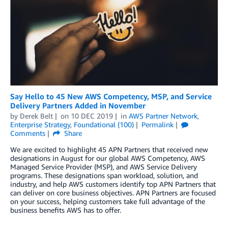
Say Hello to 45 New AWS Competency, MSP, and Service
Delivery Partners Added in November
by
Derek Belt
on
10 DEC 2019
in
AWS Partner Network
,
Enterprise Strategy
,
Foundational (100)
Permalink
Comments
Share
We are excited to highlight 45 APN Partners that received new
designations in August for our global AWS Competency, AWS
Managed Service Provider (MSP), and AWS Service Delivery
programs. These designations span workload, solution, and
industry, and help AWS customers identify top APN Partners that
can deliver on core business objectives. APN Partners are focused
on your success, helping customers take full advantage of the
business benefits AWS has to offer.