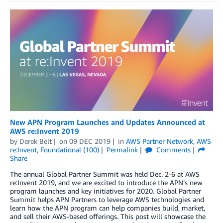
New APN Program Launches and Updates Announced at
AWS re:Invent 2019
by
Derek Belt
on
09 DEC 2019
in
AWS Partner Network
,
AWS
re:Invent
,
Foundational (100)
Permalink
Comments
Share
The annual Global Partner Summit was held Dec. 2-6 at AWS
re:Invent 2019, and we are excited to introduce the APN’s new
program launches and key initiatives for 2020. Global Partner
Summit helps APN Partners to leverage AWS technologies and
learn how the APN program can help companies build, market,
and sell their AWS-based offerings. This post will showcase the