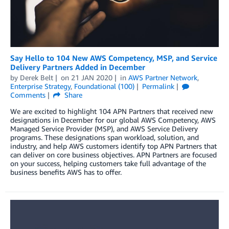
Say Hello to 104 New AWS Competency, MSP, and Service
Delivery Partners Added in December
by
Derek Belt
on
21 JAN 2020
in
AWS Partner Network
,
Enterprise Strategy
,
Foundational (100)
Permalink
Comments
Share
We are excited to highlight 104 APN Partners that received new
designations in December for our global AWS Competency, AWS
Managed Service Provider (MSP), and AWS Service Delivery
programs. These designations span workload, solution, and
industry, and help AWS customers identify top APN Partners that
can deliver on core business objectives. APN Partners are focused
on your success, helping customers take full advantage of the
business benefits AWS has to offer.