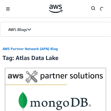
Skip to Main Content
AWS Blogs
AWS Partner Network (APN) Blog
Tag: Atlas Data Lake