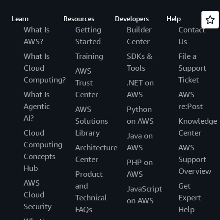
Learn
Resources
Developers
Help
What Is
Getting
Builder
Contact
AWS?
Started
Center
Us
What Is
Training
SDKs &
File a
Cloud
Tools
Support
AWS
Computing?
Ticket
Trust
.NET on
What Is
Center
AWS
AWS
Agentic
re:Post
AWS
Python
AI?
Solutions
on AWS
Knowledge
Cloud
Library
Center
Java on
Computing
Architecture
AWS
AWS
Concepts
Center
Support
PHP on
Hub
Overview
Product
AWS
AWS
and
Get
JavaScript
Cloud
Technical
Expert
on AWS
Security
FAQs
Help