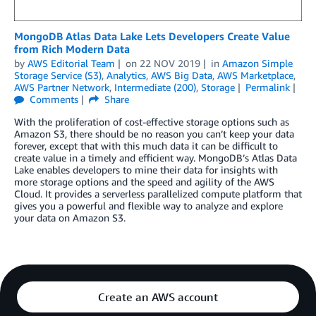
MongoDB Atlas Data Lake Lets Developers Create Value
from Rich Modern Data
by
AWS Editorial Team
on
22 NOV 2019
in
Amazon Simple
Storage Service (S3)
,
Analytics
,
AWS Big Data
,
AWS Marketplace
,
AWS Partner Network
,
Intermediate (200)
,
Storage
Permalink
Comments
Share
With the proliferation of cost-effective storage options such as
Amazon S3, there should be no reason you can’t keep your data
forever, except that with this much data it can be difficult to
create value in a timely and efficient way. MongoDB’s Atlas Data
Lake enables developers to mine their data for insights with
more storage options and the speed and agility of the AWS
Cloud. It provides a serverless parallelized compute platform that
gives you a powerful and flexible way to analyze and explore
your data on Amazon S3.
Create an AWS account