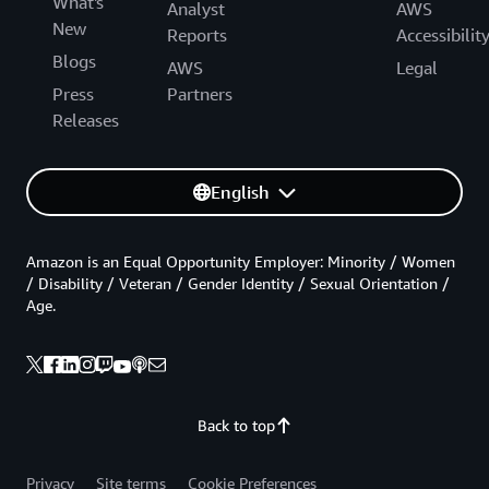
What's
Analyst
AWS
New
Reports
Accessibilit
Blogs
AWS
Legal
Press
Partners
Releases
English
Amazon is an Equal Opportunity Employer: Minority / Women
/ Disability / Veteran / Gender Identity / Sexual Orientation /
Age.
Back to top
Privacy
Site terms
Cookie Preferences