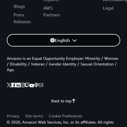
Blogs
AWS
Legal
Press
Partners
Releases
English
Amazon is an Equal Opportunity Employer: Minority / Women
/ Disability / Veteran / Gender Identity / Sexual Orientation /
Age.
Back to top
Privacy
Site terms
Cookie Preferences
© 2026, Amazon Web Services, Inc. or its affiliates. All rights