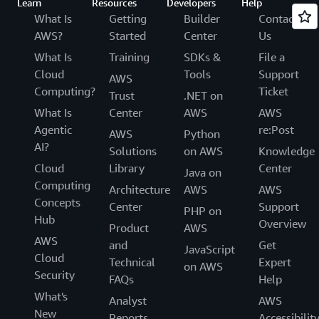
Learn
Resources
Developers
Help
What Is
Getting
Builder
Contact
AWS?
Started
Center
Us
What Is
Training
SDKs &
File a
Cloud
Tools
Support
AWS
Computing?
Ticket
Trust
.NET on
What Is
Center
AWS
AWS
Agentic
re:Post
AWS
Python
AI?
Solutions
on AWS
Knowledge
Cloud
Library
Center
Java on
Computing
Architecture
AWS
AWS
Concepts
Center
Support
PHP on
Hub
Overview
Product
AWS
AWS
and
Get
JavaScript
Cloud
Technical
Expert
on AWS
Security
FAQs
Help
What's
Analyst
AWS
New
Reports
Accessibilit