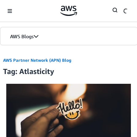
Skip to Main Content
AWS Blogs
AWS Partner Network (APN) Blog
Tag: Atlasticity