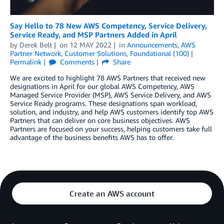
Say Hello to 78 New AWS Competency, Service Delivery,
Service Ready, and MSP Partners Added in April
by
Derek Belt
on
12 MAY 2022
in
Announcements
,
AWS
Partner Network
,
Customer Solutions
,
Foundational (100)
Permalink
Comments
Share
We are excited to highlight 78 AWS Partners that received new
designations in April for our global AWS Competency, AWS
Managed Service Provider (MSP), AWS Service Delivery, and AWS
Service Ready programs. These designations span workload,
solution, and industry, and help AWS customers identify top AWS
Partners that can deliver on core business objectives. AWS
Partners are focused on your success, helping customers take full
advantage of the business benefits AWS has to offer.
Create an AWS account