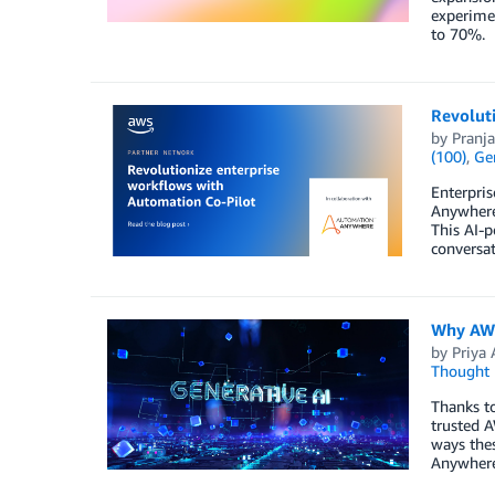
experimen
to 70%.
Revolut
by
Pranja
(100)
,
Gen
Enterpris
Anywhere
This AI-
conversat
Why AWS
by
Priya 
Thought 
Thanks to
trusted A
ways thes
Anywhere