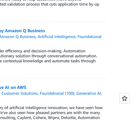
ted validation process that cuts application time by up
 by Amazon Q Business
Amazon Q Business
,
Artificial Intelligence
,
Foundational
der efficiency and decision-making. Automation
tionary solution through conversational automation.
de contextual knowledge and automate tasks through
ive AI on AWS
,
Customer Solutions
,
Foundational (100)
,
Generative AI
,
of artificial intelligence innovation, we have seen how
We’ve also seen how pleased partners are with the many
nsulting, Caylent, Cohere, Wipro, Deloitte, Automation