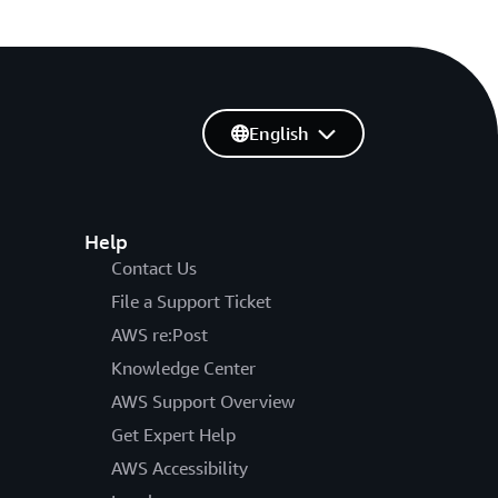
English
Help
Contact Us
File a Support Ticket
AWS re:Post
Knowledge Center
AWS Support Overview
Get Expert Help
AWS Accessibility