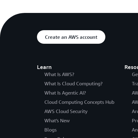
Create an AWS account
Learn
Reso
What Is AWS?
Ge
What Is Cloud Computing?
Tr
What Is Agentic AI?
AW
Cloud Computing Concepts Hub
AW
AWS Cloud Security
Ar
What's New
Pr
Blogs
An