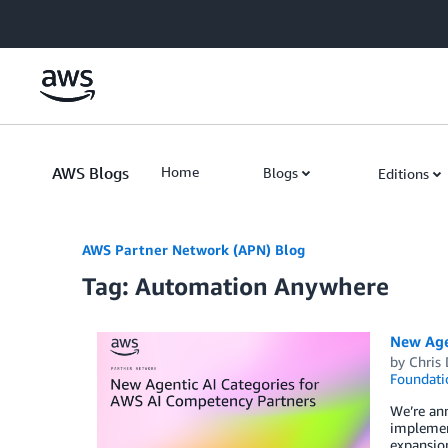
Skip to Main Content
AWS Blogs
Home
Blogs
Editions
AWS Partner Network (APN) Blog
Tag: Automation Anywhere
New Age
by
Chris 
Foundati
We’re an
implement
expansion