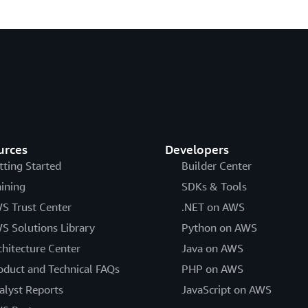
urces
Developers
tting Started
Builder Center
aining
SDKs & Tools
S Trust Center
.NET on AWS
S Solutions Library
Python on AWS
chitecture Center
Java on AWS
oduct and Technical FAQs
PHP on AWS
alyst Reports
JavaScript on AWS