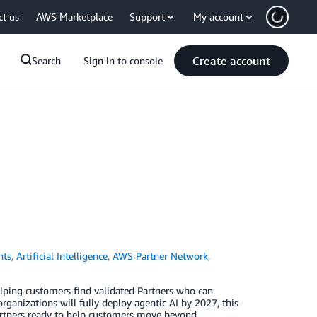
ct us
AWS Marketplace
Support
My account
Create account
Search
Sign in to console
nts
,
Artificial Intelligence
,
AWS Partner Network
,
lping customers find validated Partners who can
nizations will fully deploy agentic AI by 2027, this
Partners ready to help customers move beyond