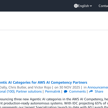
English
Conta
ntic AI Categories for AWS AI Competency Partners
Dally
,
Chris Butler
, and
Victor Rojo
on
30 NOV 2025
in
Announceme
onal (100)
,
Partner solutions
Permalink
Comments
Share
nouncing three new Agentic AI categories in the AWS AI Competency, he
 production-ready autonomous systems. With IDC projecting 65% of orga
 represents our largest Specialization launch to date with 60 Launch 