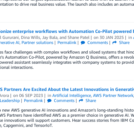
tation to drive real business value. The launch also includes an automa
ionize enterprise workflows with Automation Co-Pilot powered
l Gururani
,
Dina Wills
,
Jay Bala
, and
Shane Patel
on
30 JAN 2025
in
erative AI
,
Partner solutions
Permalink
Comments
Share
es face challenges with complex workflows and siloed systems that hin
’s Automation Co-Pilot, powered by Amazon Q Business, offers a revolu
powered assistant seamlessly integrates with company systems to provi
ional interactions.
 Partners Are Excited About the Latest Innovations in Generat
Arora
on
06 SEP 2023
in
Artificial Intelligence
,
AWS Partner Network
Leadership
Permalink
Comments
Share
 new AWS generative AI innovations and Amazon’s long-standing history 
WS Partners have identified AWS as a premier choice in generative AI. 
e innovations will support customers. Hear success stories from IBM Co
, Capgemini, and TensorIoT.