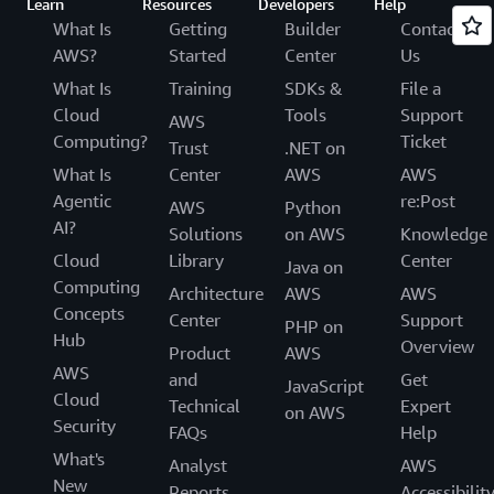
Learn
Resources
Developers
Help
What Is
Getting
Builder
Contact
AWS?
Started
Center
Us
What Is
Training
SDKs &
File a
Cloud
Tools
Support
AWS
Computing?
Ticket
Trust
.NET on
What Is
Center
AWS
AWS
Agentic
re:Post
AWS
Python
AI?
Solutions
on AWS
Knowledge
Cloud
Library
Center
Java on
Computing
Architecture
AWS
AWS
Concepts
Center
Support
PHP on
Hub
Overview
Product
AWS
AWS
and
Get
JavaScript
Cloud
Technical
Expert
on AWS
Security
FAQs
Help
What's
Analyst
AWS
New
Reports
Accessibilit