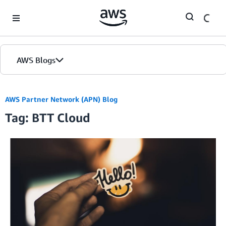
Skip to Main Content
AWS Blogs
AWS Partner Network (APN) Blog
Tag: BTT Cloud