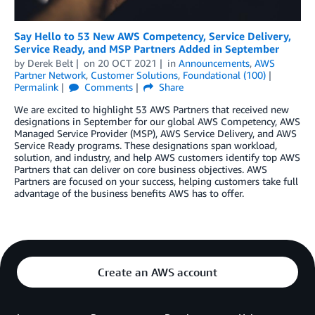
Say Hello to 53 New AWS Competency, Service Delivery,
Service Ready, and MSP Partners Added in September
by
Derek Belt
on
20 OCT 2021
in
Announcements
,
AWS
Partner Network
,
Customer Solutions
,
Foundational (100)
Permalink
Comments
Share
We are excited to highlight 53 AWS Partners that received new
designations in September for our global AWS Competency, AWS
Managed Service Provider (MSP), AWS Service Delivery, and AWS
Service Ready programs. These designations span workload,
solution, and industry, and help AWS customers identify top AWS
Partners that can deliver on core business objectives. AWS
Partners are focused on your success, helping customers take full
advantage of the business benefits AWS has to offer.
Create an AWS account