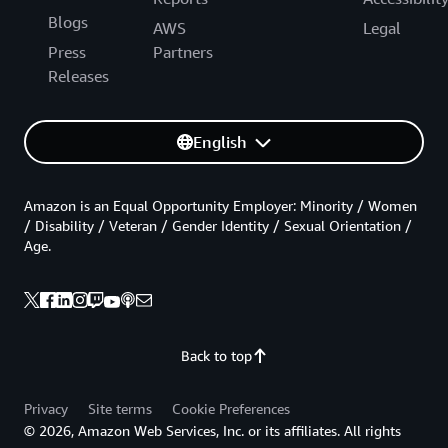
Blogs
AWS
Legal
Press
Partners
Releases
English
Amazon is an Equal Opportunity Employer: Minority / Women
/ Disability / Veteran / Gender Identity / Sexual Orientation /
Age.
Back to top
Privacy
Site terms
Cookie Preferences
© 2026, Amazon Web Services, Inc. or its affiliates. All rights