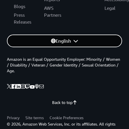
Blogs
AWS
Legal
Press
Partners
Releases
English
Amazon is an Equal Opportunity Employer: Minority / Women
/ Disability / Veteran / Gender Identity / Sexual Orientation /
Age.
Back to top
Privacy
Site terms
Cookie Preferences
© 2026, Amazon Web Services, Inc. or its affiliates. All rights