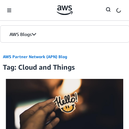
Skip to Main Content
AWS Blogs
AWS Partner Network (APN) Blog
Tag: Cloud and Things