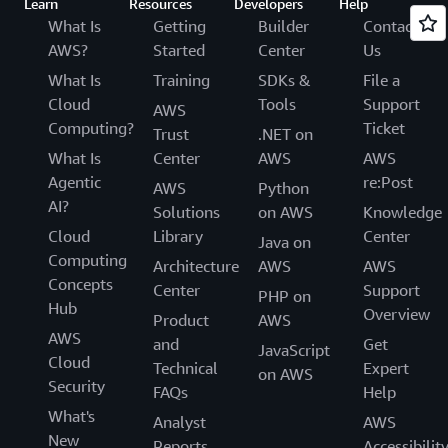
Learn
Resources
Developers
Help
What Is
Getting
Builder
Contact
AWS?
Started
Center
Us
What Is
Training
SDKs &
File a
Cloud
Tools
Support
AWS
Computing?
Ticket
Trust
.NET on
What Is
Center
AWS
AWS
Agentic
re:Post
AWS
Python
AI?
Solutions
on AWS
Knowledge
Cloud
Library
Center
Java on
Computing
Architecture
AWS
AWS
Concepts
Center
Support
PHP on
Hub
Overview
Product
AWS
AWS
and
Get
JavaScript
Cloud
Technical
Expert
on AWS
Security
FAQs
Help
What's
Analyst
AWS
New
Reports
Accessibilit