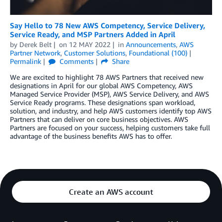
Say Hello to 78 New AWS Competency, Service Delivery,
Service Ready, and MSP Partners Added in April
by
Derek Belt
on
12 MAY 2022
in
Announcements
,
AWS
Partner Network
,
Customer Solutions
,
Foundational (100)
Permalink
Comments
Share
We are excited to highlight 78 AWS Partners that received new
designations in April for our global AWS Competency, AWS
Managed Service Provider (MSP), AWS Service Delivery, and AWS
Service Ready programs. These designations span workload,
solution, and industry, and help AWS customers identify top AWS
Partners that can deliver on core business objectives. AWS
Partners are focused on your success, helping customers take full
advantage of the business benefits AWS has to offer.
Create an AWS account