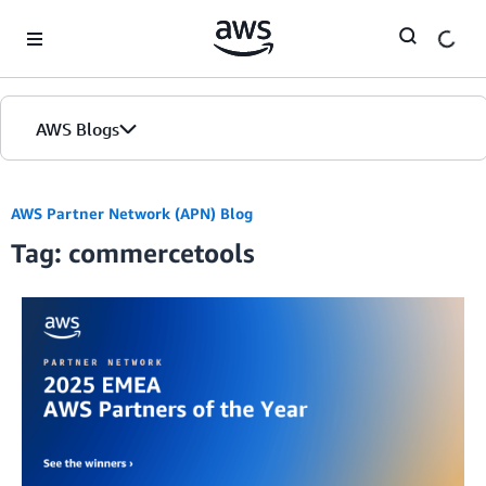
Skip to Main Content
AWS Blogs
AWS Partner Network (APN) Blog
Tag: commercetools