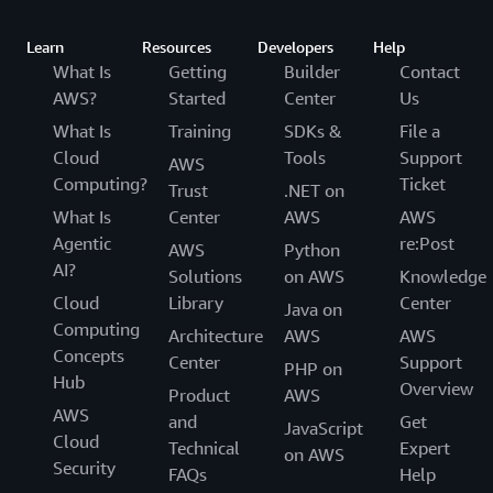
Learn
Resources
Developers
Help
What Is
Getting
Builder
Contact
AWS?
Started
Center
Us
What Is
Training
SDKs &
File a
Cloud
Tools
Support
AWS
Computing?
Ticket
Trust
.NET on
What Is
Center
AWS
AWS
Agentic
re:Post
AWS
Python
AI?
Solutions
on AWS
Knowledge
Cloud
Library
Center
Java on
Computing
Architecture
AWS
AWS
Concepts
Center
Support
PHP on
Hub
Overview
Product
AWS
AWS
and
Get
JavaScript
Cloud
Technical
Expert
on AWS
Security
FAQs
Help