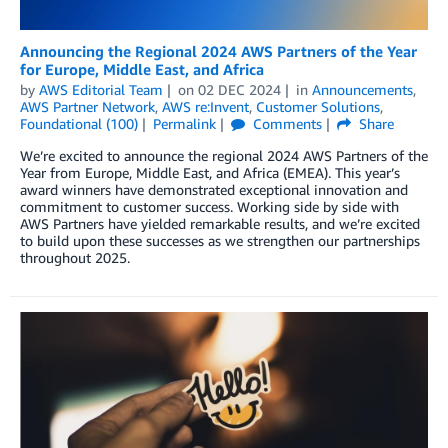
Announcing the Regional 2024 AWS Partners of the Year
for Europe, Middle East, and Africa
by
AWS Editorial Team
on
02 DEC 2024
in
Announcements
,
AWS Partner Network
,
AWS re:Invent
,
Customer Solutions
,
Foundational (100)
Permalink
Comments
Share
We’re excited to announce the regional 2024 AWS Partners of the
Year from Europe, Middle East, and Africa (EMEA). This year’s
award winners have demonstrated exceptional innovation and
commitment to customer success. Working side by side with
AWS Partners have yielded remarkable results, and we’re excited
to build upon these successes as we strengthen our partnerships
throughout 2025.