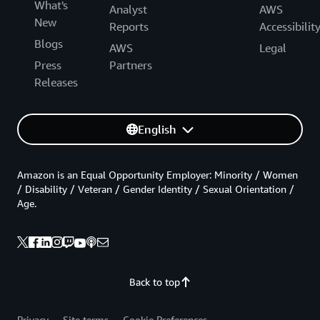
What's
Analyst
AWS
New
Reports
Accessibilit
Blogs
AWS
Legal
Press
Partners
Releases
English
Amazon is an Equal Opportunity Employer: Minority / Women
/ Disability / Veteran / Gender Identity / Sexual Orientation /
Age.
Back to top
Privacy
Site terms
Cookie Preferences