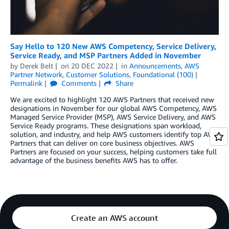
Say Hello to 120 New AWS Competency, Service Delivery,
Service Ready, and MSP Partners Added in November
by
Derek Belt
on
20 DEC 2022
in
Announcements
,
AWS
Partner Network
,
Customer Solutions
,
Foundational (100)
Permalink
Comments
Share
We are excited to highlight 120 AWS Partners that received new
designations in November for our global AWS Competency, AWS
Managed Service Provider (MSP), AWS Service Delivery, and AWS
Service Ready programs. These designations span workload,
solution, and industry, and help AWS customers identify top AWS
Partners that can deliver on core business objectives. AWS
Partners are focused on your success, helping customers take full
advantage of the business benefits AWS has to offer.
Create an AWS account