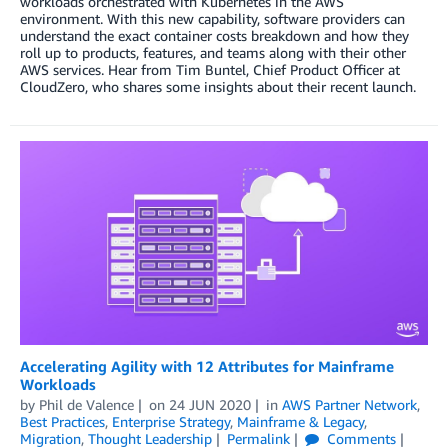
workloads orchestrated with Kubernetes in the AWS
environment. With this new capability, software providers can
understand the exact container costs breakdown and how they
roll up to products, features, and teams along with their other
AWS services. Hear from Tim Buntel, Chief Product Officer at
CloudZero, who shares some insights about their recent launch.
Accelerating Agility with 12 Attributes for Mainframe
Workloads
by
Phil de Valence
on
24 JUN 2020
in
AWS Partner Network
,
Best Practices
,
Enterprise Strategy
,
Mainframe & Legacy
,
Migration
,
Thought Leadership
Permalink
Comments