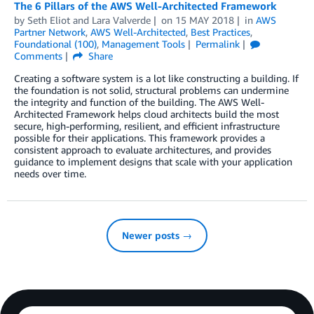
The 6 Pillars of the AWS Well-Architected Framework
by
Seth Eliot
and
Lara Valverde
on
15 MAY 2018
in
AWS
Partner Network
,
AWS Well-Architected
,
Best Practices
,
Foundational (100)
,
Management Tools
Permalink
Comments
Share
Creating a software system is a lot like constructing a building. If
the foundation is not solid, structural problems can undermine
the integrity and function of the building. The AWS Well-
Architected Framework helps cloud architects build the most
secure, high-performing, resilient, and efficient infrastructure
possible for their applications. This framework provides a
consistent approach to evaluate architectures, and provides
guidance to implement designs that scale with your application
needs over time.
Newer posts →