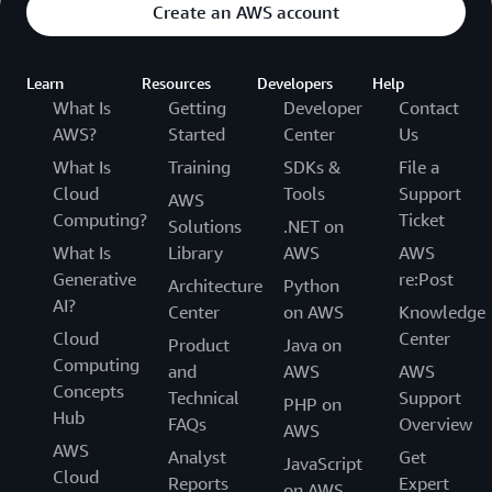
Create an AWS account
Learn
Resources
Developers
Help
What Is
Getting
Developer
Contact
AWS?
Started
Center
Us
What Is
Training
SDKs &
File a
Cloud
Tools
Support
AWS
Computing?
Ticket
Solutions
.NET on
What Is
Library
AWS
AWS
Generative
re:Post
Architecture
Python
AI?
Center
on AWS
Knowledge
Cloud
Center
Product
Java on
Computing
and
AWS
AWS
Concepts
Technical
Support
PHP on
Hub
FAQs
Overview
AWS
AWS
Analyst
Get
JavaScript
Cloud
Reports
Expert
on AWS