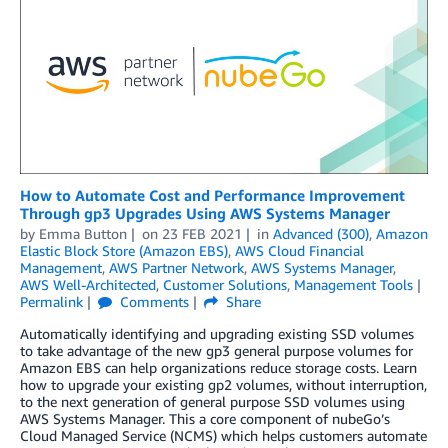
How to Automate Cost and Performance Improvement
Through gp3 Upgrades Using AWS Systems Manager
by
Emma Button
on
23 FEB 2021
in
Advanced (300)
,
Amazon
Elastic Block Store (Amazon EBS)
,
AWS Cloud Financial
Management
,
AWS Partner Network
,
AWS Systems Manager
,
AWS Well-Architected
,
Customer Solutions
,
Management Tools
Permalink
Comments
Share
Automatically identifying and upgrading existing SSD volumes
to take advantage of the new gp3 general purpose volumes for
Amazon EBS can help organizations reduce storage costs. Learn
how to upgrade your existing gp2 volumes, without interruption,
to the next generation of general purpose SSD volumes using
AWS Systems Manager. This a core component of nubeGo’s
Cloud Managed Service (NCMS) which helps customers automate