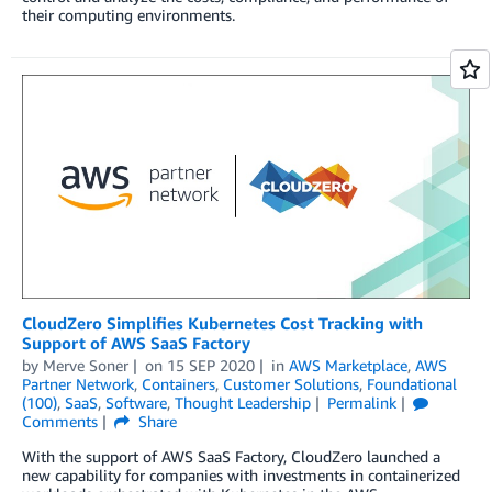
their computing environments.
CloudZero Simplifies Kubernetes Cost Tracking with
Support of AWS SaaS Factory
by
Merve Soner
on
15 SEP 2020
in
AWS Marketplace
,
AWS
Partner Network
,
Containers
,
Customer Solutions
,
Foundational
(100)
,
SaaS
,
Software
,
Thought Leadership
Permalink
Comments
Share
With the support of AWS SaaS Factory, CloudZero launched a
new capability for companies with investments in containerized