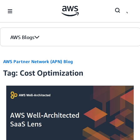
Skip to Main Content
AWS Blogs
Home
AWS Partner Network (APN) Blog
Tag: Cost Optimization
Blogs
Editions