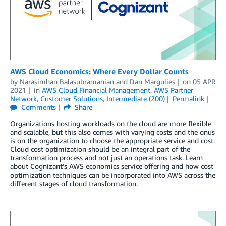
AWS Cloud Economics: Where Every Dollar Counts
by
Narasimhan Balasubramanian
and
Dan Margulies
on
05 APR
2021
in
AWS Cloud Financial Management
,
AWS Partner
Network
,
Customer Solutions
,
Intermediate (200)
Permalink
Comments
Share
Organizations hosting workloads on the cloud are more flexible
and scalable, but this also comes with varying costs and the onus
is on the organization to choose the appropriate service and cost.
Cloud cost optimization should be an integral part of the
transformation process and not just an operations task. Learn
about Cognizant’s AWS economics service offering and how cost
optimization techniques can be incorporated into AWS across the
different stages of cloud transformation.