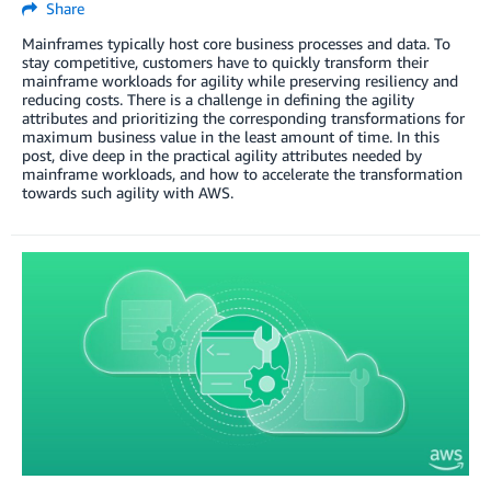
Share
Mainframes typically host core business processes and data. To
stay competitive, customers have to quickly transform their
mainframe workloads for agility while preserving resiliency and
reducing costs. There is a challenge in defining the agility
attributes and prioritizing the corresponding transformations for
maximum business value in the least amount of time. In this
post, dive deep in the practical agility attributes needed by
mainframe workloads, and how to accelerate the transformation
towards such agility with AWS.