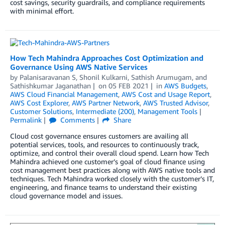
cost savings, security guardrails, and compliance requirements
with minimal effort.
How Tech Mahindra Approaches Cost Optimization and
Governance Using AWS Native Services
by
Palanisaravanan S
,
Shonil Kulkarni
,
Sathish Arumugam
, and
Sathishkumar Jaganathan
on
05 FEB 2021
in
AWS Budgets
,
AWS Cloud Financial Management
,
AWS Cost and Usage Report
,
AWS Cost Explorer
,
AWS Partner Network
,
AWS Trusted Advisor
,
Customer Solutions
,
Intermediate (200)
,
Management Tools
Permalink
Comments
Share
Cloud cost governance ensures customers are availing all
potential services, tools, and resources to continuously track,
optimize, and control their overall cloud spend. Learn how Tech
Mahindra achieved one customer’s goal of cloud finance using
cost management best practices along with AWS native tools and
techniques. Tech Mahindra worked closely with the customer’s IT,
engineering, and finance teams to understand their existing
cloud governance model and issues.