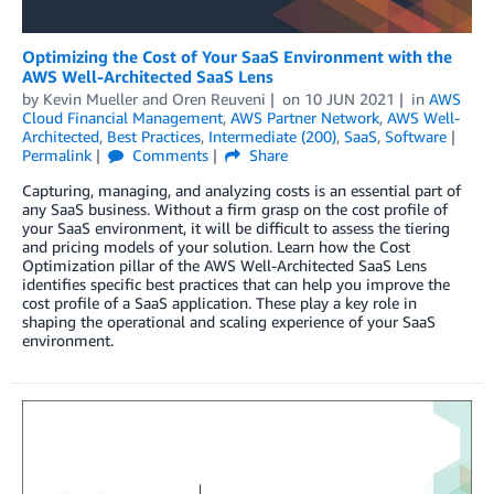
Optimizing the Cost of Your SaaS Environment with the
AWS Well-Architected SaaS Lens
by
Kevin Mueller
and
Oren Reuveni
on
10 JUN 2021
in
AWS
Cloud Financial Management
,
AWS Partner Network
,
AWS Well-
Architected
,
Best Practices
,
Intermediate (200)
,
SaaS
,
Software
Permalink
Comments
Share
Capturing, managing, and analyzing costs is an essential part of
any SaaS business. Without a firm grasp on the cost profile of
your SaaS environment, it will be difficult to assess the tiering
and pricing models of your solution. Learn how the Cost
Optimization pillar of the AWS Well-Architected SaaS Lens
identifies specific best practices that can help you improve the
cost profile of a SaaS application. These play a key role in
shaping the operational and scaling experience of your SaaS
environment.