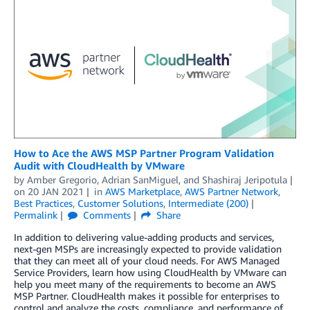
How to Ace the AWS MSP Partner Program Validation
Audit with CloudHealth by VMware
by
Amber Gregorio
,
Adrian SanMiguel
, and
Shashiraj Jeripotula
on
20 JAN 2021
in
AWS Marketplace
,
AWS Partner Network
,
Best Practices
,
Customer Solutions
,
Intermediate (200)
Permalink
Comments
Share
In addition to delivering value-adding products and services,
next-gen MSPs are increasingly expected to provide validation
that they can meet all of your cloud needs. For AWS Managed
Service Providers, learn how using CloudHealth by VMware can
help you meet many of the requirements to become an AWS
MSP Partner. CloudHealth makes it possible for enterprises to
control and analyze the costs, compliance, and performance of