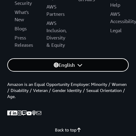
Security
Help
AWS
What's
Partners
AWS
New
Accessibilit
AWS
Blogs
Inclusion,
Legal
Press
Diversity
Releases
& Equity
English
Amazon is an Equal Opportunity Employer: Minority / Women
/ Disability / Veteran / Gender Identity / Sexual Orientation /
Age.
Back to top