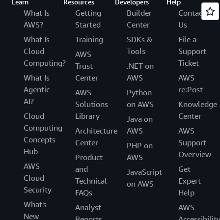
Learn
Resources
Developers
Help
What Is
Getting
Builder
Contact
AWS?
Started
Center
Us
What Is
Training
SDKs &
File a
Cloud
Tools
Support
AWS
Computing?
Ticket
Trust
.NET on
What Is
Center
AWS
AWS
Agentic
re:Post
AWS
Python
AI?
Solutions
on AWS
Knowledge
Cloud
Library
Center
Java on
Computing
Architecture
AWS
AWS
Concepts
Center
Support
PHP on
Hub
Overview
Product
AWS
AWS
and
Get
JavaScript
Cloud
Technical
Expert
on AWS
Security
FAQs
Help
What's
Analyst
AWS
New
Reports
Accessibilit