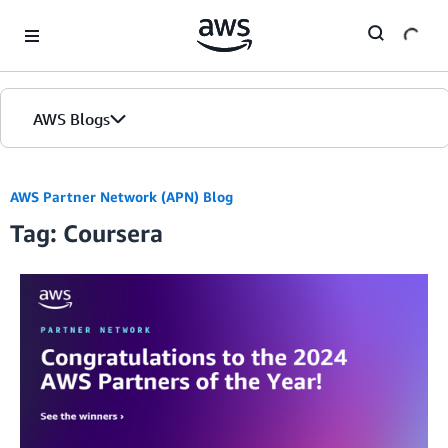
Skip to Main Content
AWS Blogs
AWS Partner Network (APN) Blog
Tag: Coursera