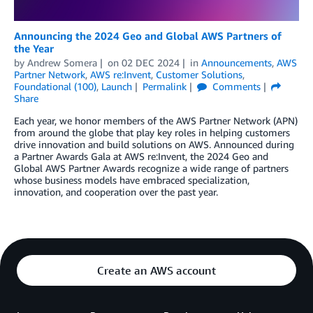
Announcing the 2024 Geo and Global AWS Partners of
the Year
by
Andrew Somera
on
02 DEC 2024
in
Announcements
,
AWS
Partner Network
,
AWS re:Invent
,
Customer Solutions
,
Foundational (100)
,
Launch
Permalink
Comments
Share
Each year, we honor members of the AWS Partner Network (APN)
from around the globe that play key roles in helping customers
drive innovation and build solutions on AWS. Announced during
a Partner Awards Gala at AWS re:Invent, the 2024 Geo and
Global AWS Partner Awards recognize a wide range of partners
whose business models have embraced specialization,
innovation, and cooperation over the past year.
Create an AWS account