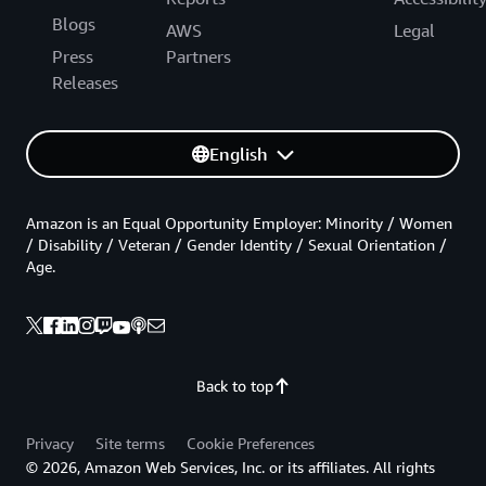
Blogs
AWS
Legal
Press
Partners
Releases
English
Amazon is an Equal Opportunity Employer: Minority / Women
/ Disability / Veteran / Gender Identity / Sexual Orientation /
Age.
Back to top
Privacy
Site terms
Cookie Preferences
© 2026, Amazon Web Services, Inc. or its affiliates. All rights