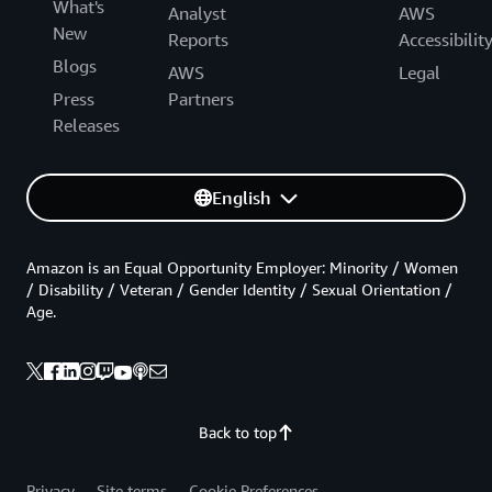
What's
Analyst
AWS
New
Reports
Accessibilit
Blogs
AWS
Legal
Press
Partners
Releases
English
Amazon is an Equal Opportunity Employer: Minority / Women
/ Disability / Veteran / Gender Identity / Sexual Orientation /
Age.
Back to top
Privacy
Site terms
Cookie Preferences