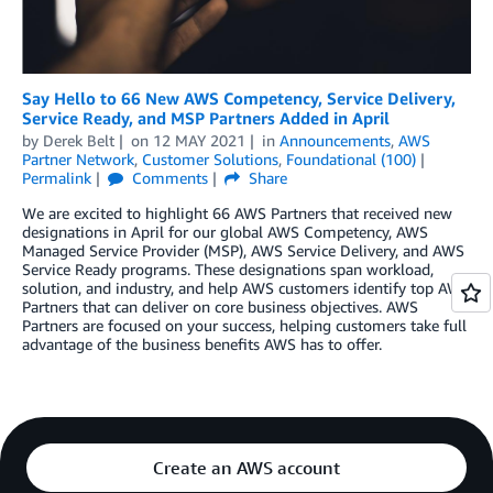
Say Hello to 66 New AWS Competency, Service Delivery,
Service Ready, and MSP Partners Added in April
by
Derek Belt
on
12 MAY 2021
in
Announcements
,
AWS
Partner Network
,
Customer Solutions
,
Foundational (100)
Permalink
Comments
Share
We are excited to highlight 66 AWS Partners that received new
designations in April for our global AWS Competency, AWS
Managed Service Provider (MSP), AWS Service Delivery, and AWS
Service Ready programs. These designations span workload,
solution, and industry, and help AWS customers identify top AWS
Partners that can deliver on core business objectives. AWS
Partners are focused on your success, helping customers take full
advantage of the business benefits AWS has to offer.
Create an AWS account