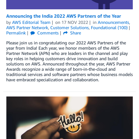
Announcing the India 2022 AWS Partners of the Year
by
AWS Editorial Team
on
17 NOV 2022
in
Announcements
,
AWS Partner Network
,
Customer Solutions
,
Foundational (100)
Permalink
Comments
Share
Please join us in congratulating our 2022 AWS Partners of the
year from India! Each year, we honor members of the AWS
Partner Network (APN) who are leaders in the channel and play
key roles in helping customers drive innovation and build
solutions on AWS. Announced throughout the year, AWS Partner
Awards recognize a wide range of born-in-the-cloud and
traditional services and software partners whose business models
have embraced specialization and collaboration.