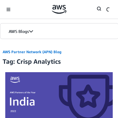
Skip to Main Content
AWS Blogs
AWS Partner Network (APN) Blog
Tag: Crisp Analytics