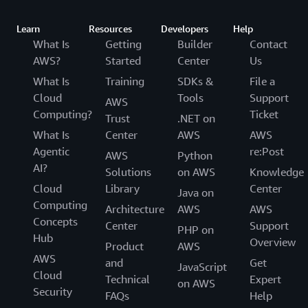
Learn
Resources
Developers
Help
What Is
Getting
Builder
Contact
AWS?
Started
Center
Us
What Is
Training
SDKs &
File a
Cloud
Tools
Support
AWS
Computing?
Ticket
Trust
.NET on
What Is
Center
AWS
AWS
Agentic
re:Post
AWS
Python
AI?
Solutions
on AWS
Knowledge
Cloud
Library
Center
Java on
Computing
Architecture
AWS
AWS
Concepts
Center
Support
PHP on
Hub
Overview
Product
AWS
AWS
and
Get
JavaScript
Cloud
Technical
Expert
on AWS
Security
FAQs
Help