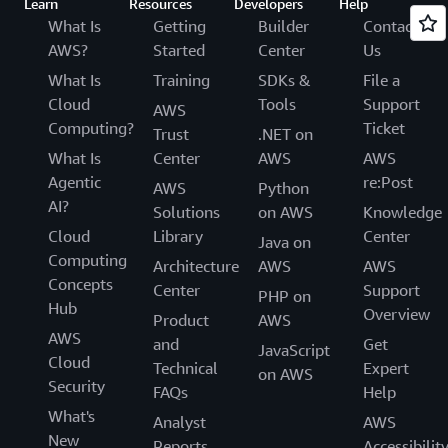
Learn
Resources
Developers
Help
What Is
Getting
Builder
Contact
AWS?
Started
Center
Us
What Is
Training
SDKs &
File a
Cloud
Tools
Support
AWS
Computing?
Ticket
Trust
.NET on
What Is
Center
AWS
AWS
Agentic
re:Post
AWS
Python
AI?
Solutions
on AWS
Knowledge
Cloud
Library
Center
Java on
Computing
Architecture
AWS
AWS
Concepts
Center
Support
PHP on
Hub
Overview
Product
AWS
AWS
and
Get
JavaScript
Cloud
Technical
Expert
on AWS
Security
FAQs
Help
What's
Analyst
AWS
New
Reports
Accessibilit