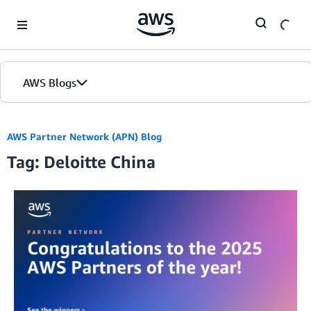
Skip to Main Content
AWS Blogs
AWS Partner Network (APN) Blog
Tag: Deloitte China