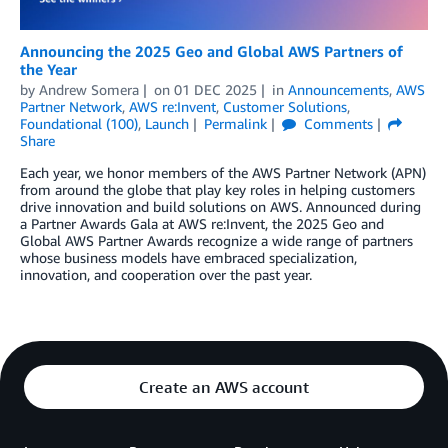
Announcing the 2025 Geo and Global AWS Partners of
the Year
by
Andrew Somera
on
01 DEC 2025
in
Announcements
,
AWS
Partner Network
,
AWS re:Invent
,
Customer Solutions
,
Foundational (100)
,
Launch
Permalink
Comments
Share
Each year, we honor members of the AWS Partner Network (APN)
from around the globe that play key roles in helping customers
drive innovation and build solutions on AWS. Announced during
a Partner Awards Gala at AWS re:Invent, the 2025 Geo and
Global AWS Partner Awards recognize a wide range of partners
whose business models have embraced specialization,
innovation, and cooperation over the past year.
Create an AWS account