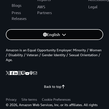
Blogs
AWS
Legal
Press
Partners
Releases
English
Amazon is an Equal Opportunity Employer: Minority / Women
/ Disability / Veteran / Gender Identity / Sexual Orientation /
Age.
Back to top
Privacy
Site terms
Cookie Preferences
© 2026, Amazon Web Services, Inc. or its affiliates. All rights