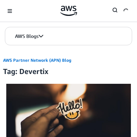
Skip to Main Content
AWS Blogs
AWS Partner Network (APN) Blog
Tag: Devertix