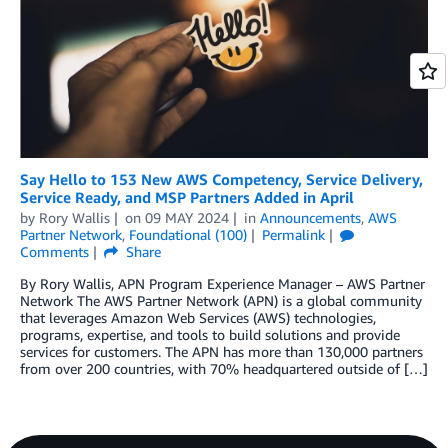
Say Hello to 153 New AWS Competency, Service Delivery,
Service Ready, and MSP Partners Added in April
by
Rory Wallis
on
09 MAY 2024
in
Announcements
,
AWS
Partner Network
,
Foundational (100)
Permalink
Comments
Share
By Rory Wallis, APN Program Experience Manager – AWS Partner
Network The AWS Partner Network (APN) is a global community
that leverages Amazon Web Services (AWS) technologies,
programs, expertise, and tools to build solutions and provide
services for customers. The APN has more than 130,000 partners
from over 200 countries, with 70% headquartered outside of […]