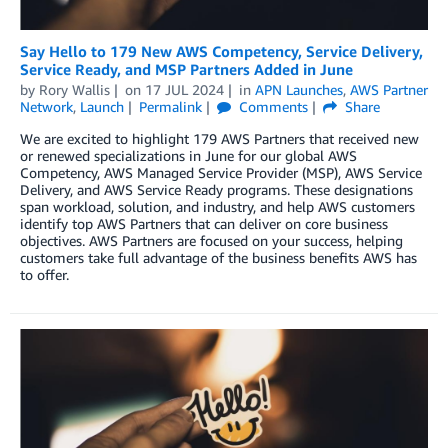
Say Hello to 179 New AWS Competency, Service Delivery,
Service Ready, and MSP Partners Added in June
by
Rory Wallis
on
17 JUL 2024
in
APN Launches
,
AWS Partner
Network
,
Launch
Permalink
Comments
Share
We are excited to highlight 179 AWS Partners that received new
or renewed specializations in June for our global AWS
Competency, AWS Managed Service Provider (MSP), AWS Service
Delivery, and AWS Service Ready programs. These designations
span workload, solution, and industry, and help AWS customers
identify top AWS Partners that can deliver on core business
objectives. AWS Partners are focused on your success, helping
customers take full advantage of the business benefits AWS has
to offer.