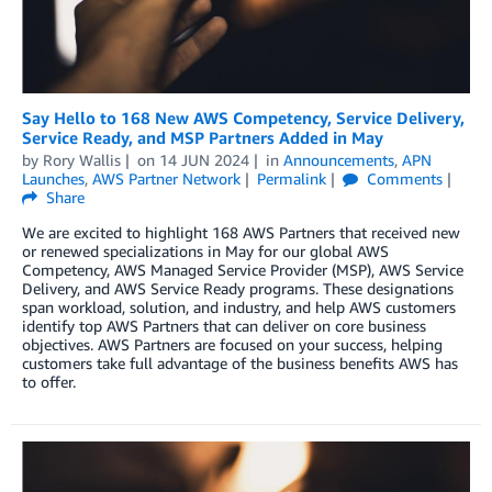
Say Hello to 168 New AWS Competency, Service Delivery,
Service Ready, and MSP Partners Added in May
by
Rory Wallis
on
14 JUN 2024
in
Announcements
,
APN
Launches
,
AWS Partner Network
Permalink
Comments
Share
We are excited to highlight 168 AWS Partners that received new
or renewed specializations in May for our global AWS
Competency, AWS Managed Service Provider (MSP), AWS Service
Delivery, and AWS Service Ready programs. These designations
span workload, solution, and industry, and help AWS customers
identify top AWS Partners that can deliver on core business
objectives. AWS Partners are focused on your success, helping
customers take full advantage of the business benefits AWS has
to offer.