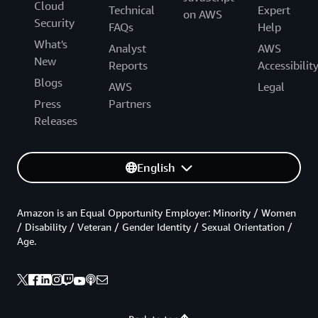
Cloud
Technical
Expert
on AWS
Security
FAQs
Help
What's
Analyst
AWS
New
Reports
Accessibilit
Blogs
AWS
Legal
Press
Partners
Releases
English
Amazon is an Equal Opportunity Employer: Minority / Women
/ Disability / Veteran / Gender Identity / Sexual Orientation /
Age.