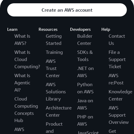
Create an AWS account
Learn
Resources
Developers
Help
What Is
Getting
Builder
Contact
AWS?
Started
Center
Us
What Is
Training
SDKs &
File a
Cloud
Tools
Support
AWS
Computing?
Ticket
Trust
.NET on
What Is
Center
AWS
AWS
Agentic
re:Post
AWS
Python
AI?
Solutions
on AWS
Knowledge
Cloud
Library
Center
Java on
Computing
Architecture
AWS
AWS
Concepts
Center
Support
PHP on
Hub
Overview
Product
AWS
AWS
and
Get
JavaScript