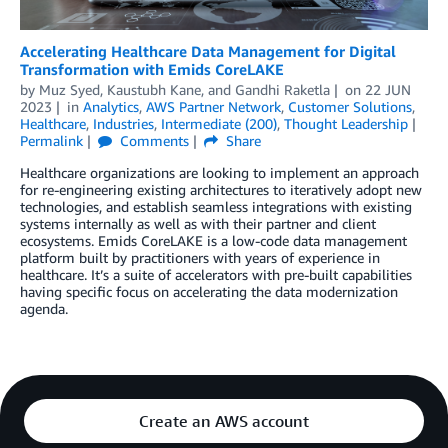
Accelerating Healthcare Data Management for Digital
Transformation with Emids CoreLAKE
by
Muz Syed
,
Kaustubh Kane
, and
Gandhi Raketla
on
22 JUN
2023
in
Analytics
,
AWS Partner Network
,
Customer Solutions
,
Healthcare
,
Industries
,
Intermediate (200)
,
Thought Leadership
Permalink
Comments
Share
Healthcare organizations are looking to implement an approach
for re-engineering existing architectures to iteratively adopt new
technologies, and establish seamless integrations with existing
systems internally as well as with their partner and client
ecosystems. Emids CoreLAKE is a low-code data management
platform built by practitioners with years of experience in
healthcare. It’s a suite of accelerators with pre-built capabilities
having specific focus on accelerating the data modernization
agenda.
Create an AWS account