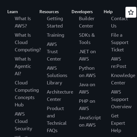
Learn
Resources
Developers
Help
What Is
Getting
Builder
Contact
AWS?
Started
Center
Us
What Is
Training
SDKs &
File a
Cloud
Tools
Support
AWS
Computing?
Ticket
Trust
.NET on
What Is
Center
AWS
AWS
Agentic
re:Post
AWS
Python
AI?
Solutions
on AWS
Knowledge
Cloud
Library
Center
Java on
Computing
Architecture
AWS
AWS
Concepts
Center
Support
PHP on
Hub
Overview
Product
AWS
AWS
and
Get
JavaScript
Cloud
Technical
Expert
on AWS
Security
FAQs
Help