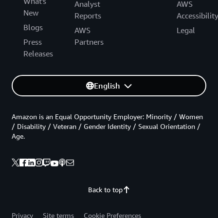
What's
Analyst
AWS
New
Reports
Accessibilit
Blogs
AWS
Legal
Press
Partners
Releases
English
Amazon is an Equal Opportunity Employer: Minority / Women
/ Disability / Veteran / Gender Identity / Sexual Orientation /
Age.
Back to top
Privacy
Site terms
Cookie Preferences