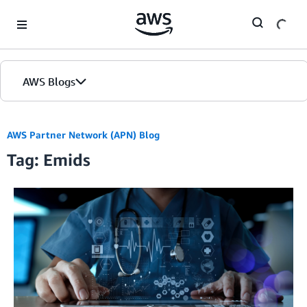
Skip to Main Content
AWS Blogs
AWS Partner Network (APN) Blog
Tag: Emids