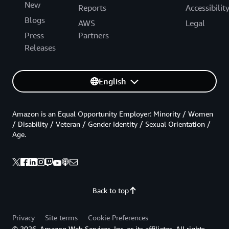
New
Reports
Accessibilit
Blogs
AWS
Legal
Press
Partners
Releases
English
Amazon is an Equal Opportunity Employer: Minority / Women
/ Disability / Veteran / Gender Identity / Sexual Orientation /
Age.
Back to top
Privacy
Site terms
Cookie Preferences
© 2026, Amazon Web Services, Inc. or its affiliates. All rights