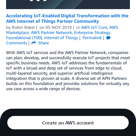
Accelerating IoT-Enabled Digital Transformation with the
AWS Internet of Things Partner Community
by
Robin Baker
on
05 NOV 2019
in
AWS IoT Core
,
AWS
Marketplace
,
AWS Partner Network
,
Enterprise Strategy
,
Foundational (100)
,
Internet of Things
Permalink
Comments
Share
With AWS IoT services and the AWS Partner Network, companies
can plan, develop, and successfully execute IoT projects that meet
specific business needs. AWS IoT addresses the fundamentals of
IoT with a broad and deep set of services from edge to cloud,
multi-layered security, and superior artificial intelligence
integration that is proven at scale. A diverse set of APN Partners
builds on this foundation and provides solutions for virtually any
use case across a wide range of devices.
Create an AWS account