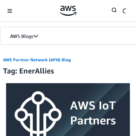
Skip to Main Content
AWS Blogs
AWS Partner Network (APN) Blog
Tag: EnerAllies