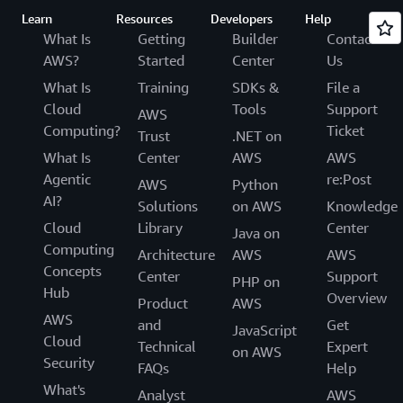
Learn
Resources
Developers
Help
What Is
Getting
Builder
Contact
AWS?
Started
Center
Us
What Is
Training
SDKs &
File a
Cloud
Tools
Support
AWS
Computing?
Ticket
Trust
.NET on
What Is
Center
AWS
AWS
Agentic
re:Post
AWS
Python
AI?
Solutions
on AWS
Knowledge
Cloud
Library
Center
Java on
Computing
Architecture
AWS
AWS
Concepts
Center
Support
PHP on
Hub
Overview
Product
AWS
AWS
and
Get
JavaScript
Cloud
Technical
Expert
on AWS
Security
FAQs
Help
What's
Analyst
AWS