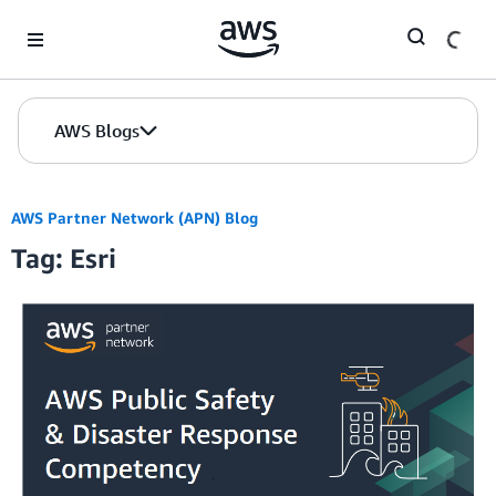
Skip to Main Content
AWS Blogs
AWS Partner Network (APN) Blog
Tag: Esri