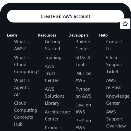
Create an AWS account
Learn
Resources
Developers
Help
What Is
Getting
Builder
Contact
AWS?
Started
Center
Us
What Is
Training
SDKs &
File a
Cloud
Tools
Support
AWS
Computing?
Ticket
Trust
.NET on
What Is
Center
AWS
AWS
Agentic
re:Post
AWS
Python
AI?
Solutions
on AWS
Knowledge
Cloud
Library
Center
Java on
Computing
Architecture
AWS
AWS
Concepts
Center
Support
PHP on
Hub
Overview
Product
AWS