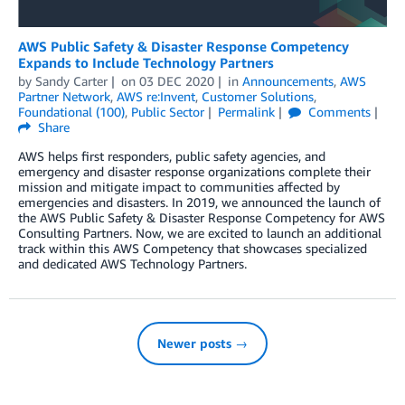
AWS Public Safety & Disaster Response Competency
Expands to Include Technology Partners
by
Sandy Carter
on
03 DEC 2020
in
Announcements
,
AWS
Partner Network
,
AWS re:Invent
,
Customer Solutions
,
Foundational (100)
,
Public Sector
Permalink
Comments
Share
AWS helps first responders, public safety agencies, and
emergency and disaster response organizations complete their
mission and mitigate impact to communities affected by
emergencies and disasters. In 2019, we announced the launch of
the AWS Public Safety & Disaster Response Competency for AWS
Consulting Partners. Now, we are excited to launch an additional
track within this AWS Competency that showcases specialized
and dedicated AWS Technology Partners.
Newer posts →