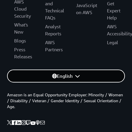
AWS
and
Get
JavaScript
Cloud
Technical
Expert
on AWS
Security
FAQs
Help
What's
Analyst
AWS
New
Reports
Accessibilit
Blogs
AWS
Legal
Press
Partners
Releases
English
Amazon is an Equal Opportunity Employer: Minority / Women
/ Disability / Veteran / Gender Identity / Sexual Orientation /
Age.