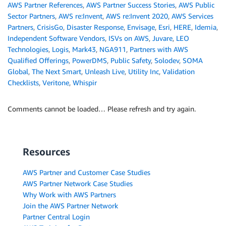
AWS Partner References
,
AWS Partner Success Stories
,
AWS Public
Sector Partners
,
AWS re:Invent
,
AWS re:Invent 2020
,
AWS Services
Partners
,
CrisisGo
,
Disaster Response
,
Envisage
,
Esri
,
HERE
,
Idemia
,
Independent Software Vendors
,
ISVs on AWS
,
Juvare
,
LEO
Technologies
,
Logis
,
Mark43
,
NGA911
,
Partners with AWS
Qualified Offerings
,
PowerDMS
,
Public Safety
,
Solodev
,
SOMA
Global
,
The Next Smart
,
Unleash Live
,
Utility Inc
,
Validation
Checklists
,
Veritone
,
Whispir
Comments cannot be loaded… Please refresh and try again.
Resources
AWS Partner and Customer Case Studies
AWS Partner Network Case Studies
Why Work with AWS Partners
Join the AWS Partner Network
Partner Central Login