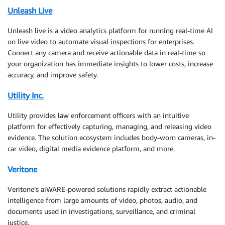
Unleash Live
Unleash live is a video analytics platform for running real-time AI
on live video to automate visual inspections for enterprises.
Connect any camera and receive actionable data in real-time so
your organization has immediate insights to lower costs, increase
accuracy, and improve safety.
Utility Inc.
Utility provides law enforcement officers with an intuitive
platform for effectively capturing, managing, and releasing video
evidence. The solution ecosystem includes body-worn cameras, in-
car video, digital media evidence platform, and more.
Veritone
Veritone’s aiWARE-powered solutions rapidly extract actionable
intelligence from large amounts of video, photos, audio, and
documents used in investigations, surveillance, and criminal
justice.