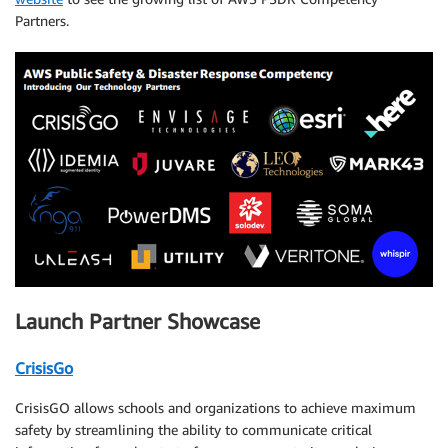
Partners.
Launch Partner Showcase
CrisisGo
CrisisGO allows schools and organizations to achieve maximum
safety by streamlining the ability to communicate critical