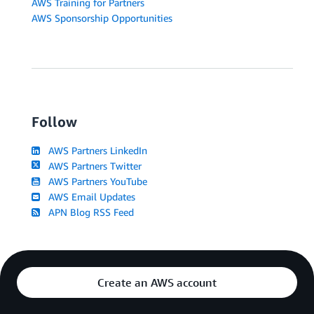
AWS Training for Partners
AWS Sponsorship Opportunities
Follow
AWS Partners LinkedIn
AWS Partners Twitter
AWS Partners YouTube
AWS Email Updates
APN Blog RSS Feed
Create an AWS account