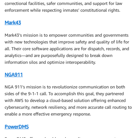
correctional facilities, safer communities, and support for law
enforcement while respecting inmates’ constitutional rights.
Mark43
Mark43’s mission is to empower communities and governments
with new technologies that improve safety and quality of life for
all. Their core software applications are for dispatch, records, and
analytics—and are purposefully designed to break down
information silos and optimize interoperability.
NGA911
NGA 911’s mission is to revolutionize communication on both
sides of the 9-1-1 call. To accomplish this goal, they partnered
with AWS to develop a cloud-based solution offering enhanced
cybersecurity, network resiliency, and more accurate call routing to
enable a more effective emergency response.
PowerDMS