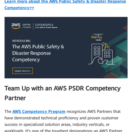
Learn more about the AWS Public Safety & Disaster Response
Competency>>
Team Up with an AWS PSDR Competency
Partner
The
AWS Competency Program
recognizes AWS Partners that
have demonstrated technical proficiency and proven customer
success in specialized solution areas, industry verticals, or
workloads. It’s one of the toughest designations an AWS Partner