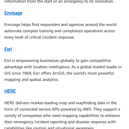
information from the start of an emergency to its resolution.
Envisage
Envisage helps first responders and agencies around the world
automate complex training and compliance operations across
every level of critical incident response.
Esri
Esri is empowering businesses globally to gain competitive
advantage with location intelligence. As a global market leader in
GIS since 1969, Esri offers ArcGIS, the world’s most powerful
mapping and spatial analytics.
HERE
HERE delivers market-leading map and wayfinding data in the
form of connected service APIs powered by AWS. They support a
variety of companies who need mapping capabilities to enhance
their emergency incident reporting and disaster response with
capabilities like routing and situational awareness.