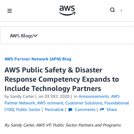
Skip to Main Content
AWS Blogs
AWS Partner Network (APN) Blog
AWS Public Safety & Disaster
Response Competency Expands to
Include Technology Partners
by
Sandy Carter
on
03 DEC 2020
in
Announcements
,
AWS
Partner Network
,
AWS re:Invent
,
Customer Solutions
,
Foundational
(100)
,
Public Sector
Permalink
Comments
Share
By Sandy Carter, AWS VP, Public Sector Partners and Programs