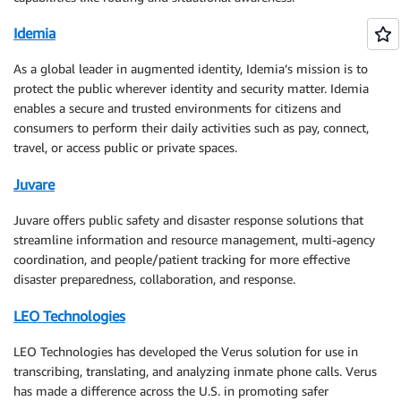
Idemia
As a global leader in augmented identity, Idemia’s mission is to
protect the public wherever identity and security matter. Idemia
enables a secure and trusted environments for citizens and
consumers to perform their daily activities such as pay, connect,
travel, or access public or private spaces.
Juvare
Juvare offers public safety and disaster response solutions that
streamline information and resource management, multi-agency
coordination, and people/patient tracking for more effective
disaster preparedness, collaboration, and response.
LEO Technologies
LEO Technologies has developed the Verus solution for use in
transcribing, translating, and analyzing inmate phone calls. Verus
has made a difference across the U.S. in promoting safer