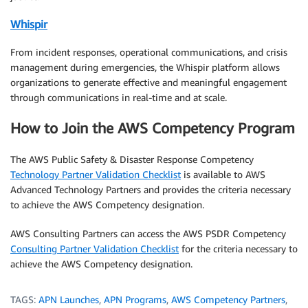
Whispir
From incident responses, operational communications, and crisis
management during emergencies, the Whispir platform allows
organizations to generate effective and meaningful engagement
through communications in real-time and at scale.
How to Join the AWS Competency Program
The AWS Public Safety & Disaster Response Competency
Technology Partner Validation Checklist
is available to AWS
Advanced Technology Partners and provides the criteria necessary
to achieve the AWS Competency designation.
AWS Consulting Partners can access the AWS PSDR Competency
Consulting Partner Validation Checklist
for the criteria necessary to
achieve the AWS Competency designation.
TAGS:
APN Launches
,
APN Programs
,
AWS Competency Partners
,