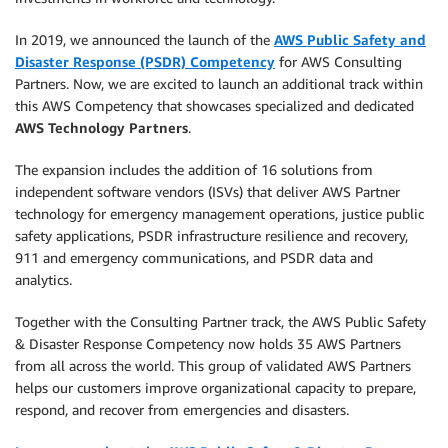
In 2019, we announced the launch of the
AWS Public Safety and
Disaster Response (PSDR) Competency
for AWS Consulting
Partners. Now, we are excited to launch an additional track within
this AWS Competency that showcases specialized and dedicated
AWS Technology Partners
.
The expansion includes the addition of 16 solutions from
independent software vendors (ISVs) that deliver AWS Partner
technology for emergency management operations, justice public
safety applications, PSDR infrastructure resilience and recovery,
911 and emergency communications, and PSDR data and
analytics.
Together with the Consulting Partner track, the AWS Public Safety
& Disaster Response Competency now holds 35 AWS Partners
from all across the world. This group of validated AWS Partners
helps our customers improve organizational capacity to prepare,
respond, and recover from emergencies and disasters.