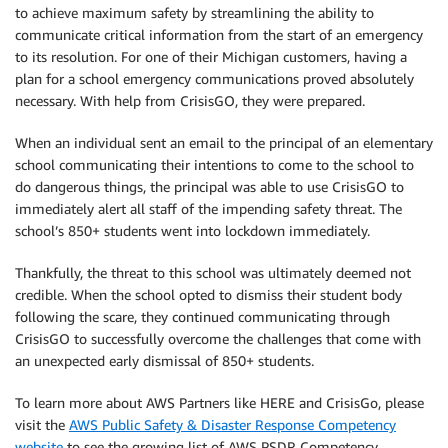
to achieve maximum safety by streamlining the ability to
communicate critical information from the start of an emergency
to its resolution. For one of their Michigan customers, having a
plan for a school emergency communications proved absolutely
necessary. With help from CrisisGO, they were prepared.
When an individual sent an email to the principal of an elementary
school communicating their intentions to come to the school to
do dangerous things, the principal was able to use CrisisGO to
immediately alert all staff of the impending safety threat. The
school’s 850+ students went into lockdown immediately.
Thankfully, the threat to this school was ultimately deemed not
credible. When the school opted to dismiss their student body
following the scare, they continued communicating through
CrisisGO to successfully overcome the challenges that come with
an unexpected early dismissal of 850+ students.
To learn more about AWS Partners like HERE and CrisisGo, please
visit the
AWS Public Safety & Disaster Response Competency
website
to see the growing list of AWS PSDR Competency