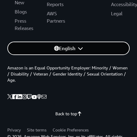
New
Reports
Accessibilit
Blogs
AWS
Legal
Press
Partners
Releases
English
Amazon is an Equal Opportunity Employer: Minority / Women
/ Disability / Veteran / Gender Identity / Sexual Orientation /
Age.
Back to top
Privacy
Site terms
Cookie Preferences
© 2026, Amazon Web Services, Inc. or its affiliates. All rights