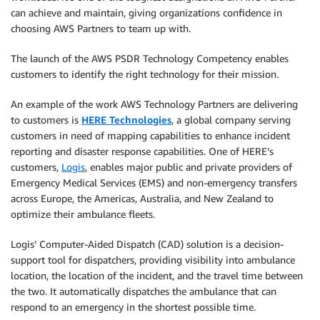
can achieve and maintain, giving organizations confidence in
choosing AWS Partners to team up with.
The launch of the AWS PSDR Technology Competency enables
customers to identify the right technology for their mission.
An example of the work AWS Technology Partners are delivering
to customers is
HERE Technologies
, a global company serving
customers in need of mapping capabilities to enhance incident
reporting and disaster response capabilities. One of HERE’s
customers,
Logis
, enables major public and private providers of
Emergency Medical Services (EMS) and non-emergency transfers
across Europe, the Americas, Australia, and New Zealand to
optimize their ambulance fleets.
Logis’ Computer-Aided Dispatch (CAD) solution is a decision-
support tool for dispatchers, providing visibility into ambulance
location, the location of the incident, and the travel time between
the two. It automatically dispatches the ambulance that can
respond to an emergency in the shortest possible time.