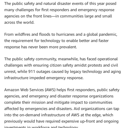
The public safety and natural disaster events of this year posed
many challenges for first responders and emergency response
agencies on the front lines—in communities large and small
across the world.
From wildfires and floods to hurricanes and a global pandemic,
the requirement for technology to enable better and faster
response has never been more prevalent.
The public safety community, meanwhile, has faced operational
challenges with ensuring citizen safety amidst protests and civil
unrest, while 911 outages caused by legacy technology and aging
infrastructure impeded emergency response.
Amazon Web Services (AWS) helps first responders, public safety
agencies, and emergency and disaster response organizations
complete their mission and mitigate impact to communities
affected by emergencies and disasters. Aid organizations can tap
into the on-demand infrastructure of AWS at the edge, which
previously would have required expensive up-front and ongoing
investments in workforce and technology.