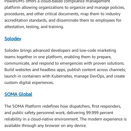
PowerDMS offers a cloud-based compliance management
platform allowing organizations to organize and manage policies,
procedures, and other critical documents, map them to industry
accreditation standards, and disseminate them to employees for
attestation, testing, and training.
Solodev
Solodev brings advanced developers and low-code marketing
teams together in one platform, enabling them to prepare,
communicate, and respond to emergencies with proven solutions.
Build websites and headless apps, publish content across channels,
launch in containers with Kubernetes, manage DevOps, and create
custom digital experiences.
SOMA Global
The SOMA Platform redefines how dispatchers, first responders,
and public safety personnel work, delivering 99.999 percent
reliability in a cloud-native environment. The modern experience is
available through any browser on any device.