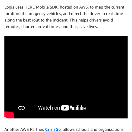
Logis uses HERE Mobile SDK, hosted on AWS, to map the current
location of emergency vehicles, and direct the driver in real-time
along the best rout to the incident. This helps drivers avoid
reroutes, shorten arrival times, and thus, save lives.
Another AWS Partner,
CrisisGo
, allows schools and organizations