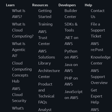
Learn
Resources
Developers
Help
What Is
Getting
Builder
Contact
AWS?
Started
Center
Us
What Is
Training
SDKs &
File a
Cloud
Tools
Support
AWS
Computing?
Ticket
Trust
.NET on
What Is
Center
AWS
AWS
Agentic
re:Post
AWS
Python
AI?
Solutions
on AWS
Knowledge
Cloud
Library
Center
Java on
Computing
Architecture
AWS
AWS
Concepts
Center
Support
PHP on
Hub
Overview
Product
AWS
AWS
and
Get
JavaScript
Cloud
Technical
Expert
on AWS
Security
FAQs
Help
What's
Analyst
AWS