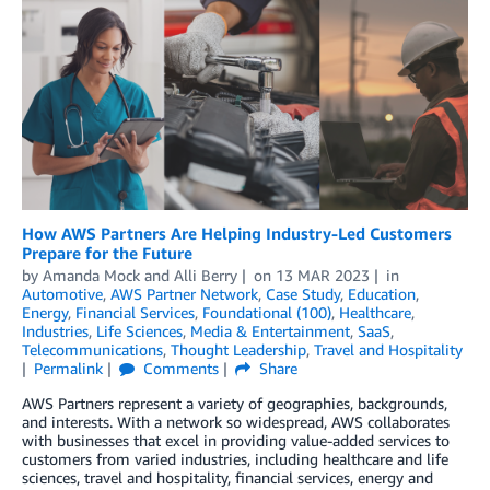
How AWS Partners Are Helping Industry-Led Customers
Prepare for the Future
by
Amanda Mock
and
Alli Berry
on
13 MAR 2023
in
Automotive
,
AWS Partner Network
,
Case Study
,
Education
,
Energy
,
Financial Services
,
Foundational (100)
,
Healthcare
,
Industries
,
Life Sciences
,
Media & Entertainment
,
SaaS
,
Telecommunications
,
Thought Leadership
,
Travel and Hospitality
Permalink
Comments
Share
AWS Partners represent a variety of geographies, backgrounds,
and interests. With a network so widespread, AWS collaborates
with businesses that excel in providing value-added services to
customers from varied industries, including healthcare and life
sciences, travel and hospitality, financial services, energy and