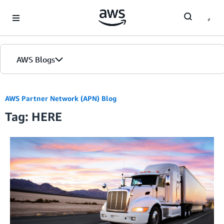
Skip to Main Content
AWS Blogs
AWS Partner Network (APN) Blog
Tag: HERE