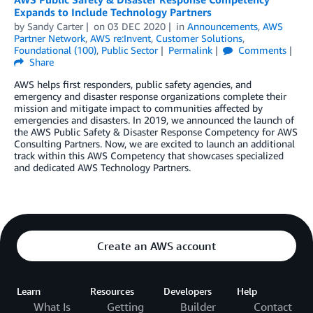
Expands to Include Technology Partners
by
Sandy Carter
on
03 DEC 2020
in
Announcements
,
AWS
Partner Network
,
AWS re:Invent
,
Customer Solutions
,
Foundational (100)
,
Public Sector
Permalink
Comments
Share
AWS helps first responders, public safety agencies, and
emergency and disaster response organizations complete their
mission and mitigate impact to communities affected by
emergencies and disasters. In 2019, we announced the launch of
the AWS Public Safety & Disaster Response Competency for AWS
Consulting Partners. Now, we are excited to launch an additional
track within this AWS Competency that showcases specialized
and dedicated AWS Technology Partners.
Create an AWS account
Learn
Resources
Developers
Help
What Is
Getting
Builder
Contact