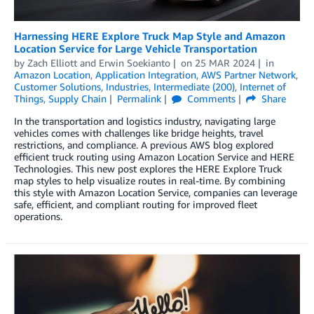
Harnessing HERE Explore Truck Map Style and Amazon
Location Service for Large Vehicle Transportation
by
Zach Elliott
and
Erwin Soekianto
on
25 MAR 2024
in
Amazon Location
,
Application Integration
,
AWS Partner Network
,
Customer Solutions
,
Industries
,
Intermediate (200)
,
Internet of
Things
,
Supply Chain
Permalink
Comments
Share
In the transportation and logistics industry, navigating large
vehicles comes with challenges like bridge heights, travel
restrictions, and compliance. A previous AWS blog explored
efficient truck routing using Amazon Location Service and HERE
Technologies. This new post explores the HERE Explore Truck
map styles to help visualize routes in real-time. By combining
this style with Amazon Location Service, companies can leverage
safe, efficient, and compliant routing for improved fleet
operations.