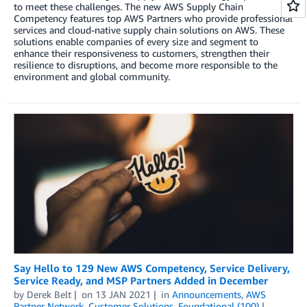
to meet these challenges. The new AWS Supply Chain
Competency features top AWS Partners who provide professional
services and cloud-native supply chain solutions on AWS. These
solutions enable companies of every size and segment to
enhance their responsiveness to customers, strengthen their
resilience to disruptions, and become more responsible to the
environment and global community.
Say Hello to 129 New AWS Competency, Service Delivery,
Service Ready, and MSP Partners Added in December
by
Derek Belt
on
13 JAN 2021
in
Announcements
,
AWS
Partner Network
,
Customer Solutions
,
Foundational (100)