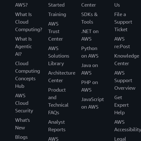
AWS?
Started
Center
Us
What Is
Training
SDKs &
File a
Cloud
Tools
Support
AWS
Computing?
Ticket
Trust
.NET on
What Is
Center
AWS
AWS
Agentic
re:Post
AWS
Python
AI?
Solutions
on AWS
Knowledge
Cloud
Library
Center
Java on
Computing
Architecture
AWS
AWS
Concepts
Center
Support
PHP on
Hub
Overview
Product
AWS
AWS
and
Get
JavaScript
Cloud
Technical
Expert
on AWS
Security
FAQs
Help
What's
Analyst
AWS
New
Reports
Accessibilit
Blogs
AWS
Legal