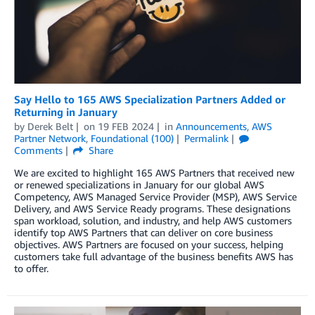
Say Hello to 165 AWS Specialization Partners Added or
Returning in January
by
Derek Belt
on
19 FEB 2024
in
Announcements
,
AWS
Partner Network
,
Foundational (100)
Permalink
Comments
Share
We are excited to highlight 165 AWS Partners that received new
or renewed specializations in January for our global AWS
Competency, AWS Managed Service Provider (MSP), AWS Service
Delivery, and AWS Service Ready programs. These designations
span workload, solution, and industry, and help AWS customers
identify top AWS Partners that can deliver on core business
objectives. AWS Partners are focused on your success, helping
customers take full advantage of the business benefits AWS has
to offer.