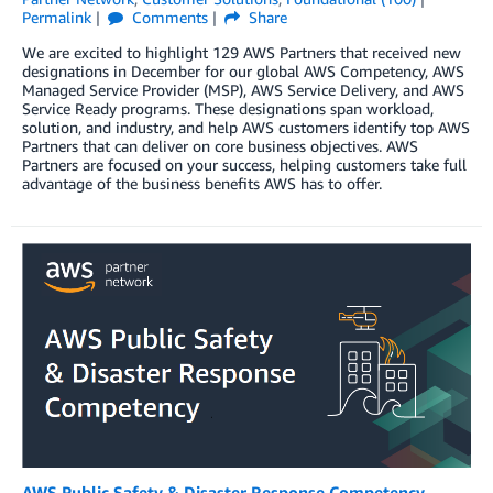
Permalink
Comments
Share
We are excited to highlight 129 AWS Partners that received new
designations in December for our global AWS Competency, AWS
Managed Service Provider (MSP), AWS Service Delivery, and AWS
Service Ready programs. These designations span workload,
solution, and industry, and help AWS customers identify top AWS
Partners that can deliver on core business objectives. AWS
Partners are focused on your success, helping customers take full
advantage of the business benefits AWS has to offer.
AWS Public Safety & Disaster Response Competency