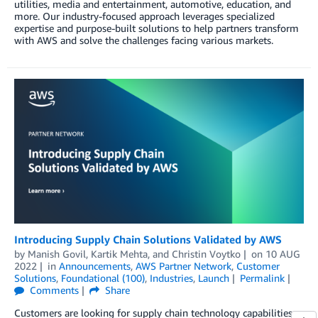
utilities, media and entertainment, automotive, education, and
more. Our industry-focused approach leverages specialized
expertise and purpose-built solutions to help partners transform
with AWS and solve the challenges facing various markets.
Introducing Supply Chain Solutions Validated by AWS
by
Manish Govil
,
Kartik Mehta
, and
Christin Voytko
on
10 AUG
2022
in
Announcements
,
AWS Partner Network
,
Customer
Solutions
,
Foundational (100)
,
Industries
,
Launch
Permalink
Comments
Share
Customers are looking for supply chain technology capabilities