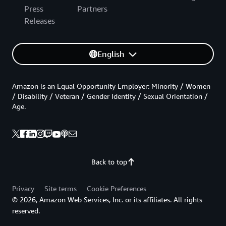
Press
Partners
Releases
English
Amazon is an Equal Opportunity Employer: Minority / Women
/ Disability / Veteran / Gender Identity / Sexual Orientation /
Age.
Back to top
Privacy
Site terms
Cookie Preferences
© 2026, Amazon Web Services, Inc. or its affiliates. All rights
reserved.