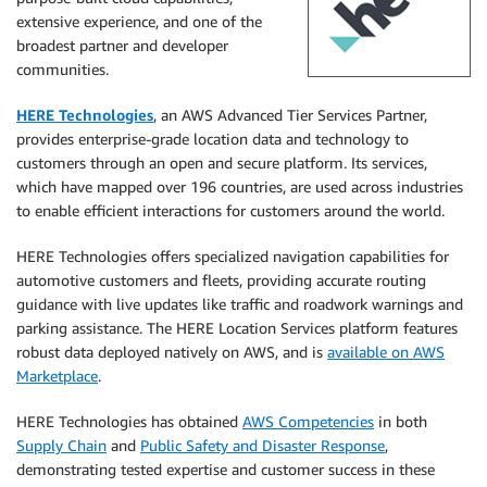
extensive experience, and one of the
broadest partner and developer
communities.
HERE Technologies
, an AWS Advanced Tier Services Partner,
provides enterprise-grade location data and technology to
customers through an open and secure platform. Its services,
which have mapped over 196 countries, are used across industries
to enable efficient interactions for customers around the world.
HERE Technologies offers specialized navigation capabilities for
automotive customers and fleets, providing accurate routing
guidance with live updates like traffic and roadwork warnings and
parking assistance. The HERE Location Services platform features
robust data deployed natively on AWS, and is
available on AWS
Marketplace
.
HERE Technologies has obtained
AWS Competencies
in both
Supply Chain
and
Public Safety and Disaster Response
,
demonstrating tested expertise and customer success in these