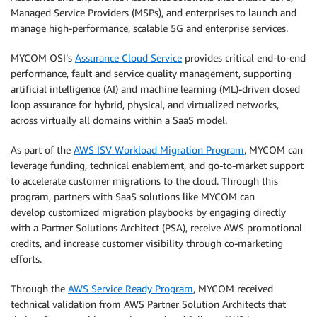
Managed Service Providers (MSPs), and enterprises to launch and
manage high-performance, scalable 5G and enterprise services.
MYCOM OSI’s
Assurance Cloud Service
provides critical end-to-end
performance, fault and service quality management, supporting
artificial intelligence (AI) and machine learning (ML)-driven closed
loop assurance for hybrid, physical, and virtualized networks,
across virtually all domains within a SaaS model.
As part of the
AWS ISV Workload Migration Program
, MYCOM can
leverage funding, technical enablement, and go-to-market support
to accelerate customer migrations to the cloud. Through this
program, partners with SaaS solutions like MYCOM can
develop customized migration playbooks by engaging directly
with a Partner Solutions Architect (PSA), receive AWS promotional
credits, and increase customer visibility through co-marketing
efforts.
Through the
AWS Service Ready Program
, MYCOM received
technical validation from AWS Partner Solution Architects that