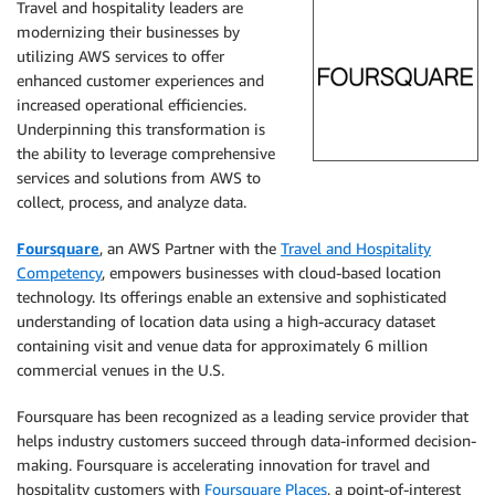
Travel and hospitality leaders are
modernizing their businesses by
utilizing AWS services to offer
enhanced customer experiences and
increased operational efficiencies.
Underpinning this transformation is
the ability to leverage comprehensive
services and solutions from AWS to
collect, process, and analyze data.
Foursquare
, an AWS Partner with the
Travel and Hospitality
Competency
, empowers businesses with cloud-based location
technology. Its offerings enable an extensive and sophisticated
understanding of location data using a high-accuracy dataset
containing visit and venue data for approximately 6 million
commercial venues in the U.S.
Foursquare has been recognized as a leading service provider that
helps industry customers succeed through data-informed decision-
making. Foursquare is accelerating innovation for travel and
hospitality customers with
Foursquare Places
, a point-of-interest