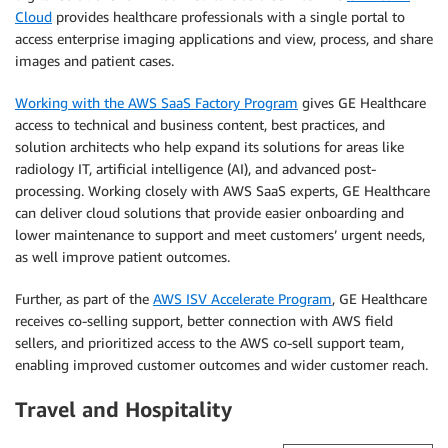
Cloud
provides healthcare professionals with a single portal to
access enterprise imaging applications and view, process, and share
images and patient cases.
Working with the AWS SaaS Factory Program
gives GE Healthcare
access to technical and business content, best practices, and
solution architects who help expand its solutions for areas like
radiology IT, artificial intelligence (AI), and advanced post-
processing. Working closely with AWS SaaS experts, GE Healthcare
can deliver cloud solutions that provide easier onboarding and
lower maintenance to support and meet customers’ urgent needs,
as well improve patient outcomes.
Further, as part of the
AWS ISV Accelerate Program
, GE Healthcare
receives co-selling support, better connection with AWS field
sellers, and prioritized access to the AWS co-sell support team,
enabling improved customer outcomes and wider customer reach.
Travel and Hospitality