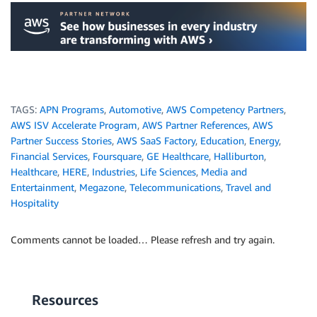
.
TAGS:
APN Programs
,
Automotive
,
AWS Competency Partners
,
AWS ISV Accelerate Program
,
AWS Partner References
,
AWS
Partner Success Stories
,
AWS SaaS Factory
,
Education
,
Energy
,
Financial Services
,
Foursquare
,
GE Healthcare
,
Halliburton
,
Healthcare
,
HERE
,
Industries
,
Life Sciences
,
Media and
Entertainment
,
Megazone
,
Telecommunications
,
Travel and
Hospitality
Comments cannot be loaded… Please refresh and try again.
Resources