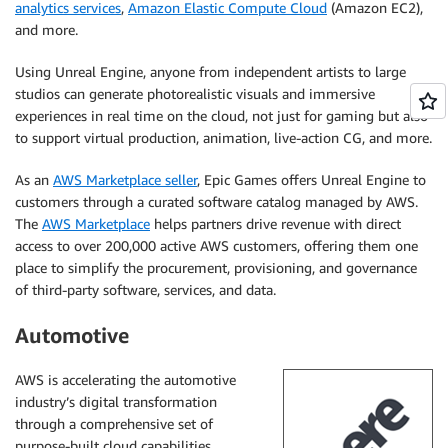
analytics services
,
Amazon Elastic Compute Cloud
(Amazon EC2),
and more.
Using Unreal Engine, anyone from independent artists to large
studios can generate photorealistic visuals and immersive
experiences in real time on the cloud, not just for gaming but also
to support virtual production, animation, live-action CG, and more.
As an
AWS Marketplace seller
, Epic Games offers Unreal Engine to
customers through a curated software catalog managed by AWS.
The
AWS Marketplace
helps partners drive revenue with direct
access to over 200,000 active AWS customers, offering them one
place to simplify the procurement, provisioning, and governance
of third-party software, services, and data.
Automotive
AWS is accelerating the automotive
industry’s digital transformation
through a comprehensive set of
purpose-built cloud capabilities,