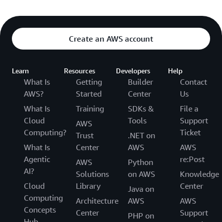
Create an AWS account
Learn
Resources
Developers
Help
What Is
Getting
Builder
Contact
AWS?
Started
Center
Us
What Is
Training
SDKs &
File a
Cloud
Tools
Support
AWS
Computing?
Ticket
Trust
.NET on
What Is
Center
AWS
AWS
Agentic
re:Post
AWS
Python
AI?
Solutions
on AWS
Knowledge
Cloud
Library
Center
Java on
Computing
Architecture
AWS
AWS
Concepts
Center
Support
PHP on
Hub