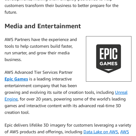
customers transform their business to better prepare for the
future.
Media and Entertainment
AWS Partners have the experience and
tools to help customers build faster,
run smarter, and grow their media
business.
AWS Advanced Tier Services Partner
Epic Games
is a leading interactive
entertainment company that has been
growing and evolving its suite of creation tools, including
Unreal
Engine
, for over 20 years, powering some of the world’s leading
games and interactive content with its advanced real-time 3D
creation tool.
Epic delivers lifelike 3D imagery for customers leveraging a variety
of AWS products and offerings, including
Data Lake on AWS
,
AWS