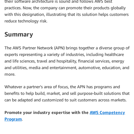
their software architecture is sound and follows AWS best
practices. Now, the company can promote their products globally
with this designation, illustrating that its solution helps customers
reduce technology risk.
Summary
The AWS Partner Network (APN) brings together a diverse group of
experts representing a variety of industries, including healthcare
and life sciences, travel and hospitality, financial services, energy
and utilities, media and entertainment, automotive, education, and
more.
Whatever a partner’s area of focus, the APN has programs and
benefits to help build, market, and sell purpose-built solutions that
can be adapted and customized to suit customers across markets.
Promote your industry expertise with the
AWS Competency
Program
.