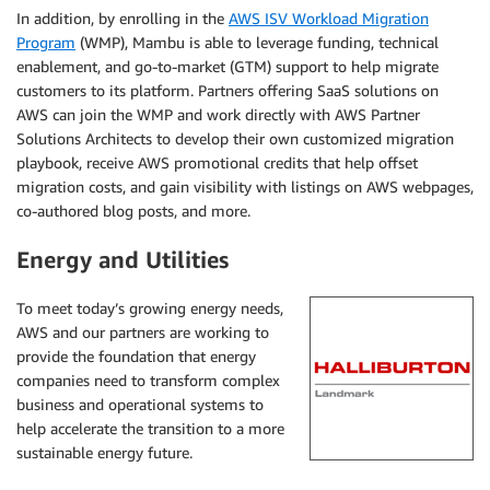
In addition, by enrolling in the
AWS ISV Workload Migration
Program
(WMP), Mambu is able to leverage funding, technical
enablement, and go-to-market (GTM) support to help migrate
customers to its platform. Partners offering SaaS solutions on
AWS can join the WMP and work directly with AWS Partner
Solutions Architects to develop their own customized migration
playbook, receive AWS promotional credits that help offset
migration costs, and gain visibility with listings on AWS webpages,
co-authored blog posts, and more.
Energy and Utilities
To meet today’s growing energy needs,
AWS and our partners are working to
provide the foundation that energy
companies need to transform complex
business and operational systems to
help accelerate the transition to a more
sustainable energy future.