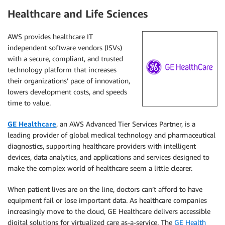
Healthcare and Life Sciences
AWS provides healthcare IT
independent software vendors (ISVs)
with a secure, compliant, and trusted
technology platform that increases
their organizations’ pace of innovation,
lowers development costs, and speeds
time to value.
GE Healthcare
, an AWS Advanced Tier Services Partner, is a
leading provider of global medical technology and pharmaceutical
diagnostics, supporting healthcare providers with intelligent
devices, data analytics, and applications and services designed to
make the complex world of healthcare seem a little clearer.
When patient lives are on the line, doctors can’t afford to have
equipment fail or lose important data. As healthcare companies
increasingly move to the cloud, GE Healthcare delivers accessible
digital solutions for virtualized care as-a-service. The
GE Health