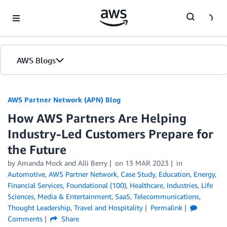
Skip to Main Content
AWS Blogs
AWS Partner Network (APN) Blog
How AWS Partners Are Helping
Industry-Led Customers Prepare for
the Future
by
Amanda Mock
and
Alli Berry
on
13 MAR 2023
in
Automotive
,
AWS Partner Network
,
Case Study
,
Education
,
Energy
,
Financial Services
,
Foundational (100)
,
Healthcare
,
Industries
,
Life
Sciences
,
Media & Entertainment
,
SaaS
,
Telecommunications
,
Thought Leadership
,
Travel and Hospitality
Permalink
Comments
Share