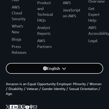
Overview
Product
AWS
AWS
and
Get
JavaScript
Cloud
Technical
Expert
on AWS
Security
FAQs
Help
What's
Analyst
AWS
New
Reports
Accessibilit
Blogs
AWS
Legal
Press
Partners
Releases
English
Amazon is an Equal Opportunity Employer: Minority / Women
/ Disability / Veteran / Gender Identity / Sexual Orientation /
Age.