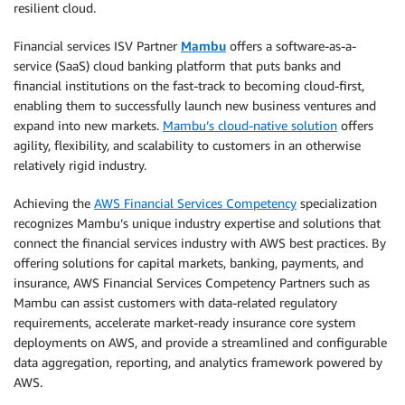
resilient cloud.
Financial services ISV Partner
Mambu
offers a software-as-a-
service (SaaS) cloud banking platform that puts banks and
financial institutions on the fast-track to becoming cloud-first,
enabling them to successfully launch new business ventures and
expand into new markets.
Mambu’s cloud-native solution
offers
agility, flexibility, and scalability to customers in an otherwise
relatively rigid industry.
Achieving the
AWS Financial Services Competency
specialization
recognizes Mambu’s unique industry expertise and solutions that
connect the financial services industry with AWS best practices. By
offering solutions for capital markets, banking, payments, and
insurance, AWS Financial Services Competency Partners such as
Mambu can assist customers with data-related regulatory
requirements, accelerate market-ready insurance core system
deployments on AWS, and provide a streamlined and configurable
data aggregation, reporting, and analytics framework powered by
AWS.