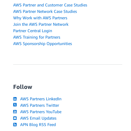
AWS Partner and Customer Case Studies
AWS Partner Network Case Studies
Why Work with AWS Partners
Join the AWS Partner Network
Partner Central Login
AWS Training for Partners
AWS Sponsorship Opportunities
Follow
AWS Partners LinkedIn
AWS Partners Twitter
AWS Partners YouTube
AWS Email Updates
APN Blog RSS Feed