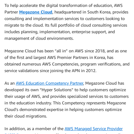
To help accelerate the digital transformation of education, AWS
Partner
Megazone Cloud
, headquartered in South Korea, provides
consulting and implementation services to customers looking to
migrate to the cloud. Its full portfolio of cloud consulting services
includes planning, implementation, enterprise support, and
management of cloud environments.
Megazone Cloud has been “all in” on AWS since 2018, and as one
of the first and largest AWS Premier Partners in Korea, has
obtained numerous AWS Competencies, program verifications, and
service validations since joining the APN in 2012.
As an
AWS Education Competency Partner
, Megazone Cloud has
developed its own “Hyper Solutions” to help customers optimize
their usage of AWS, and provides specialized services to customers
in the education industry. This Competency represents Megazone
Cloud’s demonstrated expertise in helping customers optimize
their cloud migrations.
In addition, as a member of the
AWS Managed Service Provider