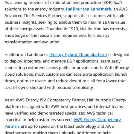
As a leading provider of exploration and production (E&P) SaaS
solutions to the energy industry,
Halliburton Landmark
, an AWS
Advanced Tier Services Partner, supports its customers with agile
business insights, seeking to enable them to maximize the value
of their energy assets. Founded in 1919, Halliburton has extensive
knowledge of the reasons and requirements for industry
transformation and evolution.
Halliburton Landmark’s
iEnergy Hybrid Cloud platform
is designed
to deploy, integrate, and manage E&P applications, seamlessly
connecting customers across public or private clouds. With iEnergy
cloud solutions, most customers can accelerate application launch
times, optimize usage, and reduce downtime, all for a lower total
cost of ownership and with reduced complexity.
As an AWS Energy ISV Competency Partner, Halliburton’s iEnergy
platform is aligned with AWS best practices, and internal teams
have verified and demonstrated specialized AWS technical
expertise to help customers succeed.
AWS Energy Competency
Partners
are up to speed on the latest technology and AWS
developments, making them uniquely positioned to help