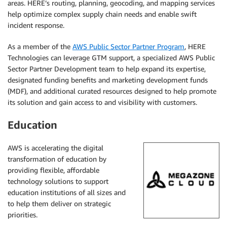
areas. HERE’s routing, planning, geocoding, and mapping services
help optimize complex supply chain needs and enable swift
incident response.
As a member of the
AWS Public Sector Partner Program
, HERE
Technologies can leverage GTM support, a specialized AWS Public
Sector Partner Development team to help expand its expertise,
designated funding benefits and marketing development funds
(MDF), and additional curated resources designed to help promote
its solution and gain access to and visibility with customers.
Education
AWS is accelerating the digital
transformation of education by
providing flexible, affordable
technology solutions to support
education institutions of all sizes and
to help them deliver on strategic
priorities.