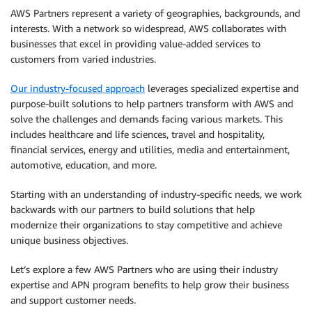
AWS Partners represent a variety of geographies, backgrounds, and
interests. With a network so widespread, AWS collaborates with
businesses that excel in providing value-added services to
customers from varied industries.
Our industry-focused approach
leverages specialized expertise and
purpose-built solutions to help partners transform with AWS and
solve the challenges and demands facing various markets. This
includes healthcare and life sciences, travel and hospitality,
financial services, energy and utilities, media and entertainment,
automotive, education, and more.
Starting with an understanding of industry-specific needs, we work
backwards with our partners to build solutions that help
modernize their organizations to stay competitive and achieve
unique business objectives.
Let’s explore a few AWS Partners who are using their industry
expertise and APN program benefits to help grow their business
and support customer needs.