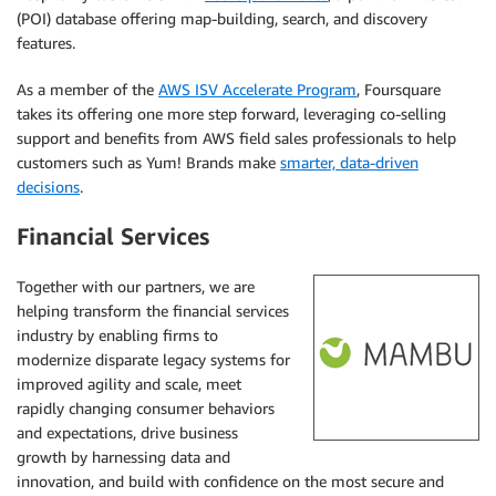
(POI) database offering map-building, search, and discovery
features.
As a member of the
AWS ISV Accelerate Program
, Foursquare
takes its offering one more step forward, leveraging co-selling
support and benefits from AWS field sales professionals to help
customers such as Yum! Brands make
smarter, data-driven
decisions
.
Financial Services
Together with our partners, we are
helping transform the financial services
industry by enabling firms to
modernize disparate legacy systems for
improved agility and scale, meet
rapidly changing consumer behaviors
and expectations, drive business
growth by harnessing data and
innovation, and build with confidence on the most secure and