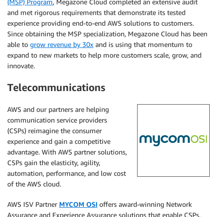
(MSP) Program
, Megazone Cloud completed an extensive audit
and met rigorous requirements that demonstrate its tested
experience providing end-to-end AWS solutions to customers.
Since obtaining the MSP specialization, Megazone Cloud has been
able to
grow revenue by 30x
and is using that momentum to
expand to new markets to help more customers scale, grow, and
innovate.
Telecommunications
AWS and our partners are helping
communication service providers
(CSPs) reimagine the consumer
experience and gain a competitive
advantage. With AWS partner solutions,
CSPs gain the elasticity, agility,
automation, performance, and low cost
of the AWS cloud.
AWS ISV Partner
MYCOM OSI
offers award-winning Network
Assurance and Experience Assurance solutions that enable CSPs,