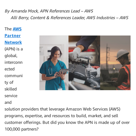
By Amanda Mock, APN References Lead – AWS
By
Alli Berry, Content & References Leader, AWS Industries – AWS
The
AWS
Partner
Network
(APN) is a
global,
interconn
ected
communi
ty of
skilled
service
and
solution providers that leverage Amazon Web Services (AWS)
programs, expertise, and resources to build, market, and sell
customer offerings. But did you know the APN is made up of over
100,000 partners?