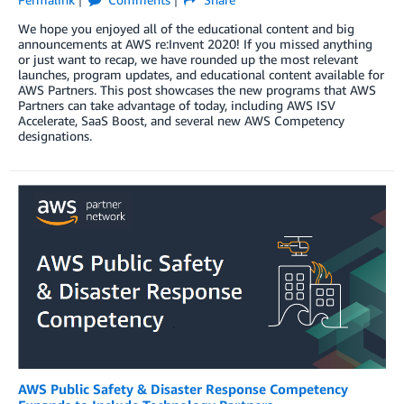
We hope you enjoyed all of the educational content and big
announcements at AWS re:Invent 2020! If you missed anything
or just want to recap, we have rounded up the most relevant
launches, program updates, and educational content available for
AWS Partners. This post showcases the new programs that AWS
Partners can take advantage of today, including AWS ISV
Accelerate, SaaS Boost, and several new AWS Competency
designations.
AWS Public Safety & Disaster Response Competency