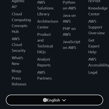
Agentic
re:Post
AWS
Python
AI?
Solutions
on AWS
Knowledge
Cloud
Library
Center
Java on
Computing
Architecture
AWS
AWS
Concepts
Center
Support
PHP on
Hub
Overview
Product
AWS
AWS
and
Get
JavaScript
Cloud
Technical
Expert
on AWS
Security
FAQs
Help
What's
Analyst
AWS
New
Reports
Accessibilit
Blogs
AWS
Legal
Press
Partners
Releases
English