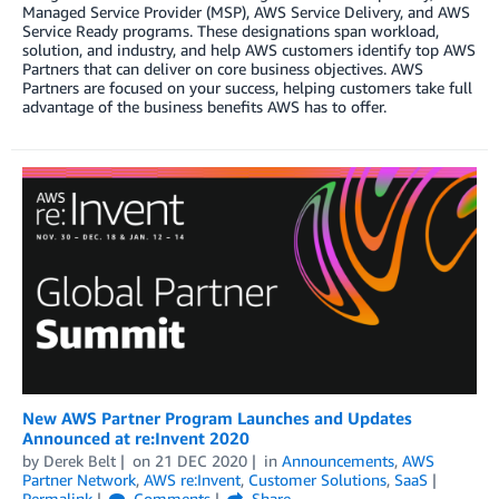
Managed Service Provider (MSP), AWS Service Delivery, and AWS
Service Ready programs. These designations span workload,
solution, and industry, and help AWS customers identify top AWS
Partners that can deliver on core business objectives. AWS
Partners are focused on your success, helping customers take full
advantage of the business benefits AWS has to offer.
New AWS Partner Program Launches and Updates
Announced at re:Invent 2020
by
Derek Belt
on
21 DEC 2020
in
Announcements
,
AWS
Partner Network
,
AWS re:Invent
,
Customer Solutions
,
SaaS
Permalink
Comments
Share