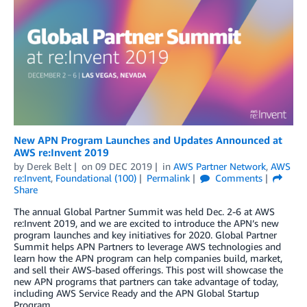
New APN Program Launches and Updates Announced at
AWS re:Invent 2019
by
Derek Belt
on
09 DEC 2019
in
AWS Partner Network
,
AWS
re:Invent
,
Foundational (100)
Permalink
Comments
Share
The annual Global Partner Summit was held Dec. 2-6 at AWS
re:Invent 2019, and we are excited to introduce the APN’s new
program launches and key initiatives for 2020. Global Partner
Summit helps APN Partners to leverage AWS technologies and
learn how the APN program can help companies build, market,
and sell their AWS-based offerings. This post will showcase the
new APN programs that partners can take advantage of today,
including AWS Service Ready and the APN Global Startup
Program.