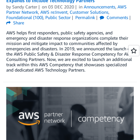
Expands to Include Technology Partners
by
Sandy Carter
on
03 DEC 2020
in
Announcements
,
AWS
Partner Network
,
AWS re:Invent
,
Customer Solutions
,
Foundational (100)
,
Public Sector
Permalink
Comments
Share
AWS helps first responders, public safety agencies, and
emergency and disaster response organizations complete their
mission and mitigate impact to communities affected by
emergencies and disasters. In 2019, we announced the launch of
the AWS Public Safety & Disaster Response Competency for AWS
Consulting Partners. Now, we are excited to launch an additional
track within this AWS Competency that showcases specialized
and dedicated AWS Technology Partners.