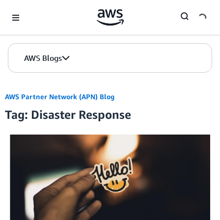
Skip to Main Content
AWS Blogs
AWS Partner Network (APN) Blog
Tag: Disaster Response