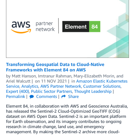
Transforming Geospatial Data to Cloud-Native
Frameworks with Element 84 on AWS
by
Matt Hanson
,
Imtranur Rahman
,
Mary-Elizabeth Morin
, and
Ariel Walcutt
on
11 NOV 2021
in
Amazon Elastic Kubernetes
Service
,
Analytics
,
AWS Partner Network
,
Customer Solutions
,
Expert (400)
,
Public Sector Partners
,
Thought Leadership
Permalink
Comments
Share
Element 84, in collaboration with AWS and Geoscience Australia,
has released the Sentinel-2 Cloud-Optimized GeoTIFF (COG)
dataset on AWS Open Data. Sentinel-2 is an important platform
for Earth observation, and its imagery contributes to ongoing
research in climate change, land use, and emergency
management. By making the Sentinel-2 archive more cloud-