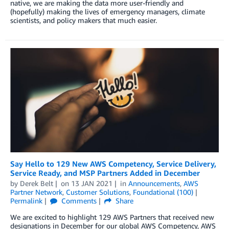
native, we are making the data more user-friendly and
(hopefully) making the lives of emergency managers, climate
scientists, and policy makers that much easier.
Say Hello to 129 New AWS Competency, Service Delivery,
Service Ready, and MSP Partners Added in December
by
Derek Belt
on
13 JAN 2021
in
Announcements
,
AWS
Partner Network
,
Customer Solutions
,
Foundational (100)
Permalink
Comments
Share
We are excited to highlight 129 AWS Partners that received new
designations in December for our global AWS Competency, AWS