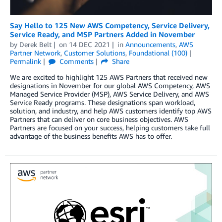
Say Hello to 125 New AWS Competency, Service Delivery,
Service Ready, and MSP Partners Added in November
by
Derek Belt
on
14 DEC 2021
in
Announcements
,
AWS
Partner Network
,
Customer Solutions
,
Foundational (100)
Permalink
Comments
Share
We are excited to highlight 125 AWS Partners that received new
designations in November for our global AWS Competency, AWS
Managed Service Provider (MSP), AWS Service Delivery, and AWS
Service Ready programs. These designations span workload,
solution, and industry, and help AWS customers identify top AWS
Partners that can deliver on core business objectives. AWS
Partners are focused on your success, helping customers take full
advantage of the business benefits AWS has to offer.