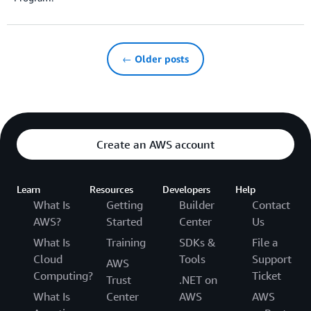
← Older posts
Create an AWS account
Learn
Resources
Developers
Help
What Is
Getting
Builder
Contact
AWS?
Started
Center
Us
What Is
Training
SDKs &
File a
Cloud
Tools
Support
AWS
Computing?
Ticket
Trust
.NET on
What Is
Center
AWS
AWS