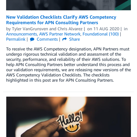
New Validation Checklists Clarify AWS Competency
Requirements for APN Consulting Partners
by
Tyler VanGrunsven
and
Chris Alvarez
on
11 AUG 2020
in
Announcements
,
AWS Partner Network
,
Foundational (100)
Permalink
Comments
Share
To receive the AWS Competency designation, APN Partners must
undergo rigorous technical validation and assessment of the
security, performance, and reliability of their AWS solutions. To
help APN Consulting Partners better understand this process and
our validation requirements, we are releasing new versions of the
AWS Competency Validation Checklists. The checklists
highlighted in this post are for APN Consulting Partners.