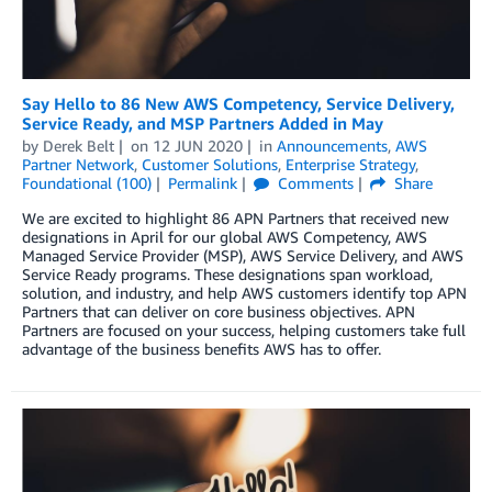
Say Hello to 86 New AWS Competency, Service Delivery,
Service Ready, and MSP Partners Added in May
by
Derek Belt
on
12 JUN 2020
in
Announcements
,
AWS
Partner Network
,
Customer Solutions
,
Enterprise Strategy
,
Foundational (100)
Permalink
Comments
Share
We are excited to highlight 86 APN Partners that received new
designations in April for our global AWS Competency, AWS
Managed Service Provider (MSP), AWS Service Delivery, and AWS
Service Ready programs. These designations span workload,
solution, and industry, and help AWS customers identify top APN
Partners that can deliver on core business objectives. APN
Partners are focused on your success, helping customers take full
advantage of the business benefits AWS has to offer.