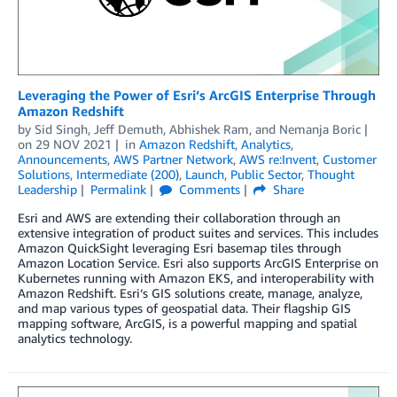
Leveraging the Power of Esri’s ArcGIS Enterprise Through
Amazon Redshift
by
Sid Singh
,
Jeff Demuth
,
Abhishek Ram
, and
Nemanja Boric
on
29 NOV 2021
in
Amazon Redshift
,
Analytics
,
Announcements
,
AWS Partner Network
,
AWS re:Invent
,
Customer
Solutions
,
Intermediate (200)
,
Launch
,
Public Sector
,
Thought
Leadership
Permalink
Comments
Share
Esri and AWS are extending their collaboration through an
extensive integration of product suites and services. This includes
Amazon QuickSight leveraging Esri basemap tiles through
Amazon Location Service. Esri also supports ArcGIS Enterprise on
Kubernetes running with Amazon EKS, and interoperability with
Amazon Redshift. Esri‘s GIS solutions create, manage, analyze,
and map various types of geospatial data. Their flagship GIS
mapping software, ArcGIS, is a powerful mapping and spatial
analytics technology.