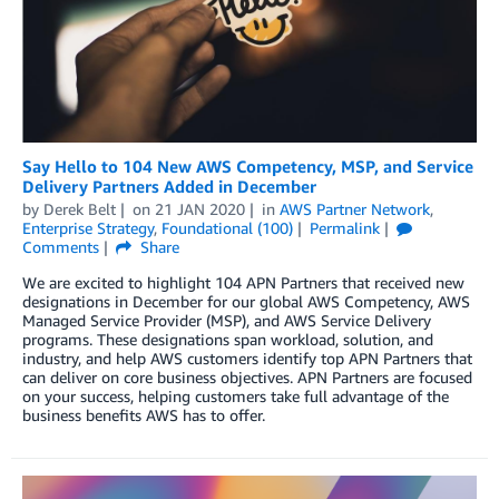
Say Hello to 104 New AWS Competency, MSP, and Service
Delivery Partners Added in December
by
Derek Belt
on
21 JAN 2020
in
AWS Partner Network
,
Enterprise Strategy
,
Foundational (100)
Permalink
Comments
Share
We are excited to highlight 104 APN Partners that received new
designations in December for our global AWS Competency, AWS
Managed Service Provider (MSP), and AWS Service Delivery
programs. These designations span workload, solution, and
industry, and help AWS customers identify top APN Partners that
can deliver on core business objectives. APN Partners are focused
on your success, helping customers take full advantage of the
business benefits AWS has to offer.