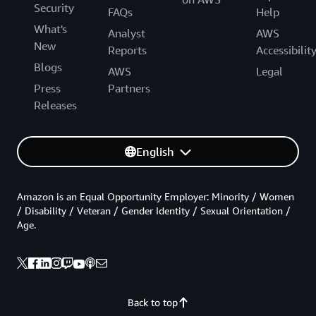
Security
FAQs
Help
What's
Analyst
AWS
New
Reports
Accessibilit
Blogs
AWS
Legal
Press
Partners
Releases
English
Amazon is an Equal Opportunity Employer: Minority / Women
/ Disability / Veteran / Gender Identity / Sexual Orientation /
Age.
Back to top