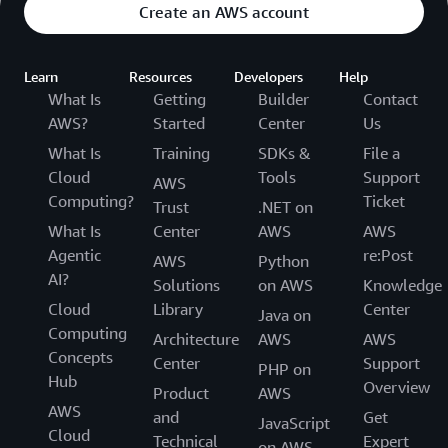
Create an AWS account
Learn
Resources
Developers
Help
What Is
Getting
Builder
Contact
AWS?
Started
Center
Us
What Is
Training
SDKs &
File a
Cloud
Tools
Support
AWS
Computing?
Ticket
Trust
.NET on
What Is
Center
AWS
AWS
Agentic
re:Post
AWS
Python
AI?
Solutions
on AWS
Knowledge
Cloud
Library
Center
Java on
Computing
Architecture
AWS
AWS
Concepts
Center
Support
PHP on
Hub
Overview
Product
AWS
AWS
and
Get
JavaScript
Cloud
Technical
Expert
on AWS