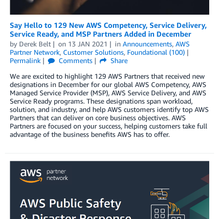
Say Hello to 129 New AWS Competency, Service Delivery,
Service Ready, and MSP Partners Added in December
by
Derek Belt
on
13 JAN 2021
in
Announcements
,
AWS
Partner Network
,
Customer Solutions
,
Foundational (100)
Permalink
Comments
Share
We are excited to highlight 129 AWS Partners that received new
designations in December for our global AWS Competency, AWS
Managed Service Provider (MSP), AWS Service Delivery, and AWS
Service Ready programs. These designations span workload,
solution, and industry, and help AWS customers identify top AWS
Partners that can deliver on core business objectives. AWS
Partners are focused on your success, helping customers take full
advantage of the business benefits AWS has to offer.