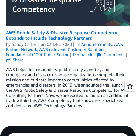
AWS Public Safety & Disaster Response Competency
Expands to Include Technology Partners
by
Sandy Carter
on
03 DEC 2020
in
Announcements
,
AWS
Partner Network
,
AWS re:Invent
,
Customer Solutions
,
Foundational (100)
,
Public Sector
Permalink
Comments
Share
AWS helps first responders, public safety agencies, and
emergency and disaster response organizations complete their
mission and mitigate impact to communities affected by
emergencies and disasters. In 2019, we announced the launch of
the AWS Public Safety & Disaster Response Competency for AWS
Consulting Partners. Now, we are excited to launch an additional
track within this AWS Competency that showcases specialized
and dedicated AWS Technology Partners.