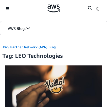
Skip to Main Content
AWS Blogs
AWS Partner Network (APN) Blog
Tag: LEO Technologies