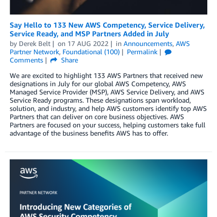
Say Hello to 133 New AWS Competency, Service Delivery,
Service Ready, and MSP Partners Added in July
by
Derek Belt
on
17 AUG 2022
in
Announcements
,
AWS
Partner Network
,
Foundational (100)
Permalink
Comments
Share
We are excited to highlight 133 AWS Partners that received new
designations in July for our global AWS Competency, AWS
Managed Service Provider (MSP), AWS Service Delivery, and AWS
Service Ready programs. These designations span workload,
solution, and industry, and help AWS customers identify top AWS
Partners that can deliver on core business objectives. AWS
Partners are focused on your success, helping customers take full
advantage of the business benefits AWS has to offer.