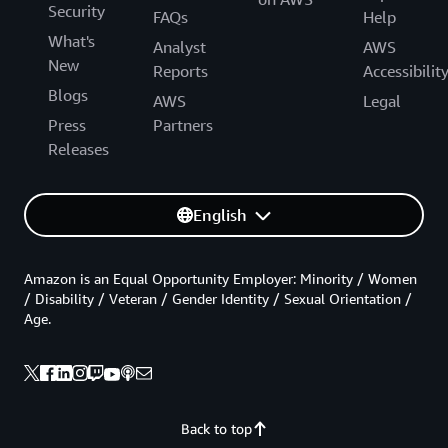
Security
FAQs
Help
What's
Analyst
AWS
New
Reports
Accessibilit
Blogs
AWS
Legal
Press
Partners
Releases
English
Amazon is an Equal Opportunity Employer: Minority / Women
/ Disability / Veteran / Gender Identity / Sexual Orientation /
Age.
Back to top