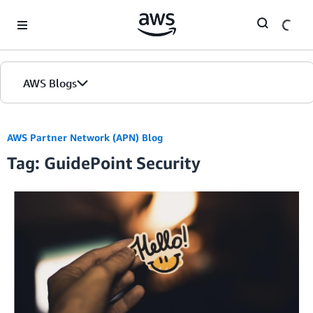
Skip to Main Content
AWS Blogs
AWS Partner Network (APN) Blog
Tag: GuidePoint Security