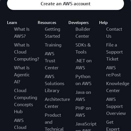
Create an AWS account
Learn
Resources
Developers
Help
What Is
Getting
Builder
Contact
AWS?
Started
Center
Us
What Is
Training
SDKs &
File a
Cloud
Tools
Support
AWS
Computing?
Ticket
Trust
.NET on
What Is
Center
AWS
AWS
Agentic
re:Post
AWS
Python
AI?
Solutions
on AWS
Knowledge
Cloud
Library
Center
Java on
Computing
Architecture
AWS
AWS
Concepts
Center
Support
PHP on
Hub
Overview
Product
AWS
AWS
and
Get
JavaScript
Cloud
Technical
Expert
on AWS