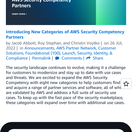
Introducing New Categories of AWS Security Competency
Partners
by
Jacob Abbott
,
Roy Stephan
, and
Christin Voytko
on
26 JUL
2022
in
Announcements
,
AWS Partner Network
,
Customer
Solutions
,
Foundational (100)
,
Launch
,
Security, Identity, &
Compliance
Permalink
Comments
Share
The security landscape continues to evolve, making it a challenge
for customers to modernize and stay up to date with use cases
and threats. We are excited to expand the AWS Security
Competency with eight new categories to help customers find
and acquire a range of partner services and software, all of which
are validated by AWS and address a full suite of security use
cases. To keep up with the fast pace of the security marketplace,
these categories will expand over time with additional use cases.