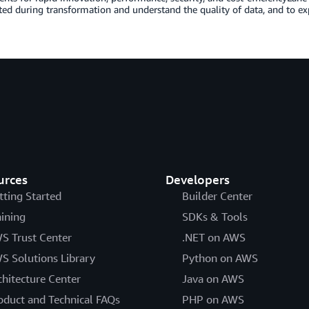
ted during transformation and understand the quality of data, and to ex
urces
Developers
tting Started
Builder Center
aining
SDKs & Tools
S Trust Center
.NET on AWS
S Solutions Library
Python on AWS
chitecture Center
Java on AWS
oduct and Technical FAQs
PHP on AWS