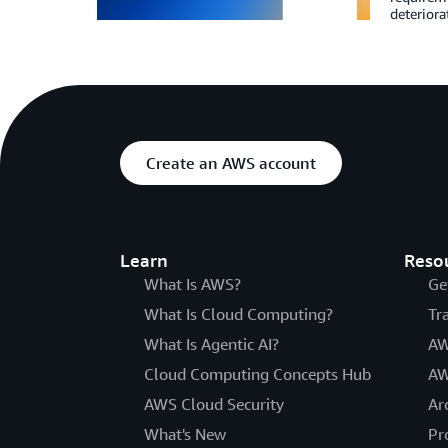
deteriora
Create an AWS account
Learn
Reso
What Is AWS?
Ge
What Is Cloud Computing?
Tr
What Is Agentic AI?
AW
Cloud Computing Concepts Hub
AW
AWS Cloud Security
Ar
What's New
Pr