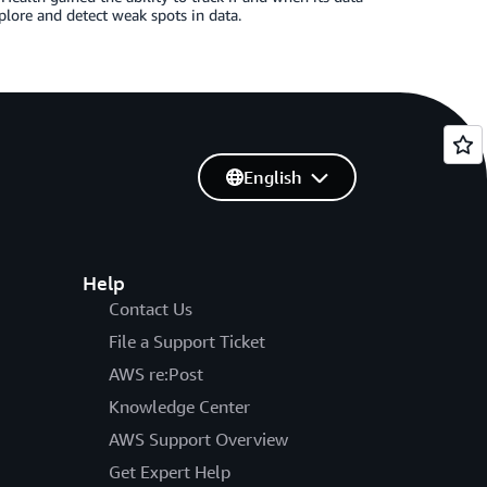
plore and detect weak spots in data.
English
Help
Contact Us
File a Support Ticket
AWS re:Post
Knowledge Center
AWS Support Overview
Get Expert Help