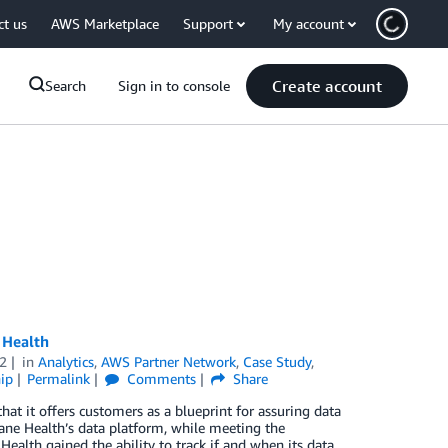
ct us
AWS Marketplace
Support
My account
Create account
Search
Sign in to console
 Health
2
in
Analytics
,
AWS Partner Network
,
Case Study
,
ip
Permalink
Comments
Share
at it offers customers as a blueprint for assuring data
Lane Health’s data platform, while meeting the
Health gained the ability to track if and when its data