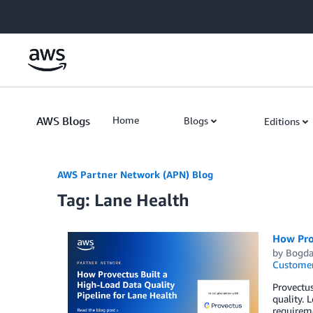
Skip to Main Content
AWS Blogs
Home
Blogs
Editions
AWS Partner Network (APN) Blog
Tag: Lane Health
How Prov
by
Bogda
Customer
Provectus
quality. 
requireme