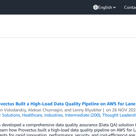
English
Conta
ectus Built a High-Load Data Quality Pipeline on AWS for Lane
n Volodarskiy
,
Aleksei Chumagin
, and
Lenny Blyukher
on
26 NOV 202
 Solutions
,
Healthcare
,
Industries
,
Intermediate (200)
,
Thought Leadersh
 developed a comprehensive data quality assurance (Data QA) solution th
Learn how Provectus built a high-load data quality pipeline on AWS for 
nts for rapid innovation, performance, security, and cost-efficiencyLane 