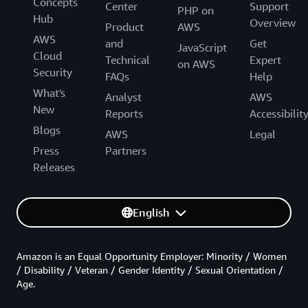
Concepts
Center
Support
PHP on
Hub
Overview
Product
AWS
AWS
and
Get
JavaScript
Cloud
Technical
Expert
on AWS
Security
FAQs
Help
What's
Analyst
AWS
New
Reports
Accessibilit
Blogs
AWS
Legal
Press
Partners
Releases
English
Amazon is an Equal Opportunity Employer: Minority / Women
/ Disability / Veteran / Gender Identity / Sexual Orientation /
Age.