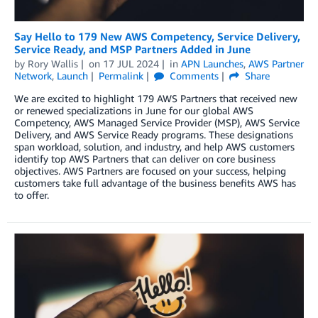
Say Hello to 179 New AWS Competency, Service Delivery,
Service Ready, and MSP Partners Added in June
by
Rory Wallis
on
17 JUL 2024
in
APN Launches
,
AWS Partner
Network
,
Launch
Permalink
Comments
Share
We are excited to highlight 179 AWS Partners that received new
or renewed specializations in June for our global AWS
Competency, AWS Managed Service Provider (MSP), AWS Service
Delivery, and AWS Service Ready programs. These designations
span workload, solution, and industry, and help AWS customers
identify top AWS Partners that can deliver on core business
objectives. AWS Partners are focused on your success, helping
customers take full advantage of the business benefits AWS has
to offer.