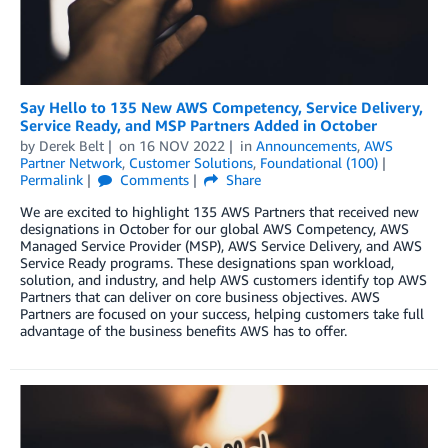
Say Hello to 135 New AWS Competency, Service Delivery,
Service Ready, and MSP Partners Added in October
by
Derek Belt
on
16 NOV 2022
in
Announcements
,
AWS
Partner Network
,
Customer Solutions
,
Foundational (100)
Permalink
Comments
Share
We are excited to highlight 135 AWS Partners that received new
designations in October for our global AWS Competency, AWS
Managed Service Provider (MSP), AWS Service Delivery, and AWS
Service Ready programs. These designations span workload,
solution, and industry, and help AWS customers identify top AWS
Partners that can deliver on core business objectives. AWS
Partners are focused on your success, helping customers take full
advantage of the business benefits AWS has to offer.