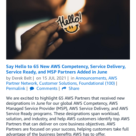
Say Hello to 65 New AWS Competency, Service Delivery,
Service Ready, and MSP Partners Added in June
by
Derek Belt
on
15 JUL 2021
in
Announcements
,
AWS
Partner Network
,
Customer Solutions
,
Foundational (100)
Permalink
Comments
Share
We are excited to highlight 65 AWS Partners that received new
designations in June for our global AWS Competency, AWS
Managed Service Provider (MSP), AWS Service Delivery, and AWS
Service Ready programs. These designations span workload,
solution, and industry, and help AWS customers identify top AWS
Partners that can deliver on core business objectives. AWS
Partners are focused on your success, helping customers take full
advantage of the business benefits AWS has to offer.