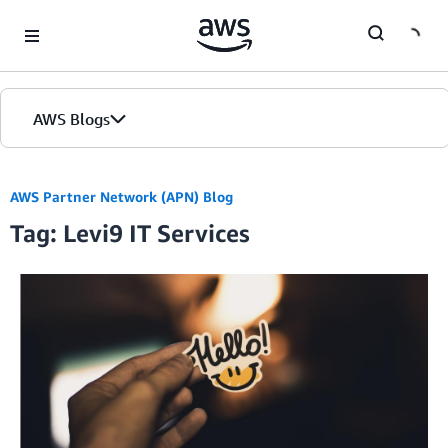
Skip to Main Content
AWS Blogs
AWS Partner Network (APN) Blog
Tag: Levi9 IT Services