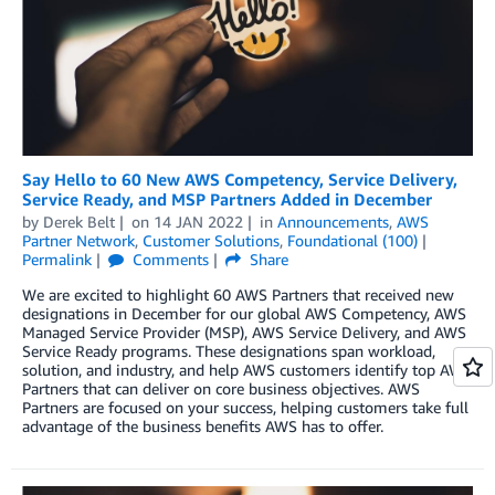
Say Hello to 60 New AWS Competency, Service Delivery,
Service Ready, and MSP Partners Added in December
by
Derek Belt
on
14 JAN 2022
in
Announcements
,
AWS
Partner Network
,
Customer Solutions
,
Foundational (100)
Permalink
Comments
Share
We are excited to highlight 60 AWS Partners that received new
designations in December for our global AWS Competency, AWS
Managed Service Provider (MSP), AWS Service Delivery, and AWS
Service Ready programs. These designations span workload,
solution, and industry, and help AWS customers identify top AWS
Partners that can deliver on core business objectives. AWS
Partners are focused on your success, helping customers take full
advantage of the business benefits AWS has to offer.