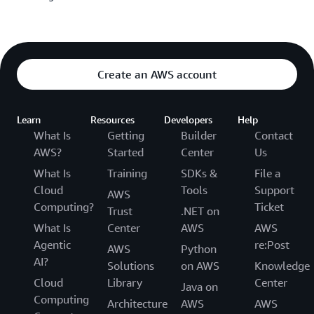
Create an AWS account
Learn
Resources
Developers
Help
What Is
Getting
Builder
Contact
AWS?
Started
Center
Us
What Is
Training
SDKs &
File a
Cloud
Tools
Support
AWS
Computing?
Ticket
Trust
.NET on
What Is
Center
AWS
AWS
Agentic
re:Post
AWS
Python
AI?
Solutions
on AWS
Knowledge
Cloud
Library
Center
Java on
Computing
Architecture
AWS
AWS